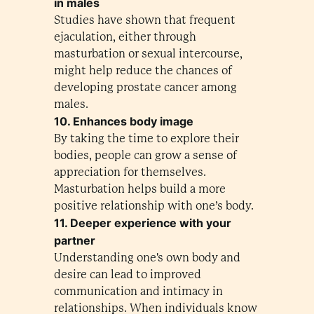
in males
Studies have shown that frequent
ejaculation, either through
masturbation or sexual intercourse,
might help reduce the chances of
developing prostate cancer among
males.
10. Enhances body image
By taking the time to explore their
bodies, people can grow a sense of
appreciation for themselves.
Masturbation helps build a more
positive relationship with one’s body.
11. Deeper experience with your
partner
Understanding one's own body and
desire can lead to improved
communication and intimacy in
relationships. When individuals know