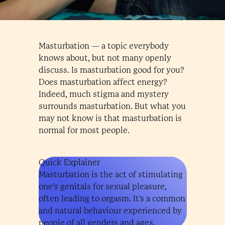
Masturbation — a topic everybody
knows about, but not many openly
discuss. Is masturbation good for you?
Does masturbation affect energy?
Indeed, much stigma and mystery
surrounds masturbation. But what you
may not know is that masturbation is
normal for most people.
Quick Explainer
Masturbation is the act of stimulating
one’s genitals for sexual pleasure,
often leading to orgasm. It's a common
and natural behaviour experienced by
people of all genders and ages.