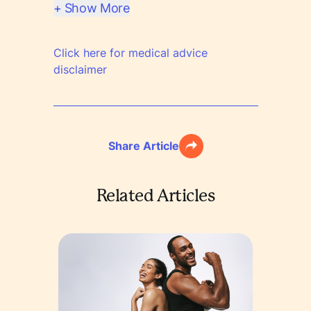
+ Show More
Click here for medical advice
disclaimer
Share Article
Related Articles