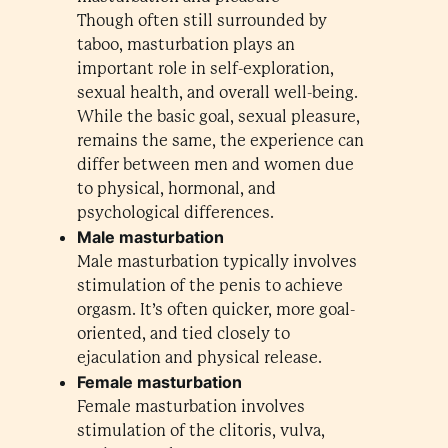
Though often still surrounded by
taboo, masturbation plays an
important role in self-exploration,
sexual health, and overall well-being.
While the basic goal, sexual pleasure,
remains the same, the experience can
differ between men and women due
to physical, hormonal, and
psychological differences.
Male masturbation
Male masturbation typically involves
stimulation of the penis to achieve
orgasm. It’s often quicker, more goal-
oriented, and tied closely to
ejaculation and physical release.
Female masturbation
Female masturbation involves
stimulation of the clitoris, vulva,