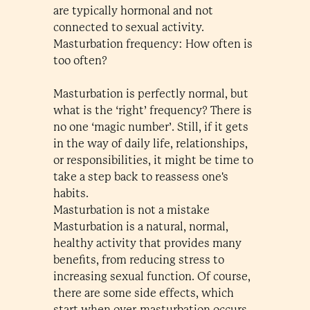
are typically hormonal and not
connected to sexual activity.
Masturbation frequency: How often is
too often?
Masturbation is perfectly normal, but
what is the ‘right’ frequency? There is
no one ‘magic number’. Still, if it gets
in the way of daily life, relationships,
or responsibilities, it might be time to
take a step back to reassess one's
habits.
Masturbation is not a mistake
Masturbation is a natural, normal,
healthy activity that provides many
benefits, from reducing stress to
increasing sexual function. Of course,
there are some side effects, which
start when over-masturbation occurs.