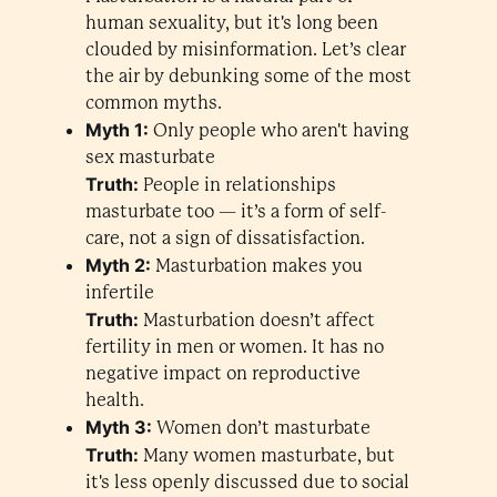
human sexuality, but it's long been
clouded by misinformation. Let’s clear
the air by debunking some of the most
common myths.
Myth 1:
Only people who aren't having
sex masturbate
Truth:
People in relationships
masturbate too — it’s a form of self-
care, not a sign of dissatisfaction.
Myth 2:
Masturbation makes you
infertile
Truth:
Masturbation doesn’t affect
fertility in men or women. It has no
negative impact on reproductive
health.
Myth 3:
Women don’t masturbate
Truth:
Many women masturbate, but
it's less openly discussed due to social