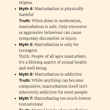
stigma.
Myth 4:
Masturbation is physically
harmful
Truth:
When done in moderation,
masturbation is safe. Only excessive
or aggressive behaviour can cause
temporary discomfort or injury.
Myth 5:
Masturbation is only for
teenagers
Truth: People of all ages masturbate.
It’s a lifelong aspect of sexual health
and well-being.
Myth 6:
Masturbation is addictive
Truth:
While anything can become
compulsive, masturbation itself isn’t
inherently addictive for most people.
Myth 7:
Masturbating too much lowers
testosterone