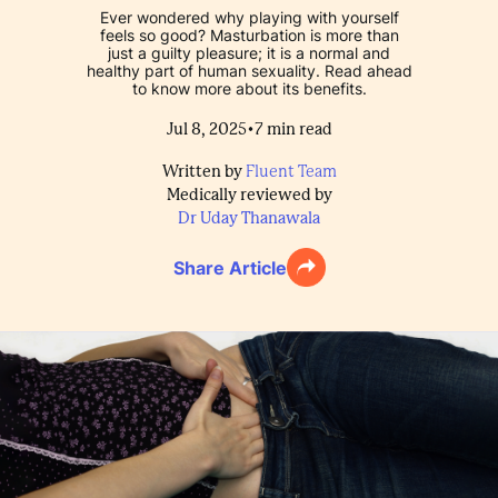
Ever wondered why playing with yourself
feels so good? Masturbation is more than
just a guilty pleasure; it is a normal and
healthy part of human sexuality. Read ahead
to know more about its benefits.
•
Jul 8, 2025
7
min read
Written by
Fluent Team
Medically reviewed by
Dr Uday Thanawala
Share Article