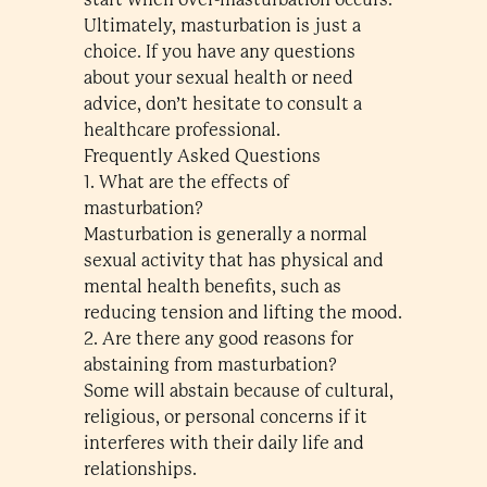
Ultimately, masturbation is just a
choice. If you have any questions
about your sexual health or need
advice, don’t hesitate to consult a
healthcare professional.
Frequently Asked Questions
1. What are the effects of
masturbation?
Masturbation is generally a normal
sexual activity that has physical and
mental health benefits, such as
reducing tension and lifting the mood.
2. Are there any good reasons for
abstaining from masturbation?
Some will abstain because of cultural,
religious, or personal concerns if it
interferes with their daily life and
relationships.