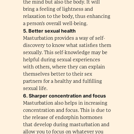
the mind but also the body. It will
bring a feeling of lightness and
relaxation to the body, thus enhancing
a person's overall well-being.
5. Better sexual health
Masturbation provides a way of self-
discovery to know what satisfies them
sexually. This self-knowledge may be
helpful during sexual experiences
with others, where they can explain
themselves better to their sex
partners for a healthy and fulfilling
sexual life.
6. Sharper concentration and focus
Masturbation also helps in increasing
concentration and focus. This is due to
the release of endorphin hormones
that develop during masturbation and
allow you to focus on whatever you