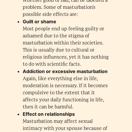
whether good or bad, can be labelled a
problem. Some of masturbation's
possible side effects are:
Guilt or shame
Most people end up feeling guilty or
ashamed due to the stigma of
masturbation within their societies.
This is usually due to cultural or
religious influences, yet it has nothing
to do with scientific facts.
Addiction or excessive masturbation
Again, like everything else in life,
moderation is necessary. If it becomes
compulsive to the extent that it
affects your daily functioning in life,
then it can be harmful.
Effect on relationships
Masturbation may affect sexual
intimacy with your spouse because of