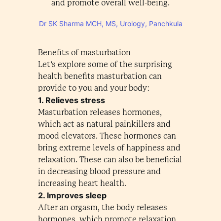
and promote overall well-being.
Dr SK Sharma MCH, MS, Urology, Panchkula
Benefits of masturbation
Let’s explore some of the surprising
health benefits masturbation can
provide to you and your body:
1. Relieves stress
Masturbation releases hormones,
which act as natural painkillers and
mood elevators. These hormones can
bring extreme levels of happiness and
relaxation. These can also be beneficial
in decreasing blood pressure and
increasing heart health.
2. Improves sleep
After an orgasm, the body releases
hormones, which promote relaxation