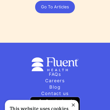
Go To Articles
FAQs
Careers
Blog
Contact us
×
This website uses cookies