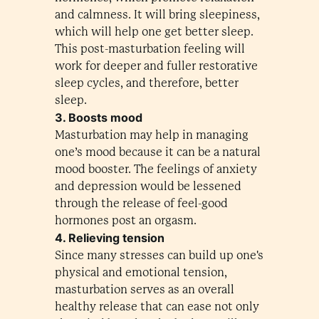
and calmness. It will bring sleepiness,
which will help one get better sleep.
This post-masturbation feeling will
work for deeper and fuller restorative
sleep cycles, and therefore, better
sleep.
3. Boosts mood
Masturbation may help in managing
one’s mood because it can be a natural
mood booster. The feelings of anxiety
and depression would be lessened
through the release of feel-good
hormones post an orgasm.
4. Relieving tension
Since many stresses can build up one's
physical and emotional tension,
masturbation serves as an overall
healthy release that can ease not only