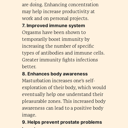
are doing. Enhancing concentration
may help increase productivity at
work and on personal projects.
7. Improved immune system
Orgasms have been shown to
temporarily boost immunity by
increasing the number of specific
types of antibodies and immune cells.
Greater immunity fights infections
better.
8. Enhances body awareness
Masturbation increases one's self-
exploration of their body, which would
eventually help one understand their
pleasurable zones. This increased body
awareness can lead to a positive body
image.
9. Helps prevent prostate problems