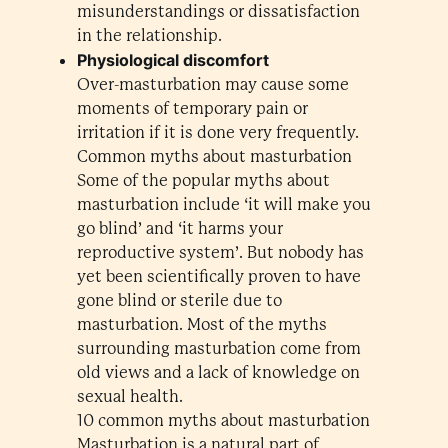
misunderstandings or dissatisfaction
in the relationship.
Physiological discomfort
Over-masturbation may cause some
moments of temporary pain or
irritation if it is done very frequently.
Common myths about masturbation
Some of the popular myths about
masturbation include ‘it will make you
go blind’ and ‘it harms your
reproductive system’. But nobody has
yet been scientifically proven to have
gone blind or sterile due to
masturbation. Most of the myths
surrounding masturbation come from
old views and a lack of knowledge on
sexual health.
10 common myths about masturbation
Masturbation is a natural part of