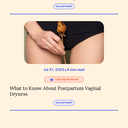
Sexual Health
•
Jul 31, 2025
4
min read
Clinically Reviewed
What to Know About Postpartum Vaginal
Dryness
Sexual Health