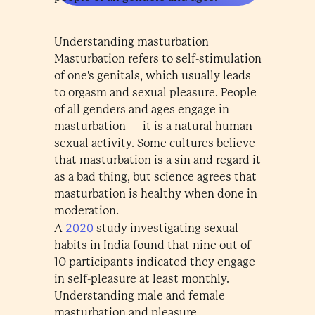
Understanding masturbation
Masturbation refers to self-stimulation
of one's genitals, which usually leads
to orgasm and sexual pleasure. People
of all genders and ages engage in
masturbation — it is a natural human
sexual activity. Some cultures believe
that masturbation is a sin and regard it
as a bad thing, but science agrees that
masturbation is healthy when done in
moderation.
2020
A
study investigating sexual
habits in India found that nine out of
10 participants indicated they engage
in self-pleasure at least monthly.
Understanding male and female
masturbation and pleasure