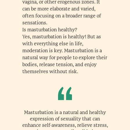
vagina, or other erogenous zones. It
can be more elaborate and varied,
often focusing on a broader range of
sensations.
Is masturbation healthy?
Yes, masturbation is healthy! But as
with everything else in life,
moderation is key. Masturbation is a
natural way for people to explore their
bodies, release tension, and enjoy
themselves without risk.
Masturbation is a natural and healthy
expression of sexuality that can
enhance self-awareness, relieve stress,