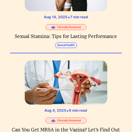
•
Aug 14, 2025
7
min read
Clinically Reviewed
Sexual Stamina: Tips for Lasting Performance
Sexual Health
•
Aug 4, 2025
6
min read
Clinically Reviewed
Can You Get MRSA in the Vagina? Let’s Find Out