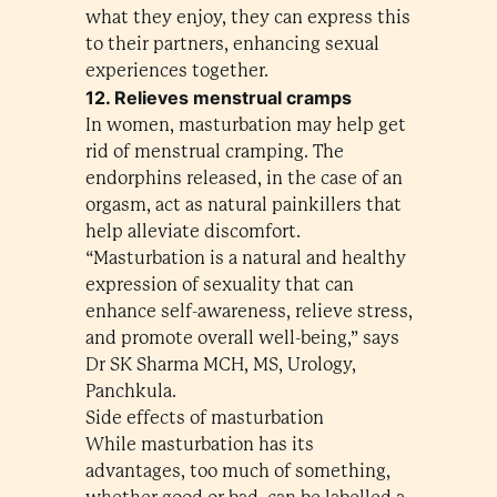
what they enjoy, they can express this
to their partners, enhancing sexual
experiences together.
12. Relieves menstrual cramps
In women, masturbation may help get
rid of menstrual cramping. The
endorphins released, in the case of an
orgasm, act as natural painkillers that
help alleviate discomfort.
“Masturbation is a natural and healthy
expression of sexuality that can
enhance self-awareness, relieve stress,
and promote overall well-being,” says
Dr SK Sharma MCH, MS, Urology,
Panchkula.
Side effects of masturbation
While masturbation has its
advantages, too much of something,