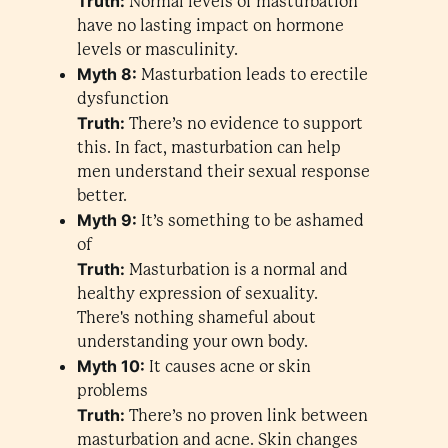
Truth:
Normal levels of masturbation
have no lasting impact on hormone
levels or masculinity.
Myth 8:
Masturbation leads to erectile
dysfunction
Truth:
There’s no evidence to support
this. In fact, masturbation can help
men understand their sexual response
better.
Myth 9:
It’s something to be ashamed
of
Truth:
Masturbation is a normal and
healthy expression of sexuality.
There's nothing shameful about
understanding your own body.
Myth 10:
It causes acne or skin
problems
Truth:
There’s no proven link between
masturbation and acne. Skin changes