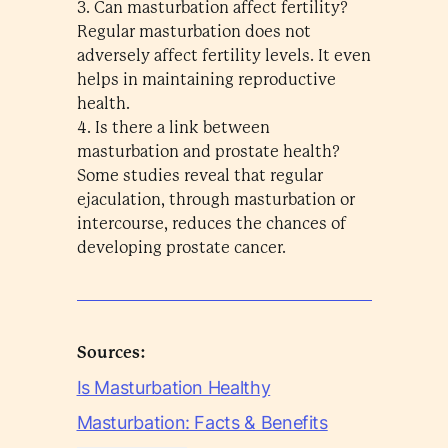
3. Can masturbation affect fertility?
Regular masturbation does not
adversely affect fertility levels. It even
helps in maintaining reproductive
health.
4. Is there a link between
masturbation and prostate health?
Some studies reveal that regular
ejaculation, through masturbation or
intercourse, reduces the chances of
developing prostate cancer.
Sources:
Is Masturbation Healthy
Masturbation: Facts & Benefits