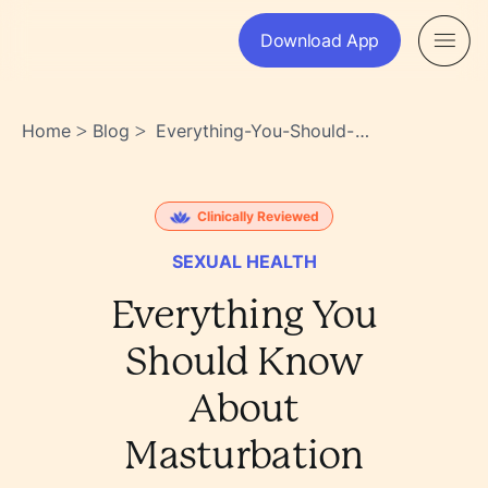
Download App
Home
Blog
Everything-You-Should-
>
>
Know-About-Masturbation-
I42o548gtimb2ei9rjjb1a
Clinically Reviewed
SEXUAL HEALTH
Everything You
Should Know
About
Masturbation