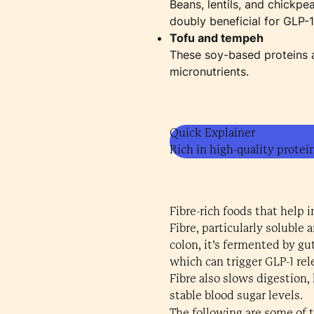
Beans, lentils, and chickpe
doubly beneficial for GLP-
Tofu and tempeh
These soy-based proteins ar
micronutrients.
Quick Explainer
Rich in high-quality protei
Fibre-rich foods that help 
Fibre, particularly soluble
colon, it’s fermented by gu
which can trigger GLP-1 rel
Fibre also slows digestion,
stable blood sugar levels.
The following are some of 