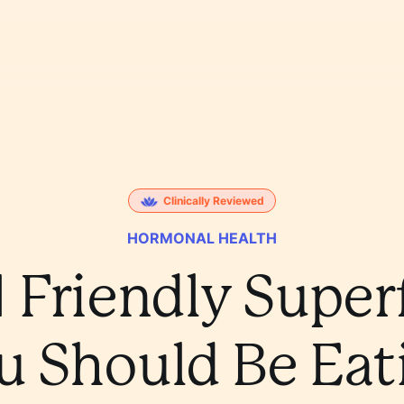
Clinically Reviewed
HORMONAL HEALTH
 Friendly Supe
u Should Be Eat