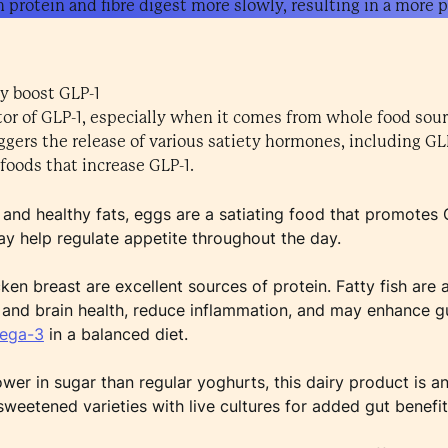
n protein and fibre digest more slowly, resulting in a more p
y boost GLP-1
ator of GLP-1, especially when it comes from whole food sou
iggers the release of various satiety hormones, including GL
foods that increase GLP-1.
n and healthy fats, eggs are a satiating food that promotes 
ay help regulate appetite throughout the day.
en breast are excellent sources of protein. Fatty fish are 
 and brain health, reduce inflammation, and may enhance 
mega-3
in a balanced diet.
ower in sugar than regular yoghurts, this dairy product is 
sweetened varieties with live cultures for added gut benefit