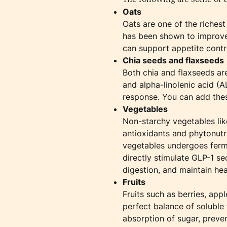
Oats
Oats are one of the richest
has been shown to improve i
can support appetite contr
Chia seeds and flaxseeds
Both chia and flaxseeds ar
and alpha-linolenic acid (
response. You can add thes
Vegetables
Non-starchy vegetables like
antioxidants and phytonutri
vegetables undergoes ferme
directly stimulate GLP-1 se
digestion, and maintain hea
Fruits
Fruits such as berries, ap
perfect balance of soluble 
absorption of sugar, preve