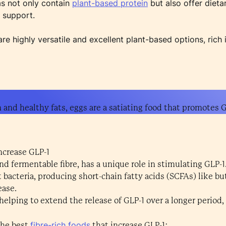
as not only contain
plant-based protein
but also offer dieta
1 support.
e highly versatile and excellent plant-based options, rich 
n and healthy fats, eggs are a satiating food that promotes G
increase GLP-1
 and fermentable fibre, has a unique role in stimulating GLP-
t bacteria, producing short-chain fatty acids (SCFAs) like b
ease.
 helping to extend the release of GLP-1 over a longer period
fibre-rich foods
the best
that increase GLP-1: