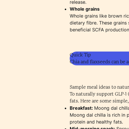
release.
Whole grains
Whole grains like brown ri
dietary fibre. These grain
beneficial SCFA production 
Quick Tip
Chia and flaxseeds can be a
Sample meal ideas to natur
To naturally support GLP-1 
fats. Here are some simple,
Breakfast:
Moong dal chilla
Moong dal chilla is rich in
protein and healthy fats.
Mid-morning snack:
Sprou