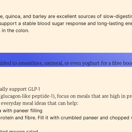
ce, quinoa, and barley are excellent sources of slow-diges
s support a stable blood sugar response and long-lasting en
in the colon.
dded to smoothies, oatmeal, or even yoghurt for a fibre boo
ally support GLP-1
(glucagon-like peptide-1), focus on meals that are high in pr
 everyday meal ideas that can help:
 with paneer filling
 protein and fibre. Fill it with crumbled paneer and choppe
ted moong salad