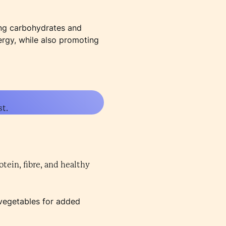
ting carbohydrates and
ergy, while also promoting
st.
otein, fibre, and healthy
d vegetables for added