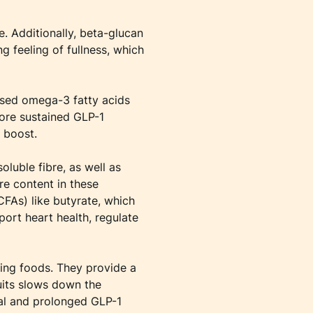
e. Additionally, beta-glucan
g feeling of fullness, which
based omega-3 fatty acids
more sustained GLP-1
 boost.
oluble fibre, as well as
re content in these
CFAs) like butyrate, which
port heart health, regulate
ting foods. They provide a
ruits slows down the
ual and prolonged GLP-1