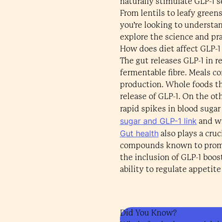
naturally stimulate GLP-1 s
From lentils to leafy green
you’re looking to understan
explore the science and prac
How does diet affect GLP-1
The gut releases GLP-1 in re
fermentable fibre. Meals c
production. Whole foods tha
release of GLP-1. On the ot
rapid spikes in blood sugar
sugar and GLP-1 link
and wh
Gut health
also plays a cruc
compounds known to promote 
the inclusion of GLP-1 boos
ability to regulate appetite
Did You Know?