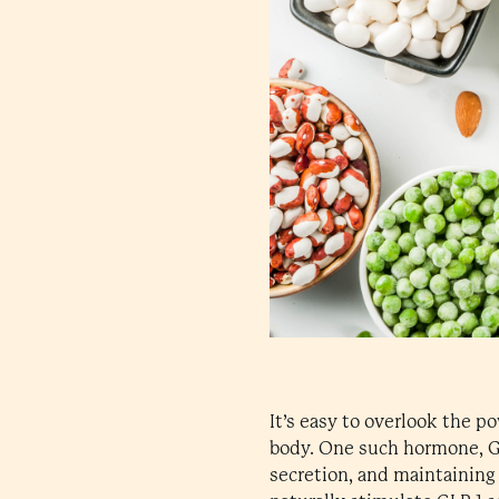
It’s easy to overlook the 
body. One such hormone, GLP
secretion, and maintaining 