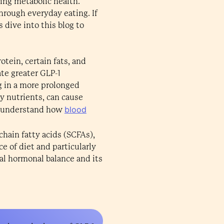
ving metabolic health.
through everyday eating. If
 dive into this blog to
otein, certain fats, and
te greater GLP-1
ng in a more prolonged
y nutrients, can cause
blood
 us understand how
-chain fatty acids (SCFAs),
e of diet and particularly
ral hormonal balance and its