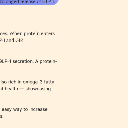
rolonged release of GLP-1.
rces. When protein enters
P-1 and GIP.
GLP-1 secretion. A protein-
also rich in omega-3 fatty
gut health — showcasing
an easy way to increase
s.