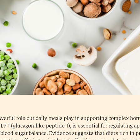
powerful role our daily meals play in supporting complex ho
-1 (glucagon-like peptide-1), is essential for regulating a
blood sugar balance. Evidence suggests that diets rich in pr