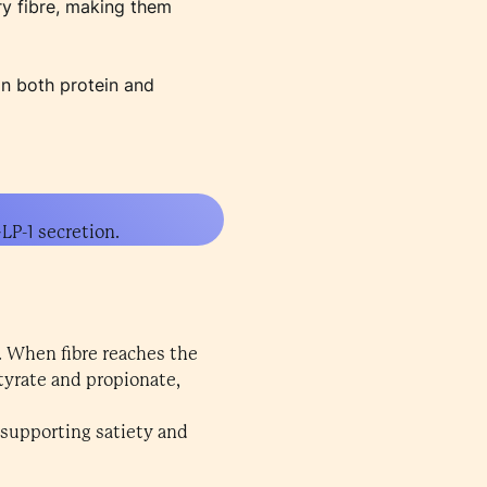
ry fibre, making them
in both protein and
LP-1 secretion.
1. When fibre reaches the
utyrate and propionate,
, supporting satiety and