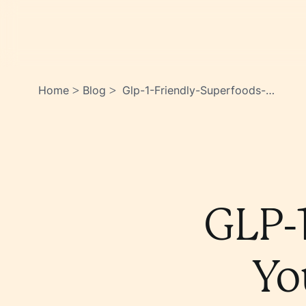
Home
Blog
Glp-1-Friendly-Superfoods-
>
>
You-Should-Be-Eating-
Hyh7mrdrskuwjwfmvozjlg
GLP-1
Yo