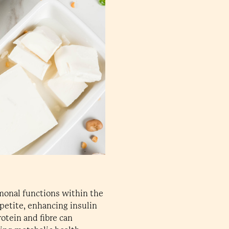
rmonal functions within the
ppetite, enhancing insulin
otein and fibre can