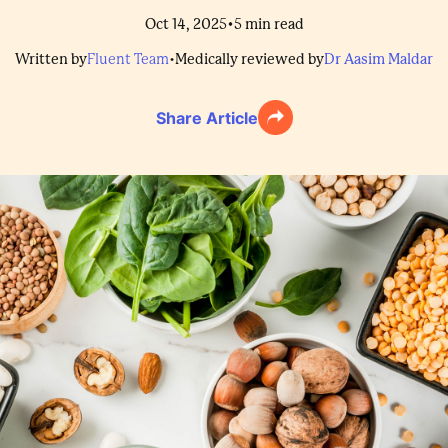
•
Oct 14, 2025
5
min read
Written by
Fluent Team
•
Medically reviewed by
Dr Aasim Maldar
Share Article