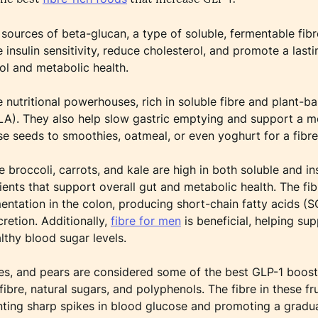
 sources of beta-glucan, a type of soluble, fermentable fibr
nsulin sensitivity, reduce cholesterol, and promote a lastin
ol and metabolic health.
e nutritional powerhouses, rich in soluble fibre and plant-
ALA). They also help slow gastric emptying and support a 
e seeds to smoothies, oatmeal, or even yoghurt for a fibre
 broccoli, carrots, and kale are high in both soluble and ins
ents that support overall gut and metabolic health. The fib
ntation in the colon, producing short-chain fatty acids (S
cretion. Additionally,
fibre for men
is beneficial, helping sup
lthy blood sugar levels.
ples, and pears are considered some of the best GLP-1 boos
fibre, natural sugars, and polyphenols. The fibre in these f
nting sharp spikes in blood glucose and promoting a grad