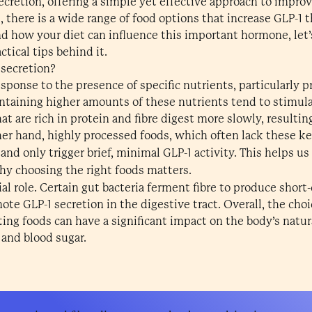
ecretion, offering a simple yet effective approach to impro
s, there is a wide range of food options that increase GLP-1 
d how your diet can influence this important hormone, let’s
tical tips behind it.
 secretion?
sponse to the presence of specific nutrients, particularly pr
ontaining higher amounts of these nutrients tend to stimula
t are rich in protein and fibre digest more slowly, resulti
her hand, highly processed foods, which often lack these ke
 and only trigger brief, minimal GLP-1 activity. This helps
y choosing the right foods matters.
ial role. Certain gut bacteria ferment fibre to produce short
GLP-1 secretion in the digestive tract. Overall, the choic
ting foods can have a significant impact on the body’s natu
 and blood sugar.