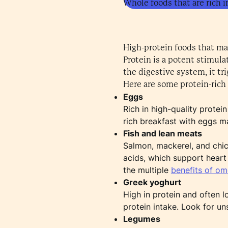
Whole foods that are rich i
High-protein foods that ma
Protein is a potent stimul
the digestive system, it tr
Here are some protein-rich 
Eggs
Rich in high-quality protei
rich breakfast with eggs m
Fish and lean meats
Salmon, mackerel, and chick
acids, which support heart
the multiple
benefits of o
Greek yoghurt
High in protein and often l
protein intake. Look for un
Legumes