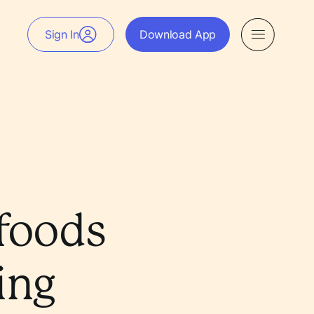
Sign In
Download App
rfoods
ing