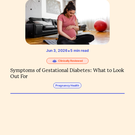
•
Jun 3, 2026
5
min read
Clinically Reviewed
Symptoms of Gestational Diabetes: What to Look
Out For
Pregnancy Health