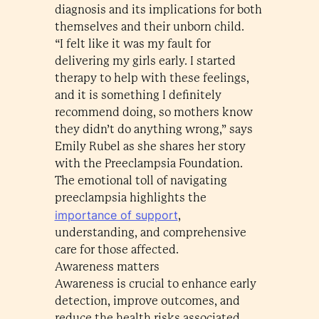
diagnosis and its implications for both
themselves and their unborn child.
“I felt like it was my fault for
delivering my girls early. I started
therapy to help with these feelings,
and it is something I definitely
recommend doing, so mothers know
they didn’t do anything wrong,” says
Emily Rubel as she shares her story
with the Preeclampsia Foundation.
The emotional toll of navigating
preeclampsia highlights the
importance of support
,
understanding, and comprehensive
care for those affected.
Awareness matters
Awareness is crucial to enhance early
detection, improve outcomes, and
reduce the health risks associated