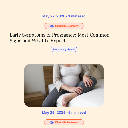
•
May 27, 2026
3
min read
Clinically Reviewed
Early Symptoms of Pregnancy: Most Common
Signs and What to Expect
Pregnancy Health
•
May 26, 2026
6
min read
Clinically Reviewed