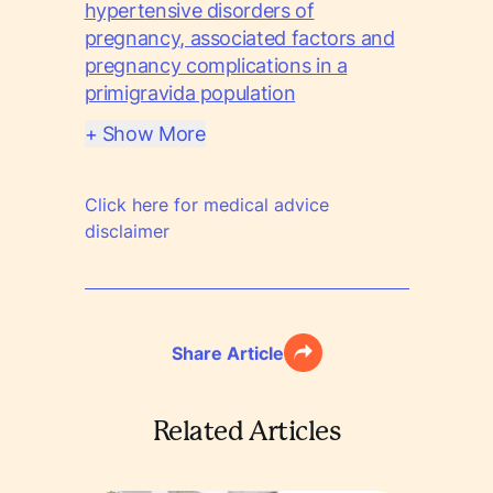
hypertensive disorders of
pregnancy, associated factors and
pregnancy complications in a
primigravida population
+ Show More
Click here for medical advice
disclaimer
Share Article
Related Articles