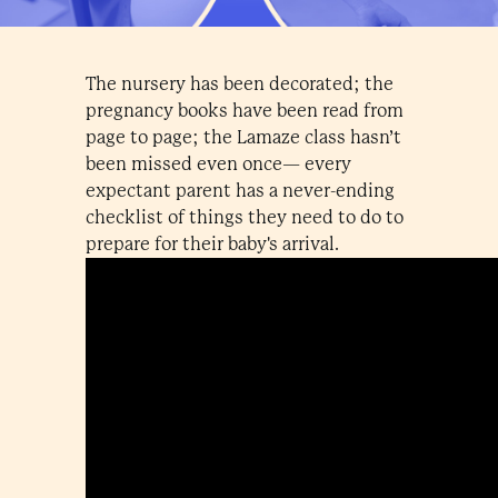
The nursery has been decorated; the
pregnancy books have been read from
page to page; the Lamaze class hasn’t
been missed even once— every
expectant parent has a never-ending
checklist of things they need to do to
prepare for their baby's arrival.