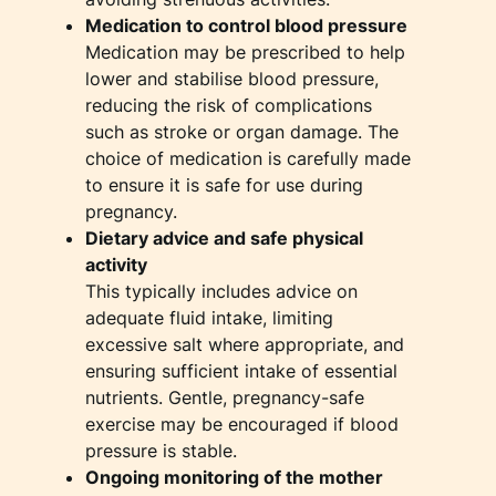
Medication to control blood pressure
Medication may be prescribed to help
lower and stabilise blood pressure,
reducing the risk of complications
such as stroke or organ damage. The
choice of medication is carefully made
to ensure it is safe for use during
pregnancy.
Dietary advice and safe physical
activity
This typically includes advice on
adequate fluid intake, limiting
excessive salt where appropriate, and
ensuring sufficient intake of essential
nutrients. Gentle, pregnancy-safe
exercise may be encouraged if blood
pressure is stable.
Ongoing monitoring of the mother