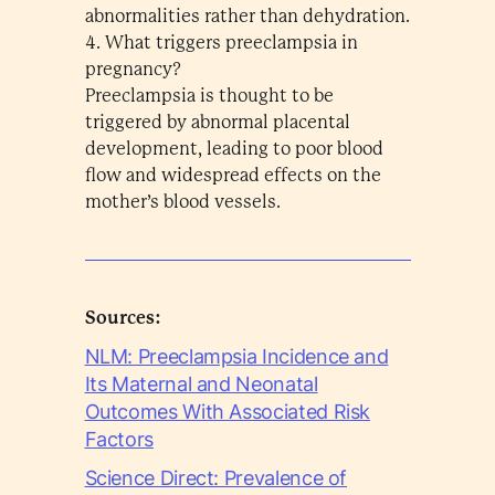
abnormalities rather than dehydration.
4. What triggers preeclampsia in
pregnancy?
Preeclampsia is thought to be
triggered by abnormal placental
development, leading to poor blood
flow and widespread effects on the
mother’s blood vessels.
Sources:
NLM: Preeclampsia Incidence and
Its Maternal and Neonatal
Outcomes With Associated Risk
Factors
Science Direct: Prevalence of