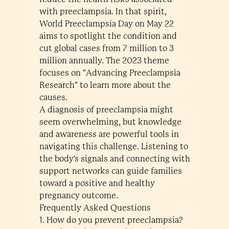
with preeclampsia. In that spirit,
World Preeclampsia Day on May 22
aims to spotlight the condition and
cut global cases from 7 million to 3
million annually. The 2023 theme
focuses on "Advancing Preeclampsia
Research" to learn more about the
causes.
A diagnosis of preeclampsia might
seem overwhelming, but knowledge
and awareness are powerful tools in
navigating this challenge. Listening to
the body's signals and connecting with
support networks can guide families
toward a positive and healthy
pregnancy outcome.
Frequently Asked Questions
1. How do you prevent preeclampsia?