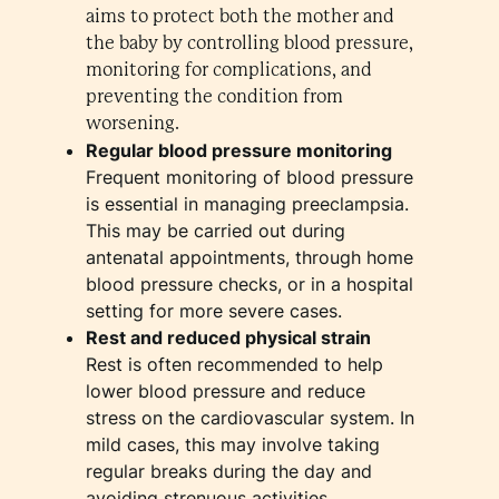
aims to protect both the mother and
the baby by controlling blood pressure,
monitoring for complications, and
preventing the condition from
worsening.
Regular blood pressure monitoring
Frequent monitoring of blood pressure
is essential in managing preeclampsia.
This may be carried out during
antenatal appointments, through home
blood pressure checks, or in a hospital
setting for more severe cases.
Rest and reduced physical strain
Rest is often recommended to help
lower blood pressure and reduce
stress on the cardiovascular system. In
mild cases, this may involve taking
regular breaks during the day and
avoiding strenuous activities.