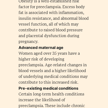
Obesity is a well-established risk
factor for preeclampsia. Excess body
fat is associated with inflammation,
insulin resistance, and abnormal blood
vessel function, all of which may
contribute to raised blood pressure
and placental dysfunction during
pregnancy.
Advanced maternal age
Women aged over 35 years have a
higher risk of developing
preeclampsia. Age-related changes in
blood vessels and a higher likelihood
of underlying medical conditions may
contribute to this increased risk.
Pre-existing medical conditions
Certain long-term health conditions
increase the likelihood of
preeclampsia. These include chronic