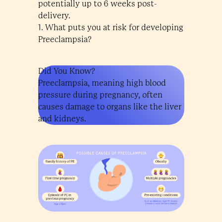
potentially up to 6 weeks post-
delivery.
1. What puts you at risk for developing
Preeclampsia?
Did You Know?
Preeclampsia, meaning high blood
pressure during pregnancy, often
causes damage to organs like the liver
and kidneys.