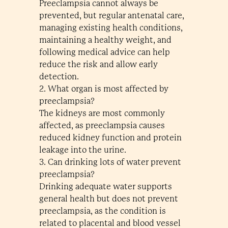
Preeclampsia cannot always be
prevented, but regular antenatal care,
managing existing health conditions,
maintaining a healthy weight, and
following medical advice can help
reduce the risk and allow early
detection.
2. What organ is most affected by
preeclampsia?
The kidneys are most commonly
affected, as preeclampsia causes
reduced kidney function and protein
leakage into the urine.
3. Can drinking lots of water prevent
preeclampsia?
Drinking adequate water supports
general health but does not prevent
preeclampsia, as the condition is
related to placental and blood vessel