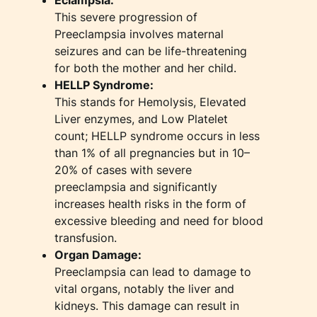
This severe progression of
Preeclampsia involves maternal
seizures and can be life-threatening
for both the mother and her child.
HELLP Syndrome:
This stands for Hemolysis, Elevated
Liver enzymes, and Low Platelet
count; HELLP syndrome occurs in less
than 1% of all pregnancies but in 10–
20% of cases with severe
preeclampsia and significantly
increases health risks in the form of
excessive bleeding and need for blood
transfusion.
Organ Damage:
Preeclampsia can lead to damage to
vital organs, notably the liver and
kidneys. This damage can result in