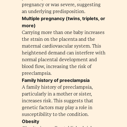
pregnancy or was severe, suggesting
an underlying predisposition.
Multiple pregnancy (twins, triplets, or
more)
Carrying more than one baby increases
the strain on the placenta and the
maternal cardiovascular system. This
heightened demand can interfere with
normal placental development and
blood flow, increasing the risk of
preeclampsia.
Family history of preeclampsia
A family history of preeclampsia,
particularly in a mother or sister,
increases risk. This suggests that
genetic factors may play a role in
susceptibility to the condition.
Obesity