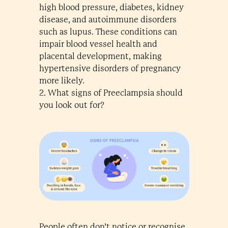
high blood pressure, diabetes, kidney
disease, and autoimmune disorders
such as lupus. These conditions can
impair blood vessel health and
placental development, making
hypertensive disorders of pregnancy
more likely.
2. What signs of Preeclampsia should
you look out for?
People often don’t notice or recognise