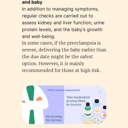
and baby
In addition to managing symptoms,
regular checks are carried out to
assess kidney and liver function, urine
protein levels, and the baby’s growth
and well-being.
In some cases, if the preeclampsia is
severe, delivering the baby earlier than
the due date might be the safest
option. However, it is mainly
recommended for those at high risk.