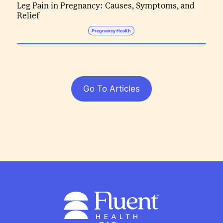
Leg Pain in Pregnancy: Causes, Symptoms, and
Relief
Pregnancy Health
Go To Articles