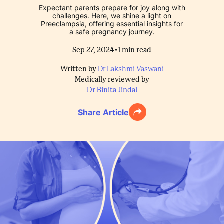
Expectant parents prepare for joy along with
challenges. Here, we shine a light on
Preeclampsia, offering essential insights for
a safe pregnancy journey.
•
Sep 27, 2024
1
min read
Written by
Dr Lakshmi Vaswani
Medically reviewed by
Dr Binita Jindal
Share Article