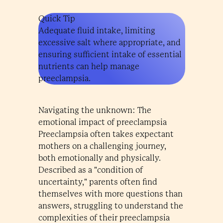
Quick Tip
Adequate fluid intake, limiting
excessive salt where appropriate, and
ensuring sufficient intake of essential
nutrients can help manage
preeclampsia.
Navigating the unknown: The
emotional impact of preeclampsia
Preeclampsia often takes expectant
mothers on a challenging journey,
both emotionally and physically.
Described as a "condition of
uncertainty," parents often find
themselves with more questions than
answers, struggling to understand the
complexities of their preeclampsia