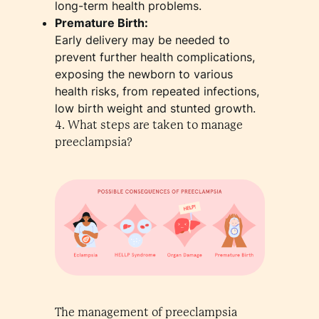
long-term health problems.
Premature Birth:
Early delivery may be needed to
prevent further health complications,
exposing the newborn to various
health risks, from repeated infections,
low birth weight and stunted growth.
4. What steps are taken to manage
preeclampsia?
The management of preeclampsia