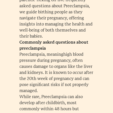
asked questions about Preeclampsia,
we guide birthing people as they
navigate their pregnancy, offering
insights into managing the health and
well-being of both themselves and
their babies.
Commonly asked questions about
preeclampsia
Preeclampsia, meaninghigh blood
pressure during pregnancy, often
causes damage to organs like the liver
and kidneys. It is known to occur after
the 20th week of pregnancy and can
pose significant risks if not properly
managed.
While rare, Preeclampsia can also
develop after childbirth, most
commonly within 48 hours but