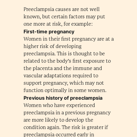
Preeclampsia causes are not well
known, but certain factors may put
one more at risk, for example:
First-time pregnancy
Women in their first pregnancy are at a
higher risk of developing
preeclampsia. This is thought to be
related to the body’s first exposure to
the placenta and the immune and
vascular adaptations required to
support pregnancy, which may not
function optimally in some women.
Previous history of preeclampsia
Women who have experienced
preeclampsia in a previous pregnancy
are more likely to develop the
condition again. The risk is greater if
preeclampsia occurred early in