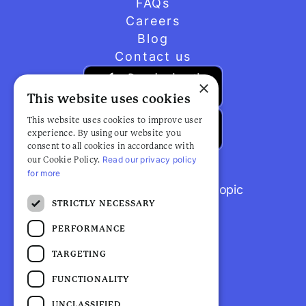
FAQs
Careers
Blog
Contact us
×
This website uses cookies
This website uses cookies to improve user
experience. By using our website you
consent to all cookies in accordance with
Read our privacy policy
our Cookie Policy.
for more
Browse popular articles by topic
STRICTLY NECESSARY
PERFORMANCE
TARGETING
FUNCTIONALITY
UNCLASSIFIED