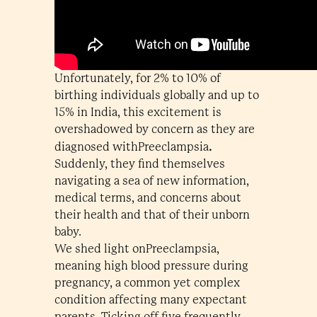
Unfortunately, for 2% to 10% of
birthing individuals globally and up to
15% in India, this excitement is
overshadowed by concern as they are
.
diagnosed withPreeclampsia
Suddenly, they find themselves
navigating a sea of new information,
medical terms, and concerns about
their health and that of their unborn
baby.
We shed light onPreeclampsia,
meaning high blood pressure during
pregnancy, a common yet complex
condition affecting many expectant
parents. Ticking off five frequently