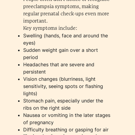
preeclampsia symptoms, making
regular prenatal check-ups even more
important.
Key symptoms include:
Swelling (hands, face and around the
eyes)
Sudden weight gain over a short
period
Headaches that are severe and
persistent
Vision changes (blurriness, light
sensitivity, seeing spots or flashing
lights)
Stomach pain, especially under the
ribs on the right side
Nausea or vomiting in the later stages
of pregnancy
Difficulty breathing or gasping for air