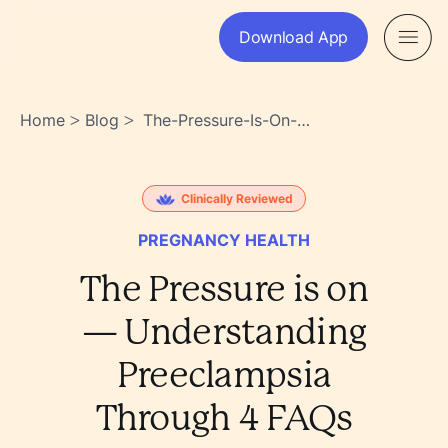
Download App
Home
Blog
The-Pressure-Is-On-
>
>
Understanding-
Preeclampsia-Through-4-
Faqs-
Clinically Reviewed
Oktec16xq5qw58yhp3yrxw
PREGNANCY HEALTH
The Pressure is on
— Understanding
Preeclampsia
Through 4 FAQs