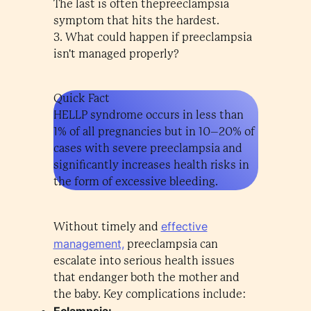
The last is often thepreeclampsia
symptom that hits the hardest.
3. What could happen if preeclampsia
isn't managed properly?
Quick Fact
HELLP syndrome occurs in less than
1% of all pregnancies but in 10–20% of
cases with severe preeclampsia and
significantly increases health risks in
the form of excessive bleeding.
effective
Without timely and
management,
preeclampsia can
escalate into serious health issues
that endanger both the mother and
the baby. Key complications include:
Eclampsia: