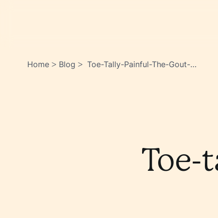
Home
Blog
Toe-Tally-Painful-The-Gout-
>
>
Story-
Jmlbl0z4sheddcgrp7gq3w
Toe-t