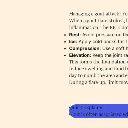
Managing a gout attack: Yo
When a gout flare strikes, 
inflammation. The RICE pro
Rest:
Avoid pressure on the
Ice:
Apply cold packs for 1
Compression:
Use a soft 
Elevation:
Keep the joint r
This forms the foundation o
reduce swelling and fluid b
day to numb the area and ea
During a flare-up, limit mo
Quick Explainer
Gout is often associated wi