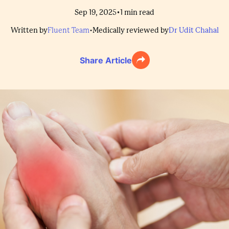
•
Sep 19, 2025
1
min read
Written by
Fluent Team
•
Medically reviewed by
Dr Udit Chahal
Share Article