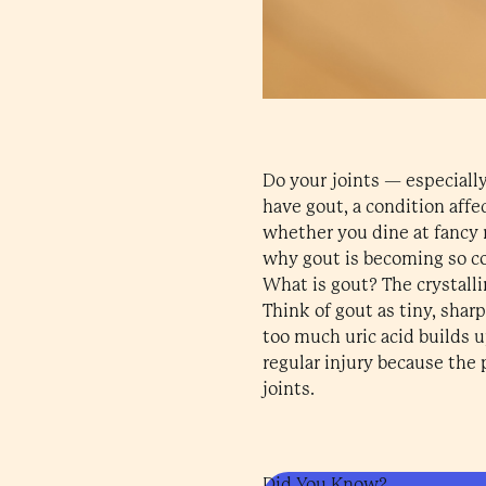
Do your joints — especiall
have gout, a condition affe
whether you dine at fancy re
why gout is becoming so c
What is gout? The crystall
Think of gout as tiny, shar
too much uric acid builds u
regular injury because the p
joints.
Did You Know?