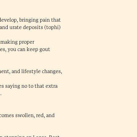
evelop, bringing pain that
and urate deposits (tophi)
, making proper
ges, you can keep gout
ent, and lifestyle changes,
s saying no to that extra
.
ecomes swollen, red, and