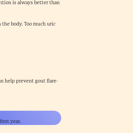
ntion is always better than
n the body. Too much uric
an help prevent gout flare-
irst year.