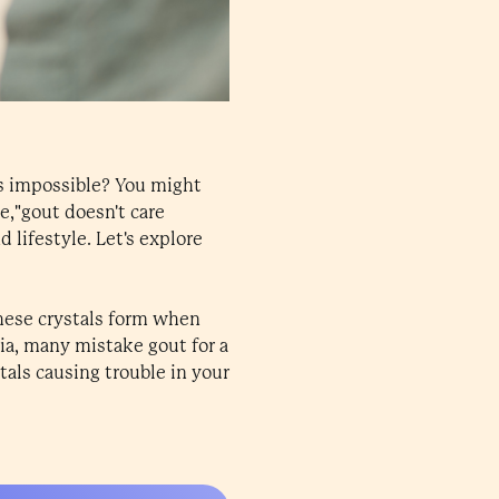
s impossible? You might
e,"gout doesn't care
d lifestyle. Let's explore
These crystals form when
dia, many mistake gout for a
stals causing trouble in your