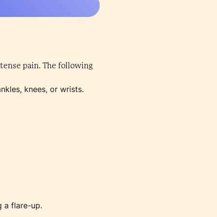
tense pain. The following
nkles, knees, or wrists.
 a flare-up.