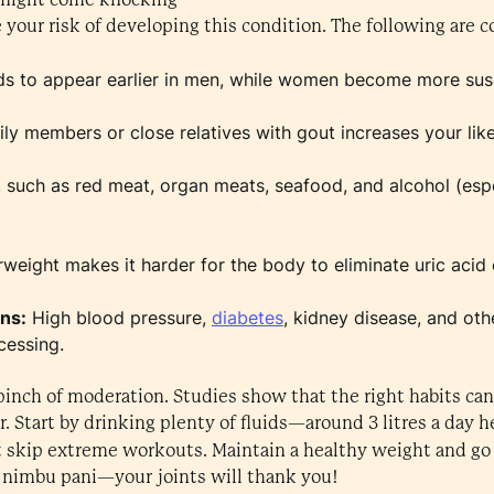
e your risk of developing this condition. The following are
s to appear earlier in men, while women become more sus
y members or close relatives with gout increases your like
 such as red meat, organ meats, seafood, and alcohol (espec
weight makes it harder for the body to eliminate uric acid e
ons:
High blood pressure,
diabetes
, kidney disease, and ot
cessing.
 pinch of moderation. Studies show that the right habits can 
r. Start by drinking plenty of fluids—around 3 litres a day h
t skip extreme workouts. Maintain a healthy weight and go 
 nimbu pani—your joints will thank you!