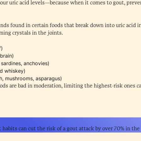
your uric acid levels—because when it comes to gout, preve
nds found in certain foods that break down into uric acid i
ming crystals in the joints.
f)
brain)
 sardines, anchovies)
nd whiskey)
ch, mushrooms, asparagus)
oods are bad in moderation, limiting the highest-risk ones c
habits can cut the risk of a gout attack by over 70% in the f