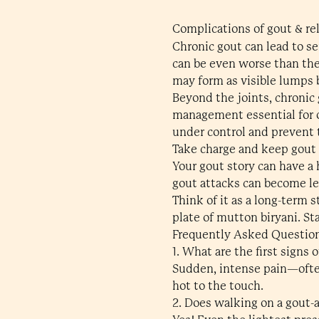
Complications of gout & re
Chronic gout can lead to s
can be even worse than the
may form as visible lumps 
Beyond the joints, chronic 
management essential for o
under control and prevent 
Take charge and keep gout
Your gout story can have a 
gout attacks can become le
Think of it as a long-term 
plate of mutton biryani. St
Frequently Asked Questio
1. What are the first signs 
Sudden, intense pain—often
hot to the touch.
2. Does walking on a gout-