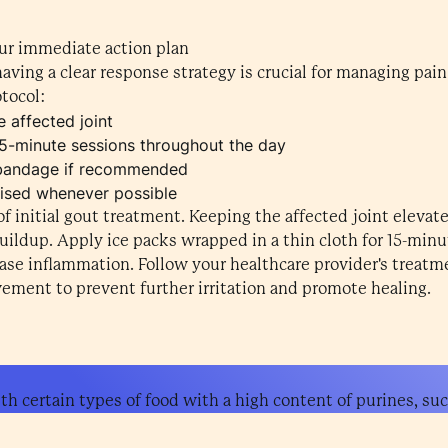
ur immediate action plan
having a clear response strategy is crucial for managing pai
tocol:
 affected joint
5-minute sessions throughout the day
bandage if recommended
aised whenever possible
f initial gout treatment. Keeping the affected joint elevat
uildup. Apply ice packs wrapped in a thin cloth for 15-minu
se inflammation. Follow your healthcare provider's treatmen
vement to prevent further irritation and promote healing.
th certain types of food with a high content of purines, suc