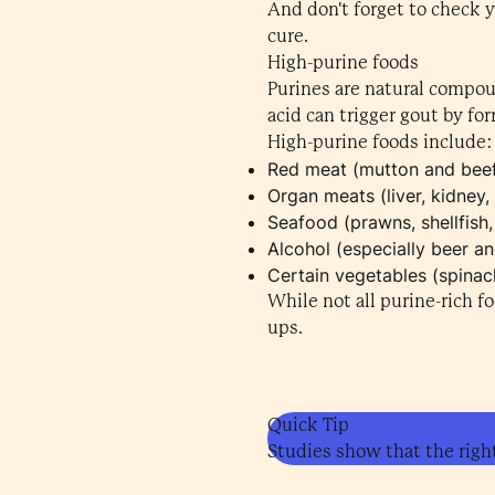
And don't forget to check 
cure.
High-purine foods
Purines are natural compou
acid can trigger gout by for
High-purine foods include:
Red meat (mutton and bee
Organ meats (liver, kidney, 
Seafood (prawns, shellfish,
Alcohol (especially beer a
Certain vegetables (spina
While not all purine-rich f
ups.
Quick Tip
Studies show that the right 