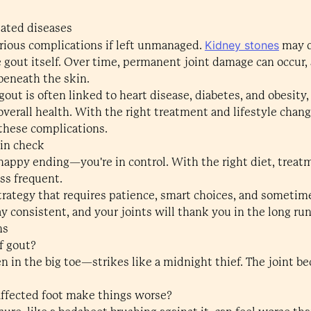
lated diseases
Kidney stones
erious complications if left unmanaged.
may d
 gout itself. Over time, permanent joint damage can occur, 
beneath the skin.
gout is often linked to heart disease, diabetes, and obesity
verall health. With the right treatment and lifestyle chan
these complications.
 in check
happy ending—you're in control. With the right diet, treatm
ss frequent.
strategy that requires patience, smart choices, and sometime
ay consistent, and your joints will thank you in the long run
ns
of gout?
 in the big toe—strikes like a midnight thief. The joint b
affected foot make things worse?