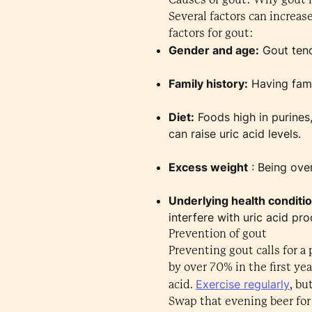
Several factors can increas
factors for gout:
Gender and age:
Gout tend
Family history:
Having famil
Diet:
Foods high in purines,
can raise uric acid levels.
Excess weight
: Being over
Underlying health conditi
interfere with uric acid pro
Prevention of gout
Preventing gout calls for a
by over 70% in the first yea
Exercise regularly
acid.
, bu
Swap that evening beer for