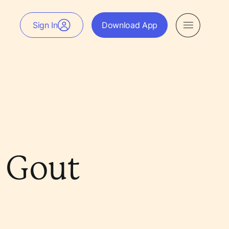
Sign In
Download App
e Gout