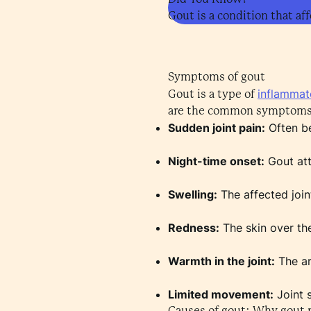
Gout is a condition that aff
Symptoms of gout
inflammato
Gout is a type of
are the common symptoms 
Sudden joint pain:
Often be
Night-time onset:
Gout att
Swelling:
The affected join
Redness:
The skin over the
Warmth in the joint:
The ar
Limited movement:
Joint 
Causes of gout: Why gout