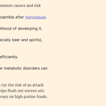
 common causes and risk
ceptible after
menopause
.
lihood of developing it.
ially beer and spirits),
fficiently.
her metabolic disorders can
cut the risk of an attack
elps flush out excess uric
easy on high-purine foods.