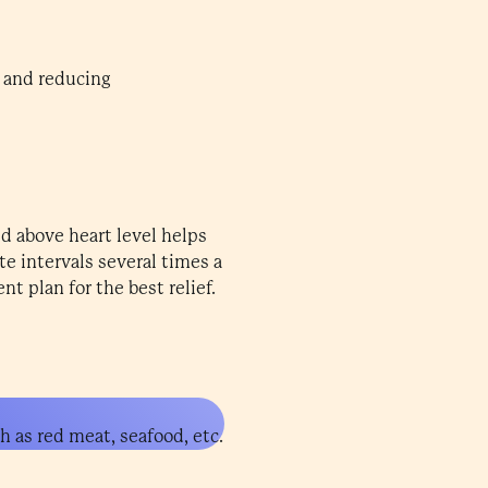
n and reducing
ed above heart level helps
te intervals several times a
t plan for the best relief.
h as red meat, seafood, etc.