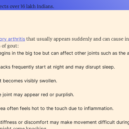
ects over 16 lakh Indians.
ry arthritis
that usually appears suddenly and can cause in
of gout:
gins in the big toe but can affect other joints such as the a
acks frequently start at night and may disrupt sleep.
t becomes visibly swollen.
 joint may appear red or purplish.
ea often feels hot to the touch due to inflammation.
stiffness or discomfort may make movement difficult during
 might come knocking