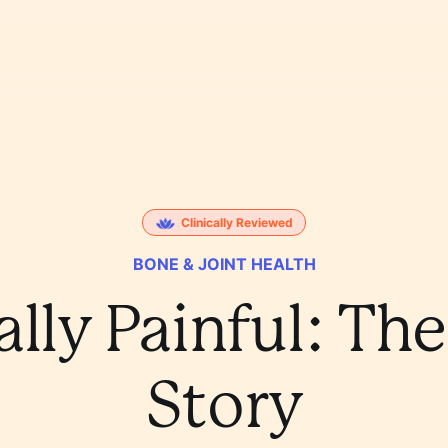
Clinically Reviewed
BONE & JOINT HEALTH
ally Painful: Th
Story