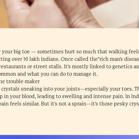
y your big toe — sometimes hurt so much that walking feel
cting over 16 lakh Indians. Once called the"rich man's diseas
staurants or street stalls. It's mostly linked to genetics an
ommon and what you can do to manage it.
ine trouble-maker
p crystals sneaking into your joints—especially your toes. 
p in your blood, leading to swelling and intense pain. In In
ain feels similar. But it's not a sprain—it's those pesky cry