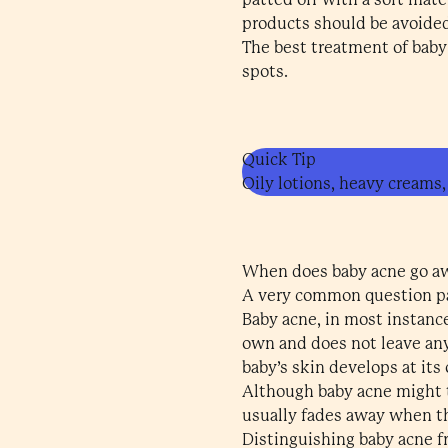
products should be avoided
The best treatment of baby 
spots.
Quick Tip
Oily lotions, heavy creams,
When does baby acne go a
A very common question par
Baby acne, in most instanc
own and does not leave any
baby’s skin develops at its
Although baby acne might ta
usually fades away when t
Distinguishing baby acne f