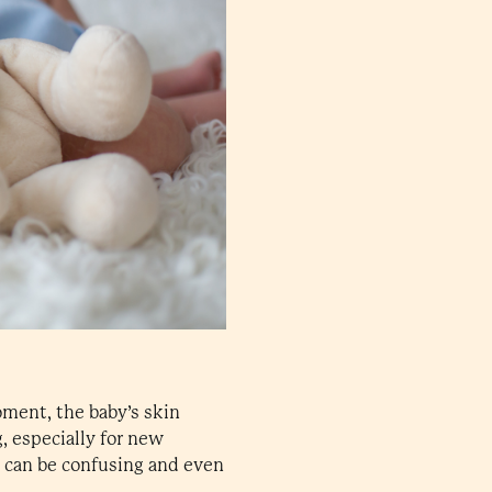
oment, the baby’s skin
g, especially for new
n can be confusing and even