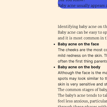
Baby acne usually appears 
Identifying baby acne on t
Baby acne can be easy to s
and it is most common in th
Baby acne on the face
The cheeks are the most co
mild redness on the skin. T
often the first thing paren
Baby acne on the body
Although the face is the m
spots may look similar to t
skin is very sensitive and st
The common stages of bab
The baby's acne tends to t
feel less anxious, particul
through these phases witho