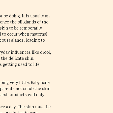
 be doing. It is usually an
nce the oil glands of the
skin to be temporarily
ed to occur when maternal
eous) glands, leading to
ryday influences like drool,
 the delicate skin.
 getting used to life
oing very little. Baby acne
 parents not scrub the skin
harsh products will only
nce a day. The skin must be
s, or adult skin care