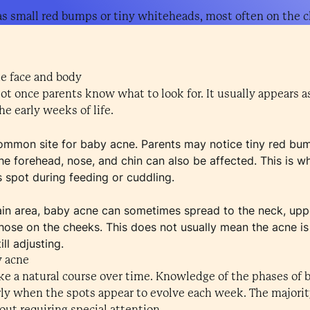
as small red bumps or tiny whiteheads, most often on the c
he face and body
pot once parents know what to look for. It usually appears 
e early weeks of life.
mmon site for baby acne. Parents may notice tiny red bum
he forehead, nose, and chin can also be affected. This is w
ts spot during feeding or cuddling.
ain area, baby acne can sometimes spread to the neck, upp
hose on the cheeks. This does not usually mean the acne is
ill adjusting.
y acne
ake a natural course over time. Knowledge of the phases of
arly when the spots appear to evolve each week. The majorit
ut requiring special attention.