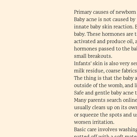
Primary causes of newborn
Baby acne is not caused by 
innate baby skin reaction.
baby. These hormones are to
activated and produce oil,
hormones passed to the baby
small breakouts.
Infants' skin is also very 
milk residue, coarse fabrics
The thing is that the baby 
outside of the womb, and li
Safe and gentle baby acne 
Many parents search online 
usually clears up on its ow
or squeeze the spots and us
worsen irritation.
Basic care involves washin
patted off with a soft mate