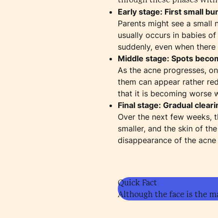
Early stage: First small b
Parents might see a small 
usually occurs in babies of
suddenly, even when there 
Middle stage: Spots beco
As the acne progresses, o
them can appear rather red/
that it is becoming worse wh
Final stage: Gradual cleari
Over the next few weeks, t
smaller, and the skin of t
disappearance of the acne 
Quick Fact
Although the face is the m