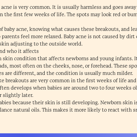
 acne is very common. It is usually harmless and goes away
n the first few weeks of life. The spots may look red or bu
f baby acne, knowing what causes these breakouts, and lea
parents feel more relaxed. Baby acne is not caused by dirt o
skin adjusting to the outside world.
nd who it affects
 skin condition that affects newborns and young infants. It
ds, most often on the cheeks, nose, or forehead. These spo
s are different, and the condition is usually much milder.
e breakouts are very common in the first weeks of life an
ften develops when babies are around two to four weeks old
slightly later.
abies because their skin is still developing. Newborn skin i
alance natural oils. This makes it more likely to react with 