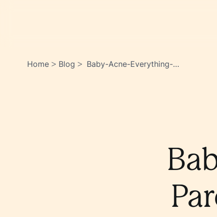
Home
Blog
Baby-Acne-Everything-
>
>
Parents-Need-To-Know-
H_brixt_qxe7dwneno_pog
Bab
Par