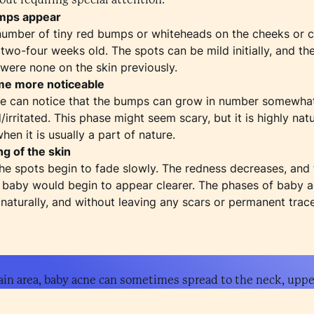
umps appear
number of tiny red bumps or whiteheads on the cheeks or ch
 two-four weeks old. The spots can be mild initially, and t
were none on the skin previously.
me more noticeable
ne can notice that the bumps can grow in number somewhat
irritated. This phase might seem scary, but it is highly nat
en it is usually a part of nature.
ng of the skin
he spots begin to fade slowly. The redness decreases, an
he baby would begin to appear clearer. The phases of baby 
naturally, and without leaving any scars or permanent trace
ain area, baby acne can sometimes spread to the neck, upper