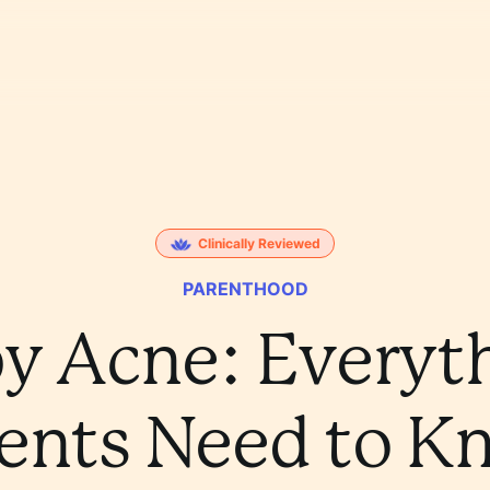
Clinically Reviewed
PARENTHOOD
y Acne: Everyt
ents Need to 