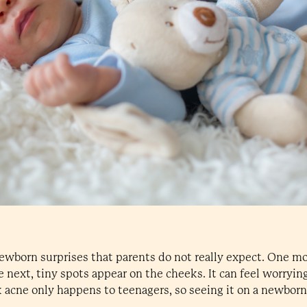
newborn surprises that parents do not really expect. One m
he next, tiny spots appear on the cheeks. It can feel worryin
 acne only happens to teenagers, so seeing it on a newbor