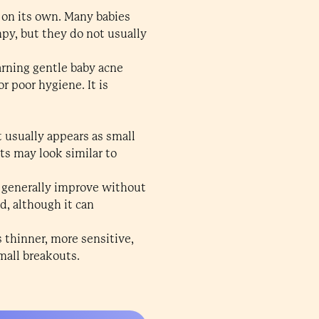
 on its own. Many babies
mpy, but they do not usually
rning gentle baby acne
r poor hygiene. It is
 usually appears as small
ts may look similar to
d generally improve without
, although it can
s thinner, more sensitive,
small breakouts.