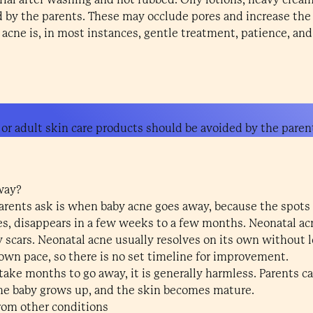
 by the parents. These may occlude pores and increase th
acne is, in most instances, gentle treatment, patience, and
 or adult skin care products should be avoided by the paren
way?
ents ask is when baby acne goes away, because the spots c
es, disappears in a few weeks to a few months. Neonatal acn
 scars. Neonatal acne usually resolves on its own without l
 own pace, so there is no set timeline for improvement.
ke months to go away, it is generally harmless. Parents can
he baby grows up, and the skin becomes mature.
rom other conditions