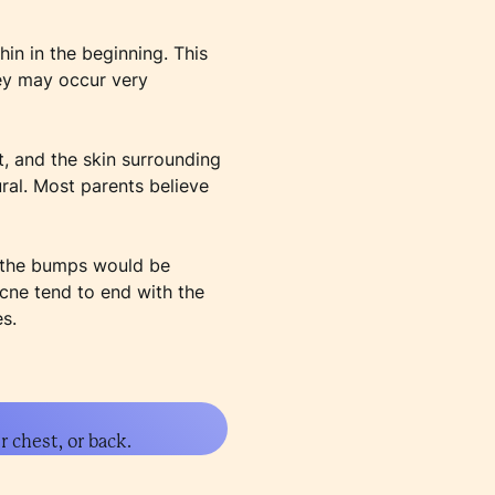
in in the beginning. This
hey may occur very
, and the skin surrounding
ural. Most parents believe
d the bumps would be
acne tend to end with the
s.
 chest, or back.