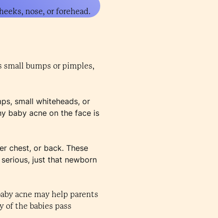
heeks, nose, or forehead.
as small bumps or pimples,
ps, small whiteheads, or
hy baby acne on the face is
er chest, or back. These
 serious, just that newborn
 baby acne may help parents
y of the babies pass