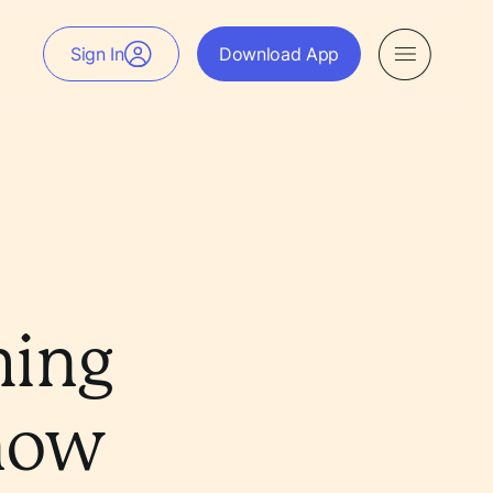
Sign In
Download App
hing
Know