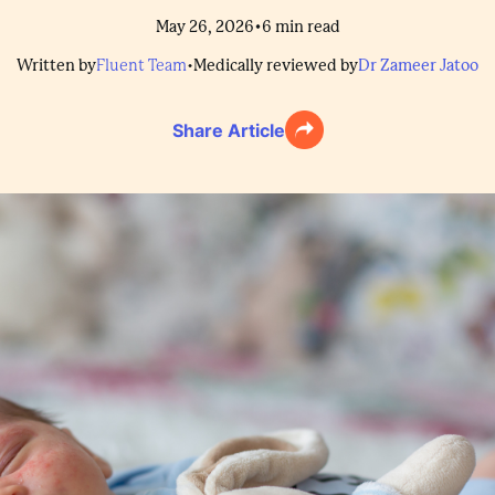
•
May 26, 2026
6
min read
Written by
Fluent Team
•
Medically reviewed by
Dr Zameer Jatoo
Share Article