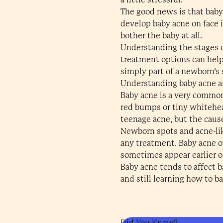
The good news is that baby
develop baby acne on face i
bother the baby at all.
Understanding the stages o
treatment options can help 
simply part of a newborn’s 
Understanding baby acne a
Baby acne is a very common
red bumps or tiny whitehea
teenage acne, but the cause
Newborn spots and acne-lik
any treatment. Baby acne o
sometimes appear earlier or 
Baby acne tends to affect b
and still learning how to b
Did You Know?