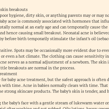
 skin breakouts
poor hygiene, dirty skin, or anything parents may or may not
 Baby acne is commonly associated with hormones that influe
tally normal at an early age and can temporarily cause the 
 and hence causing small breakout. Neonatal acne is believ
 before birth temporarily stimulate the infant’s oil (sebac
sensitive. Spots may be occasionally more evident due to eve
 or even a hot climate. The clothing can cause sensitivity in
acne serves as a normal adjustment of a newborn. The skin is
ttle breakouts are normal in the process.
treatment
for baby acne treatment, but the safest approach is often d
n with time. Acne in babies normally clears with time. That
e strong skincare products. The baby's skin is tender, and 
g the baby's face with a gentle stream of lukewarm water o
rial after washing and not rubbed. Oily lotions, heavy cream