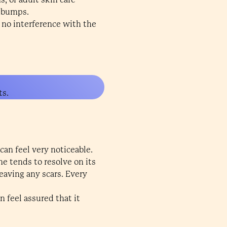
e bumps.
 no interference with the
ts.
an feel very noticeable.
e tends to resolve on its
eaving any scars. Every
 feel assured that it