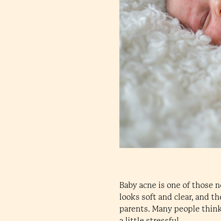
Baby acne is one of those 
looks soft and clear, and t
parents. Many people think
a little stressful.