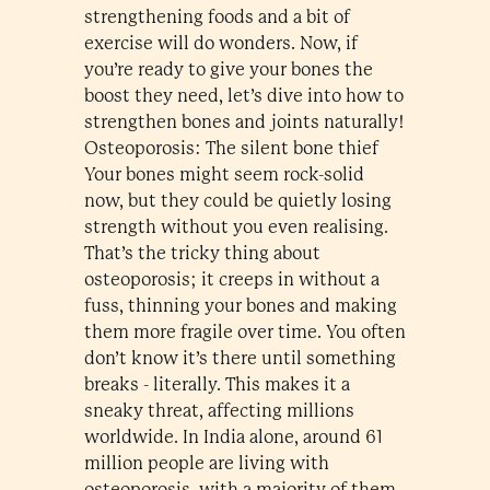
strengthening foods and a bit of
exercise will do wonders. Now, if
you’re ready to give your bones the
boost they need, let’s dive into how to
strengthen bones and joints naturally!
Osteoporosis: The silent bone thief
Your bones might seem rock-solid
now, but they could be quietly losing
strength without you even realising.
That’s the tricky thing about
osteoporosis; it creeps in without a
fuss, thinning your bones and making
them more fragile over time. You often
don’t know it’s there until something
breaks - literally. This makes it a
sneaky threat, affecting millions
worldwide. In India alone, around 61
million people are living with
osteoporosis, with a majority of them