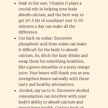
Soak in the sun: Vitamin D plays a
crucial role in helping your body
absorb calcium, and the best way to
get it? A bit of sunshine! Just 15-20
minutes a day can make all the
difference.
Cut back on sodas: Excessive
phosphoric acid from sodas can make
it difficult for the body to absorb
calcium. So, ditch the fizzy drinks and
swap them for something healthier,
like a green smoothie or a zesty orange
juice. Your bones will thank you as you
strengthen bones naturally with these
tasty and healthy alternatives.
Alcohol, say no to it: Excessive alcohol
consumption can interfere with your
body's ability to absorb calcium and
impair bone health. Cutting back on