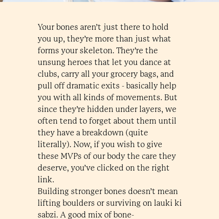
Your bones aren’t just there to hold
you up, they’re more than just what
forms your skeleton. They’re the
unsung heroes that let you dance at
clubs, carry all your grocery bags, and
pull off dramatic exits - basically help
you with all kinds of movements. But
since they’re hidden under layers, we
often tend to forget about them until
they have a breakdown (quite
literally). Now, if you wish to give
these MVPs of our body the care they
deserve, you’ve clicked on the right
link.
Building stronger bones doesn’t mean
lifting boulders or surviving on lauki ki
sabzi. A good mix of bone-