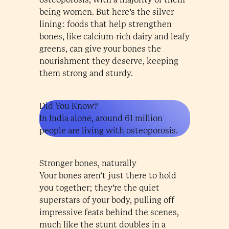
being women. But here’s the silver
lining: foods that help strengthen
bones, like calcium-rich dairy and leafy
greens, can give your bones the
nourishment they deserve, keeping
them strong and sturdy.
Did You Know?
In India alone, around 61 million
people are living with osteoporosis.
Stronger bones, naturally
Your bones aren’t just there to hold
you together; they’re the quiet
superstars of your body, pulling off
impressive feats behind the scenes,
much like the stunt doubles in a