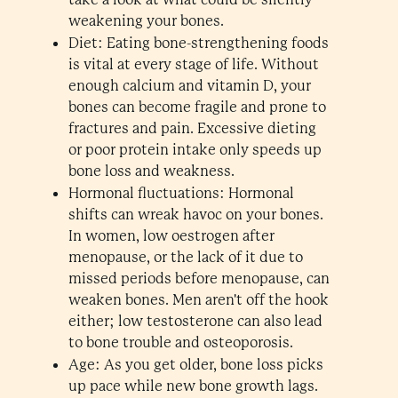
weakening your bones.
Diet: Eating bone-strengthening foods
is vital at every stage of life. Without
enough calcium and vitamin D, your
bones can become fragile and prone to
fractures and pain. Excessive dieting
or poor protein intake only speeds up
bone loss and weakness.
Hormonal fluctuations: Hormonal
shifts can wreak havoc on your bones.
In women, low oestrogen after
menopause, or the lack of it due to
missed periods before menopause, can
weaken bones. Men aren't off the hook
either; low testosterone can also lead
to bone trouble and osteoporosis.
Age: As you get older, bone loss picks
up pace while new bone growth lags.