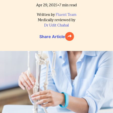
•
Apr 29, 2025
7
min read
Written by
Fluent Team
Medically reviewed by
Dr Udit Chahal
Share Article