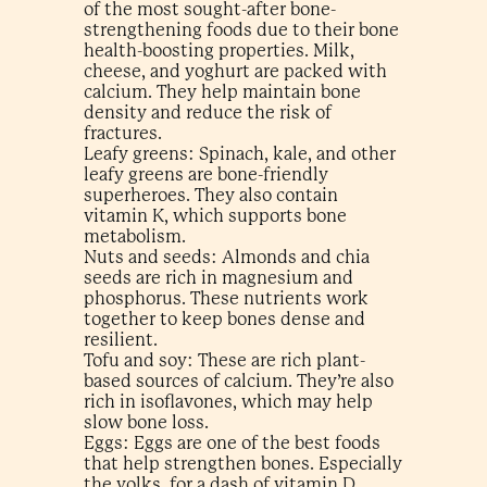
of the most sought-after bone-
strengthening foods​ due to their bone
health-boosting properties. Milk,
cheese, and yoghurt are packed with
calcium. They help maintain bone
density and reduce the risk of
fractures.
Leafy greens: Spinach, kale, and other
leafy greens are bone-friendly
superheroes. They also contain
vitamin K, which supports bone
metabolism.
Nuts and seeds: Almonds and chia
seeds are rich in magnesium and
phosphorus. These nutrients work
together to keep bones dense and
resilient.
Tofu and soy: These are rich plant-
based sources of calcium. They’re also
rich in isoflavones, which may help
slow bone loss.
Eggs: Eggs are one of the best foods
that help strengthen bones​. Especially
the yolks, for a dash of vitamin D.