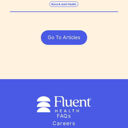
Bone & Joint Health
Go To Articles
FAQs
Careers