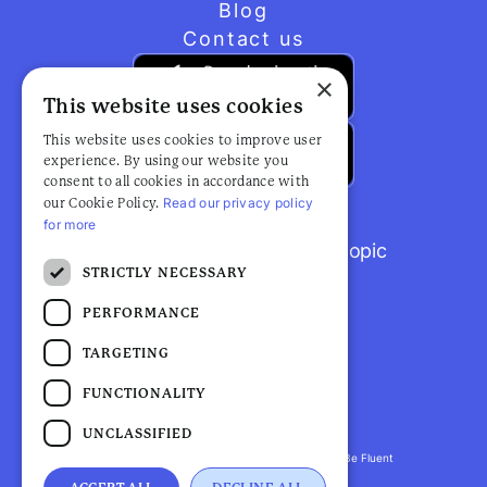
Blog
Contact us
×
This website uses cookies
This website uses cookies to improve user
experience. By using our website you
consent to all cookies in accordance with
Read our privacy policy
our Cookie Policy.
for more
Browse popular articles by topic
STRICTLY NECESSARY
PERFORMANCE
TARGETING
FUNCTIONALITY
UNCLASSIFIED
Fluent Health is a registered trademark. ©2026 Be Fluent
LLP. All Rights Reserved