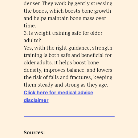
denser. They work by gently stressing
the bones, which boosts bone growth
and helps maintain bone mass over
time.
3. Is weight training safe for older
adults?
Yes, with the right guidance, strength
training is both safe and beneficial for
older adults. It helps boost bone
density, improves balance, and lowers
the risk of falls and fractures, keeping
them steady and strong as they age.
Click here for medical advice
disclaimer
Sources: