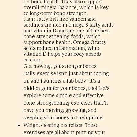
for bone health. They also support
overall mineral balance, which is key
to long-term bone strength.
Fish: Fatty fish like salmon and
sardines are rich in omega-3 fatty acids
and vitamin D and are one of the best
bone-strengthening foods, which
support bone health. Omega-3 fatty
acids reduce inflammation, while
vitamin D helps your body absorb
calcium.
Get moving, get stronger bones
Daily exercise isn’t just about toning
up and flaunting a fab body; it’s a
hidden gem for your bones, too! Let’s
explore some simple and effective
bone-strengthening exercises that’ll
have you moving, grooving, and
keeping your bones in their prime.
Weight-bearing exercises. These
exercises are all about putting your