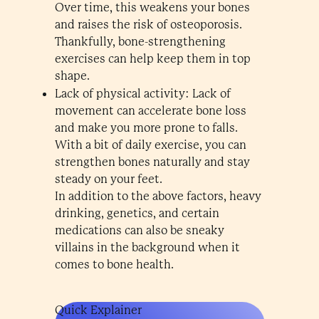
Over time, this weakens your bones
and raises the risk of osteoporosis.
Thankfully, bone-strengthening
exercises can help keep them in top
shape.
Lack of physical activity: Lack of
movement can accelerate bone loss
and make you more prone to falls.
With a bit of daily exercise, you can
strengthen bones naturally and stay
steady on your feet.
In addition to the above factors, heavy
drinking, genetics, and certain
medications can also be sneaky
villains in the background when it
comes to bone health.
Quick Explainer