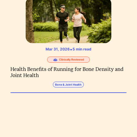
•
Mar 31, 2026
5
min read
Clinically Reviewed
Health Benefits of Running for Bone Density and
Joint Health
Bone & Joint Health