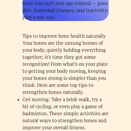
Bone loss isn’t just age-related — poor
diet, hormonal changes, and inactivity
play a role too.
Tips to improve bone health naturally
Your bones are the unsung heroes of
your body, quietly holding everything
together; it's time they got some
recognition! From what’s on your plate
to getting your body moving, keeping
your bones strong is simpler than you
think. Here are some top tips to
strengthen bones naturally.
Get moving: Take a brisk walk, try a
bit of cycling, or even play a game of
badminton. These simple activities are
natural ways to strengthen bones and
improve your overall fitness.