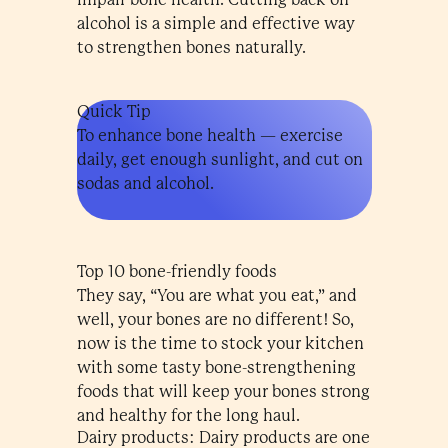
alcohol is a simple and effective way
to strengthen bones naturally.
Quick Tip
To enhance bone health — exercise
daily, get enough sunlight, and cut on
sodas and alcohol.
Top 10 bone-friendly foods
They say, “You are what you eat,” and
well, your bones are no different! So,
now is the time to stock your kitchen
with some tasty bone-strengthening
foods that will keep your bones strong
and healthy for the long haul.
Dairy products: Dairy products are one