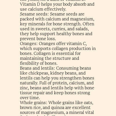
Vitamin D helps your body absorb and
use calcium effectively.
Sesame seeds: Sesame seeds are
packed with calcium and magnesium,
key minerals for bone strength. Often
used in sweets, curries, and salads,
they help support healthy bones and
prevent bone loss.
Oranges: Oranges offer vitamin C,
which supports collagen production in
bones. Collagen is essential for
maintaining the structure and
flexibility of bones.
Beans and lentils: Consuming beans
like chickpeas, kidney beans, and
lentils can help you strengthen bones
naturally. Full of protein, calcium, and
zinc, beans and lentils help with bone
tissue repair and keep bones strong
over time.
Whole grains: Whole grains like oats,
brown rice, and quinoa are excellent
sources of magnesium, a mineral vital