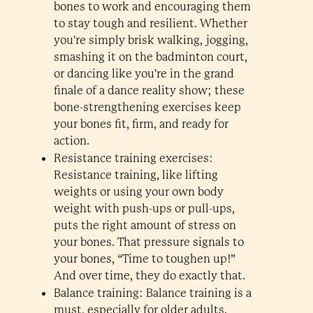
bones to work and encouraging them
to stay tough and resilient. Whether
you're simply brisk walking, jogging,
smashing it on the badminton court,
or dancing like you're in the grand
finale of a dance reality show; these
bone-strengthening exercises keep
your bones fit, firm, and ready for
action.
Resistance training exercises:
Resistance training, like lifting
weights or using your own body
weight with push-ups or pull-ups,
puts the right amount of stress on
your bones. That pressure signals to
your bones, “Time to toughen up!”
And over time, they do exactly that.
Balance training: Balance training is a
must, especially for older adults.