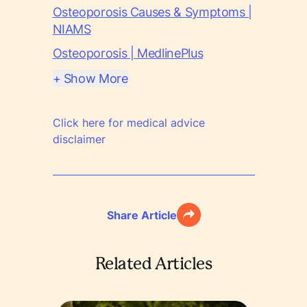
Osteoporosis Causes & Symptoms |
NIAMS
Osteoporosis | MedlinePlus
+ Show More
Click here for medical advice
disclaimer
Share Article
Related Articles