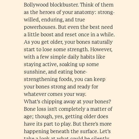
Bollywood blockbuster. Think of them
as the heroes of your anatomy: strong-
willed, enduring, and true
powerhouses. But even the best need
a little boost and reset once in a while.
As you get older, your bones naturally
start to lose some strength. However,
with a few simple daily habits like
staying active, soaking up some
sunshine, and eating bone-
strengthening foods, you can keep
your bones strong and ready for
whatever comes your way.
What’s chipping away at your bones?
Bone loss isn't completely a matter of
age; though, yes, getting older does
have its part to play. But there's more
happening beneath the surface. Let’s
take a look at what could be silently