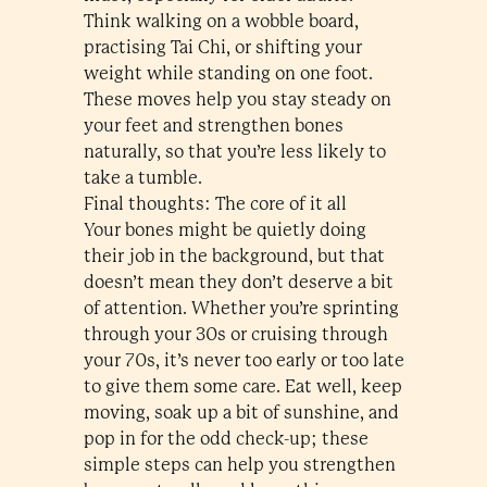
Think walking on a wobble board,
practising Tai Chi, or shifting your
weight while standing on one foot.
These moves help you stay steady on
your feet and strengthen bones
naturally, so that you’re less likely to
take a tumble.
Final thoughts: The core of it all
Your bones might be quietly doing
their job in the background, but that
doesn’t mean they don’t deserve a bit
of attention. Whether you’re sprinting
through your 30s or cruising through
your 70s, it’s never too early or too late
to give them some care. Eat well, keep
moving, soak up a bit of sunshine, and
pop in for the odd check-up; these
simple steps can help you strengthen