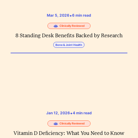
•
Mar 5, 2026
6
min read
Clinically Reviewed
8 Standing Desk Benefits Backed by Research
Bone & Joint Health
•
Jan 12, 2026
4
min read
Clinically Reviewed
Vitamin D Deficiency: What You Need to Know