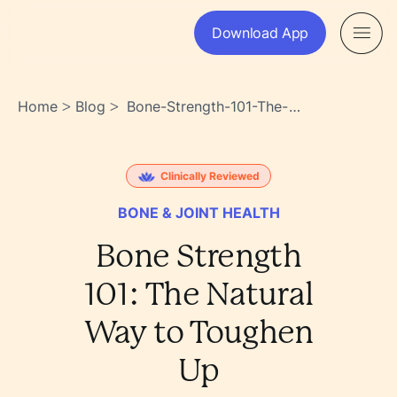
Download App
Home
Blog
Bone-Strength-101-The-
>
>
Natural-Way-To-Toughen-
Up-Yrzpnynattivlbqraywxqa
Clinically Reviewed
BONE & JOINT HEALTH
Bone Strength
101: The Natural
Way to Toughen
Up