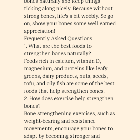
bones naturally and keep things
ticking along nicely. Because without
strong bones, life’s a bit wobbly. So go
on, show your bones some well-earned
appreciation!
Frequently Asked Questions
1. What are the best foods to
strengthen bones naturally?
Foods rich in calcium, vitamin D,
magnesium, and proteins like leafy
greens, dairy products, nuts, seeds,
tofu, and oily fish are some of the best
foods that help strengthen bones​.
2. How does exercise help strengthen
bones?
Bone-strengthening exercises, such as
weight-bearing and resistance
movements, encourage your bones to
adapt by becoming stronger and