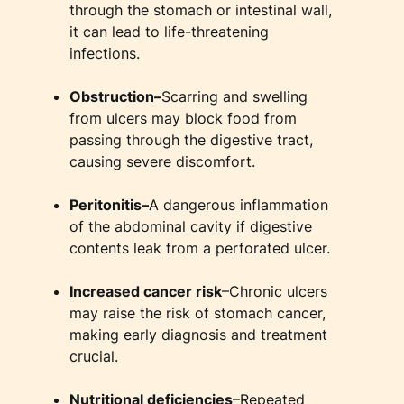
through the stomach or intestinal wall,
it can lead to life-threatening
infections.
Obstruction–
Scarring and swelling
from ulcers may block food from
passing through the digestive tract,
causing severe discomfort.
Peritonitis–
A dangerous inflammation
of the abdominal cavity if digestive
contents leak from a perforated ulcer.
Increased cancer risk
–Chronic ulcers
may raise the risk of stomach cancer,
making early diagnosis and treatment
crucial.
Nutritional deficiencies
–Repeated