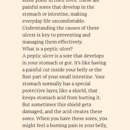
some point in their lives. These are
painful sores that develop in the
stomach or intestine, making
everyday life uncomfortable.
Understanding the causes of these
ulcers is key to preventing and
managing them effectively.
What is a peptic ulcer?
A peptic ulcer is a sore that develops
in your stomach or gut. It's like having
a painful cut inside your belly or the
first part of your small intestine. Your
stomach normally has a special
protective layer, like a shield, that
keeps stomach acid from hurting it.
But sometimes this shield gets
damaged, and the acid creates these
sores. When you have these sores, you
might feel a burning pain in your belly,