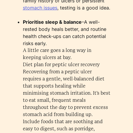
family history of ulcers or persistent
stomach issues
, testing is a good idea.
Prioritise sleep & balance
–A well-
rested body heals better, and routine
health check-ups can catch potential
risks early.
A little care goes a long way in
keeping ulcers at bay.
Diet plan for peptic ulcer recovery
Recovering from a peptic ulcer
requires a gentle, well-balanced diet
that supports healing while
minimising stomach irritation. It's best
to eat small, frequent meals
throughout the day to prevent excess
stomach acid from building up.
Include foods that are soothing and
easy to digest, such as porridge,