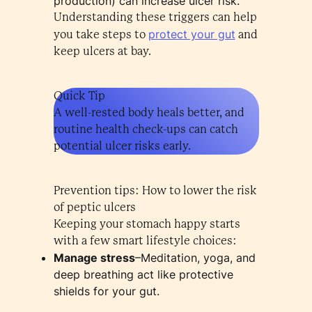
production) can increase ulcer risk.
Understanding these triggers can help
protect your gut
you take steps to
and
keep ulcers at bay.
Quick Tip
A well-rested body heals better, and
routine health check-ups can catch
potential ulcer risks early.
Prevention tips: How to lower the risk
of peptic ulcers
Keeping your stomach happy starts
with a few smart lifestyle choices:
Manage stress
–Meditation, yoga, and
deep breathing act like protective
shields for your gut.