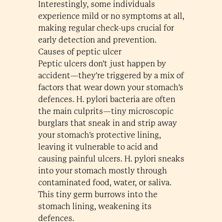
Interestingly, some individuals
experience mild or no symptoms at all,
making regular check-ups crucial for
early detection and prevention.
Causes of peptic ulcer
Peptic ulcers don't just happen by
accident—they're triggered by a mix of
factors that wear down your stomach's
defences. H. pylori bacteria are often
the main culprits—tiny microscopic
burglars that sneak in and strip away
your stomach's protective lining,
leaving it vulnerable to acid and
causing painful ulcers. H. pylori sneaks
into your stomach mostly through
contaminated food, water, or saliva.
This tiny germ burrows into the
stomach lining, weakening its
defences.