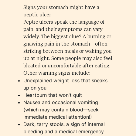
Signs your stomach might have a
peptic ulcer
Peptic ulcers speak the language of
pain, and their symptoms can vary
widely. The biggest clue? A burning or
gnawing pain in the stomach—often
striking between meals or waking you
up at night. Some people may also feel
bloated or uncomfortable after eating.
Other warning signs include:
Unexplained weight loss that sneaks
up on you
Heartburn that won't quit
Nausea and occasional vomiting
(which may contain blood—seek
immediate medical attention!)
Dark, tarry stools, a sign of internal
bleeding and a medical emergency