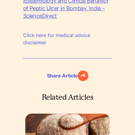
Epidemiology and Clinical Behavior
of Peptic Ulcer in Bombay, India -
ScienceDirect
Click here for medical advice
disclaimer
Share Article
Related Articles