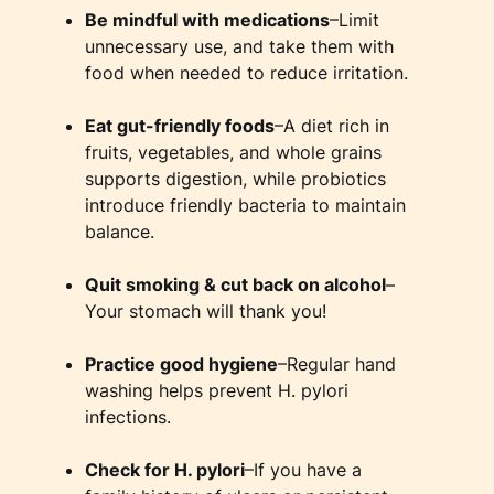
Be mindful with medications
–Limit
unnecessary use, and take them with
food when needed to reduce irritation.
Eat gut-friendly foods
–A diet rich in
fruits, vegetables, and whole grains
supports digestion, while probiotics
introduce friendly bacteria to maintain
balance.
Quit smoking & cut back on alcohol
–
Your stomach will thank you!
Practice good hygiene
–Regular hand
washing helps prevent H. pylori
infections.
Check for H. pylori
–If you have a