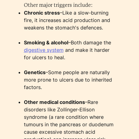
Other major triggers include:
Chronic stress
–Like a slow-burning
fire, it increases acid production and
weakens the stomach's defences.
Smoking & alcohol
–Both damage the
digestive system
and make it harder
for ulcers to heal.
Genetics
–Some people are naturally
more prone to ulcers due to inherited
factors.
Other medical conditions
–Rare
disorders like Zollinger-Ellison
syndrome (a rare condition where
tumours in the pancreas or duodenum
cause excessive stomach acid