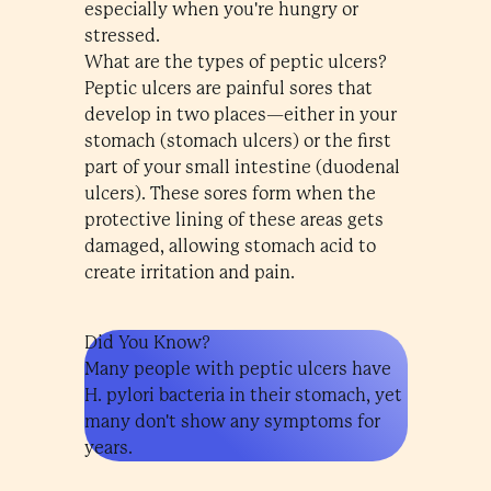
especially when you're hungry or
stressed.
What are the types of peptic ulcers?
Peptic ulcers are painful sores that
develop in two places—either in your
stomach (stomach ulcers) or the first
part of your small intestine (duodenal
ulcers). These sores form when the
protective lining of these areas gets
damaged, allowing stomach acid to
create irritation and pain.
Did You Know?
Many people with peptic ulcers have
H. pylori bacteria in their stomach, yet
many don't show any symptoms for
years.