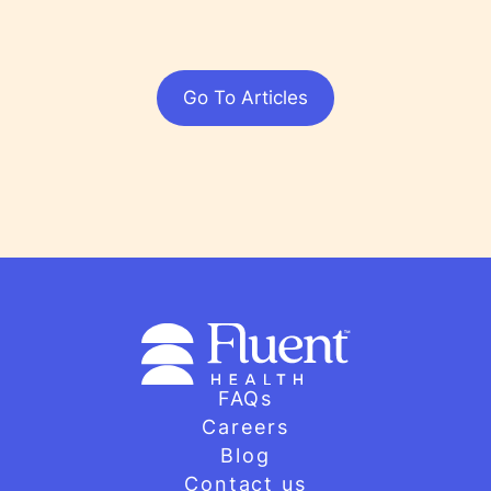
Go To Articles
FAQs
Careers
Blog
Contact us