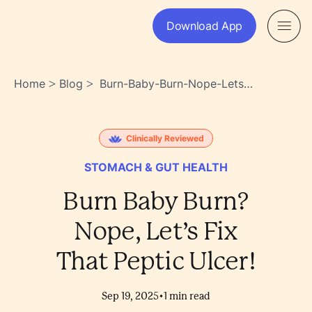
Download App
Home
Blog
Burn-Baby-Burn-Nope-Lets-
>
>
Fix-That-Peptic-Ulcer-
Bnygz~whtaumoaqibe_q5q
Clinically Reviewed
STOMACH & GUT HEALTH
Burn Baby Burn?
Nope, Let’s Fix
That Peptic Ulcer!
•
Sep 19, 2025
1
min read