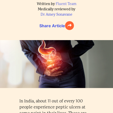
Written by
Fluent Team
Medically reviewed by
Dr Amey Sonavane
Share Article
In India, about 11 out of every 100
people experience peptic ulcers at