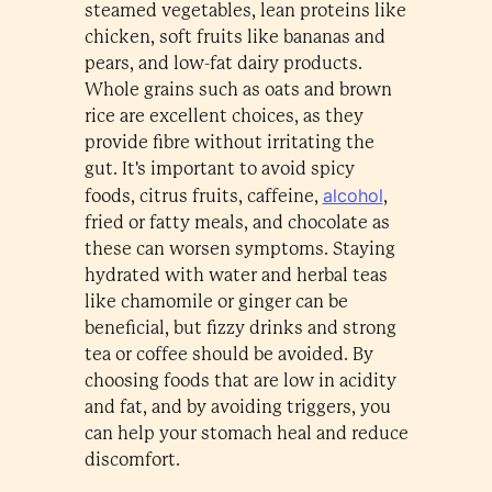
steamed vegetables, lean proteins like
chicken, soft fruits like bananas and
pears, and low-fat dairy products.
Whole grains such as oats and brown
rice are excellent choices, as they
provide fibre without irritating the
gut. It's important to avoid spicy
alcohol
foods, citrus fruits, caffeine,
,
fried or fatty meals, and chocolate as
these can worsen symptoms. Staying
hydrated with water and herbal teas
like chamomile or ginger can be
beneficial, but fizzy drinks and strong
tea or coffee should be avoided. By
choosing foods that are low in acidity
and fat, and by avoiding triggers, you
can help your stomach heal and reduce
discomfort.