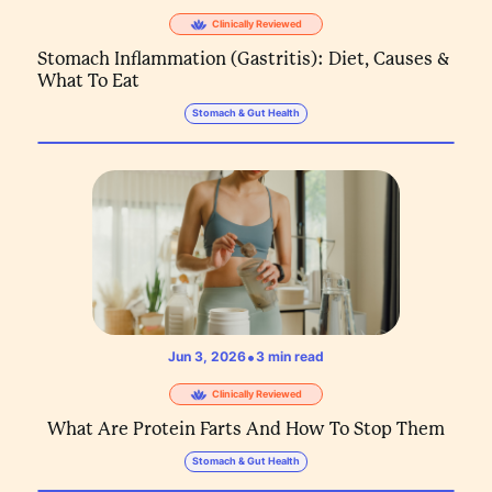
Clinically Reviewed
Stomach Inflammation (Gastritis): Diet, Causes &
What To Eat
Stomach & Gut Health
•
Jun 3, 2026
3
min read
Clinically Reviewed
What Are Protein Farts And How To Stop Them
Stomach & Gut Health