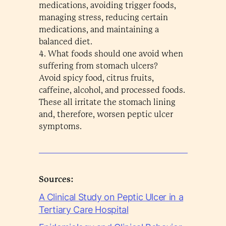
medications, avoiding trigger foods,
managing stress, reducing certain
medications, and maintaining a
balanced diet.
4. What foods should one avoid when
suffering from stomach ulcers?
Avoid spicy food, citrus fruits,
caffeine, alcohol, and processed foods.
These all irritate the stomach lining
and, therefore, worsen peptic ulcer
symptoms.
Sources:
A Clinical Study on Peptic Ulcer in a
Tertiary Care Hospital