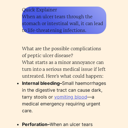
Quick Explainer
When an ulcer tears through the
stomach or intestinal wall, it can lead
to life-threatening infections.
What are the possible complications
of peptic ulcer disease?
What starts as a minor annoyance can
turn into a serious medical issue if left
untreated. Here's what could happen:
Internal bleeding–
Small haemorrhages
in the digestive tract can cause dark,
tarry stools or
vomiting blood
—a
medical emergency requiring urgent
care.
Perforation–
When an ulcer tears