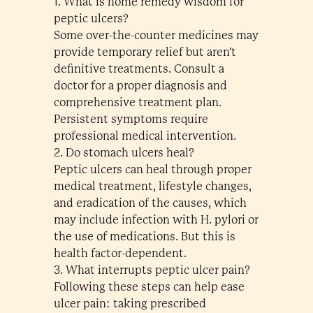
1. What is home remedy wisdom for
peptic ulcers?
Some over-the-counter medicines may
provide temporary relief but aren't
definitive treatments. Consult a
doctor for a proper diagnosis and
comprehensive treatment plan.
Persistent symptoms require
professional medical intervention.
2. Do stomach ulcers heal?
Peptic ulcers can heal through proper
medical treatment, lifestyle changes,
and eradication of the causes, which
may include infection with H. pylori or
the use of medications. But this is
health factor-dependent.
3. What interrupts peptic ulcer pain?
Following these steps can help ease
ulcer pain: taking prescribed