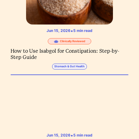
•
Jun 15, 2026
5
min read
Clinically Reviewed
How to Use Isabgol for Constipation: Step-by-
Step Guide
Stomach & Gut Health
•
Jun 15, 2026
5
min read