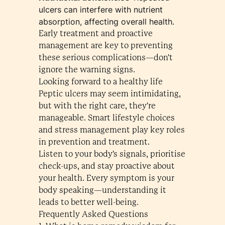
ulcers can interfere with nutrient
absorption, affecting overall health.
Early treatment and proactive
management are key to preventing
these serious complications—don't
ignore the warning signs.
Looking forward to a healthy life
Peptic ulcers may seem intimidating,
but with the right care, they're
manageable. Smart lifestyle choices
and stress management play key roles
in prevention and treatment.
Listen to your body's signals, prioritise
check-ups, and stay proactive about
your health. Every symptom is your
body speaking—understanding it
leads to better well-being.
Frequently Asked Questions