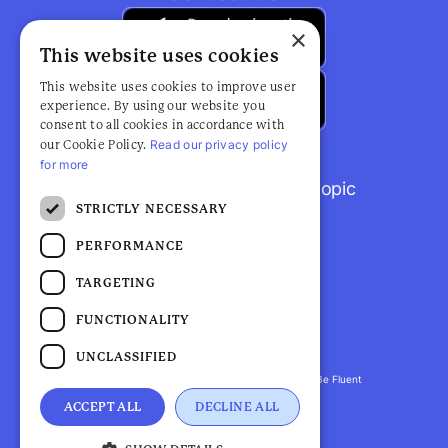
×
This website uses cookies
This website uses cookies to improve user
experience. By using our website you
consent to all cookies in accordance with
Read our privacy policy
our Cookie Policy.
for more
Browse popular articles by topic
STRICTLY NECESSARY
PERFORMANCE
TARGETING
FUNCTIONALITY
UNCLASSIFIED
Fluent Health is a registered trademark. ©2026 Be Fluent
LLP. All Rights Reserved
ACCEPT ALL
DECLINE ALL
Privacy Policy |
Terms and Conditions