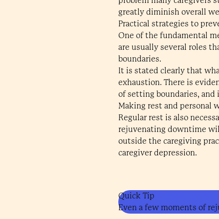
problem many caregivers st
greatly diminish overall wel
Practical strategies to pre
One of the fundamental mea
are usually several roles t
boundaries.
It is stated clearly that w
exhaustion. There is evide
of setting boundaries, and 
Making rest and personal we
Regular rest is also neces
rejuvenating downtime will
outside the caregiving prac
caregiver depression.
Quick Tip
Even a few moments of rej