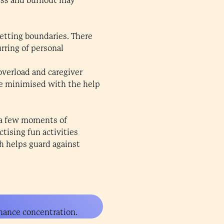
ress and burnout may
etting boundaries. There
urring of personal
overload and caregiver
be minimised with the help
n a few moments of
tising fun activities
ch helps guard against
hance concentration.