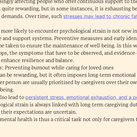
singly affecting people who offer continuous support to th
s quite rewarding, but in some instances, it is exhausting b
stresses may lead to chronic fa
al demands. Over time, such
e more likely to encounter psychological strain is not new i
re and support systems. Preventive measures and early ident
e taken to ensure the maintenance of well-being. In this w
ops, the symptoms that have to be observed, and evidence-b
 enhance resilience and balance.
s: Preventing burnout while caring for loved ones
 can be rewarding, but it often imposes long-term emotional
r person are usually prioritised by caregivers over their o
lbeing.
persistent stress, emotional exhaustion, and a po
lso lead to
gical strain is always linked with long-term caregiving dut
their expectations are uncertain.
ental health is thus a critical task not only for caregivers