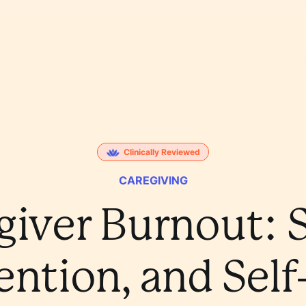
Clinically Reviewed
CAREGIVING
giver Burnout: S
ention, and Self