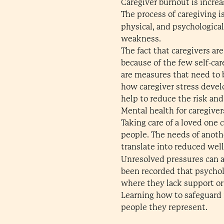
Caregiver burnout is increa
The process of caregiving i
physical, and psychologic
weakness.
The fact that caregivers ar
because of the few self-ca
are measures that need to b
how caregiver stress devel
help to reduce the risk and
Mental health for caregiver
Taking care of a loved one
people. The needs of anothe
translate into reduced wel
Unresolved pressures can a
been recorded that psycholo
where they lack support or 
Learning how to safeguard m
people they represent.