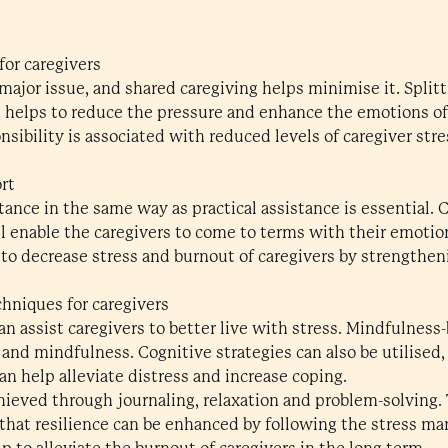
for caregivers
 major issue, and shared caregiving helps minimise it. Spli
helps to reduce the pressure and enhance the emotions of
nsibility is associated with reduced levels of caregiver st
rt
ance in the same way as practical assistance is essential
l enable the caregivers to come to terms with their emotion
o decrease stress and burnout of caregivers by strengtheni
chniques for caregivers
n assist caregivers to better live with stress. Mindfulness-
and mindfulness. Cognitive strategies can also be utilised,
n help alleviate distress and increase coping.
hieved through journaling, relaxation and problem-solving. 
s that resilience can be enhanced by following the stress