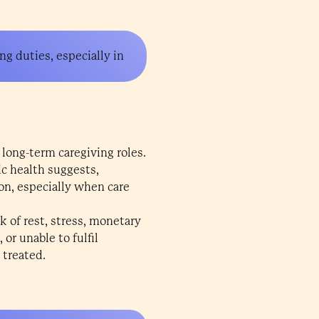
ng duties, especially in
 long-term caregiving roles.
c health suggests,
on, especially when care
k of rest, stress, monetary
or unable to fulfil
 treated.