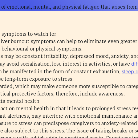
 of emotional, mental, and physical fatigue that arises from
 symptoms to watch for
regiver burnout symptoms can help to eliminate even greater
, behavioural or physical symptoms.
s may be constant irritability, depressed mood, anxiety, an
di
y avoid socialisation, lose interest in activities, or have
sleep 
n be manifested in the form of constant exhaustion,
se long-term exposure to stress.
garded, which may make someone more susceptible to careg
itical protective factors, therefore, include awareness.
cts mental health
act on mental health in that it leads to prolonged stress 
tant alertness, may interfere with emotional maintenance a
sure to stress can predispose caregivers to anxiety-relat
 also subject to this stress. The issue of taking breaks or s