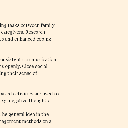
tting tasks between family
 caregivers. Research
ress and enhanced coping
. Consistent communication
s openly. Close social
ng their sense of
based activities are used to
 e.g. negative thoughts
The general idea in the
 management methods on a