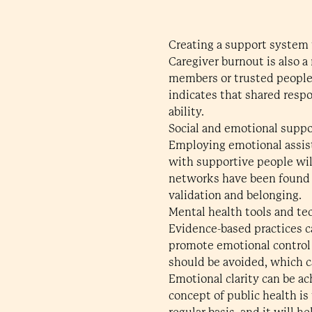
Creating a support system 
Caregiver burnout is also a
members or trusted people 
indicates that shared respo
ability.
Social and emotional suppo
Employing emotional assist
with supportive people wil
networks have been found t
validation and belonging.
Mental health tools and te
Evidence-based practices ca
promote emotional control 
should be avoided, which ca
Emotional clarity can be ac
concept of public health i