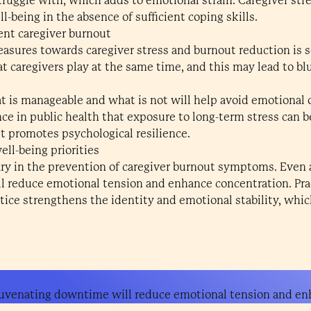
ruggle with, which adds to emotional strain. Caregiver st
l-being in the absence of sufficient coping skills.
vent caregiver burnout
sures towards caregiver stress and burnout reduction is s
hat caregivers play at the same time, and this may lead to bl
hat is manageable and what is not will help avoid emotional 
nce in public health that exposure to long-term stress can 
it promotes psychological resilience.
ll-being priorities
sary in the prevention of caregiver burnout symptoms. Eve
 reduce emotional tension and enhance concentration. Prac
tice strengthens the identity and emotional stability, whi
uvenating downtime will reduce emotional tension and en