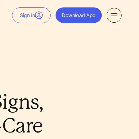
Sign In
Download App
igns,
-Care