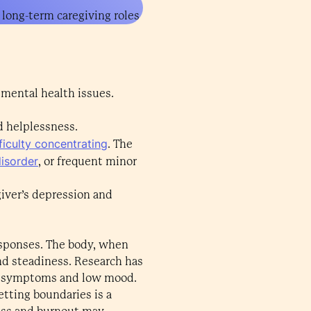
 long-term caregiving roles
 mental health issues.
d helplessness.
fficulty concentrating
. The
disorder
, or frequent minor
iver’s depression and
responses. The body, when
nd steadiness. Research has
ed symptoms and low mood.
etting boundaries is a