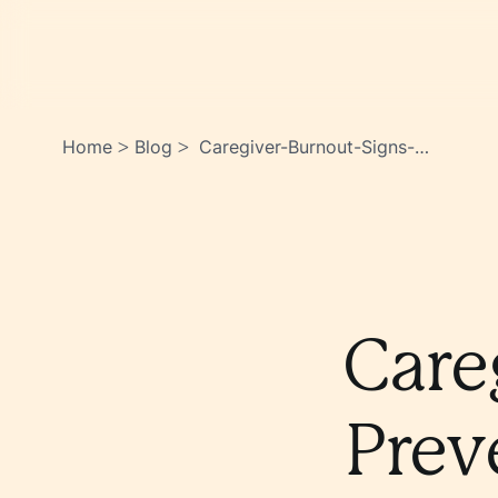
Home
Blog
Caregiver-Burnout-Signs-
>
>
Prevention-And-Self-Care-
Tips-
Ew9hzq4oswony0ime19tfw
Care
Prev