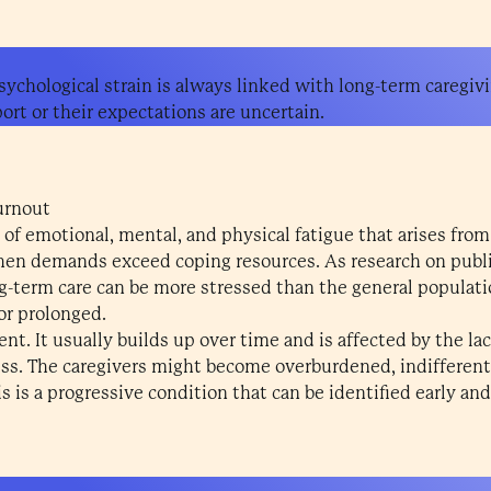
sychological strain is always linked with long-term caregivi
rt or their expectations are uncertain.
urnout
 of emotional, mental, and physical fatigue that arises from
when demands exceed coping resources. As research on publi
g-term care can be more stressed than the general populati
or prolonged.
nt. It usually builds up over time and is affected by the lac
ess. The caregivers might become overburdened, indifferent, 
s is a progressive condition that can be identified early and