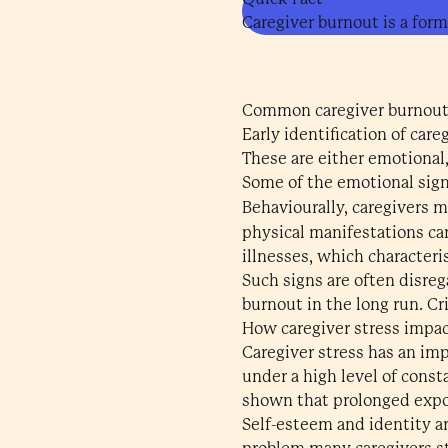
Caregiver burnout is a form
Common caregiver burnout
Early identification of ca
These are either emotional
Some of the emotional sign
Behaviourally, caregivers ma
physical manifestations ca
illnesses, which characteri
Such signs are often disre
burnout in the long run. Cr
How caregiver stress impa
Caregiver stress has an imp
under a high level of cons
shown that prolonged expo
Self-esteem and identity are