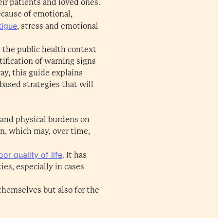
eir patients and loved ones.
ecause of emotional,
tigue
, stress and emotional
n the public health context
ification of warning signs
ay, this guide explains
ased strategies that will
 and physical burdens on
wn, which may, over time,
or quality of life
. It has
ies, especially in cases
 themselves but also for the