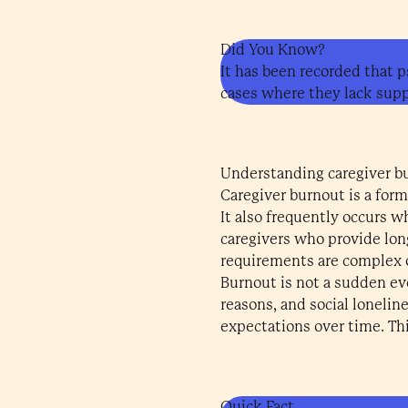
Did You Know?
It has been recorded that p
cases where they lack suppo
Understanding caregiver b
Caregiver burnout is a form
It also frequently occurs 
caregivers who provide lon
requirements are complex 
Burnout is not a sudden eve
reasons, and social lonelin
expectations over time. Thi
Quick Fact