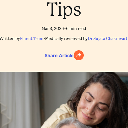
Tips
•
Mar 3, 2026
6
min read
Written by
Fluent Team
•
Medically reviewed by
Dr Sujata Chakravart
Share Article