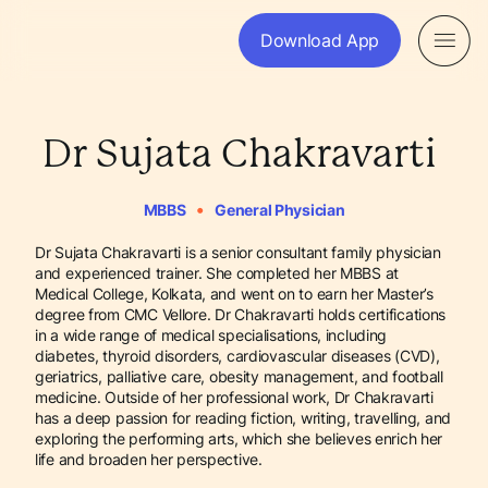
Download App
Dr Sujata Chakravarti
•
MBBS
General Physician
Dr Sujata Chakravarti is a senior consultant family physician
and experienced trainer. She completed her MBBS at
Medical College, Kolkata, and went on to earn her Master’s
degree from CMC Vellore. Dr Chakravarti holds certifications
in a wide range of medical specialisations, including
diabetes, thyroid disorders, cardiovascular diseases (CVD),
geriatrics, palliative care, obesity management, and football
medicine. Outside of her professional work, Dr Chakravarti
has a deep passion for reading fiction, writing, travelling, and
exploring the performing arts, which she believes enrich her
life and broaden her perspective.