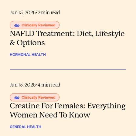
Jun 15, 2026
•
2
min read
Clinically Reviewed
NAFLD Treatment: Diet, Lifestyle
& Options
HORMONAL HEALTH
Jun 15, 2026
•
4
min read
Clinically Reviewed
Creatine For Females: Everything
Women Need To Know
GENERAL HEALTH