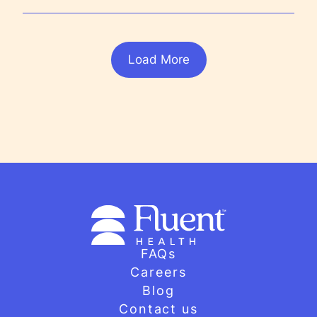
Load More
FAQs
Careers
Blog
Contact us