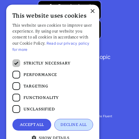
×
This website uses cookies
This website uses cookies to improve user
experience. By using our website you
consent to all cookies in accordance with
Read our privacy policy
our Cookie Policy.
for more
Browse popular articles by topic
STRICTLY NECESSARY
PERFORMANCE
TARGETING
FUNCTIONALITY
UNCLASSIFIED
Fluent Health is a registered trademark. ©2026 Be Fluent
LLP. All Rights Reserved
ACCEPT ALL
DECLINE ALL
Privacy Policy |
Terms and Conditions
SHOW DETAILS