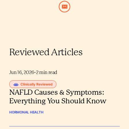
Reviewed Articles
Jun 16, 2026
•
2
min read
Clinically Reviewed
NAFLD Causes & Symptoms:
Everything You Should Know
HORMONAL HEALTH