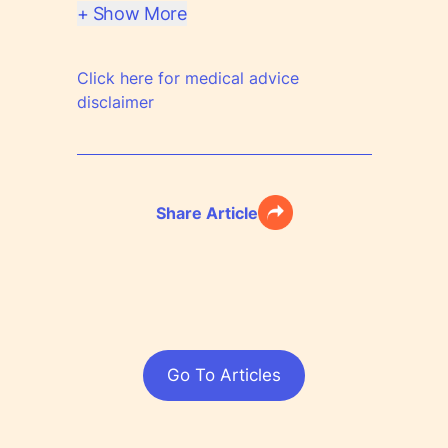
+ Show More
Click here for medical advice
disclaimer
Share Article
Go To Articles