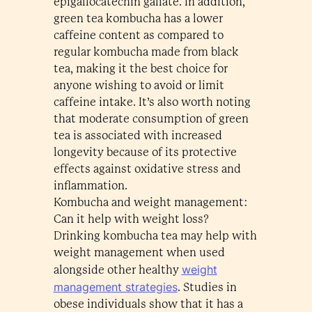
epigallocatechin gallate. In addition,
green tea kombucha has a lower
caffeine content as compared to
regular kombucha made from black
tea, making it the best choice for
anyone wishing to avoid or limit
caffeine intake. It’s also worth noting
that moderate consumption of green
tea is associated with increased
longevity because of its protective
effects against oxidative stress and
inflammation.
Kombucha and weight management:
Can it help with weight loss?
Drinking kombucha tea may help with
weight management when used
weight
alongside other healthy
management strategies
. Studies in
obese individuals show that it has a