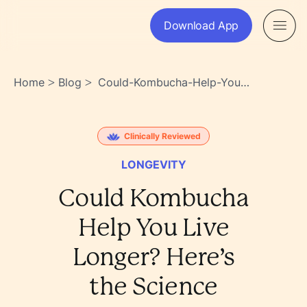
Download App
Home
Blog
Could-Kombucha-Help-You-
>
>
Live-Longer-Heres-The-
Science-
Omae8qvqr26pybkozhvmew
Clinically Reviewed
LONGEVITY
Could Kombucha
Help You Live
Longer? Here’s
the Science