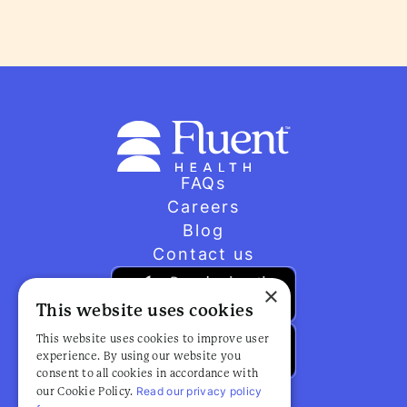
FAQs
Careers
Blog
Contact us
×
This website uses cookies
This website uses cookies to improve user
experience. By using our website you
consent to all cookies in accordance with
Read our privacy policy
our Cookie Policy.