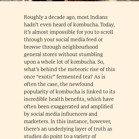
Roughly a decade ago, most Indians
hadn’t even heard of kombucha. Today,
it’s almost impossible for you to scroll
through your social media feed or
browse through neighbourhood
general stores without stumbling
upon a whole lot of kombucha. So,
what’s behind the meteoric rise of this
once “exotic” fermented tea? As is
often the case, the newfound
popularity of kombucha is linked to its
incredible health benefits, which have
often been exaggerated and amplified
by social media influencers and
marketers. In this instance, however,
there’s an underlying layer of truth as
studies do point to a variety of