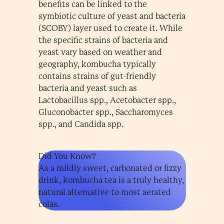
benefits can be linked to the
symbiotic culture of yeast and bacteria
(SCOBY) layer used to create it. While
the specific strains of bacteria and
yeast vary based on weather and
geography, kombucha typically
contains strains of gut-friendly
bacteria and yeast such as
Lactobacillus spp., Acetobacter spp.,
Gluconobacter spp., Saccharomyces
spp., and Candida spp.
Did You Know?
As a mildly sweet, carbonated or fizzy
drink, kombucha tea is a truly healthy,
natural alternative to most aerated
colas.