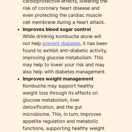
cardioprotective effects, lowering the
risk of coronary heart disease and
even protecting the cardiac muscle
cell membrane during a heart attack.
Improves blood sugar control
While drinking kombucha alone will
not help
prevent diabetes
, it has been
found to exhibit anti-diabetic activity,
improving glucose metabolism. This
may help to lower your risk and may
also help with diabetes management.
Improves weight management
Kombucha may support healthy
weight loss through its effects on
glucose metabolism, liver
detoxification, and the gut
microbiome. This, in turn, improves
appetite regulation and metabolic
functions, supporting healthy weight