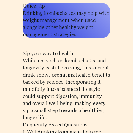
Quick Tip
Drinking kombucha tea may help with
weight management when used
alongside other healthy weight
management strategies.
Sip your way to health
While research on kombucha tea and
longevity is still evolving, this ancient
drink shows promising health benefits
backed by science. Incorporating it
mindfully into a balanced lifestyle
could support digestion, immunity,
and overall well-being, making every
sip a small step towards a healthier,
longer life.
Frequently Asked Questions
1. Will drinking kombucha help me