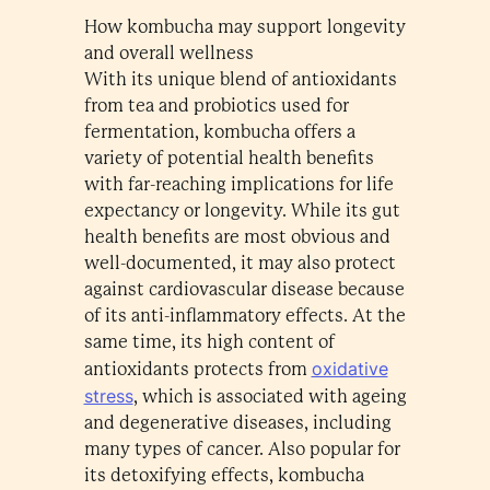
How kombucha may support longevity
and overall wellness
With its unique blend of antioxidants
from tea and probiotics used for
fermentation, kombucha offers a
variety of potential health benefits
with far-reaching implications for life
expectancy or longevity. While its gut
health benefits are most obvious and
well-documented, it may also protect
against cardiovascular disease because
of its anti-inflammatory effects. At the
same time, its high content of
oxidative
antioxidants protects from
stress
, which is associated with ageing
and degenerative diseases, including
many types of cancer. Also popular for
its detoxifying effects, kombucha