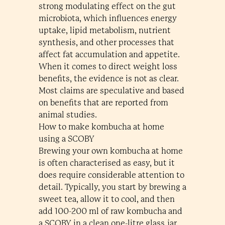
strong modulating effect on the gut
microbiota, which influences energy
uptake, lipid metabolism, nutrient
synthesis, and other processes that
affect fat accumulation and appetite.
When it comes to direct weight loss
benefits, the evidence is not as clear.
Most claims are speculative and based
on benefits that are reported from
animal studies.
How to make kombucha at home
using a SCOBY
Brewing your own kombucha at home
is often characterised as easy, but it
does require considerable attention to
detail. Typically, you start by brewing a
sweet tea, allow it to cool, and then
add 100-200 ml of raw kombucha and
a SCOBY in a clean one-litre glass jar.