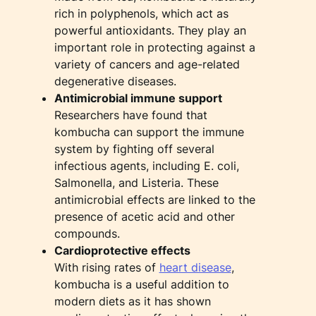
rich in polyphenols, which act as
powerful antioxidants. They play an
important role in protecting against a
variety of cancers and age-related
degenerative diseases.
Antimicrobial immune support
Researchers have found that
kombucha can support the immune
system by fighting off several
infectious agents, including E. coli,
Salmonella, and Listeria. These
antimicrobial effects are linked to the
presence of acetic acid and other
compounds.
Cardioprotective effects
With rising rates of
heart disease
,
kombucha is a useful addition to
modern diets as it has shown