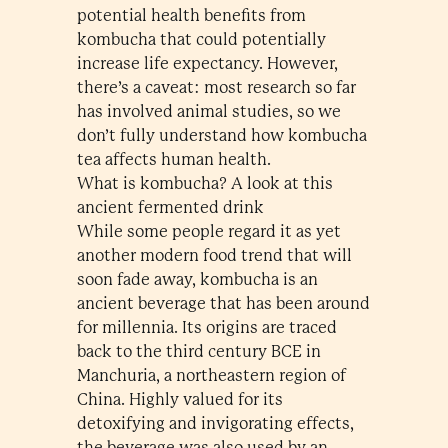
potential health benefits from
kombucha that could potentially
increase life expectancy. However,
there’s a caveat: most research so far
has involved animal studies, so we
don’t fully understand how kombucha
tea affects human health.
What is kombucha? A look at this
ancient fermented drink
While some people regard it as yet
another modern food trend that will
soon fade away, kombucha is an
ancient beverage that has been around
for millennia. Its origins are traced
back to the third century BCE in
Manchuria, a northeastern region of
China. Highly valued for its
detoxifying and invigorating effects,
the beverage was also used by an