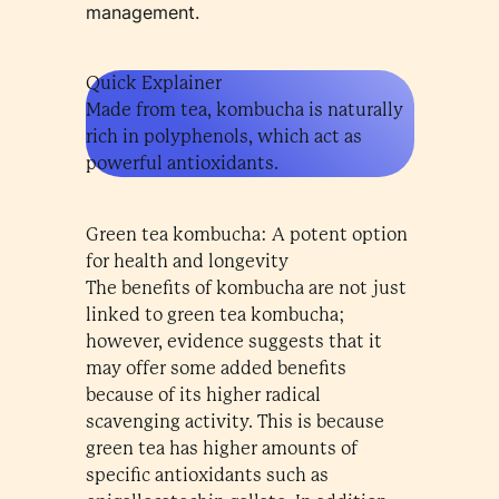
management.
Quick Explainer
Made from tea, kombucha is naturally
rich in polyphenols, which act as
powerful antioxidants.
Green tea kombucha: A potent option
for health and longevity
The benefits of kombucha are not just
linked to green tea kombucha;
however, evidence suggests that it
may offer some added benefits
because of its higher radical
scavenging activity. This is because
green tea has higher amounts of
specific antioxidants such as