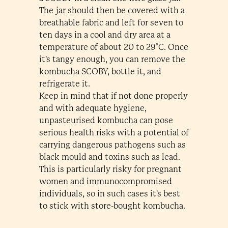
The jar should then be covered with a
breathable fabric and left for seven to
ten days in a cool and dry area at a
temperature of about 20 to 29°C. Once
it's tangy enough, you can remove the
kombucha SCOBY, bottle it, and
refrigerate it.
Keep in mind that if not done properly
and with adequate hygiene,
unpasteurised kombucha can pose
serious health risks with a potential of
carrying dangerous pathogens such as
black mould and toxins such as lead.
This is particularly risky for pregnant
women and immunocompromised
individuals, so in such cases it's best
to stick with store-bought kombucha.