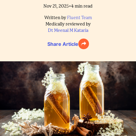
•
Nov 21, 2025
4
min read
Written by
Fluent Team
Medically reviewed by
Dt Meenal M Kataria
Share Article