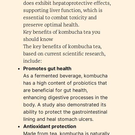
does exhibit hepatoprotective effects,
supporting liver function, which is
essential to combat toxicity and
preserve optimal health.
Key benefits of kombucha tea you
should know
The key benefits of kombucha tea,
based on current scientific research,
include:
Promotes gut health
As a fermented beverage, kombucha
has a high content of probiotics that
are beneficial for gut health,
enhancing digestive processes in the
body. A study also demonstrated its
ability to protect the gastrointestinal
lining and heal stomach ulcers.
Antioxidant protection
Made from tea, kombucha is naturally