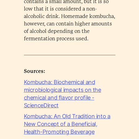
contains a small amount, but it is so
low that it is considered a non-
alcoholic drink. Homemade kombucha,
however, can contain higher amounts
of alcohol depending on the
fermentation process used.
Sources:
Kombucha: Biochemical and
microbiological impacts on the
chemical and flavor profile -
ScienceDirect
Kombucha: An Old Tradition into a
New Concept of a Beneficial,
Health-Promoting Beverage