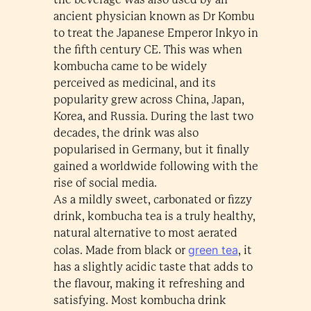
ancient physician known as Dr Kombu
to treat the Japanese Emperor Inkyo in
the fifth century CE. This was when
kombucha came to be widely
perceived as medicinal, and its
popularity grew across China, Japan,
Korea, and Russia. During the last two
decades, the drink was also
popularised in Germany, but it finally
gained a worldwide following with the
rise of social media.
As a mildly sweet, carbonated or fizzy
drink, kombucha tea is a truly healthy,
natural alternative to most aerated
green tea
colas. Made from black or
, it
has a slightly acidic taste that adds to
the flavour, making it refreshing and
satisfying. Most kombucha drink