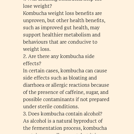
lose weight?
Kombucha weight loss benefits are
unproven, but other health benefits,
such as improved gut health, may
support healthier metabolism and
behaviours that are conducive to
weight loss.
2. Are there any kombucha side
effects?
In certain cases, kombucha can cause
side effects such as bloating and
diarrhoea or allergic reactions because
of the presence of caffeine, sugar, and
possible contaminants if not prepared
under sterile conditions.
3. Does kombucha contain alcohol?
As alcohol is a natural byproduct of
the fermentation process, kombucha