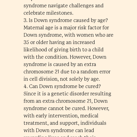
syndrome navigate challenges and
celebrate milestones.
3. Is Down syndrome caused by age?
Maternal age is a major risk factor for
Down syndrome, with women who are
35 or older having an increased
likelihood of giving birth to a child
with the condition. However, Down
syndrome is caused by an extra
chromosome 21 due to a random error
in cell division, not solely by age.
4. Can Down syndrome be cured?
Since it is a genetic disorder resulting
from an extra chromosome 21, Down
syndrome cannot be cured. However,
with early intervention, medical
treatment, and support, individuals
with Down syndrome can lead