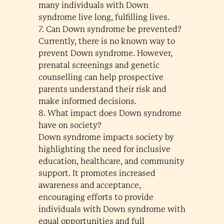
many individuals with Down
syndrome live long, fulfilling lives.
7. Can Down syndrome be prevented?
Currently, there is no known way to
prevent Down syndrome. However,
prenatal screenings and genetic
counselling can help prospective
parents understand their risk and
make informed decisions.
8. What impact does Down syndrome
have on society?
Down syndrome impacts society by
highlighting the need for inclusive
education, healthcare, and community
support. It promotes increased
awareness and acceptance,
encouraging efforts to provide
individuals with Down syndrome with
equal opportunities and full