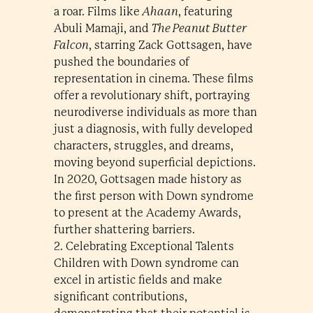
a roar. Films like
Ahaan
, featuring
Abuli Mamaji, and
The Peanut Butter
Falcon
, starring Zack Gottsagen, have
pushed the boundaries of
representation in cinema. These films
offer a revolutionary shift, portraying
neurodiverse individuals as more than
just a diagnosis, with fully developed
characters, struggles, and dreams,
moving beyond superficial depictions.
In 2020, Gottsagen made history as
the first person with Down syndrome
to present at the Academy Awards,
further shattering barriers.
2. Celebrating Exceptional Talents
Children with Down syndrome can
excel in artistic fields and make
significant contributions,