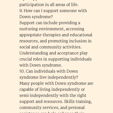
participation in all areas of life.
9. How can I support someone with
Down syndrome?
Support can include providing a
nurturing environment, accessing
appropriate therapies and educational
resources, and promoting inclusion in
social and community activities.
Understanding and acceptance play
crucial roles in supporting individuals
with Down syndrome.
10. Can individuals with Down
syndrome live independently?
Many people with Down syndrome are
capable of living independently or
semi-independently with the right
support and resources. Skills training,
community services, and personal