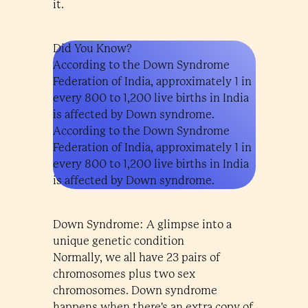
it.
Did You Know?
According to the Down Syndrome
Federation of India, approximately 1 in
every 800 to 1,200 live births in India
is affected by Down syndrome.
According to the Down Syndrome
Federation of India, approximately 1 in
every 800 to 1,200 live births in India
is affected by Down syndrome.
Down Syndrome: A glimpse into a
unique genetic condition
Normally, we all have 23 pairs of
chromosomes plus two sex
chromosomes. Down syndrome
happens when there's an extra copy of