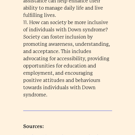
assistance can help enhance their
ability to manage daily life and live
fulfilling lives.
11. How can society be more inclusive
of individuals with Down syndrome?
Society can foster inclusion by
promoting awareness, understanding,
and acceptance. This includes
advocating for accessibility, providing
opportunities for education and
employment, and encouraging
positive attitudes and behaviours
towards individuals with Down
syndrome.
Sources: