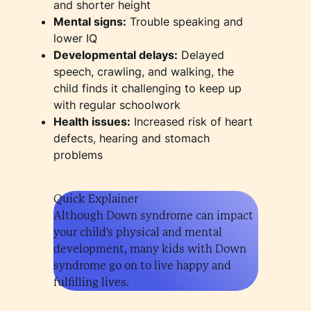
and shorter height
Mental signs:
Trouble speaking and
lower IQ
Developmental delays:
Delayed
speech, crawling, and walking, the
child finds it challenging to keep up
with regular schoolwork
Health issues:
Increased risk of heart
defects, hearing and stomach
problems
Quick Explainer
Although Down syndrome can impact
your child's physical and mental
development, many kids with Down
syndrome go on to live happy and
fulfilling lives.