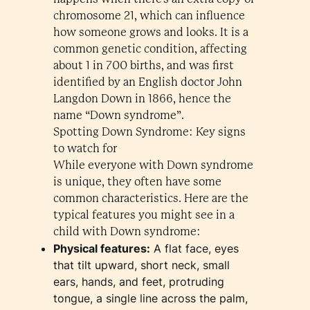
chromosome 21, which can influence
how someone grows and looks. It is a
common genetic condition, affecting
about 1 in 700 births, and was first
identified by an English doctor John
Langdon Down in 1866, hence the
name “Down syndrome”.
Spotting Down Syndrome: Key signs
to watch for
While everyone with Down syndrome
is unique, they often have some
common characteristics. Here are the
typical features you might see in a
child with Down syndrome:
Physical features:
A flat face, eyes
that tilt upward, short neck, small
ears, hands, and feet, protruding
tongue, a single line across the palm,