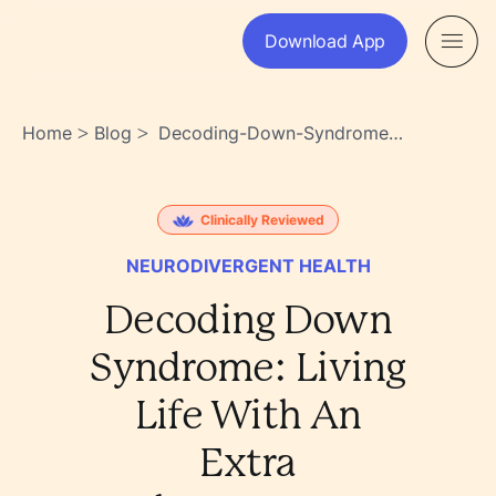
Download App
Home
Blog
Decoding-Down-Syndrome-
>
>
Living-Life-With-An-Extra-
Chromosome-
1w_ysdxtsvsaogyuzt~0ag
Clinically Reviewed
NEURODIVERGENT HEALTH
Decoding Down
Syndrome: Living
Life With An
Extra