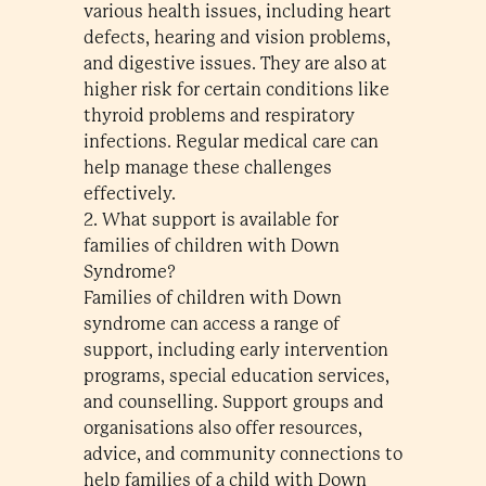
various health issues, including heart
defects, hearing and vision problems,
and digestive issues. They are also at
higher risk for certain conditions like
thyroid problems and respiratory
infections. Regular medical care can
help manage these challenges
effectively.
2. What support is available for
families of children with Down
Syndrome?
Families of children with Down
syndrome can access a range of
support, including early intervention
programs, special education services,
and counselling. Support groups and
organisations also offer resources,
advice, and community connections to
help families of a child with Down