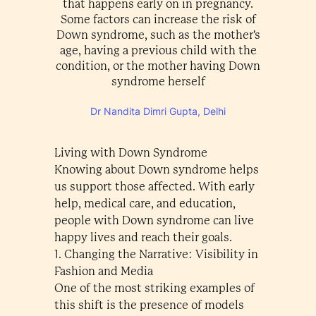
that happens early on in pregnancy.
Some factors can increase the risk of
Down syndrome, such as the mother's
age, having a previous child with the
condition, or the mother having Down
syndrome herself
Dr Nandita Dimri Gupta, Delhi
Living with Down Syndrome
Knowing about Down syndrome helps
us support those affected. With early
help, medical care, and education,
people with Down syndrome can live
happy lives and reach their goals.
1. Changing the Narrative: Visibility in
Fashion and Media
One of the most striking examples of
this shift is the presence of models