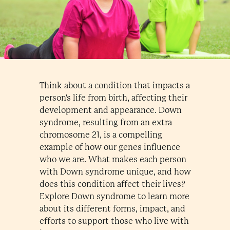
Think about a condition that impacts a
person's life from birth, affecting their
development and appearance. Down
syndrome, resulting from an extra
chromosome 21, is a compelling
example of how our genes influence
who we are. What makes each person
with Down syndrome unique, and how
does this condition affect their lives?
Explore Down syndrome to learn more
about its different forms, impact, and
efforts to support those who live with