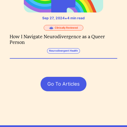
•
Sep 27, 2024
4
min read
Clinically Reviewed
How I Navigate Neurodivergence as a Queer
Person
Neurodivergent Health
Go To Articles