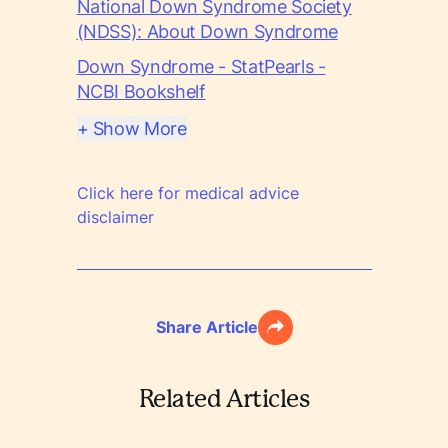
National Down Syndrome Society
(NDSS): About Down Syndrome
Down Syndrome - StatPearls -
NCBI Bookshelf
+ Show More
Click here for medical advice
disclaimer
Share Article
Related Articles