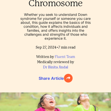
Chromosome
Whether you seek to understand Down
syndrome for yourself or someone you care
about, this guide explains the basics of this
condition, how it affects individuals and
families, and offers insights into the
challenges and strengths of those who
experience it.
•
Sep 27, 2024
7
min read
Written by
Fluent Team
Medically reviewed by
Dr Binita Jindal
Share Article