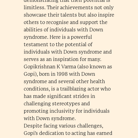
demonstrating that their potential is
limitless. Their achievements not only
showcase their talents but also inspire
others to recognise and support the
abilities of individuals with Down
syndrome. Here is a powerful
testament to the potential of
individuals with Down syndrome and
serves as an inspiration for many.
Gopikrishnan K Varma (also known as
Gopi), born in 1998 with Down
syndrome and several other health
conditions, is a trailblazing actor who
has made significant strides in
challenging stereotypes and
promoting inclusivity for individuals
with Down syndrome.
Despite facing various challenges,
Gopi's dedication to acting has earned