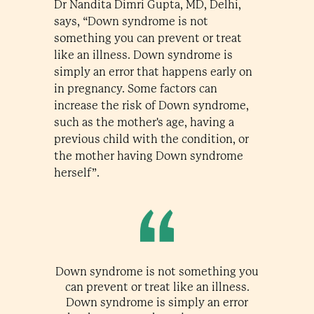
Dr Nandita Dimri Gupta, MD, Delhi,
says, “Down syndrome is not
something you can prevent or treat
like an illness. Down syndrome is
simply an error that happens early on
in pregnancy. Some factors can
increase the risk of Down syndrome,
such as the mother's age, having a
previous child with the condition, or
the mother having Down syndrome
herself”.
Down syndrome is not something you
can prevent or treat like an illness.
Down syndrome is simply an error