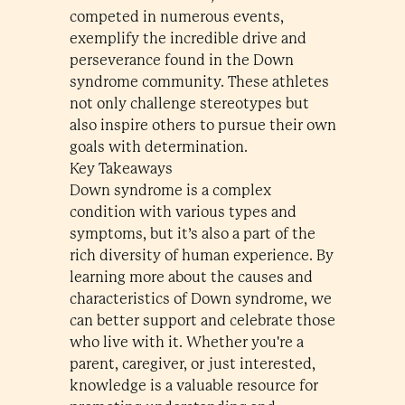
competed in numerous events,
exemplify the incredible drive and
perseverance found in the Down
syndrome community. These athletes
not only challenge stereotypes but
also inspire others to pursue their own
goals with determination.
Key Takeaways
Down syndrome is a complex
condition with various types and
symptoms, but it’s also a part of the
rich diversity of human experience. By
learning more about the causes and
characteristics of Down syndrome, we
can better support and celebrate those
who live with it. Whether you're a
parent, caregiver, or just interested,
knowledge is a valuable resource for