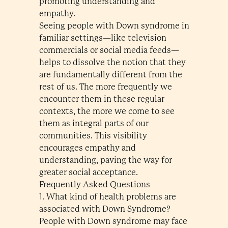
promoting understanding and
empathy.
Seeing people with Down syndrome in
familiar settings—like television
commercials or social media feeds—
helps to dissolve the notion that they
are fundamentally different from the
rest of us. The more frequently we
encounter them in these regular
contexts, the more we come to see
them as integral parts of our
communities. This visibility
encourages empathy and
understanding, paving the way for
greater social acceptance.
Frequently Asked Questions
1. What kind of health problems are
associated with Down Syndrome?
People with Down syndrome may face