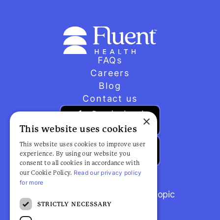
FAQs
Careers
Blog
Contact us
×
This website uses cookies
This website uses cookies to improve user
experience. By using our website you
consent to all cookies in accordance with
Read our privacy policy
our Cookie Policy.
for more
Browse popular articles by topic
STRICTLY NECESSARY