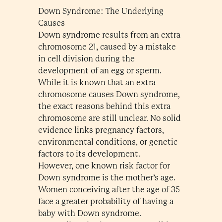
Down Syndrome: The Underlying
Causes
Down syndrome results from an extra
chromosome 21, caused by a mistake
in cell division during the
development of an egg or sperm.
While it is known that an extra
chromosome causes Down syndrome,
the exact reasons behind this extra
chromosome are still unclear. No solid
evidence links pregnancy factors,
environmental conditions, or genetic
factors to its development.
However, one known risk factor for
Down syndrome is the mother’s age.
Women conceiving after the age of 35
face a greater probability of having a
baby with Down syndrome.