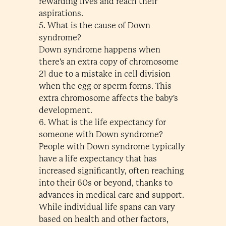
rewarding lives and reach their
aspirations.
5. What is the cause of Down
syndrome?
Down syndrome happens when
there's an extra copy of chromosome
21 due to a mistake in cell division
when the egg or sperm forms. This
extra chromosome affects the baby's
development.
6. What is the life expectancy for
someone with Down syndrome?
People with Down syndrome typically
have a life expectancy that has
increased significantly, often reaching
into their 60s or beyond, thanks to
advances in medical care and support.
While individual life spans can vary
based on health and other factors,