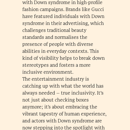
with Down syndrome in high-profile
fashion campaigns. Brands like Gucci
have featured individuals with Down
syndrome in their advertising, which
challenges traditional beauty
standards and normalises the
presence of people with diverse
abilities in everyday contexts. This
kind of visibility helps to break down
stereotypes and fosters a more
inclusive environment.
The entertainment industry is
catching up with what the world has
always needed – true inclusivity. It’s
not just about checking boxes
anymore; it's about embracing the
vibrant tapestry of human experience,
and actors with Down syndrome are
now stepping into the spotlight with