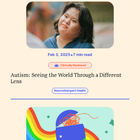
•
Feb 3, 2025
7
min read
Clinically Reviewed
Autism: Seeing the World Through a Different
Lens
Neurodivergent Health