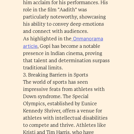
him acclaim for his performances. His
role in the film "Aadith" was
particularly noteworthy, showcasing
his ability to convey deep emotions
and connect with audiences.
Onmanorama
As highlighted in the
article
, Gopi has become a notable
presence in Indian cinema, proving
that talent and determination surpass
traditional limits.
3. Breaking Barriers in Sports
The world of sports has seen
impressive feats from athletes with
Down syndrome. The Special
Olympics, established by Eunice
Kennedy Shriver, offers a venue for
athletes with intellectual disabilities
to compete and thrive. Athletes like
Kristi and Tim Harris, who have