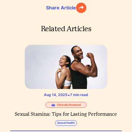
Share Article
Related Articles
•
Aug 14, 2025
7
min read
Clinically Reviewed
Sexual Stamina: Tips for Lasting Performance
Sexual Health