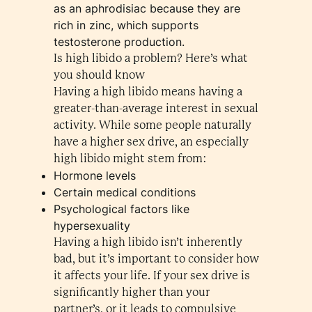
as an aphrodisiac because they are
rich in zinc, which supports
testosterone production.
Is high libido a problem? Here’s what
you should know
Having a high libido means having a
greater-than-average interest in sexual
activity. While some people naturally
have a higher sex drive, an especially
high libido might stem from:
Hormone levels
Certain medical conditions
Psychological factors like
hypersexuality
Having a high libido isn’t inherently
bad, but it’s important to consider how
it affects your life. If your sex drive is
significantly higher than your
partner’s, or it leads to compulsive