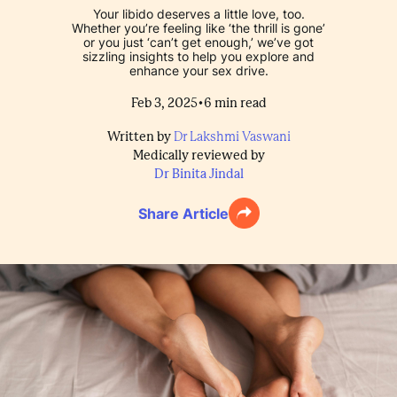
Your libido deserves a little love, too.
Whether you’re feeling like ‘the thrill is gone’
or you just ‘can’t get enough,’ we’ve got
sizzling insights to help you explore and
enhance your sex drive.
•
Feb 3, 2025
6
min read
Written by
Dr Lakshmi Vaswani
Medically reviewed by
Dr Binita Jindal
Share Article