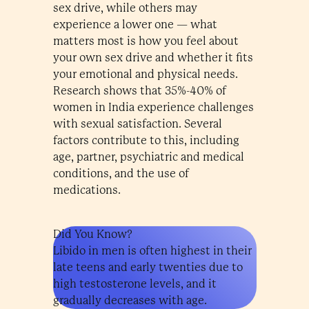
sex drive, while others may
experience a lower one — what
matters most is how you feel about
your own sex drive and whether it fits
your emotional and physical needs.
Research shows that 35%-40% of
women in India experience challenges
with sexual satisfaction. Several
factors contribute to this, including
age, partner, psychiatric and medical
conditions, and the use of
medications.
Did You Know?
Libido in men is often highest in their
late teens and early twenties due to
high testosterone levels, and it
gradually decreases with age.