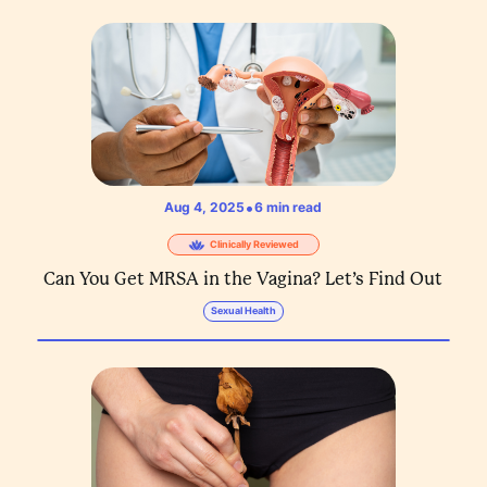
•
Aug 4, 2025
6
min read
Clinically Reviewed
Can You Get MRSA in the Vagina? Let’s Find Out
Sexual Health