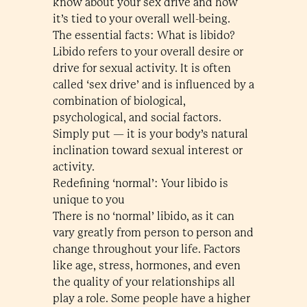
know about your sex drive and how
it’s tied to your overall well-being.
The essential facts: What is libido?
Libido refers to your overall desire or
drive for sexual activity. It is often
called ‘sex drive’ and is influenced by a
combination of biological,
psychological, and social factors.
Simply put — it is your body’s natural
inclination toward sexual interest or
activity.
Redefining ‘normal’: Your libido is
unique to you
There is no ‘normal’ libido, as it can
vary greatly from person to person and
change throughout your life. Factors
like age, stress, hormones, and even
the quality of your relationships all
play a role. Some people have a higher