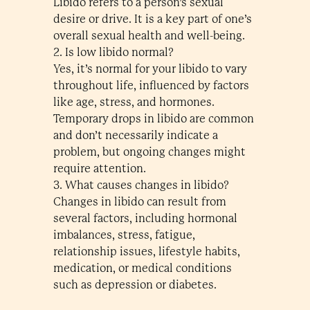
Libido refers to a person’s sexual
desire or drive. It is a key part of one’s
overall sexual health and well-being.
2. Is low libido normal?
Yes, it’s normal for your libido to vary
throughout life, influenced by factors
like age, stress, and hormones.
Temporary drops in libido are common
and don’t necessarily indicate a
problem, but ongoing changes might
require attention.
3. What causes changes in libido?
Changes in libido can result from
several factors, including hormonal
imbalances, stress, fatigue,
relationship issues, lifestyle habits,
medication, or medical conditions
such as depression or diabetes.