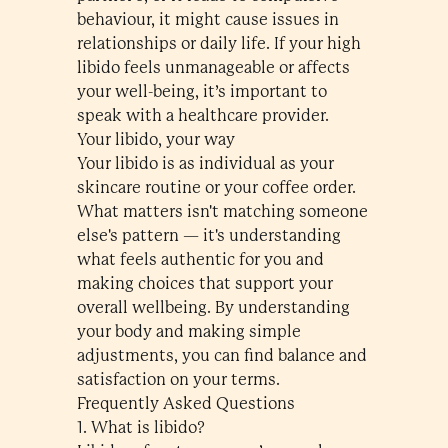
behaviour, it might cause issues in
relationships or daily life. If your high
libido feels unmanageable or affects
your well-being, it’s important to
speak with a healthcare provider.
Your libido, your way
Your libido is as individual as your
skincare routine or your coffee order.
What matters isn't matching someone
else's pattern — it's understanding
what feels authentic for you and
making choices that support your
overall wellbeing. By understanding
your body and making simple
adjustments, you can find balance and
satisfaction on your terms.
Frequently Asked Questions
1. What is libido?