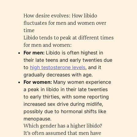
How desire evolves: How libido
fluctuates for men and women over
time
Libido tends to peak at different times
for men and women:
For men:
Libido is often highest in
their late teens and early twenties due
to
high testosterone levels
, and it
gradually decreases with age.
For women:
Many women experience
a peak in libido in their late twenties
to early thirties, with some reporting
increased sex drive during midlife,
possibly due to hormonal shifts like
menopause.
Which gender has a higher libido?
It’s often assumed that men have