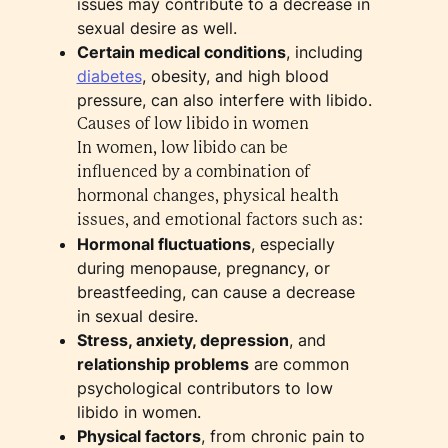
issues may contribute to a decrease in
sexual desire as well.
Certain medical conditions
, including
diabetes
, obesity, and high blood
pressure, can also interfere with libido.
Causes of low libido in women
In women, low libido can be
influenced by a combination of
hormonal changes, physical health
issues, and emotional factors such as:
Hormonal fluctuations
, especially
during menopause, pregnancy, or
breastfeeding, can cause a decrease
in sexual desire.
Stress, anxiety, depression
, and
relationship problems
are common
psychological contributors to low
libido in women.
Physical factors
, from chronic pain to