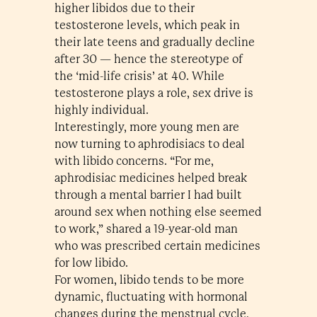
higher libidos due to their
testosterone levels, which peak in
their late teens and gradually decline
after 30 — hence the stereotype of
the ‘mid-life crisis’ at 40. While
testosterone plays a role, sex drive is
highly individual.
Interestingly, more young men are
now turning to aphrodisiacs to deal
with libido concerns. “For me,
aphrodisiac medicines helped break
through a mental barrier I had built
around sex when nothing else seemed
to work,” shared a 19-year-old man
who was prescribed certain medicines
for low libido.
For women, libido tends to be more
dynamic, fluctuating with hormonal
changes during the menstrual cycle,