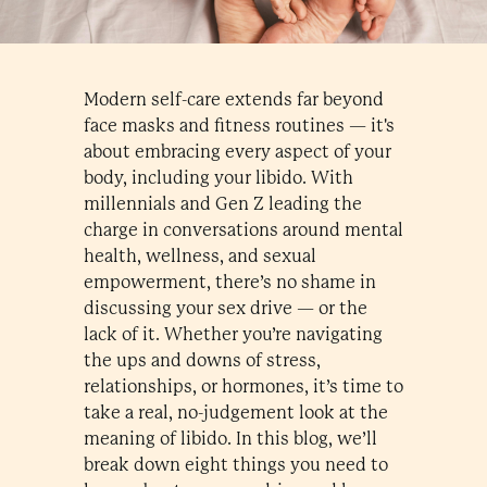
Modern self-care extends far beyond
face masks and fitness routines — it's
about embracing every aspect of your
body, including your libido. With
millennials and Gen Z leading the
charge in conversations around mental
health, wellness, and sexual
empowerment, there’s no shame in
discussing your sex drive — or the
lack of it. Whether you’re navigating
the ups and downs of stress,
relationships, or hormones, it’s time to
take a real, no-judgement look at the
meaning of libido. In this blog, we’ll
break down eight things you need to