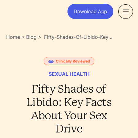
Download App
Home
Blog
Fifty-Shades-Of-Libido-Key-
>
>
Facts-About-Your-Sex-Drive-
Uqcq2vh_qjemzh3ncirb8a
Clinically Reviewed
SEXUAL HEALTH
Fifty Shades of
Libido: Key Facts
About Your Sex
Drive