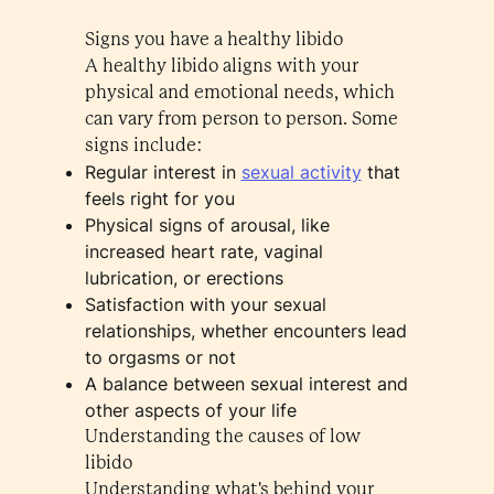
Signs you have a healthy libido
A healthy libido aligns with your
physical and emotional needs, which
can vary from person to person. Some
signs include:
Regular interest in
sexual activity
that
feels right for you
Physical signs of arousal, like
increased heart rate, vaginal
lubrication, or erections
Satisfaction with your sexual
relationships, whether encounters lead
to orgasms or not
A balance between sexual interest and
other aspects of your life
Understanding the causes of low
libido
Understanding what's behind your