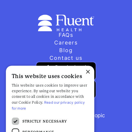
FAQs
Careers
Blog
Contact us
×
This website uses cookies
This website uses cookies to improve user
experience. By using our website you
consent to all cookies in accordance with
Read our privacy policy
our Cookie Policy.
for more
Browse popular articles by topic
STRICTLY NECESSARY