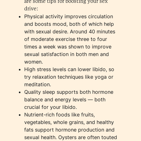
are some tips for boosting your sex
drive:
Physical activity improves circulation
and boosts mood, both of which help
with sexual desire. Around 40 minutes
of moderate exercise three to four
times a week was shown to improve
sexual satisfaction in both men and
women.
High stress levels can lower libido, so
try relaxation techniques like yoga or
meditation.
Quality sleep supports both hormone
balance and energy levels — both
crucial for your libido.
Nutrient-rich foods like fruits,
vegetables, whole grains, and healthy
fats support hormone production and
sexual health. Oysters are often touted