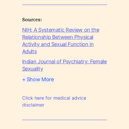
Sources:
NIH: A Systematic Review on the
Relationship Between Physical
Activity and Sexual Function in
Adults
Indian Journal of Psychiatry: Female
Sexuality
+ Show More
Click here for medical advice
disclaimer