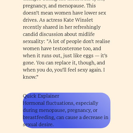
pregnancy, and menopause. This
doesn’t mean women have lower sex
drives. As actress Kate Winslet
recently shared in her refreshingly
candid discussion about midlife
sexuality: "A lot of people don't realise
women have testosterone too, and
when it runs out, just like eggs — it’s
gone. You can replace it, though, and
when you do, you’ll feel sexy again. I
know.”
Quick Explainer
Hormonal fluctuations, especially
during menopause, pregnancy, or
breastfeeding, can cause a decrease in
sexual desire.