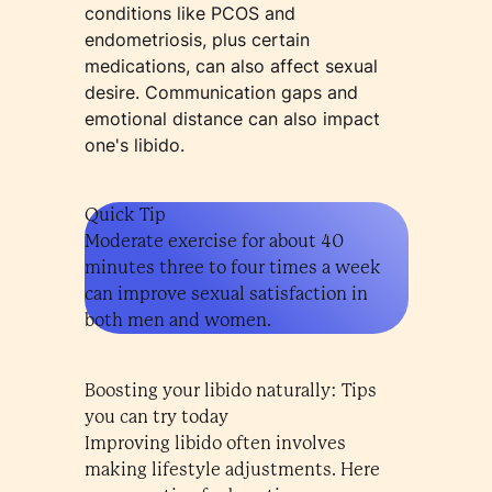
conditions like PCOS and
endometriosis, plus certain
medications, can also affect sexual
desire. Communication gaps and
emotional distance can also impact
one's libido.
Quick Tip
Moderate exercise for about 40
minutes three to four times a week
can improve sexual satisfaction in
both men and women.
Boosting your libido naturally: Tips
you can try today
Improving libido often involves
making lifestyle adjustments. Here