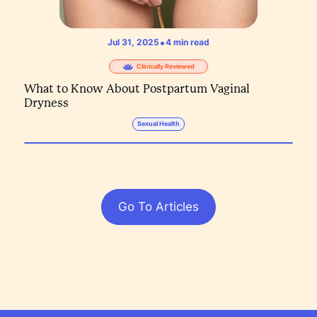
•
Jul 31, 2025
4
min read
Clinically Reviewed
What to Know About Postpartum Vaginal
Dryness
Sexual Health
Go To Articles