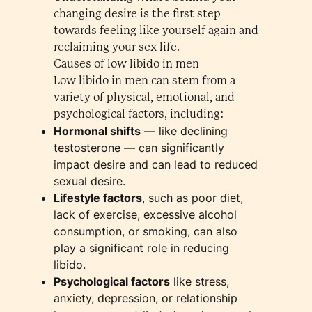
changing desire is the first step
towards feeling like yourself again and
reclaiming your sex life.
Causes of low libido in men
Low libido in men can stem from a
variety of physical, emotional, and
psychological factors, including:
Hormonal shifts
— like declining
testosterone — can significantly
impact desire and can lead to reduced
sexual desire.
Lifestyle factors
, such as poor diet,
lack of exercise, excessive alcohol
consumption, or smoking, can also
play a significant role in reducing
libido.
Psychological factors
like stress,
anxiety, depression, or relationship