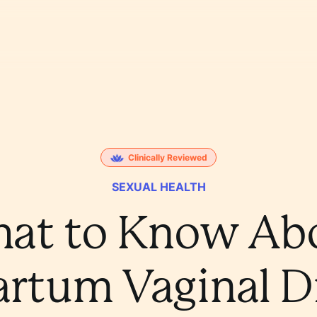
Clinically Reviewed
SEXUAL HEALTH
at to Know Ab
artum Vaginal D