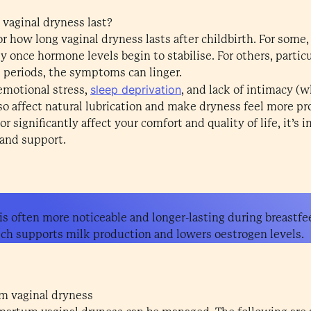
vaginal dryness last?
or how long vaginal dryness lasts after childbirth. For some,
 once hormone levels begin to stabilise. For others, parti
 periods, the symptoms can linger.
sleep deprivation
 emotional stress,
, and lack of intimacy (
lso affect natural lubrication and make dryness feel more 
 significantly affect your comfort and quality of life, it’s 
 and support.
 is often more noticeable and longer-lasting during breastfe
ch supports milk production and lowers oestrogen levels.
m vaginal dryness