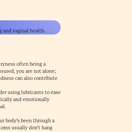
g and vaginal health.
ryness often being a
ssured, you are not alone;
edness can also contribute
er using lubricants to ease
sically and emotionally
al.
ur body’s been through a
toms usually don’t hang