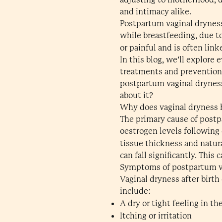
and intimacy alike.
Postpartum vaginal dryness
while breastfeeding, due t
or painful and is often lin
In this blog, we’ll explor
treatments and prevention.
postpartum vaginal drynes
about it?
Why does vaginal dryness h
The primary cause of postp
oestrogen levels following 
tissue thickness and natura
can fall significantly. This 
Symptoms of postpartum v
Vaginal dryness after birt
include:
A dry or tight feeling in th
Itching or irritation