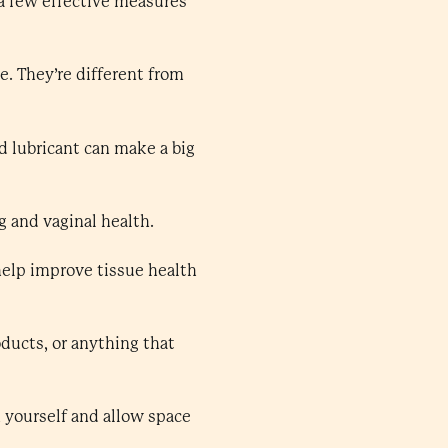
a few effective measures
e. They’re different from
d lubricant can make a big
g and vaginal health.
help improve tissue health
ducts, or anything that
 yourself and allow space