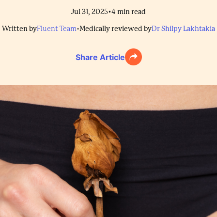
•
Jul 31, 2025
4
min read
Written by
Fluent Team
•
Medically reviewed by
Dr Shilpy Lakhtakia
Share Article