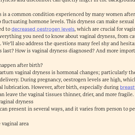
 is a common condition experienced by many women after c
o fluctuating hormone levels. This dryness can make sexua
decreased oestrogen levels
ked to
, which are crucial for vagi
e everything you need to know about vaginal dryness, from 
 We’ll also address the questions many feel shy and hesita
s last? How is vaginal dryness diagnosed? And more import
appen after birth?
artum vaginal dryness is hormonal changes; particularly th
delivery. During pregnancy, oestrogen levels are high, whi
breast
l lubrication. However, after birth, especially during
can leave the vaginal tissues thinner, drier, and more fragile.
aginal dryness
h can present in several ways, and it varies from person 
e vaginal area