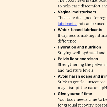
The good news is that post
to help ease discomfort an
Vaginal moisturisers
These are designed for regu
lubricants
and can be used 
Water-based lubricants
If dryness is making intima
difference.
Hydration and nutrition
Staying well-hydrated and m
Pelvic floor exercises
Strengthening the pelvic f
and moisture levels.
Avoid harsh soaps and irri
Stick to gentle, unscented 
may disrupt the natural pH 
Give yourself time
Your body needs time to he
for gradual recovery, post