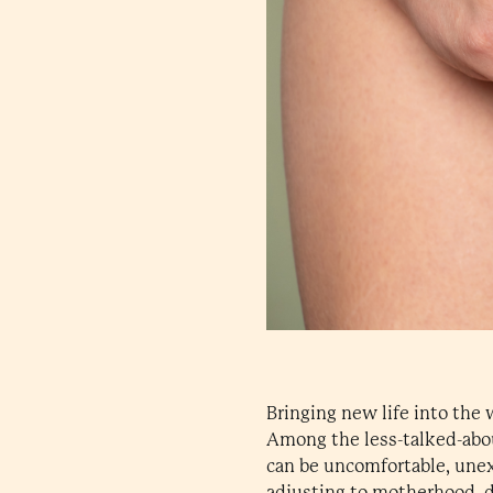
Bringing new life into the 
Among the less-talked-abo
can be uncomfortable, unex
adjusting to motherhood, d