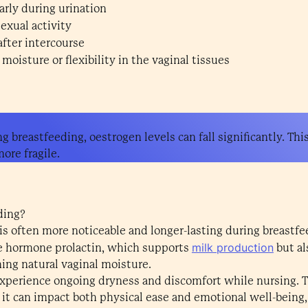
arly during urination
exual activity
after intercourse
moisture or flexibility in the vaginal tissues
ng breastfeeding, oestrogen levels can fall significantly. Thi
more fragile.
ding?
 is often more noticeable and longer-lasting during breastfe
milk production
he hormone prolactin, which supports
but al
ing natural vaginal moisture.
perience ongoing dryness and discomfort while nursing. Th
 it can impact both physical ease and emotional well-being,