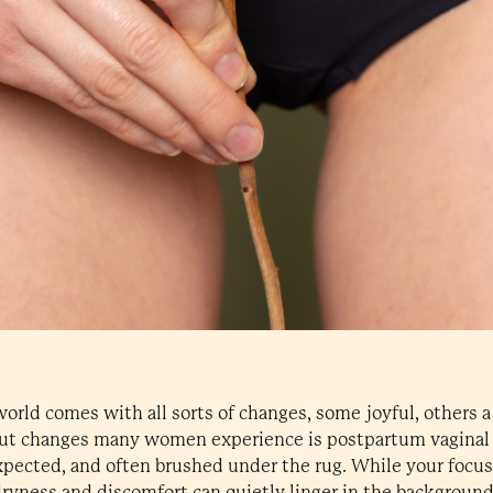
world comes with all sorts of changes, some joyful, others a
ut changes many women experience is postpartum vaginal d
pected, and often brushed under the rug. While your focus 
ryness and discomfort can quietly linger in the background,