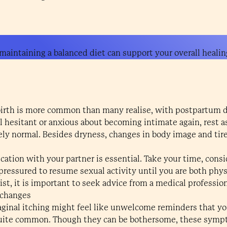
aintaining a balanced diet can support your overall healin
birth is more common than many realise, with postpartum d
eel hesitant or anxious about becoming intimate again, rest a
ely normal. Besides dryness, changes in body image and tir
ion with your partner is essential. Take your time, consid
l pressured to resume sexual activity until you are both phy
ist, it is important to seek advice from a medical profession
 changes
inal itching might feel like unwelcome reminders that yo
 quite common. Though they can be bothersome, these symp