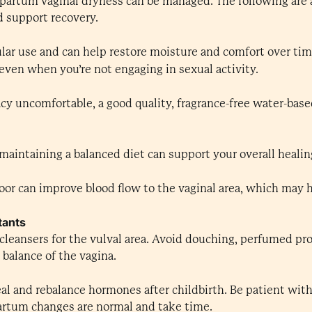
partum vaginal dryness can be managed. The following are 
d support recovery.
lar use and can help restore moisture and comfort over tim
even when you’re not engaging in sexual activity.
cy uncomfortable, a good quality, fragrance-free water-base
aintaining a balanced diet can support your overall healin
loor can improve blood flow to the vaginal area, which may 
tants
cleansers for the vulval area. Avoid douching, perfumed pro
balance of the vagina.
al and rebalance hormones after childbirth. Be patient with
partum changes are normal and take time.