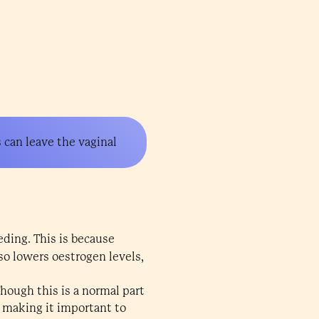
s can leave the vaginal
eding. This is because
so lowers oestrogen levels,
ough this is a normal part
 making it important to