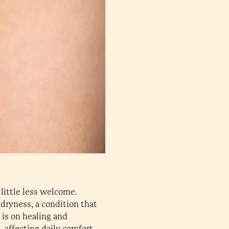
 little less welcome.
ryness, a condition that
is on healing and
 affecting daily comfort