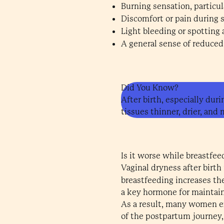
Burning sensation, particul
Discomfort or pain during s
Light bleeding or spotting 
A general sense of reduced 
Did You Know?
After birth, especially duri
tissues thinner, drier, and 
Is it worse while breastfee
Vaginal dryness after birth
breastfeeding increases t
a key hormone for maintain
As a result, many women ex
of the postpartum journey,