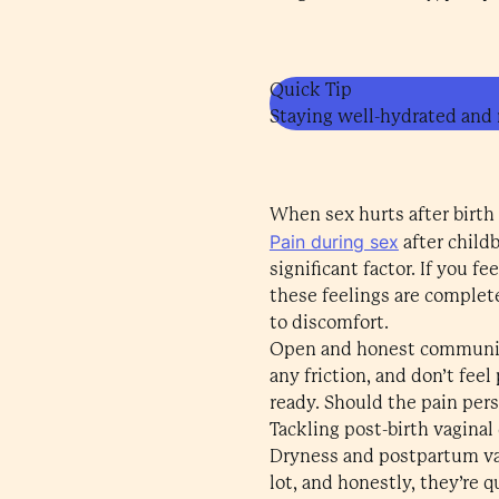
Quick Tip
Staying well-hydrated and m
When sex hurts after birth
Pain during sex
after child
significant factor. If you f
these feelings are complet
to discomfort.
Open and honest communicat
any friction, and don’t fee
ready. Should the pain pers
Tackling post-birth vaginal
Dryness and postpartum vag
lot, and honestly, they’re