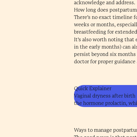
acknowledge and address.
How long does postpartum 
There’s no exact timeline f
weeks or months, especially
breastfeeding for extended
It’s also worth noting that
in the early months) can a
persist beyond six months or
doctor for proper guidance
Quick Explainer
Vaginal dryness after birth
the hormone prolactin, whi
Ways to manage postpartu