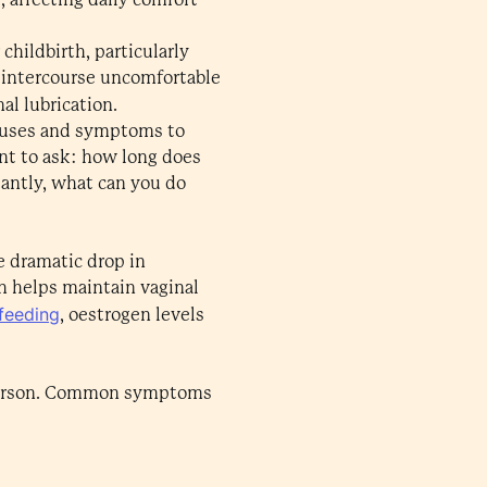
hildbirth, particularly
l intercourse uncomfortable
nal lubrication.
causes and symptoms to
nt to ask: how long does
antly, what can you do
e dramatic drop in
ch helps maintain vaginal
feeding
, oestrogen levels
to person. Common symptoms