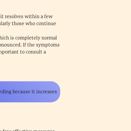
 it resolves within a few
cularly those who continue
which is completely normal
pronounced. If the symptoms
important to consult a
eding because it increases