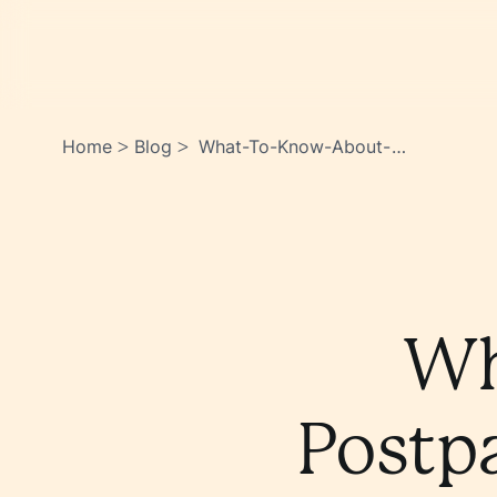
Home
Blog
What-To-Know-About-
>
>
Postpartum-Vaginal-
Dryness-
0ftx2kgeqqsgizrb0ruvww
Wh
Postp