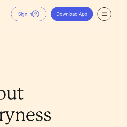
Sign In
Download App
out
ryness