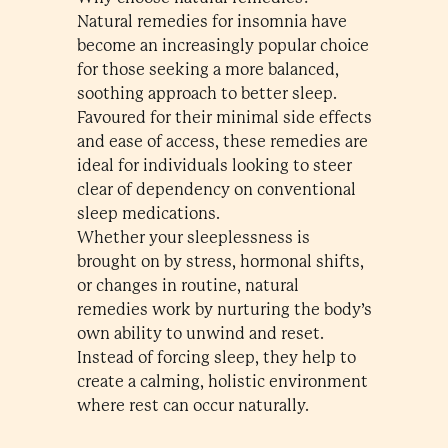
Natural remedies for insomnia have
become an increasingly popular choice
for those seeking a more balanced,
soothing approach to better sleep.
Favoured for their minimal side effects
and ease of access, these remedies are
ideal for individuals looking to steer
clear of dependency on conventional
sleep medications.
Whether your sleeplessness is
brought on by stress, hormonal shifts,
or changes in routine, natural
remedies work by nurturing the body’s
own ability to unwind and reset.
Instead of forcing sleep, they help to
create a calming, holistic environment
where rest can occur naturally.