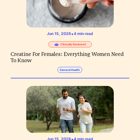
•
Jun 15, 2026
4
min read
Clinically Reviewed
Creatine For Females: Everything Women Need
To Know
General Health
•
Jun 15, 2026
4
min read