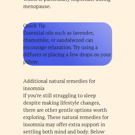
menopause.
Quick Tip
Essential oils such as lavender,
chamomile, or sandalwood can
encourage relaxation. Try using a
diffuser or placing a few drops on your
pillow.
Additional natural remedies for
insomnia
If you're still struggling to sleep
despite making lifestyle changes,
there are other gentle options worth
exploring. These natural remedies for
insomnia may offer extra support in
settling both mind and body. Below