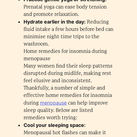
Prenatal yoga can ease body tension
and promote relaxation.
Hydrate earlier in the day:
Reducing
fluid intake a few hours before bed can
minimise night-time trips to the
washroom.
Home remedies for insomnia during
menopause
Many women find their sleep patterns
disrupted during midlife, making rest
feel elusive and inconsistent.
Thankfully, a number of simple and
effective home remedies for insomnia
menopause
during
can help improve
sleep quality. Below are listed
remedies worth trying:
Cool your sleeping space:
Menopausal hot flashes can make it