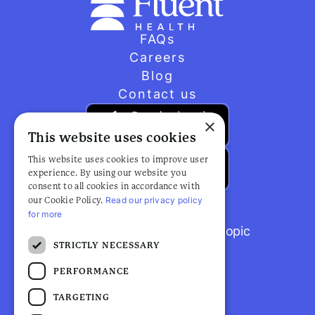
FAQs
Careers
Blog
Contact us
×
This website uses cookies
This website uses cookies to improve user
experience. By using our website you
consent to all cookies in accordance with
Read our privacy policy
our Cookie Policy.
for more
Browse popular articles by topic
STRICTLY NECESSARY
PERFORMANCE
TARGETING