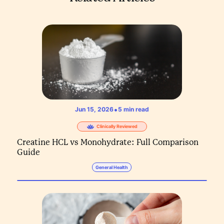
•
Jun 15, 2026
5
min read
Clinically Reviewed
Creatine HCL vs Monohydrate: Full Comparison
Guide
General Health