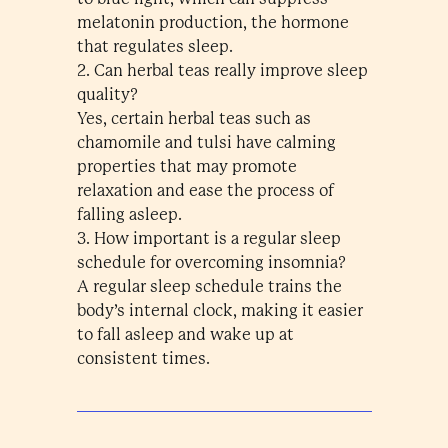
melatonin production, the hormone
that regulates sleep.
2. Can herbal teas really improve sleep
quality?
Yes, certain herbal teas such as
chamomile and tulsi have calming
properties that may promote
relaxation and ease the process of
falling asleep.
3. How important is a regular sleep
schedule for overcoming insomnia?
A regular sleep schedule trains the
body’s internal clock, making it easier
to fall asleep and wake up at
consistent times.