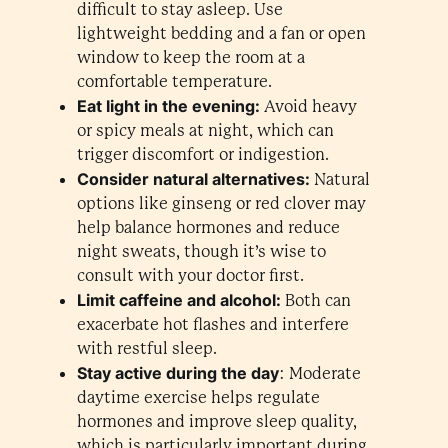
difficult to stay asleep. Use
lightweight bedding and a fan or open
window to keep the room at a
comfortable temperature.
Eat light in the evening:
Avoid heavy
or spicy meals at night, which can
trigger discomfort or indigestion.
Consider natural alternatives:
Natural
options like ginseng or red clover may
help balance hormones and reduce
night sweats, though it’s wise to
consult with your doctor first.
Limit caffeine and alcohol:
Both can
exacerbate hot flashes and interfere
with restful sleep.
Stay active during the day
: Moderate
daytime exercise helps regulate
hormones and improve sleep quality,
which is particularly important during