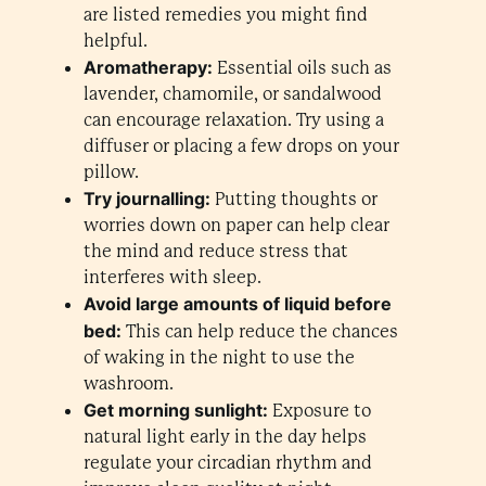
are listed remedies you might find
helpful.
Aromatherapy:
Essential oils such as
lavender, chamomile, or sandalwood
can encourage relaxation. Try using a
diffuser or placing a few drops on your
pillow.
Try journalling:
Putting thoughts or
worries down on paper can help clear
the mind and reduce stress that
interferes with sleep.
Avoid large amounts of liquid before
bed:
This can help reduce the chances
of waking in the night to use the
washroom.
Get morning sunlight:
Exposure to
natural light early in the day helps
regulate your circadian rhythm and