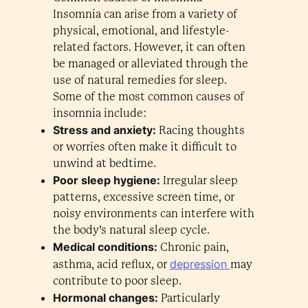
Insomnia can arise from a variety of
physical, emotional, and lifestyle-
related factors. However, it can often
be managed or alleviated through the
use of natural remedies for sleep.
Some of the most common causes of
insomnia include:
Stress and anxiety:
Racing thoughts
or worries often make it difficult to
unwind at bedtime.
Poor sleep hygiene:
Irregular sleep
patterns, excessive screen time, or
noisy environments can interfere with
the body’s natural sleep cycle.
Medical conditions:
Chronic pain,
depression
asthma, acid reflux, or
may
contribute to poor sleep.
Hormonal changes:
Particularly