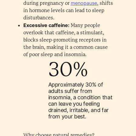
menopause
during pregnancy or
, shifts
in hormone levels can lead to sleep
disturbances.
Excessive caffeine:
Many people
overlook that caffeine, a stimulant,
blocks sleep-promoting receptors in
the brain, making it a common cause
of poor sleep and insomnia.
30%
Approximately 30% of
adults suffer from
insomnia, a condition that
can leave you feeling
drained, irritable, and far
from your best.
Why choose natural remedies?