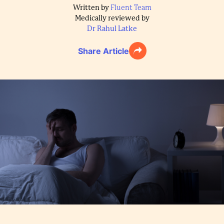
Written by
Fluent Team
Medically reviewed by
Dr Rahul Latke
Share Article