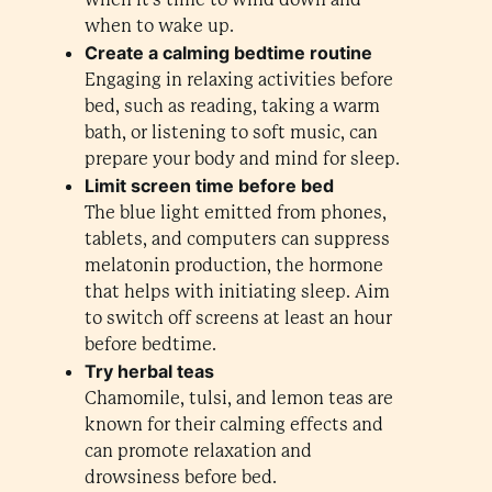
when to wake up.
Create a calming bedtime routine
Engaging in relaxing activities before
bed, such as reading, taking a warm
bath, or listening to soft music, can
prepare your body and mind for sleep.
Limit screen time before bed
The blue light emitted from phones,
tablets, and computers can suppress
melatonin production, the hormone
that helps with initiating sleep. Aim
to switch off screens at least an hour
before bedtime.
Try herbal teas
Chamomile, tulsi, and lemon teas are
known for their calming effects and
can promote relaxation and
drowsiness before bed.