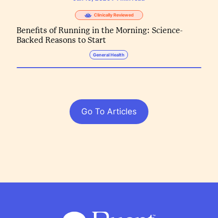
Clinically Reviewed
Benefits of Running in the Morning: Science-
Backed Reasons to Start
General Health
Go To Articles