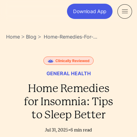
Download App
Home
Blog
Home-Remedies-For-
>
>
Insomnia-Tips-To-Sleep-
Better-
Gpuxuwcar2unas1vmv1hfw
Clinically Reviewed
GENERAL HEALTH
Home Remedies
for Insomnia: Tips
to Sleep Better
•
Jul 31, 2025
6
min read