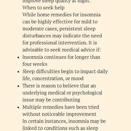
improve sleep quality at night.
When to seek help
While home remedies for insomnia
can be highly effective for mild to
moderate cases, persistent sleep
disturbances may indicate the need
for professional intervention. It is
advisable to seek medical advice if:
Insomnia continues for longer than
four weeks
Sleep difficulties begin to impact daily
life, concentration, or mood
There is reason to believe that an
underlying medical or psychological
issue may be contributing
Multiple remedies have been tried
without noticeable improvement
In certain instances, insomnia may be
linked to conditions such as sleep