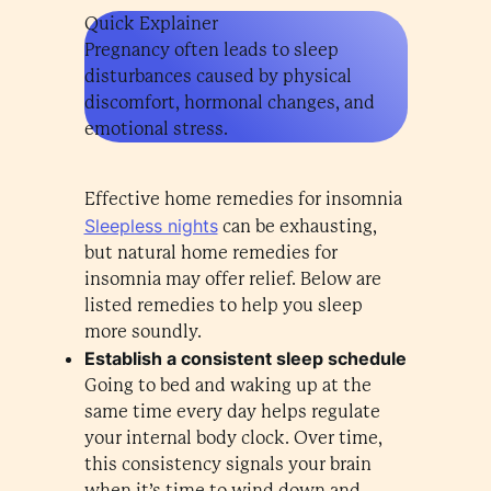
Quick Explainer
Pregnancy often leads to sleep
disturbances caused by physical
discomfort, hormonal changes, and
emotional stress.
Effective home remedies for insomnia
Sleepless nights
can be exhausting,
but natural home remedies for
insomnia may offer relief. Below are
listed remedies to help you sleep
more soundly.
Establish a consistent sleep schedule
Going to bed and waking up at the
same time every day helps regulate
your internal body clock. Over time,
this consistency signals your brain
when it’s time to wind down and