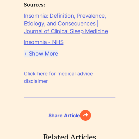
Sources:
Insomnia: Definition, Prevalence,
Etiology, and Consequences |
Journal of Clinical Sleep Medicine
Insomnia - NHS
+ Show More
Click here for medical advice
disclaimer
Share Article
Related Articles