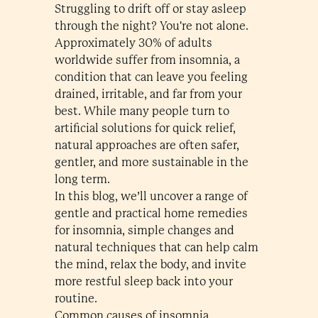
Struggling to drift off or stay asleep
through the night? You're not alone.
Approximately 30% of adults
worldwide suffer from insomnia, a
condition that can leave you feeling
drained, irritable, and far from your
best. While many people turn to
artificial solutions for quick relief,
natural approaches are often safer,
gentler, and more sustainable in the
long term.
In this blog, we’ll uncover a range of
gentle and practical home remedies
for insomnia, simple changes and
natural techniques that can help calm
the mind, relax the body, and invite
more restful sleep back into your
routine.
Common causes of insomnia