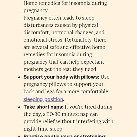
Home remedies for insomnia during
pregnancy
Pregnancy often leads to sleep
disturbances caused by physical
discomfort, hormonal changes, and
emotional stress. Fortunately, there
are several safe and effective home
remedies for insomnia during
pregnancy that can help expectant
mothers get the rest they need.
Support your body with pillows:
Use
pregnancy pillows to support your
back and legs for a more comfortable
sleeping position
.
Take short naps:
If you're tired during
the day, a 20-30 minute nap can
provide relief without interfering with
night-time sleep.
Practise gentle yoga or stretching: