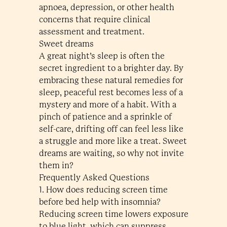
apnoea, depression, or other health
concerns that require clinical
assessment and treatment.
Sweet dreams
A great night’s sleep is often the
secret ingredient to a brighter day. By
embracing these natural remedies for
sleep, peaceful rest becomes less of a
mystery and more of a habit. With a
pinch of patience and a sprinkle of
self-care, drifting off can feel less like
a struggle and more like a treat. Sweet
dreams are waiting, so why not invite
them in?
Frequently Asked Questions
1. How does reducing screen time
before bed help with insomnia?
Reducing screen time lowers exposure
to blue light, which can suppress