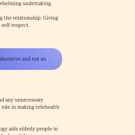
rwhelming undertaking.
g the relationship. Giving
self-respect.
aborative and not an
and any unnecessary
 role in making telehealth
gy aids elderly people in