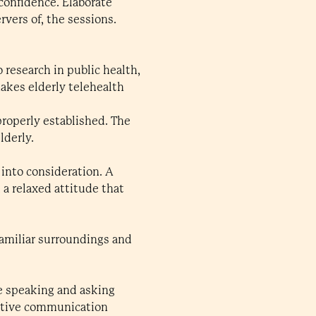
 confidence. Elaborate
rvers of, the sessions.
 research in public health,
makes elderly telehealth
roperly established. The
lderly.
 into consideration. A
 a relaxed attitude that
Familiar surroundings and
e speaking and asking
ective communication