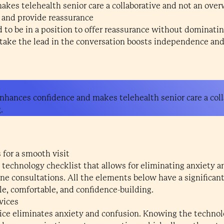
kes telehealth senior care a collaborative and not an ove
 and provide reassurance
 to be in a position to offer reassurance without dominatin
 take the lead in the conversation boosts independence and 
hances confidence and makes telehealth senior care a coll
.
 for a smooth visit
 technology checklist that allows for eliminating anxiety 
ne consultations. All the elements below have a significant
le, comfortable, and confidence-building.
vices
vice eliminates anxiety and confusion. Knowing the technolo