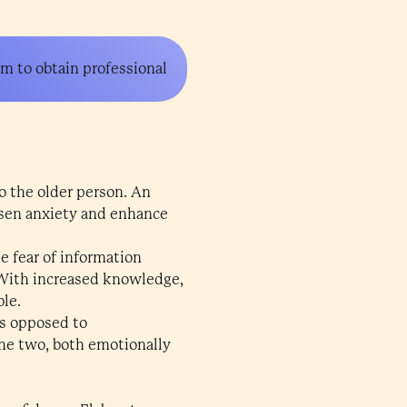
em to obtain professional
to the older person. An
essen anxiety and enhance
he fear of information
. With increased knowledge,
ble.
as opposed to
the two, both emotionally