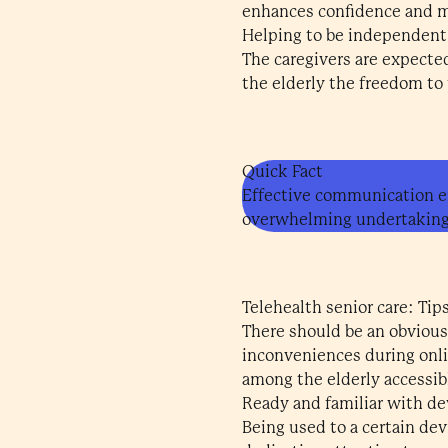
enhances confidence and ma
Helping to be independent
The caregivers are expected
the elderly the freedom to
Quick Fact
Effective communication en
overwhelming undertaking
Telehealth senior care: Tips
There should be an obvious
inconveniences during onli
among the elderly accessib
Ready and familiar with de
Being used to a certain de