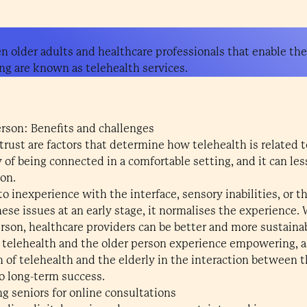
n older adults and healthcare professionals that enable th
ng are known as telehealth services.
erson: Benefits and challenges
 trust are factors that determine how telehealth is related 
y of being connected in a comfortable setting, and it can l
on.
to inexperience with the interface, sensory inabilities, or t
hese issues at an early stage, it normalises the experience
rson, healthcare providers can be better and more sustaina
 telehealth and the older person experience empowering, 
 of telehealth and the elderly in the interaction between 
to long-term success.
ng seniors for online consultations