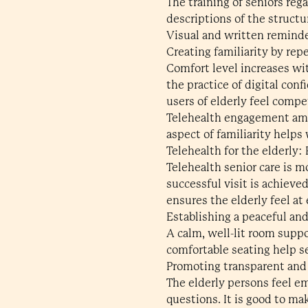
The training of seniors reg
descriptions of the structur
Visual and written remind
Creating familiarity by rep
Comfort level increases wit
the practice of digital con
users of elderly feel comp
Telehealth engagement amon
aspect of familiarity helps
Telehealth for the elderly:
Telehealth senior care is m
successful visit is achieve
ensures the elderly feel at
Establishing a peaceful an
A calm, well-lit room supp
comfortable seating help s
Promoting transparent and
The elderly persons feel 
questions. It is good to m