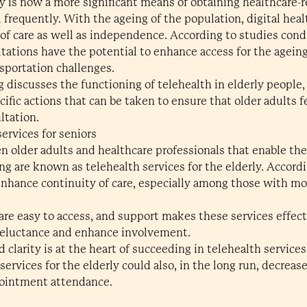
ly is now a more significant means of obtaining healthcare-
l frequently. With the ageing of the population, digital heal
y of care as well as independence. According to studies con
tations have the potential to enhance access for the ageing
sportation challenges.
g discusses the functioning of telehealth in elderly people
ific actions that can be taken to ensure that older adults 
ltation.
ervices for seniors
n older adults and healthcare professionals that enable th
ing are known as telehealth services for the elderly. Accor
enhance continuity of care, especially among those with mobi
 are easy to access, and support makes these services effec
 reluctance and enhance involvement.
 clarity is at the heart of succeeding in telehealth services
services for the elderly could also, in the long run, decreas
ointment attendance.