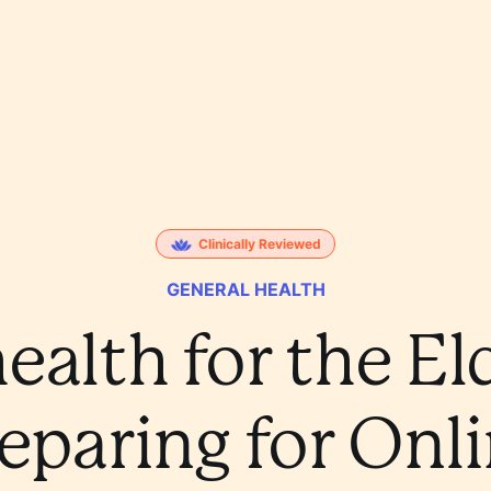
Clinically Reviewed
GENERAL HEALTH
ealth for the El
eparing for Onl