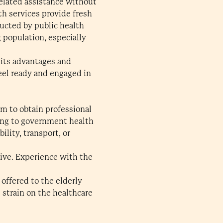
related assistance without
th services provide fresh
ducted by public health
 population, especially
, its advantages and
feel ready and engaged in
em to obtain professional
ding to government health
lity, transport, or
tive. Experience with the
 offered to the elderly
e strain on the healthcare