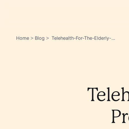
Home
Blog
Telehealth-For-The-Elderly-
>
>
Preparing-For-Online-
Consultations-
Cn0qo2ensacgu8wj8rn6iq
Teleh
Pr