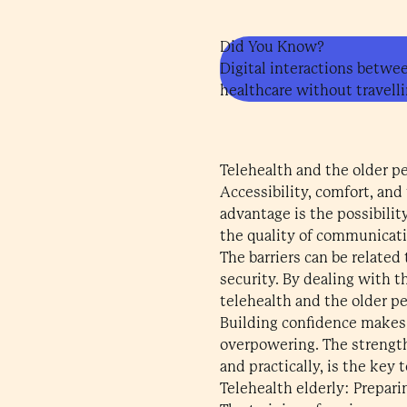
Did You Know?
Digital interactions betwee
healthcare without travelli
Telehealth and the older p
Accessibility, comfort, and
advantage is the possibilit
the quality of communicati
The barriers can be related 
security. By dealing with t
telehealth and the older pe
Building confidence makes
overpowering. The strength
and practically, is the key 
Telehealth elderly: Prepari