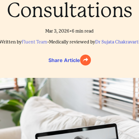
Consultations
•
Mar 3, 2026
6
min read
Written by
Fluent Team
•
Medically reviewed by
Dr Sujata Chakravart
Share Article