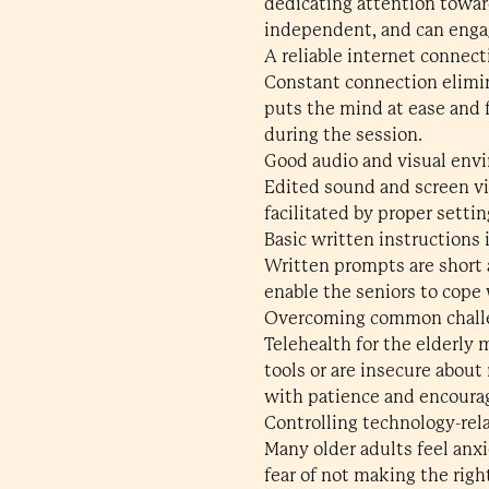
dedicating attention towar
independent, and can engag
A reliable internet connect
Constant connection elimin
puts the mind at ease and f
during the session.
Good audio and visual env
Edited sound and screen v
facilitated by proper setti
Basic written instructions i
Written prompts are short 
enable the seniors to cope
Overcoming common challen
Telehealth for the elderly 
tools or are insecure abou
with patience and encoura
Controlling technology-re
Many older adults feel anxi
fear of not making the righ