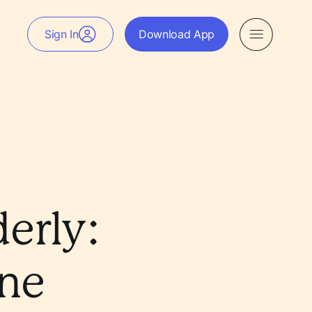
Sign In
Download App
derly:
ine