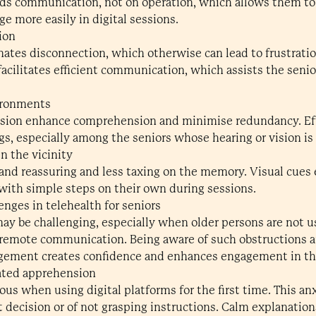
ds communication, not on operation, which allows them to 
e more easily in digital sessions.
ion
ates disconnection, which otherwise can lead to frustratio
acilitates efficient communication, which assists the seni
ironments
ision enhance comprehension and minimise redundancy. Ef
ngs, especially among the seniors whose hearing or vision is
n the vicinity
and reassuring and less taxing on the memory. Visual cues
 with simple steps on their own during sessions.
ges in telehealth for seniors
may be challenging, especially when older persons are not u
t remote communication. Being aware of such obstructions
gement creates confidence and enhances engagement in th
lated apprehension
ous when using digital platforms for the first time. This an
t decision or of not grasping instructions. Calm explanation