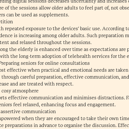
arding digital sessions decreases uncertainty and increases
e of the sessions allow older adults to feel part of, not obse
ers can be used as supplements.
etition
h repeated exposure to the devices' basic use. According to
fidence is increasing among older adults. Such preparation 
etent and relaxed throughout the sessions.
g the elderly is enhanced over time as expectations are p
 with the long-term adoption of telehealth services for the e
 Preparing seniors for online consultations
ost effective when practical and emotional needs are taken
d through careful preparation, effective communication, and
 ease and are treated with respect.
d cosy atmosphere
orts effective communication and minimises distractions. 
eniors feel relaxed, enhancing focus and engagement.
 assertive communication
empowered when they are encouraged to take their own tim
ake preparations in advance to organise the discussion. Eff