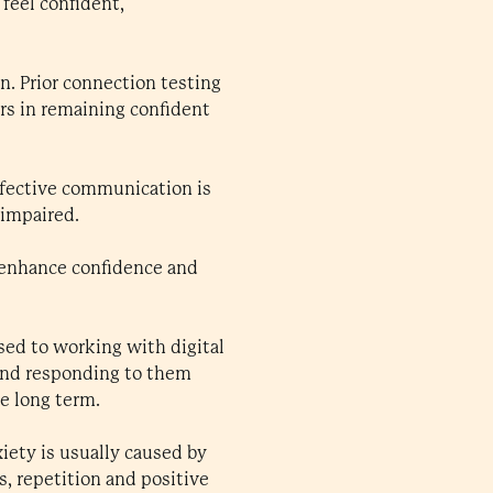
feel confident,
n. Prior connection testing
ors in remaining confident
fective communication is
 impaired.
 enhance confidence and
sed to working with digital
 and responding to them
e long term.
xiety is usually caused by
s, repetition and positive