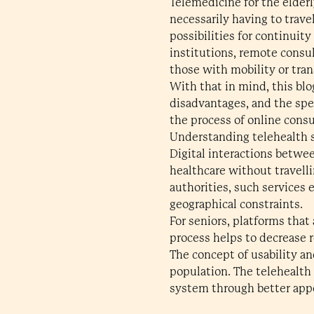
Telemedicine for the elder
necessarily having to trave
possibilities for continuit
institutions, remote consul
those with mobility or tran
With that in mind, this blo
disadvantages, and the spec
the process of online consu
Understanding telehealth s
Digital interactions betwee
healthcare without travell
authorities, such services 
geographical constraints.
For seniors, platforms that
process helps to decrease
The concept of usability and
population. The telehealth 
system through better app