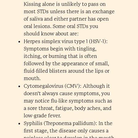
Kissing alone is unlikely to pass on
most STDs unless there is an exchange
of saliva and either partner has open
oral lesions. Some oral STDs you
should know about are:
Herpes simplex virus type 1 (HSV‑1):
Symptoms begin with tingling,
itching, or burning that is often
followed by the appearance of small,
fluid-filled blisters around the lips or
mouth.
Cytomegalovirus (CMV): Although it
doesn’t always cause symptoms, you
may notice flu-like symptoms such as
a sore throat, fatigue, body aches, and
low-grade fever.
Syphilis (Treponema pallidum): In the
first stage, the disease only causes a