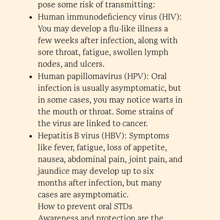
pose some risk of transmitting:
Human immunodeficiency virus (HIV):
You may develop a flu-like illness a
few weeks after infection, along with
sore throat, fatigue, swollen lymph
nodes, and ulcers.
Human papillomavirus (HPV): Oral
infection is usually asymptomatic, but
in some cases, you may notice warts in
the mouth or throat. Some strains of
the virus are linked to cancer.
Hepatitis B virus (HBV): Symptoms
like fever, fatigue, loss of appetite,
nausea, abdominal pain, joint pain, and
jaundice may develop up to six
months after infection, but many
cases are asymptomatic.
How to prevent oral STDs
Awareness and protection are the