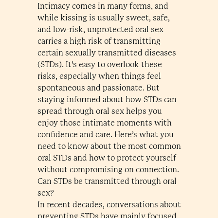
Intimacy comes in many forms, and
while kissing is usually sweet, safe,
and low-risk, unprotected oral sex
carries a high risk of transmitting
certain sexually transmitted diseases
(STDs). It’s easy to overlook these
risks, especially when things feel
spontaneous and passionate. But
staying informed about how STDs can
spread through oral sex helps you
enjoy those intimate moments with
confidence and care. Here’s what you
need to know about the most common
oral STDs and how to protect yourself
without compromising on connection.
Can STDs be transmitted through oral
sex?
In recent decades, conversations about
preventing STDs have mainly focused