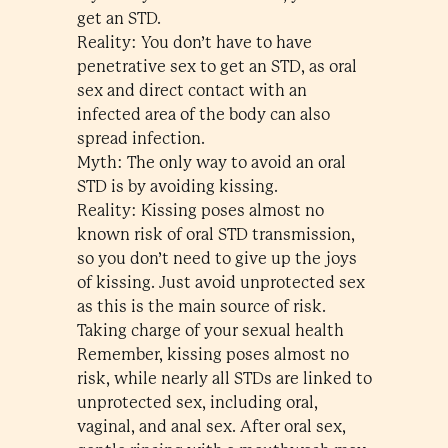
get an STD.
Reality: You don’t have to have
penetrative sex to get an STD, as oral
sex and direct contact with an
infected area of the body can also
spread infection.
Myth: The only way to avoid an oral
STD is by avoiding kissing.
Reality: Kissing poses almost no
known risk of oral STD transmission,
so you don’t need to give up the joys
of kissing. Just avoid unprotected sex
as this is the main source of risk.
Taking charge of your sexual health
Remember, kissing poses almost no
risk, while nearly all STDs are linked to
unprotected sex, including oral,
vaginal, and anal sex. After oral sex,