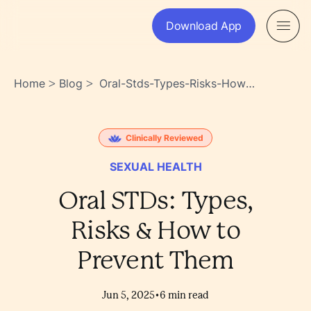
Download App
Home
Blog
Oral-Stds-Types-Risks-How-
>
>
To-Prevent-Them-
3rasxvuwskgbjv1awmzzpq
Clinically Reviewed
SEXUAL HEALTH
Oral STDs: Types,
Risks & How to
Prevent Them
•
Jun 5, 2025
6
min read