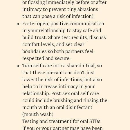
or flossing immediately before or after
intimacy to prevent tiny abrasions
that can pose a risk of infection).
Foster open, positive communication
in your relationship to stay safe and
build trust. Share test results, discuss
comfort levels, and set clear
boundaries so both partners feel
respected and secure.
Turn self-care into a shared ritual, so
that these precautions don’t just
lower the risk of infections, but also
help to increase intimacy in your
relationship. Post-sex oral self-care
could include brushing and rinsing the
mouth with an oral disinfectant
(mouth wash)
Testing and treatment for oral STDs
If you or your partner may have been