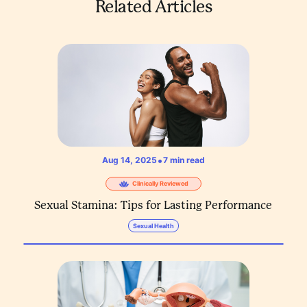
Related Articles
•
Aug 14, 2025
7
min read
Clinically Reviewed
Sexual Stamina: Tips for Lasting Performance
Sexual Health