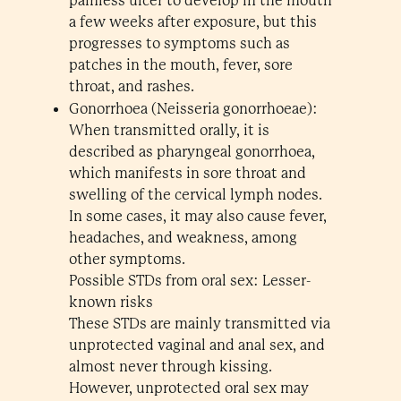
painless ulcer to develop in the mouth
a few weeks after exposure, but this
progresses to symptoms such as
patches in the mouth, fever, sore
throat, and rashes.
Gonorrhoea (Neisseria gonorrhoeae):
When transmitted orally, it is
described as pharyngeal gonorrhoea,
which manifests in sore throat and
swelling of the cervical lymph nodes.
In some cases, it may also cause fever,
headaches, and weakness, among
other symptoms.
Possible STDs from oral sex: Lesser-
known risks
These STDs are mainly transmitted via
unprotected vaginal and anal sex, and
almost never through kissing.
However, unprotected oral sex may