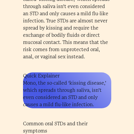
through saliva isn’t even considered
an STD and only causes a mild flu-like
infection. True STDs are almost never
spread by kissing and require the
exchange of bodily fluids or direct
mucosal contact. This means that the
risk comes from unprotected oral,
anal, or vaginal sex instead.
Quick Explainer
Mono, the so-called ‘kissing disease,’
which spreads through saliva, isn’t
even considered an STD and only
causes a mild flu-like infection.
Common oral STDs and their
symptoms