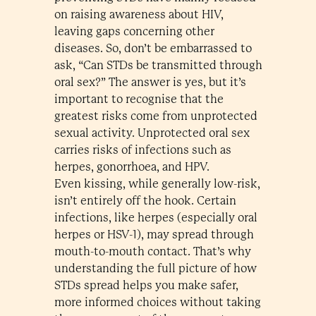
on raising awareness about HIV,
leaving gaps concerning other
diseases. So, don’t be embarrassed to
ask, “Can STDs be transmitted through
oral sex?” The answer is yes, but it’s
important to recognise that the
greatest risks come from unprotected
sexual activity. Unprotected oral sex
carries risks of infections such as
herpes, gonorrhoea, and HPV.
Even kissing, while generally low-risk,
isn’t entirely off the hook. Certain
infections, like herpes (especially oral
herpes or HSV-1), may spread through
mouth-to-mouth contact. That’s why
understanding the full picture of how
STDs spread helps you make safer,
more informed choices without taking