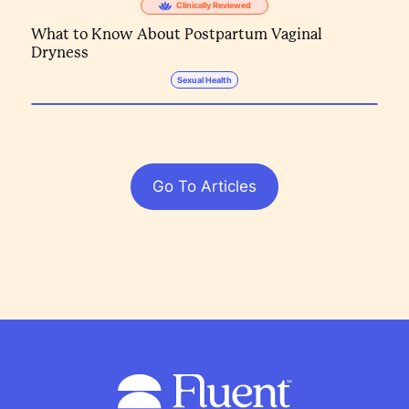
Clinically Reviewed
What to Know About Postpartum Vaginal
Dryness
Sexual Health
Go To Articles