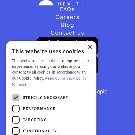
FAQs
Careers
Blog
Contact us
×
This website uses cookies
This website uses cookies to improve user
experience. By using our website you
consent to all cookies in accordance with
Read our privacy policy
our Cookie Policy.
for more
Browse popular articles by topic
STRICTLY NECESSARY
PERFORMANCE
TARGETING
FUNCTIONALITY