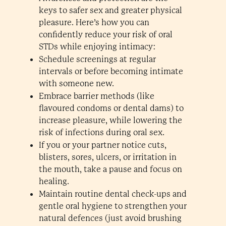
keys to safer sex and greater physical
pleasure. Here’s how you can
confidently reduce your risk of oral
STDs while enjoying intimacy:
Schedule screenings at regular
intervals or before becoming intimate
with someone new.
Embrace barrier methods (like
flavoured condoms or dental dams) to
increase pleasure, while lowering the
risk of infections during oral sex.
If you or your partner notice cuts,
blisters, sores, ulcers, or irritation in
the mouth, take a pause and focus on
healing.
Maintain routine dental check-ups and
gentle oral hygiene to strengthen your
natural defences (just avoid brushing