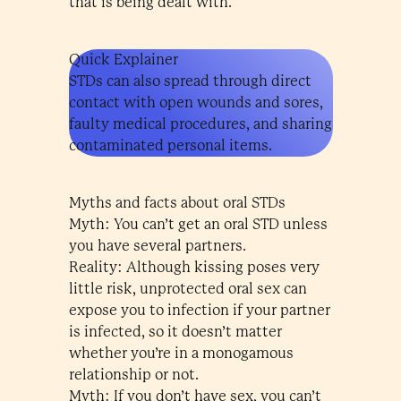
that is being dealt with.
Quick Explainer
STDs can also spread through direct
contact with open wounds and sores,
faulty medical procedures, and sharing
contaminated personal items.
Myths and facts about oral STDs
Myth: You can’t get an oral STD unless
you have several partners.
Reality: Although kissing poses very
little risk, unprotected oral sex can
expose you to infection if your partner
is infected, so it doesn’t matter
whether you’re in a monogamous
relationship or not.
Myth: If you don’t have sex, you can’t