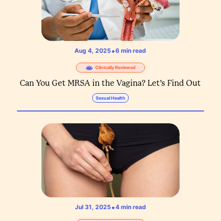
•
Aug 4, 2025
6
min read
Clinically Reviewed
Can You Get MRSA in the Vagina? Let’s Find Out
Sexual Health
•
Jul 31, 2025
4
min read