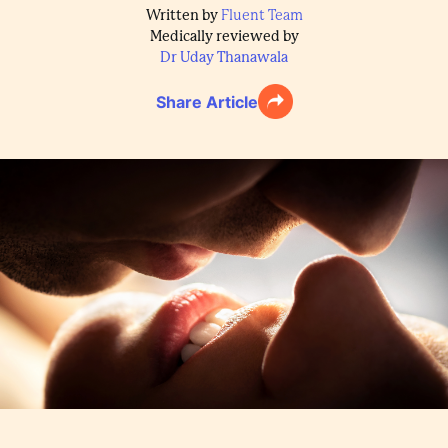
Written by
Fluent Team
Medically reviewed by
Dr Uday Thanawala
Share Article