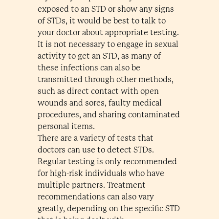
exposed to an STD or show any signs
of STDs, it would be best to talk to
your doctor about appropriate testing.
It is not necessary to engage in sexual
activity to get an STD, as many of
these infections can also be
transmitted through other methods,
such as direct contact with open
wounds and sores, faulty medical
procedures, and sharing contaminated
personal items.
There are a variety of tests that
doctors can use to detect STDs.
Regular testing is only recommended
for high-risk individuals who have
multiple partners. Treatment
recommendations can also vary
greatly, depending on the specific STD