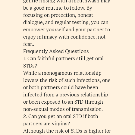
gentle rinsing with a mouthwash may
be a good routine to follow. By
focusing on protection, honest
dialogue, and regular testing, you can
empower yourself and your partner to
enjoy intimacy with confidence, not
fear..
Frequently Asked Questions
1. Can faithful partners still get oral
STDs?
While a monogamous relationship
lowers the risk of such infections, one
or both partners could have been
infected from a previous relationship
or been exposed to an STD through
non-sexual modes of transmission.
2. Can you get an oral STD if both
partners are virgins?
Although the risk of STDs is higher for