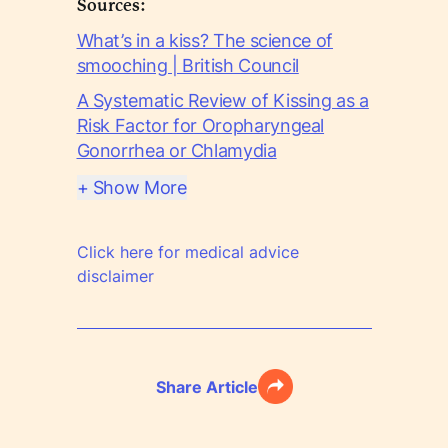
Sources:
What’s in a kiss? The science of
smooching | British Council
A Systematic Review of Kissing as a
Risk Factor for Oropharyngeal
Gonorrhea or Chlamydia
+ Show More
Click here for medical advice
disclaimer
Share Article