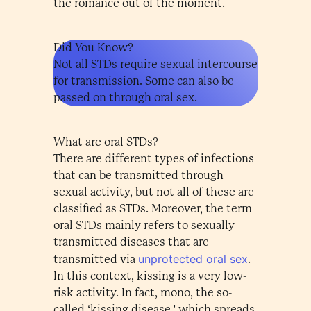
the romance out of the moment.
Did You Know?
Not all STDs require sexual intercourse
for transmission. Some can also be
passed on through oral sex.
What are oral STDs?
There are different types of infections
that can be transmitted through
sexual activity, but not all of these are
classified as STDs. Moreover, the term
oral STDs mainly refers to sexually
transmitted diseases that are
unprotected oral sex
transmitted via
.
In this context, kissing is a very low-
risk activity. In fact, mono, the so-
called ‘kissing disease,’ which spreads