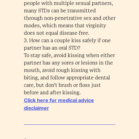
people with multiple sexual partners,
many STDs can be transmitted
through non-penetrative sex and other
modes, which means that virginity
does not equal disease-free.
3. How can a couple kiss safely if one
partner has an oral STD?
To stay safe, avoid kissing when either
partner has any sores or lesions in the
mouth, avoid rough kissing with
biting, and follow appropriate dental
care, but don’t brush or floss just
before and after kissing.
Click here for medical advice
disclaimer