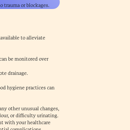
to trauma or blockages.
vailable to alleviate
can be monitored over
te drainage.
good hygiene practices can
 any other unusual changes,
ur, or difficulty urinating.
ent with your healthcare
tial complications.