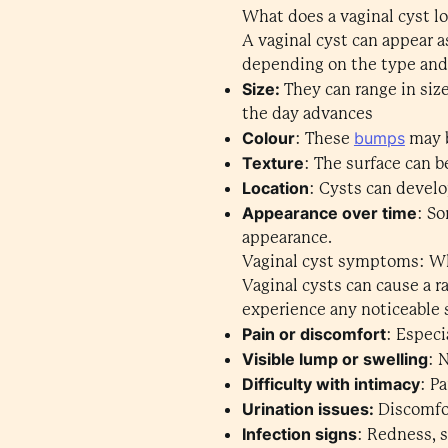
What does a vaginal cyst lo
A vaginal cyst can appear a
depending on the type and s
Size:
They can range in size
the day advances
Colour
bumps
: These
may b
Texture
: The surface can b
Location
: Cysts can develo
Appearance over time
: So
appearance.
Vaginal cyst symptoms: W
Vaginal cysts can cause a 
experience any noticeable
Pain or discomfort
: Especi
Visible lump or swelling
: 
Difficulty with intimacy
: P
Urination issues:
Discomfor
Infection signs
: Redness, 