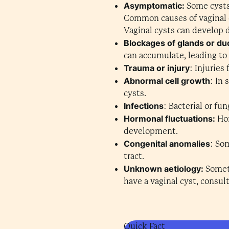
Asymptomatic:
Some cysts
Common causes of vaginal 
Vaginal cysts can develop 
Blockages of glands or du
can accumulate, leading to
Trauma or injury
: Injuries
Abnormal cell growth
: In
cysts.
Infections
: Bacterial or fu
Hormonal fluctuations:
Hor
development.
Congenital anomalies
: So
tract.
Unknown aetiology:
Someti
have a vaginal cyst, consul
Quick Fact