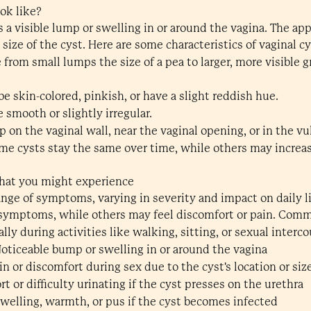
ok like?
s a visible lump or swelling in or around the vagina. The ap
ize of the cyst. Here are some characteristics of vaginal cy
 from small lumps the size of a pea to larger, more visible
e skin-colored, pinkish, or have a slight reddish hue.
e smooth or slightly irregular.
p on the vaginal wall, near the vaginal opening, or in the vul
me cysts stay the same over time, while others may increase 
hat you might experience
range of symptoms, varying in severity and impact on daily
 symptoms, while others may feel discomfort or pain. Co
ally during activities like walking, sitting, or sexual interc
Noticeable bump or swelling in or around the vagina
ain or discomfort during sex due to the cyst's location or siz
t or difficulty urinating if the cyst presses on the urethra
swelling, warmth, or pus if the cyst becomes infected