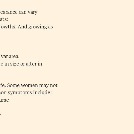
pearance can vary
sts:
 growths. And growing as
var area.
in size or alter in
 life. Some women may not
mmon symptoms include:
ourse
e