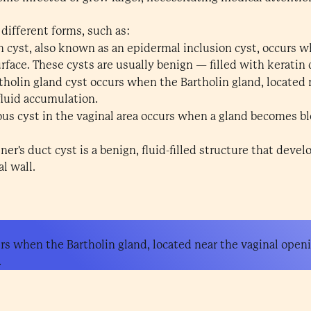
 different forms, such as:
n cyst, also known as an epidermal inclusion cyst, occurs w
rface. These cysts are usually benign — filled with keratin 
holin gland cyst occurs when the Bartholin gland, located 
fluid accumulation.
us cyst in the vaginal area occurs when a gland becomes bl
ner's duct cyst is a benign, fluid-filled structure that deve
l wall.
urs when the Bartholin gland, located near the vaginal ope
.