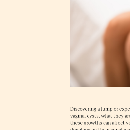
Discovering a lump or expe
vaginal cysts, what they ar
these growths can affect you
develops on the vaginal wa