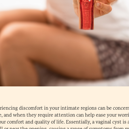
riencing discomfort in your intimate regions can be conce
e, and when they require attention can help ease your worr
r comfort and quality of life. Essentially, a vaginal cyst is 
ll or near the opening, causing a range of symptoms from m