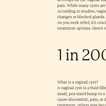
pain. While many cysts are
According to studies, vagi
changes or blocked glands.
As you seek relief, it's cr
treatment options. Here's w
1 in 20
What is a vaginal cyst?
A vaginal cyst is a fluid-fi
small, pea-sized bump to a
cause discomfort, pain, or 
treatment, others may beco