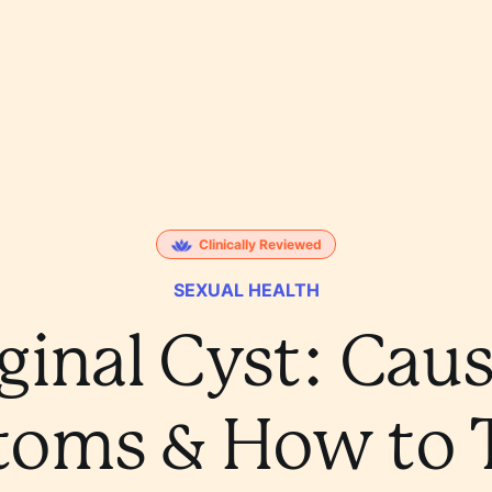
Clinically Reviewed
SEXUAL HEALTH
ginal Cyst: Caus
oms & How to Tr