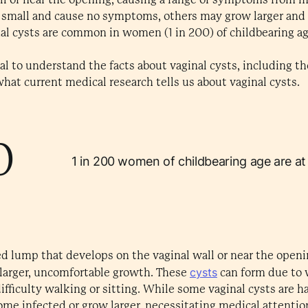
 small and cause no symptoms, others may grow larger and a
nal cysts are common in women (1 in 200) of childbearing a
ucial to understand the facts about vaginal cysts, including 
hat current medical research tells us about vaginal cysts.
0
1 in 200 women of childbearing age are at r
lled lump that develops on the vaginal wall or near the openi
cysts
 larger, uncomfortable growth. These
can form due to 
difficulty walking or sitting. While some vaginal cysts are h
me infected or grow larger, necessitating medical attentio