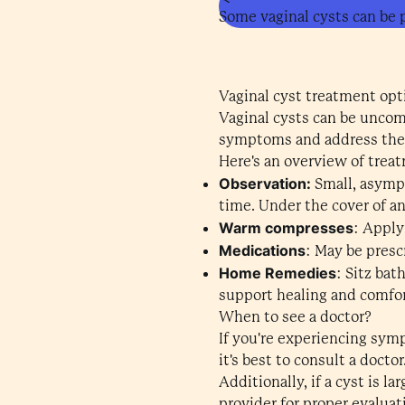
Some vaginal cysts can be p
Vaginal cyst treatment opt
Vaginal cysts can be uncomf
symptoms and address the
Here's an overview of trea
Observation:
Small, asymp
time. Under the cover of an
Warm compresses
: Apply
Medications
: May be presc
Home Remedies
: Sitz bat
support healing and comfor
When to see a doctor?
If you're experiencing symp
it's best to consult a docto
Additionally, if a cyst is 
provider for proper evalua