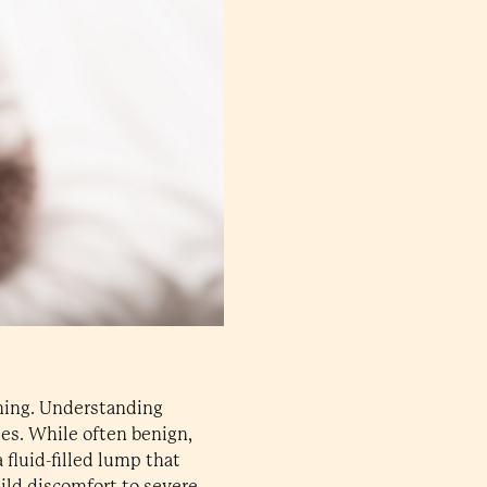
rning. Understanding
ies. While often benign,
a fluid-filled lump that
ild discomfort to severe