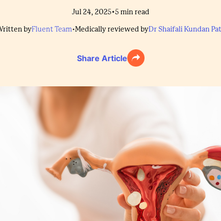
•
Jul 24, 2025
5
min read
ritten by
Fluent Team
•
Medically reviewed by
Dr Shaifali Kundan Pat
Share Article