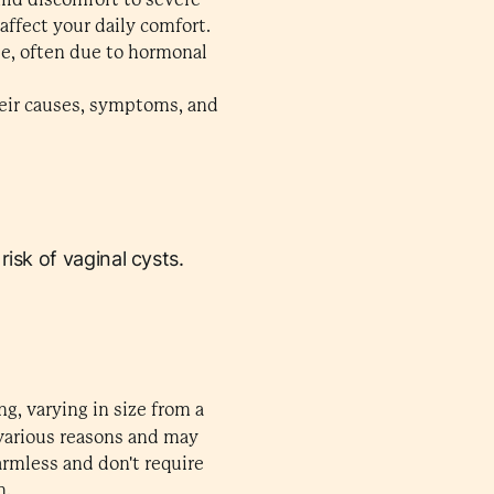
ffect your daily comfort.
ge, often due to hormonal
their causes, symptoms, and
isk of vaginal cysts.
ng, varying in size from a
various reasons and may
armless and don't require
n.