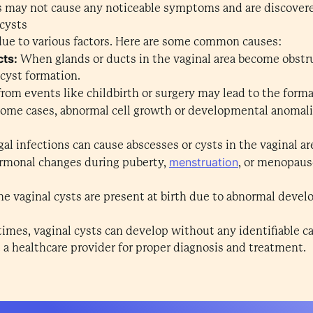
 may not cause any noticeable symptoms and are discover
cysts
due to various factors. Here are some common causes:
cts:
When glands or ducts in the vaginal area become obstruc
 cyst formation.
 from events like childbirth or surgery may lead to the forma
 some cases, abnormal cell growth or developmental anomalie
ngal infections can cause abscesses or cysts in the vaginal ar
menstruation
monal changes during puberty,
, or menopaus
me vaginal cysts are present at birth due to abnormal deve
mes, vaginal cysts can develop without any identifiable ca
t a healthcare provider for proper diagnosis and treatment.