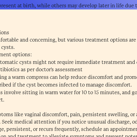
resent at birth, while others may develop later in life due 
ions
ortable and concerning, but various treatment options are a
 cysts.
tment options:
tomatic cysts might not require immediate treatment and 
tibiotics as per doctor's assessment
ing a warm compress can help reduce discomfort and promo
ribed if the cyst becomes infected to manage discomfort.
hs involve sitting in warm water for 10 to 15 minutes, and 
t.
toms like vaginal discomfort, pain, persistent swelling, or
r. Seek medical attention if you notice unusual discharge, odo
large, persistent, or recurs frequently, schedule an appointm
tion and treatment to alleviate symptoms and prevent poten