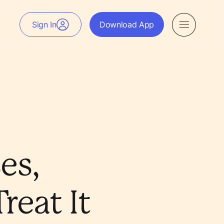
Sign In
Download App
es,
eat It