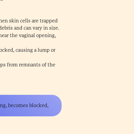
hen skin cells are trapped
debris and can vary in size.
near the vaginal opening,
ocked, causing a lump or
lops from remnants of the
ning, becomes blocked,