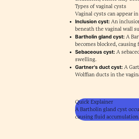
Types of vaginal cysts
Vaginal cysts can appear in
Inclusion cyst:
An inclusio
beneath the vaginal wall su
Bartholin gland cyst:
A Bart
becomes blocked, causing 
Sebaceous cyst:
A sebaceo
swelling.
Gartner's duct cyst:
A Gart
Wolffian ducts in the vagina
Quick Explainer
A Bartholin gland cyst occ
causing fluid accumulation