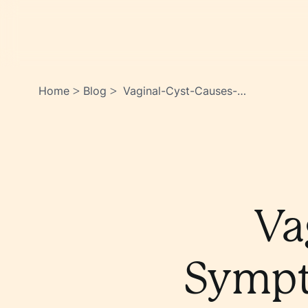
Home
Blog
Vaginal-Cyst-Causes-
>
>
Symptoms-How-To-Treat-It-
Dasisqpasiouhmm9~bnoea
Va
Sympt