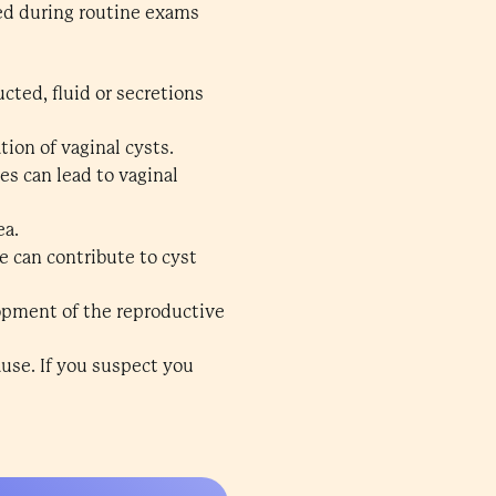
ed during routine exams
ted, fluid or secretions
tion of vaginal cysts.
s can lead to vaginal
ea.
e can contribute to cyst
lopment of the reproductive
use. If you suspect you