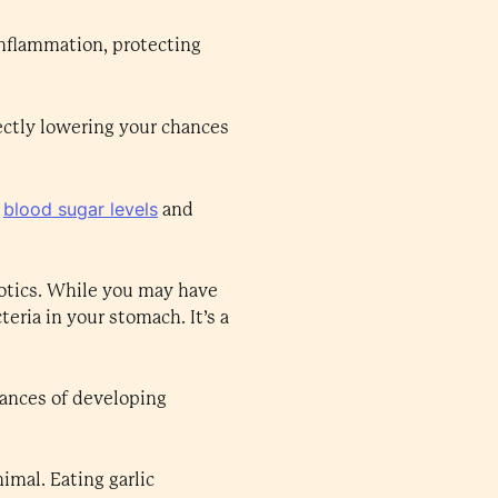
inflammation, protecting
ectly lowering your chances
blood sugar levels
r
and
iotics. While you may have
teria in your stomach. It’s a
hances of developing
imal. Eating garlic