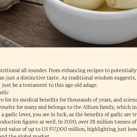
nutritional all-rounder. From enhancing recipes to potentiall
han just a distinctive taste. As traditional wisdom suggests,
 just be a testament to this age-old adage.
rlic
ro for its medical benefits for thousands of years, and scien
favourite for many and belongs to the Allium family, which in
a garlic lover, you are in luck, as the benefits of garlic are tr
production figures as well. In 2020, over 28 million tonnes o
ed value of up to US $17,000 million, highlighting just how
 and the global market.