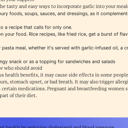
he tasty and easy ways to incorporate garlic into your meal
voury foods, soups, sauces, and dressings, as it complement
o a recipe that calls for only one.
your food. Rice recipes, like fried rice, get a burst of fla
pasta meal, whether it's served with garlic-infused oil, a 
tangy snack or as a topping for sandwiches and salads
ow who should avoid
s health benefits, it may cause side effects in some people
rn, stomach upset, or bad breath. It may also trigger allergi
th certain medications. Pregnant and breastfeeding women s
art of their diet.
rt health by reducing cholesterol and blood pressure.