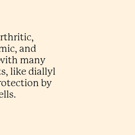
thritic,
mic, and
t with many
 like diallyl
protection by
lls.