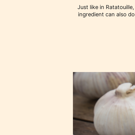
Just like in Ratatouill
ingredient can also d