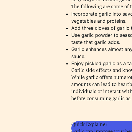
The following are some of t
Incorporate garlic into sa
vegetables and proteins.
Add three cloves of garlic t
Use garlic powder to season 
taste that garlic adds.
Garlic enhances almost any 
sauce.
Enjoy pickled garlic as a 
Garlic side effects and kn
While garlic offers numerou
amounts can lead to heartbu
individuals or interact wi
before consuming garlic as p
Quick Explainer
Garlic can improve your hea