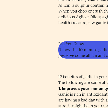
Allicin, a sulphur-containi
When you chop or crush the 
delicious Aglio e Olio spagh
health treasure, raw garlic 
Did You Know
Follow the 10-minute garlic
preserve some allicin and c
12 benefits of garlic in your
The following are some of th
1. Improves your immunity
Garlic is rich in antioxid
are having a bad day with a c
sure, it might be in your m