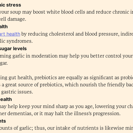
ic stress
n your soup may boost white blood cells and reduce chronic 
cell damage.
alth
rt health
by reducing cholesterol and blood pressure, indir
lic syndromes.
sugar levels
uming garlic in moderation may help you better control you
gar.
g gut health, prebiotics are equally as significant as prob
is a great source of prebiotics, which nourish the friendly bac
gastric issues.
health
 may help keep your mind sharp as you age, lowering your c
er dementias, or it may halt the illness's progression.
nts
nts of garlic; thus, our intake of nutrients is likewise min