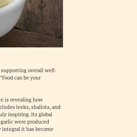
y supporting overall well-
 "Food can be your
ce is revealing how
cludes leeks, shallots, and
uly inspiring. Its global
f garlic were produced
 integral it has become