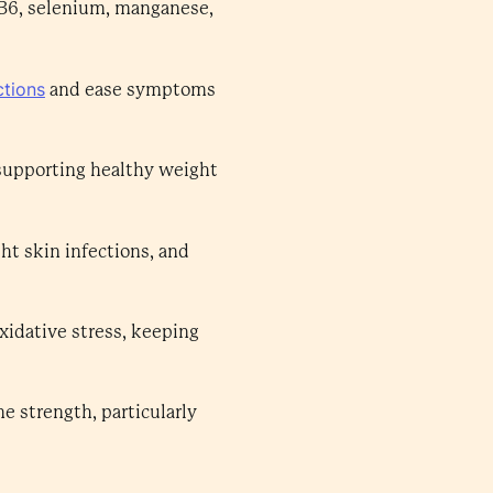
, B6, selenium, manganese,
ctions
and ease symptoms
 supporting healthy weight
ght skin infections, and
xidative stress, keeping
 strength, particularly