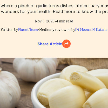
e, where a pinch of garlic turns dishes into culinary m
o wonders for your health. Read more to know the prov
•
Nov 11, 2025
4
min read
Written by
Fluent Team
•
Medically reviewed by
Dt Meenal M Kataria
Share Article