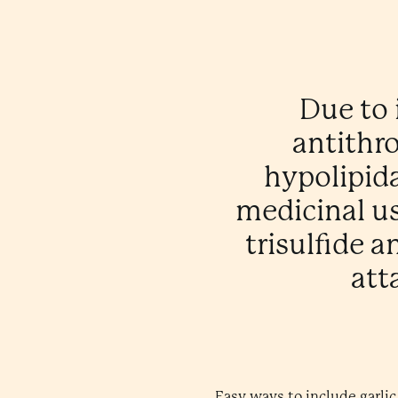
Due to 
antithr
hypolipida
medicinal us
trisulfide a
att
Easy ways to include garlic