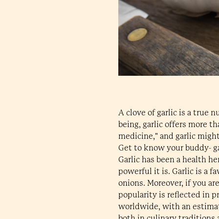
A clove of garlic is a true 
being, garlic offers more t
medicine," and garlic might
Get to know your buddy- ga
Garlic has been a health he
powerful it is. Garlic is a 
onions. Moreover, if you are 
popularity is reflected in 
worldwide, with an estimat
both in culinary traditions