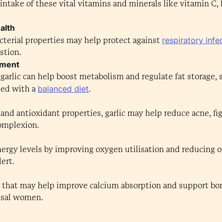
 intake of these vital vitamins and minerals like vitamin C
alth
respiratory infe
bacterial properties may help protect against
stion.
ement
garlic can help boost metabolism and regulate fat storage,
balanced diet
ed with a
.
 and antioxidant properties, garlic may help reduce acne, fi
complexion.
ergy levels by improving oxygen utilisation and reducing o
ert.
that may help improve calcium absorption and support bone
usal women.