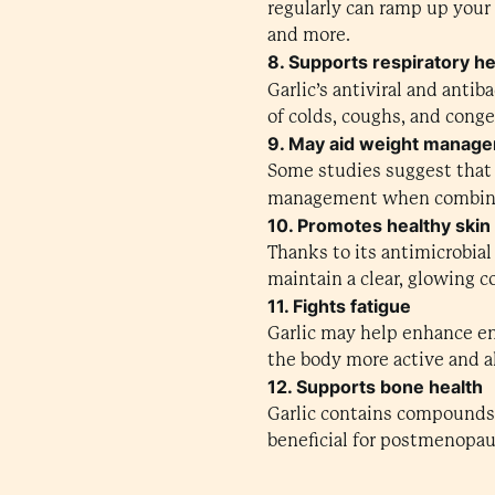
regularly can ramp up your
and more.
8. Supports respiratory he
Garlic’s antiviral and anti
of colds, coughs, and conge
9. May aid weight manag
Some studies suggest that 
management when combin
10. Promotes healthy skin
Thanks to its antimicrobial
maintain a clear, glowing 
11. Fights fatigue
Garlic may help enhance en
the body more active and al
12. Supports bone health
Garlic contains compounds 
beneficial for postmenopa