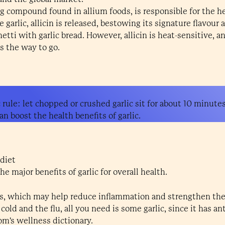
ng compound found in allium foods, is responsible for the hea
garlic, allicin is released, bestowing its signature flavour 
etti with garlic bread. However, allicin is heat-sensitive, and
is the way to go.
 rule: let chopped or crushed garlic sit for about 10 minute
an boost the health benefits of garlic.
 diet
e major benefits of garlic for overall health.
ants, which may help reduce inflammation and strengthen t
old and the flu, all you need is some garlic, since it has anti
om's wellness dictionary.