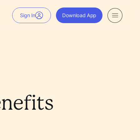
Sign In
Download App
nefits