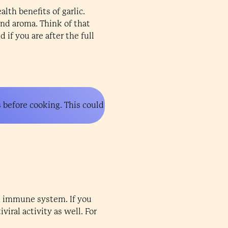
lth benefits of garlic.
and aroma. Think of that
 if you are after the full
s before cooking. This could
he immune system. If you
viral activity as well. For