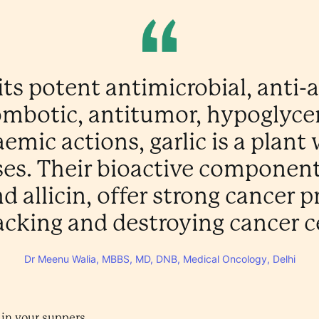
its potent antimicrobial, anti-ar
ombotic, antitumor, hypoglyce
emic actions, garlic is a plan
es. Their bioactive components,
nd allicin, offer strong cancer 
acking and destroying cancer ce
Dr Meenu Walia, MBBS, MD, DNB, Medical Oncology, Delhi
 in your suppers