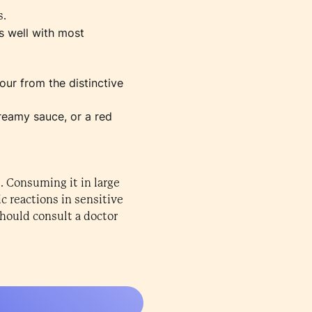
s.
s well with most
vour from the distinctive
creamy sauce, or a red
. Consuming it in large
c reactions in sensitive
hould consult a doctor