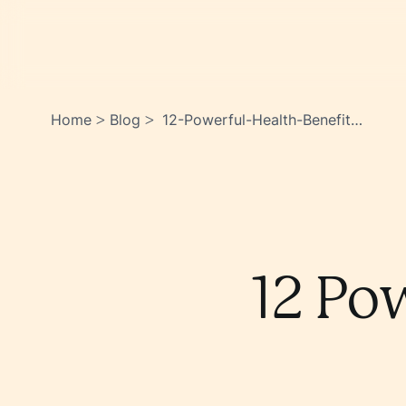
Home
Blog
12-Powerful-Health-Benefits-
>
>
Of-Eating-Garlic-
Zwuulvfetkuadqqzzjto4a
12 Po