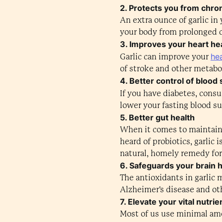
2. Protects you from chron
An extra ounce of garlic i
your body from prolonged 
3. Improves your heart he
hea
Garlic can improve your
of stroke and other metabo
4. Better control of blood 
If you have diabetes, cons
lower your fasting blood su
5. Better gut health
When it comes to maintainin
heard of probiotics, garlic 
natural, homely remedy for 
6. Safeguards your brain 
The antioxidants in garlic
Alzheimer's disease and oth
7. Elevate your vital nutrie
Most of us use minimal amou