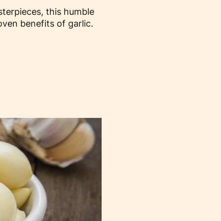
asterpieces, this humble
en benefits of garlic.