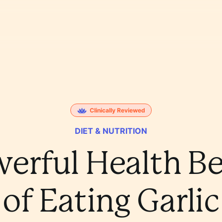
Clinically Reviewed
DIET & NUTRITION
werful Health Be
of Eating Garlic