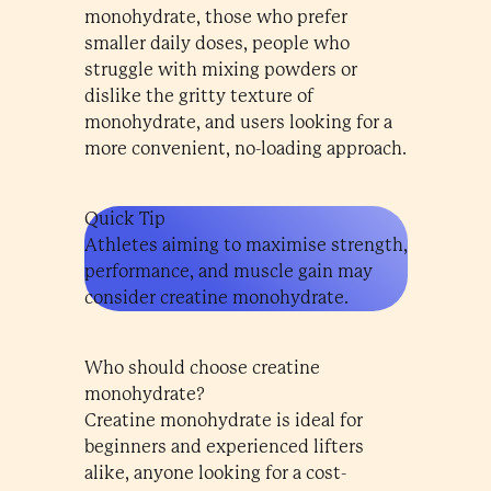
monohydrate, those who prefer
smaller daily doses, people who
struggle with mixing powders or
dislike the gritty texture of
monohydrate, and users looking for a
more convenient, no-loading approach.
Quick Tip
Athletes aiming to maximise strength,
performance, and muscle gain may
consider creatine monohydrate.
Who should choose creatine
monohydrate?
Creatine monohydrate is ideal for
beginners and experienced lifters
alike, anyone looking for a cost-