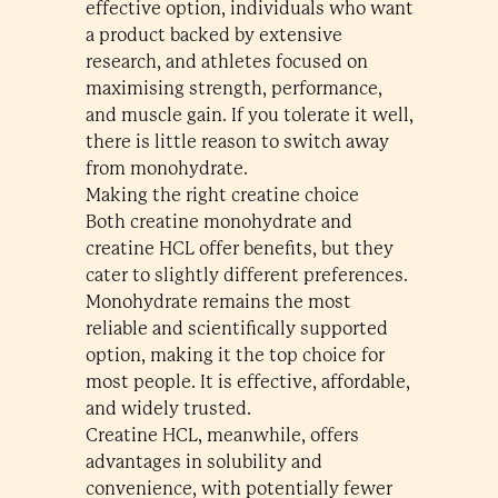
effective option, individuals who want
a product backed by extensive
research, and athletes focused on
maximising strength, performance,
and muscle gain. If you tolerate it well,
there is little reason to switch away
from monohydrate.
Making the right creatine choice
Both creatine monohydrate and
creatine HCL offer benefits, but they
cater to slightly different preferences.
Monohydrate remains the most
reliable and scientifically supported
option, making it the top choice for
most people. It is effective, affordable,
and widely trusted.
Creatine HCL, meanwhile, offers
advantages in solubility and
convenience, with potentially fewer