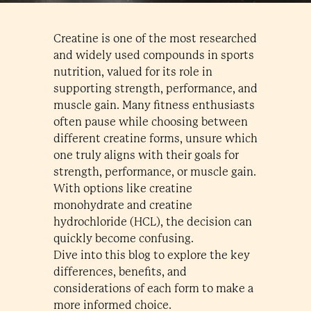
Creatine is one of the most researched
and widely used compounds in sports
nutrition, valued for its role in
supporting strength, performance, and
muscle gain. Many fitness enthusiasts
often pause while choosing between
different creatine forms, unsure which
one truly aligns with their goals for
strength, performance, or muscle gain.
With options like creatine
monohydrate and creatine
hydrochloride (HCL), the decision can
quickly become confusing.
Dive into this blog to explore the key
differences, benefits, and
considerations of each form to make a
more informed choice.