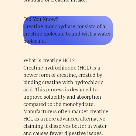
Did You Know?
Creatine monohydrate consists of a
creatine molecule bound with a water
molecule.
What is creatine HCL?
Creatine hydrochloride (HCL) is a
newer form of creatine, created by
binding creatine with hydrochloric
acid. This process is designed to
improve solubility and absorption
compared to the monohydrate.
Manufacturers often market creatine
HCL as a more advanced alternative,
claiming it dissolves better in water
and causes fewer digestive issues.