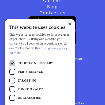
Careers
Blog
Contact us
×
This website uses cookies
This website uses cookies to improve user
experience. By using our website you
consent to all cookies in accordance with
Read our privacy policy
our Cookie Policy.
for more
Browse popular articles by topic
STRICTLY NECESSARY
PERFORMANCE
TARGETING
FUNCTIONALITY
UNCLASSIFIED
Fluent Health is a registered trademark. ©2026 Be Fluent