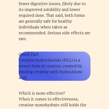
fewer digestive issues, likely due to
its improved solubility and lower
required dose. That said, both forms
are generally safe for healthy
individuals when taken as
recommended. Serious side effects are
rare.
Quick Fact
Creatine hydrochloride (HCL) is a
newer form of creatine, created by
binding creatine with hydrochloric
acid.
Which is more effective?
When it comes to effectiveness,
creatine monohydrate still holds the