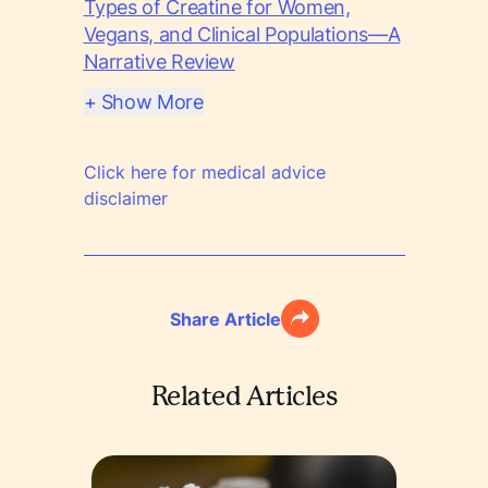
Types of Creatine for Women,
Vegans, and Clinical Populations—A
Narrative Review
+ Show More
Click here for medical advice
disclaimer
Share Article
Related Articles