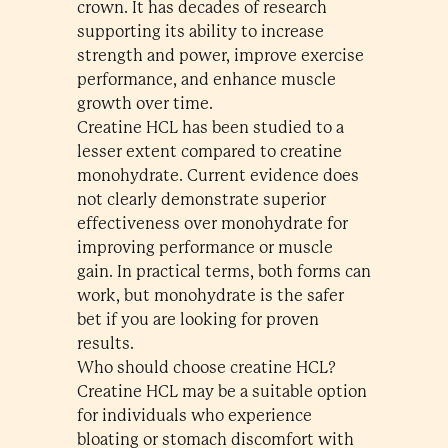
crown. It has decades of research
supporting its ability to increase
strength and power, improve exercise
performance, and enhance muscle
growth over time.
Creatine HCL has been studied to a
lesser extent compared to creatine
monohydrate. Current evidence does
not clearly demonstrate superior
effectiveness over monohydrate for
improving performance or muscle
gain. In practical terms, both forms can
work, but monohydrate is the safer
bet if you are looking for proven
results.
Who should choose creatine HCL?
Creatine HCL may be a suitable option
for individuals who experience
bloating or stomach discomfort with