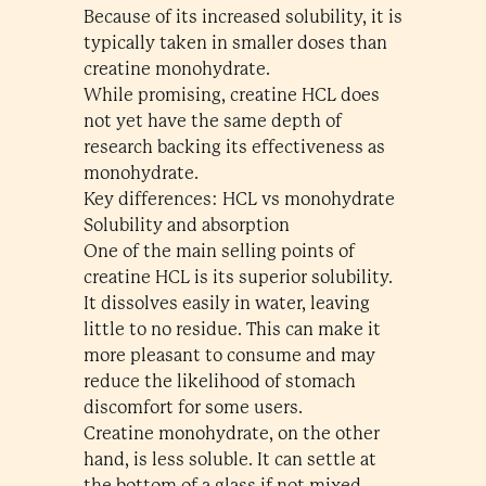
Because of its increased solubility, it is
typically taken in smaller doses than
creatine monohydrate.
While promising, creatine HCL does
not yet have the same depth of
research backing its effectiveness as
monohydrate.
Key differences: HCL vs monohydrate
Solubility and absorption
One of the main selling points of
creatine HCL is its superior solubility.
It dissolves easily in water, leaving
little to no residue. This can make it
more pleasant to consume and may
reduce the likelihood of stomach
discomfort for some users.
Creatine monohydrate, on the other
hand, is less soluble. It can settle at
the bottom of a glass if not mixed