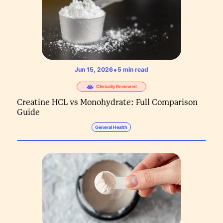
•
Jun 15, 2026
5
min read
Clinically Reviewed
Creatine HCL vs Monohydrate: Full Comparison
Guide
General Health