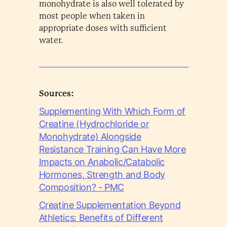
monohydrate is also well tolerated by
most people when taken in
appropriate doses with sufficient
water.
Sources:
Supplementing With Which Form of
Creatine (Hydrochloride or
Monohydrate) Alongside
Resistance Training Can Have More
Impacts on Anabolic/Catabolic
Hormones, Strength and Body
Composition? - PMC
Creatine Supplementation Beyond
Athletics: Benefits of Different