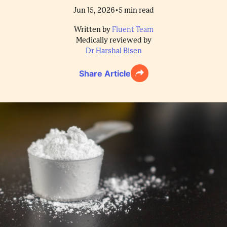
•
Jun 15, 2026
5
min read
Written by
Fluent Team
Medically reviewed by
Dr Harshal Bisen
Share Article