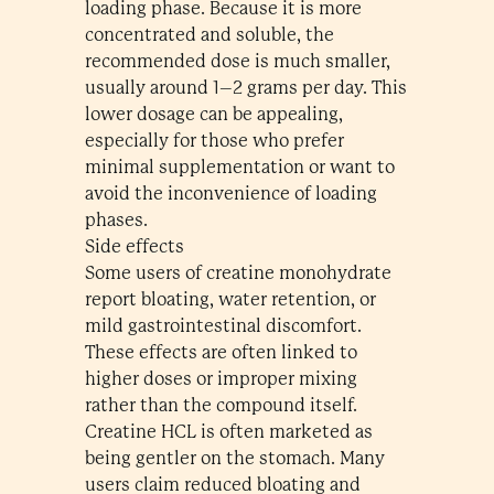
loading phase. Because it is more
concentrated and soluble, the
recommended dose is much smaller,
usually around 1–2 grams per day. This
lower dosage can be appealing,
especially for those who prefer
minimal supplementation or want to
avoid the inconvenience of loading
phases.
Side effects
Some users of creatine monohydrate
report bloating, water retention, or
mild gastrointestinal discomfort.
These effects are often linked to
higher doses or improper mixing
rather than the compound itself.
Creatine HCL is often marketed as
being gentler on the stomach. Many
users claim reduced bloating and