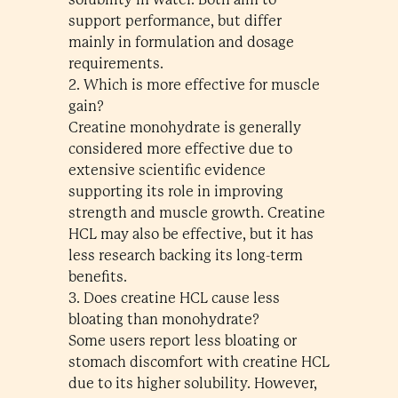
support performance, but differ
mainly in formulation and dosage
requirements.
2. Which is more effective for muscle
gain?
Creatine monohydrate is generally
considered more effective due to
extensive scientific evidence
supporting its role in improving
strength and muscle growth. Creatine
HCL may also be effective, but it has
less research backing its long-term
benefits.
3. Does creatine HCL cause less
bloating than monohydrate?
Some users report less bloating or
stomach discomfort with creatine HCL
due to its higher solubility. However,