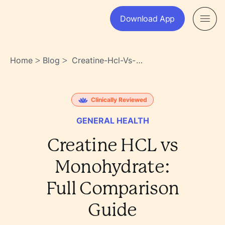
Download App
Home
Blog
Creatine-Hcl-Vs-
>
>
Monohydrate-Full-
Comparison-Guide-
Wpvwa9zwsvss9etm1ofagq
Clinically Reviewed
GENERAL HEALTH
Creatine HCL vs
Monohydrate:
Full Comparison
Guide