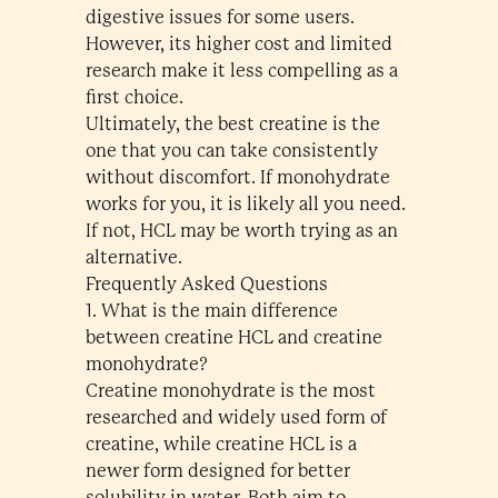
digestive issues for some users.
However, its higher cost and limited
research make it less compelling as a
first choice.
Ultimately, the best creatine is the
one that you can take consistently
without discomfort. If monohydrate
works for you, it is likely all you need.
If not, HCL may be worth trying as an
alternative.
Frequently Asked Questions
1. What is the main difference
between creatine HCL and creatine
monohydrate?
Creatine monohydrate is the most
researched and widely used form of
creatine, while creatine HCL is a
newer form designed for better
solubility in water. Both aim to