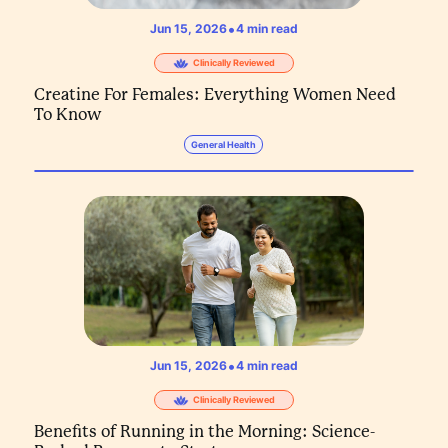
•
Jun 15, 2026
4
min read
Clinically Reviewed
Creatine For Females: Everything Women Need
To Know
General Health
•
Jun 15, 2026
4
min read
Clinically Reviewed
Benefits of Running in the Morning: Science-