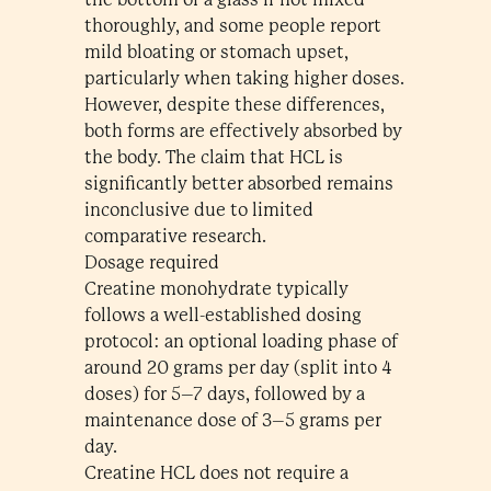
thoroughly, and some people report
mild bloating or stomach upset,
particularly when taking higher doses.
However, despite these differences,
both forms are effectively absorbed by
the body. The claim that HCL is
significantly better absorbed remains
inconclusive due to limited
comparative research.
Dosage required
Creatine monohydrate typically
follows a well-established dosing
protocol: an optional loading phase of
around 20 grams per day (split into 4
doses) for 5–7 days, followed by a
maintenance dose of 3–5 grams per
day.
Creatine HCL does not require a