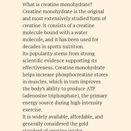
What is creatine monohydrate?
Creatine monohydrate is the original
and most extensively studied form of
creatine. It consists of a creatine
molecule bound with a water
molecule, and it has been used for
decades in sports nutrition.
Its popularity stems from strong
scientific evidence supporting its
effectiveness. Creatine monohydrate
helps increase phosphocreatine stores
in muscles, which in turn improves
the body's ability to produce ATP
(adenosine triphosphate), the primary
energy source during high-intensity
exercise.
It is widely available, affordable, and
generally considered the gold
standard of creatine intake.