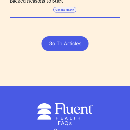
Backed Reasons to Start
General Health
Go To Articles
FAQs