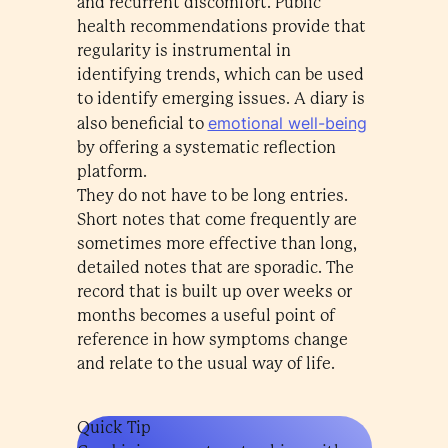
and recurrent discomfort. Public
health recommendations provide that
regularity is instrumental in
identifying trends, which can be used
to identify emerging issues. A diary is
emotional well-being
also beneficial to
by offering a systematic reflection
platform.
They do not have to be long entries.
Short notes that come frequently are
sometimes more effective than long,
detailed notes that are sporadic. The
record that is built up over weeks or
months becomes a useful point of
reference in how symptoms change
and relate to the usual way of life.
Quick Tip