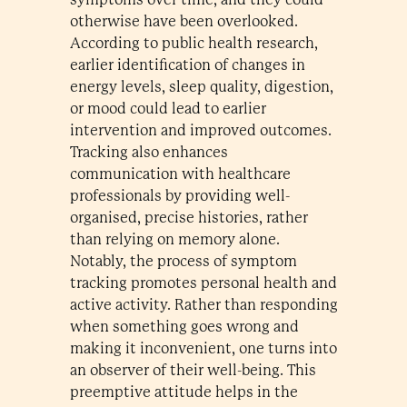
otherwise have been overlooked.
According to public health research,
earlier identification of changes in
energy levels, sleep quality, digestion,
or mood could lead to earlier
intervention and improved outcomes.
Tracking also enhances
communication with healthcare
professionals by providing well-
organised, precise histories, rather
than relying on memory alone.
Notably, the process of symptom
tracking promotes personal health and
active activity. Rather than responding
when something goes wrong and
making it inconvenient, one turns into
an observer of their well-being. This
preemptive attitude helps in the