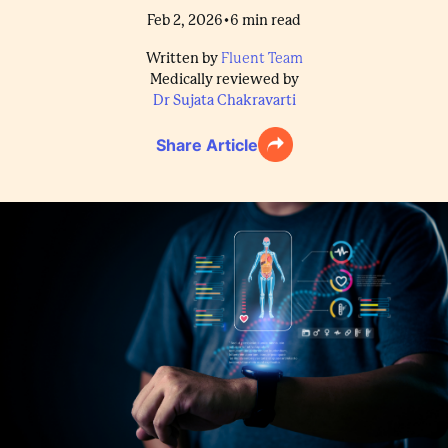
•
Feb 2, 2026
6
min read
Written by
Fluent Team
Medically reviewed by
Dr Sujata Chakravarti
Share Article