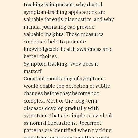
tracking is important, why digital
symptom-tracking applications are
valuable for early diagnostics, and why
manual journaling can provide
valuable insights. These measures
combined help to promote
knowledgeable health awareness and
better choices.
Symptom tracking: Why does it
matter?
Constant monitoring of symptoms
would enable the detection of subtle
changes before they become too
complex. Most of the long-term
diseases develop gradually with
symptoms that are simple to overlook
as normal fluctuations. Recurrent
patterns are identified when tracking
symptoms over time, and they could