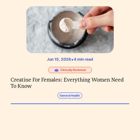
•
Jun 15, 2026
4
min read
Clinically Reviewed
Creatine For Females: Everything Women Need
To Know
General Health