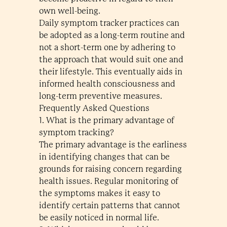
own well-being.
Daily symptom tracker practices can
be adopted as a long-term routine and
not a short-term one by adhering to
the approach that would suit one and
their lifestyle. This eventually aids in
informed health consciousness and
long-term preventive measures.
Frequently Asked Questions
1. What is the primary advantage of
symptom tracking?
The primary advantage is the earliness
in identifying changes that can be
grounds for raising concern regarding
health issues. Regular monitoring of
the symptoms makes it easy to
identify certain patterns that cannot
be easily noticed in normal life.