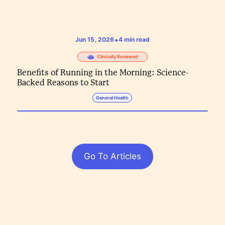
•
Jun 15, 2026
4
min read
Clinically Reviewed
Benefits of Running in the Morning: Science-
Backed Reasons to Start
General Health
Go To Articles