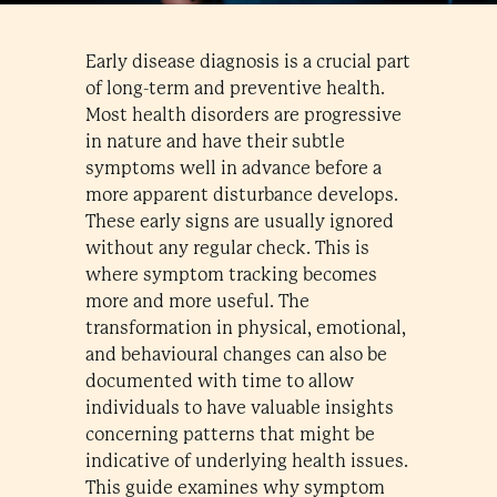
Early disease diagnosis is a crucial part
of long-term and preventive health.
Most health disorders are progressive
in nature and have their subtle
symptoms well in advance before a
more apparent disturbance develops.
These early signs are usually ignored
without any regular check. This is
where symptom tracking becomes
more and more useful. The
transformation in physical, emotional,
and behavioural changes can also be
documented with time to allow
individuals to have valuable insights
concerning patterns that might be
indicative of underlying health issues.
This guide examines why symptom