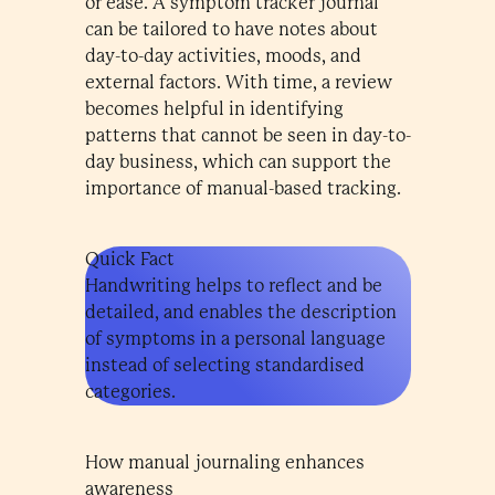
or ease. A symptom tracker journal
can be tailored to have notes about
day-to-day activities, moods, and
external factors. With time, a review
becomes helpful in identifying
patterns that cannot be seen in day-to-
day business, which can support the
importance of manual-based tracking.
Quick Fact
Handwriting helps to reflect and be
detailed, and enables the description
of symptoms in a personal language
instead of selecting standardised
categories.
How manual journaling enhances
awareness