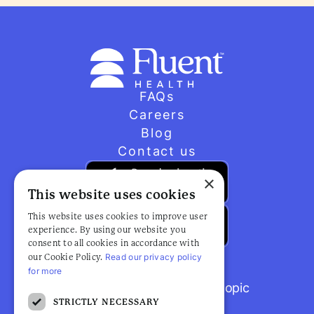
FAQs
Careers
Blog
Contact us
×
This website uses cookies
This website uses cookies to improve user
experience. By using our website you
consent to all cookies in accordance with
Read our privacy policy
our Cookie Policy.
for more
Browse popular articles by topic
STRICTLY NECESSARY