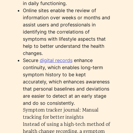
in daily functioning.
Online sites enable the review of
information over weeks or months and
assist users and professionals in
identifying the correlations of
symptoms with lifestyle aspects that
help to better understand the health
changes.
Secure
digital records
enhance
continuity, which enables long-term
symptom history to be kept
accurately, which enhances awareness
that personal baselines and deviations
are easier to detect at an early stage
and do so consistently.
Symptom tracker journal: Manual
tracking for better insights
Instead of using a high-tech method of
health change recording, a symptom