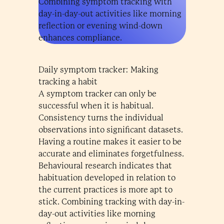
Combining symptom tracking with
day-in-day-out activities like morning
reflection or evening wind-down
enhances compliance.
Daily symptom tracker: Making
tracking a habit
A symptom tracker can only be
successful when it is habitual.
Consistency turns the individual
observations into significant datasets.
Having a routine makes it easier to be
accurate and eliminates forgetfulness.
Behavioural research indicates that
habituation developed in relation to
the current practices is more apt to
stick. Combining tracking with day-in-
day-out activities like morning