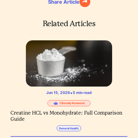
Share Article
Related Articles
•
Jun 15, 2026
5
min read
Clinically Reviewed
Creatine HCL vs Monohydrate: Full Comparison
Guide
General Health