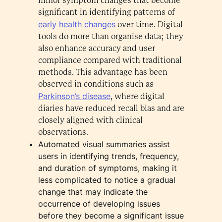
minor symptom changes that become
significant in identifying patterns of
early health changes
over time. Digital
tools do more than organise data; they
also enhance accuracy and user
compliance compared with traditional
methods. This advantage has been
observed in conditions such as
Parkinson’s disease
, where digital
diaries have reduced recall bias and are
closely aligned with clinical
observations.
Automated visual summaries assist
users in identifying trends, frequency,
and duration of symptoms, making it
less complicated to notice a gradual
change that may indicate the
occurrence of developing issues
before they become a significant issue