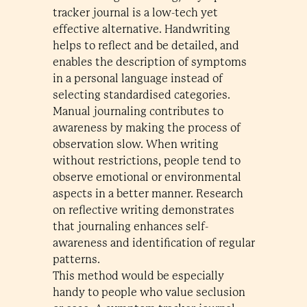
tracker journal is a low-tech yet
effective alternative. Handwriting
helps to reflect and be detailed, and
enables the description of symptoms
in a personal language instead of
selecting standardised categories.
Manual journaling contributes to
awareness by making the process of
observation slow. When writing
without restrictions, people tend to
observe emotional or environmental
aspects in a better manner. Research
on reflective writing demonstrates
that journaling enhances self-
awareness and identification of regular
patterns.
This method would be especially
handy to people who value seclusion