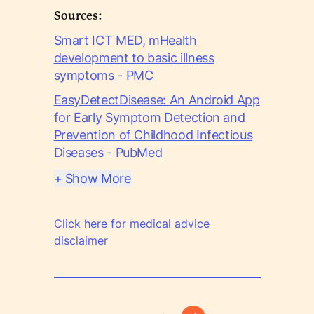
Sources:
Smart ICT MED, mHealth
development to basic illness
symptoms - PMC
EasyDetectDisease: An Android App
for Early Symptom Detection and
Prevention of Childhood Infectious
Diseases - PubMed
+ Show More
Click here for medical advice
disclaimer