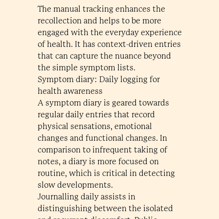
The manual tracking enhances the
recollection and helps to be more
engaged with the everyday experience
of health. It has context-driven entries
that can capture the nuance beyond
the simple symptom lists.
Symptom diary: Daily logging for
health awareness
A symptom diary is geared towards
regular daily entries that record
physical sensations, emotional
changes and functional changes. In
comparison to infrequent taking of
notes, a diary is more focused on
routine, which is critical in detecting
slow developments.
Journalling daily assists in
distinguishing between the isolated