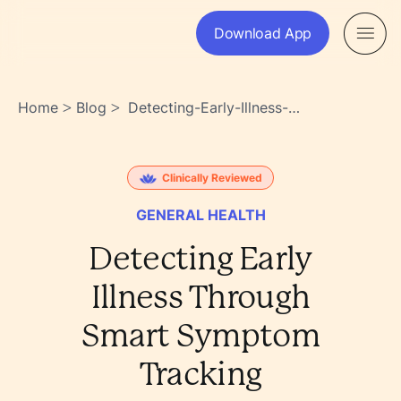
Download App
Home
Blog
Detecting-Early-Illness-
>
>
Through-Smart-Symptom-
Tracking-
Crmxuf5~sa24yvt1w_3b6g
Clinically Reviewed
GENERAL HEALTH
Detecting Early
Illness Through
Smart Symptom
Tracking