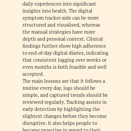
daily experiences into significant
insights into health. The digital
symptom tracker aids can be more
structured and visualised, whereas
the manual strategies have more
depth and personal context. Clinical
findings further show high adherence
to end-of-day digital diaries, indicating
that consistent logging over weeks or
even months is both feasible and well
accepted.
The main lessons are that it follows a
routine every day, logs should be
simple, and captured trends should be
reviewed regularly. Tracking assists in
early detection by highlighting the
slightest changes before they become
disruptive. It also helps people to
become proactive in regard to their