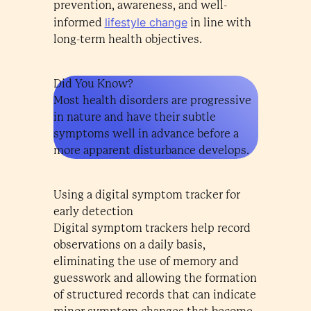
prevention, awareness, and well-
lifestyle change
informed
in line with
long-term health objectives.
Did You Know?
Most health disorders are progressive
in nature and have their subtle
symptoms well in advance before a
more apparent disturbance develops.
Using a digital symptom tracker for
early detection
Digital symptom trackers help record
observations on a daily basis,
eliminating the use of memory and
guesswork and allowing the formation
of structured records that can indicate