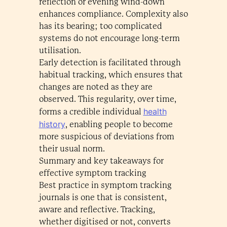
reflection or evening wind-down
enhances compliance. Complexity also
has its bearing; too complicated
systems do not encourage long-term
utilisation.
Early detection is facilitated through
habitual tracking, which ensures that
changes are noted as they are
observed. This regularity, over time,
health
forms a credible individual
history
, enabling people to become
more suspicious of deviations from
their usual norm.
Summary and key takeaways for
effective symptom tracking
Best practice in symptom tracking
journals is one that is consistent,
aware and reflective. Tracking,
whether digitised or not, converts