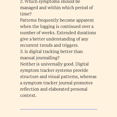
2. Which symptoms should be
managed and within which period of
time?
Patterns frequently become apparent
when the logging is continued over a
number of weeks. Extended durations
give a better understanding of any
recurrent trends and triggers.
3. Is digital tracking better than
manual journalling?
Neither is universally good. Digital
symptom tracker systems provide
structure and visual patterns, whereas
a symptom tracker journal promotes
reflection and elaborated personal
context.