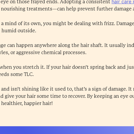
hair care 
 eye on those frayed ends. Adopting a consistent
d nourishing treatments—can help prevent further damage a
has a mind of its own, you might be dealing with frizz. Damag
's humid outside.
ge can happen anywhere along the hair shaft. It usually in
tyles, or aggressive chemical processes.
hen you stretch it. If your hair doesn’t spring back and just
 needs some TLC.
s and isn’t shining like it used to, that’s a sign of damage. I
d give your hair some time to recover. By keeping an eye ou
healthier, happier hair!