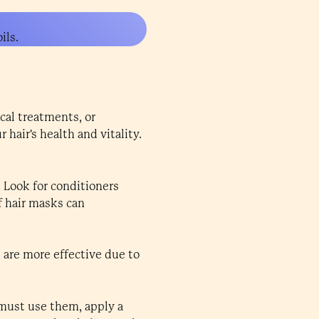
ils.
cal treatments, or
hair's health and vitality.
 Look for conditioners
of hair masks can
, are more effective due to
u must use them, apply a