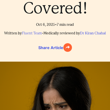
Covered!
•
Oct 6, 2025
7
min read
Written by
Fluent Team
•
Medically reviewed by
Dr Kiran Chahal
Share Article