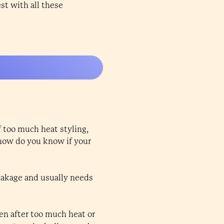
est with all these
f too much heat styling,
 how do you know if your
breakage and usually needs
pen after too much heat or