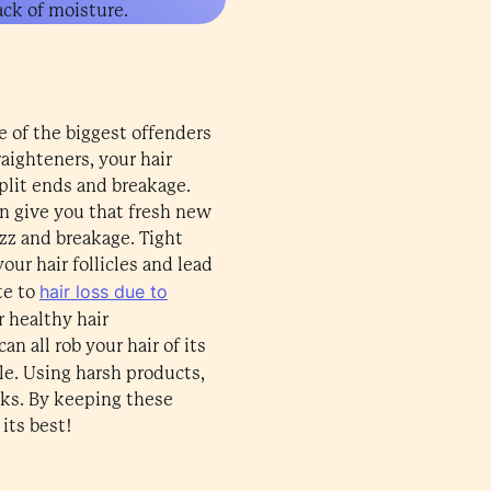
lack of moisture.
e of the biggest offenders
raighteners, your hair
split ends and breakage.
an give you that fresh new
izz and breakage. Tight
our hair follicles and lead
hair loss due to
te to
 healthy hair
n all rob your hair of its
ole. Using harsh products,
cks. By keeping these
its best!