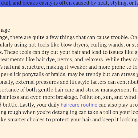
 dull, and breaks easily is often caused by heat, styling, or 
mage
e, there are quite a few things that can cause trouble. On
egularly using hot tools like blow dryers, curling wands, or st
s. These tools can dry out your hair and lead to issues like 
reatments like hair dye, perms, and relaxers. While they c
's natural structure, making it weaker and more prone to fr
per-slick ponytails or braids, may be trendy but can stress y
onally, external pressures and lifestyle factors can contribu
portance of both gentle hair care and stress management for
hair loss and even more breakage. Pollution, sun, and wind ca
haircare routine
brittle. Lastly, your daily
can also play a r
ing rough when you’re detangling can take a toll on your lo
ke smarter choices to protect your hair and keep it looking 