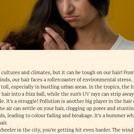
of cultures and climates, but it can be tough on our hair! F
inds, our hair faces a rollercoaster of environmental stress.
toll, especially in bustling urban areas. In the tropics, the
hair into a frizz ball, while the sun’s UV rays can strip awa
ile. It’s a struggle! Pollution is another big player in the ha
he air can settle on your hair, clogging up pores and stunti
ds, leading to colour fading and breakage. It’s a bummer w
air.
wheeler in the city, you're getting hit even harder. The wi