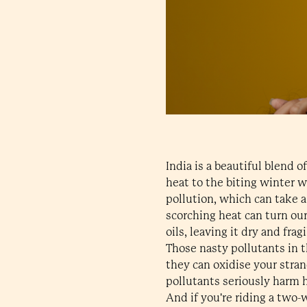
India is a beautiful blend 
heat to the biting winter w
pollution, which can take a 
scorching heat can turn our 
oils, leaving it dry and frag
Those nasty pollutants in t
they can oxidise your stran
pollutants seriously harm h
And if you're riding a two-