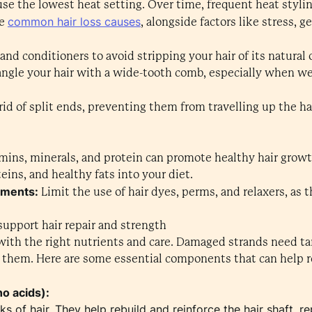
use the lowest heat setting. Over time, frequent heat styli
common hair loss causes
he
, alongside factors like stress, g
nd conditioners to avoid stripping your hair of its natural o
tangle your hair with a wide-tooth comb, especially when we
rid of split ends, preventing them from travelling up the ha
amins, minerals, and protein can promote healthy hair growt
teins, and healthy fats into your diet.
tments:
Limit the use of hair dyes, perms, and relaxers, as
support hair repair and strength
 with the right nutrients and care. Damaged strands need t
t them. Here are some essential components that can help re
no acids):
ks of hair. They help rebuild and reinforce the hair shaft,