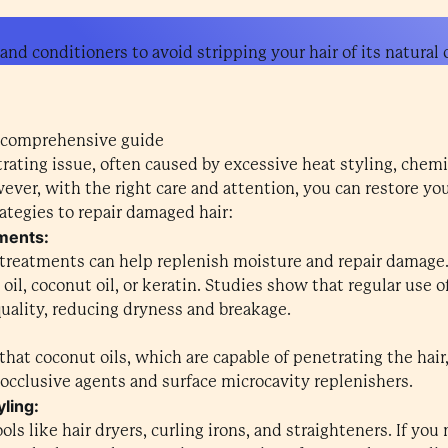
nd conditioners to avoid stripping your hair of its natural o
 comprehensive guide
rating issue, often caused by excessive heat styling, chemi
ver, with the right care and attention, you can restore your 
ategies to repair damaged hair:
tments:
treatments can help replenish moisture and repair damage.
 oil, coconut oil, or keratin. Studies show that regular use 
quality, reducing dryness and breakage.
that coconut oils, which are capable of penetrating the hair
 occlusive agents and surface microcavity replenishers.
yling:
ols like hair dryers, curling irons, and straighteners. If yo