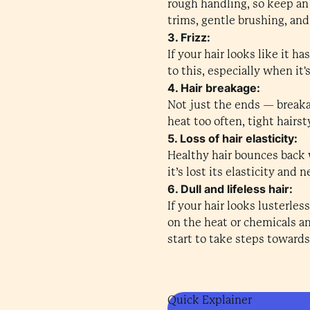
rough handling, so keep an
trims, gentle brushing, an
3. Frizz:
If your hair looks like it 
to this, especially when it
4. Hair breakage:
Not just the ends — breaka
heat too often, tight hairs
5. Loss of hair elasticity:
Healthy hair bounces back w
it’s lost its elasticity and
6. Dull and lifeless hair:
If your hair looks lusterles
on the heat or chemicals an
start to take steps towards 
Quick Explainer