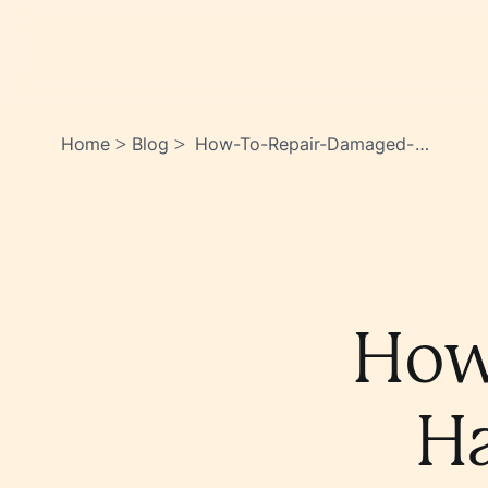
Home
Blog
How-To-Repair-Damaged-
>
>
Hair-Weve-Got-You-
Covered-
Lkeoiwsnsrktsupblu5kga
How
Ha