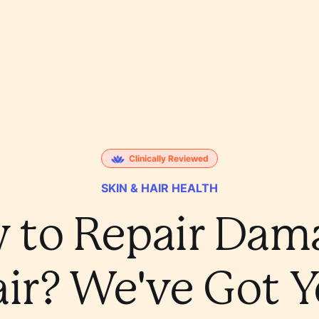
Clinically Reviewed
SKIN & HAIR HEALTH
 to Repair Dam
ir? We've Got 