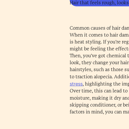
Hair that feels rough, looks
Common causes of hair da
When it comes to hair damag
is heat styling. If you're r
might be feeling the effect
Then, you've got chemical t
look, they change your hair
hairstyles, such as those su
to traction alopecia. Additi
stress
, highlighting the im
Over time, this can lead to 
moisture, making it dry and 
skipping conditioner, or be
factors in mind, you can ma