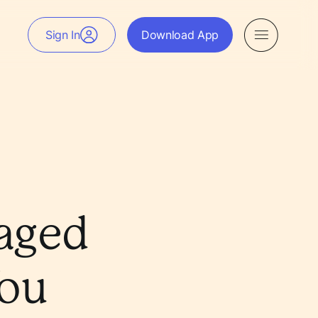
Sign In
Download App
aged
You