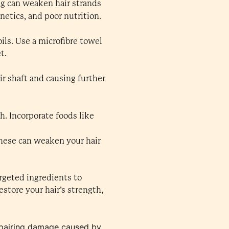
ng can weaken hair strands
enetics, and poor nutrition.
ils. Use a microfibre towel
t.
ir shaft and causing further
h. Incorporate foods like
 these can weaken your hair
argeted ingredients to
store your hair’s strength,
 repairing damage caused by