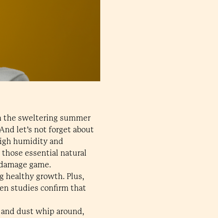
rom the sweltering summer
 And let’s not forget about
 high humidity and
y those essential natural
ir damage game.
ng healthy growth. Plus,
hen studies confirm that
nd and dust whip around,