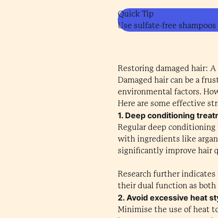
Quick Tip
Use sulfate-free shampoos a
Restoring damaged hair: A
Damaged hair can be a frust
environmental factors. Howe
Here are some effective str
1. Deep conditioning trea
Regular deep conditioning 
with ingredients like argan
significantly improve hair 
Research further indicates 
their dual function as both
2. Avoid excessive heat st
Minimise the use of heat to