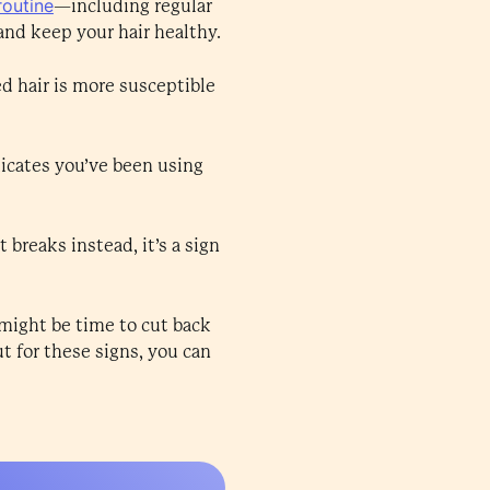
routine
—including regular
nd keep your hair healthy.
ed hair is more susceptible
dicates you’ve been using
 breaks instead, it’s a sign
t might be time to cut back
t for these signs, you can