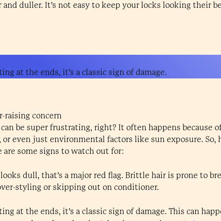
and duller. It’s not easy to keep your locks looking their b
ing at the ends, it’s a classic sign of damage.
r-raising concern
an be super frustrating, right? It often happens because o
 or even just environmental factors like sun exposure. So,
e are some signs to watch out for:
 looks dull, that’s a major red flag. Brittle hair is prone to 
ver-styling or skipping out on conditioner.
ting at the ends, it’s a classic sign of damage. This can hap