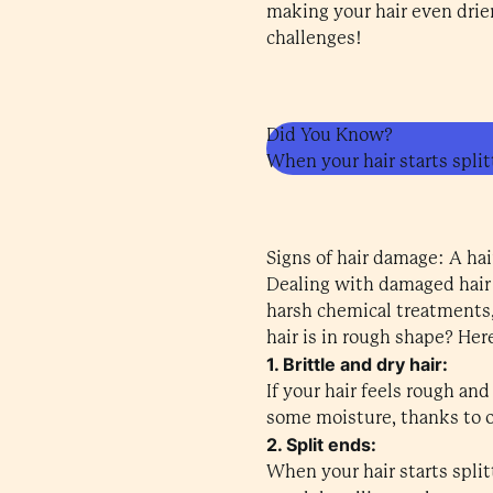
making your hair even drier 
challenges!
Did You Know?
When your hair starts splitt
Signs of hair damage: A hai
Dealing with damaged hair c
harsh chemical treatments,
hair is in rough shape? Her
1. Brittle and dry hair:
If your hair feels rough and
some moisture, thanks to o
2. Split ends:
When your hair starts split