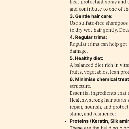
heat protectant spray and 
and contribute to one of t
3. Gentle hair care:
Use sulfate-free shampoos a
to dry wet hair gently. De
4. Regular trims:
Regular trims can help get 
damage.
5. Healthy diet:
A balanced diet rich in vit
fruits, vegetables, lean pro
6. Minimise chemical trea
structure.
Essential ingredients that 
Healthy, strong hair starts
repair, nourish, and protec
shine, and resilience:
Proteins (Keratin, Silk ami
These are the building bloc