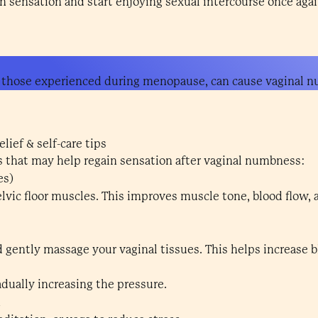
 sensation and start enjoying sexual intercourse once agai
 those experienced during menopause, can cause vaginal 
lief & self-care tips
ps that may help regain sensation after vaginal numbness:
es)
lvic floor muscles. This improves muscle tone, blood flow, 
d gently massage your vaginal tissues. This helps increase
adually increasing the pressure.
n