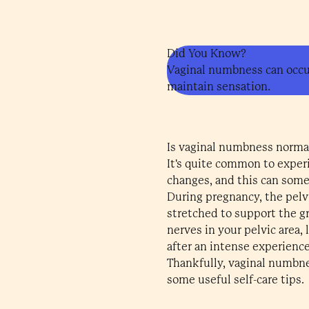
Did You Know?
Vaginal numbness can occur
maintain sensation.
Is vaginal numbness norma
It's quite common to exper
changes, and this can somet
During pregnancy, the pelv
stretched to support the gr
nerves in your pelvic area,
after an intense experience.
Thankfully, vaginal numbne
some useful self-care tips.