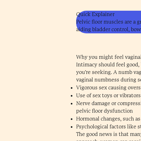
Quick Explainer
Pelvic floor muscles are a 
aiding bladder control, bow
Why you might feel vagina
Intimacy should feel good,
you're seeking. A numb vagi
vaginal numbness during s
Vigorous sex causing overs
Use of sex toys or vibrator
Nerve damage or compression
pelvic floor dysfunction
Hormonal changes, such as
Psychological factors like s
The good news is that many