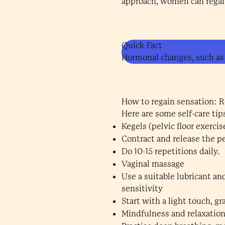
approach, women can regain
Quick Fact
Hormonal changes, such as
How to regain sensation: Re
Here are some self-care ti
Kegels (pelvic floor exercis
Contract and release the pe
Do 10-15 repetitions daily.
Vaginal massage
Use a suitable lubricant an
sensitivity
Start with a light touch, gr
Mindfulness and relaxatio