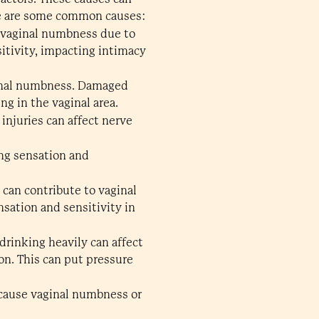
ere are some common causes:
 vaginal numbness due to
itivity, impacting intimacy
aginal numbness. Damaged
ng in the vaginal area.
 injuries can affect nerve
ing sensation and
 can contribute to vaginal
sation and sensitivity in
drinking heavily can affect
on. This can put pressure
n cause vaginal numbness or