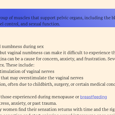
group of muscles that support pelvic organs, including the b
el control, and sexual function.
l numbness during sex
 but vaginal numbness can make it difficult to experience 
na can be a cause for concern, anxiety, and frustration. Seve
ex. These include:
timulation of vaginal nerves
s that may overstimulate the vaginal nerves
, often due to childbirth, surgery, or certain medical cond
breastfeeding
 those experienced during menopause or
tress, anxiety, or past trauma.
 women find their sensation returns with time and the rig