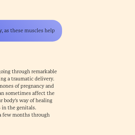
y, as these muscles help
 going through remarkable
ng a traumatic delivery.
rmones of pregnancy and
 can sometimes affect the
ur body's way of healing
 in the genitals.
 a few months through