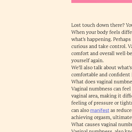
Lost touch down there? You'
When your body feels differ
what's happening. Perhaps i
curious and take control. V
comfort and overall well-b
yourself again.
We'll also talk about what'
comfortable and confident i
What does vaginal numbnes
Vaginal numbness can feel l
vaginal area, making it dif
feeling of pressure or tigh
manifest
can also
as reduced
achieving orgasm, ultimate
What causes vaginal numb
Vaginal numbness, also kno