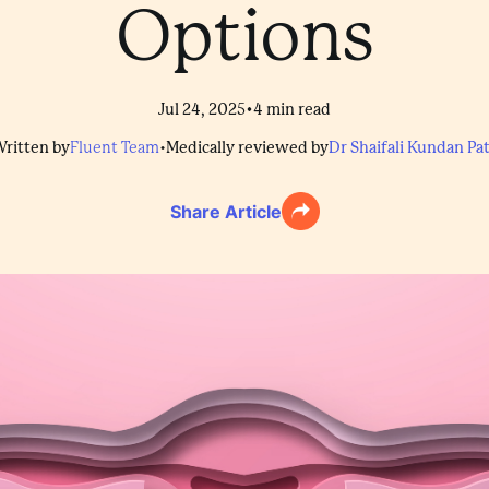
Options
•
Jul 24, 2025
4
min read
ritten by
Fluent Team
•
Medically reviewed by
Dr Shaifali Kundan Pat
Share Article