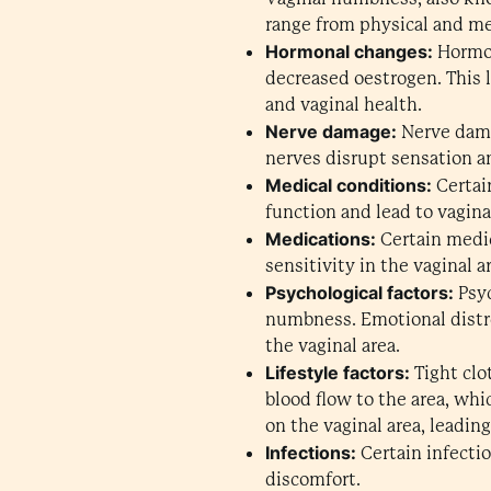
range from physical and me
Hormonal changes:
Hormon
decreased oestrogen. This l
and vaginal health.
Nerve damage:
Nerve dama
nerves disrupt sensation and
Medical conditions:
Certai
function and lead to vagin
Medications:
Certain medic
sensitivity in the vaginal a
Psychological factors:
Psyc
numbness. Emotional distre
the vaginal area.
Lifestyle factors:
Tight clot
blood flow to the area, wh
on the vaginal area, leadi
Infections:
Certain infectio
discomfort.