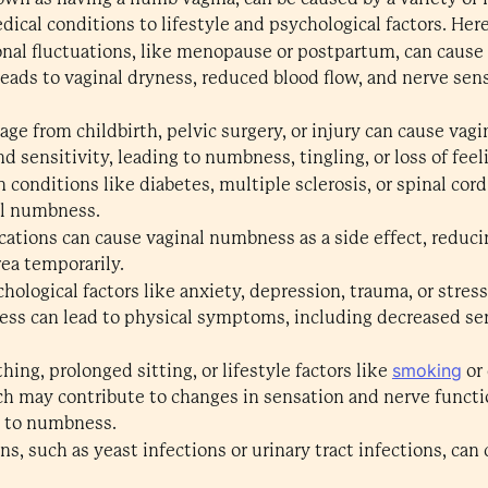
dical conditions to lifestyle and psychological factors. H
al fluctuations, like menopause or postpartum, can cause
eads to vaginal dryness, reduced blood flow, and nerve sens
ge from childbirth, pelvic surgery, or injury can cause v
 sensitivity, leading to numbness, tingling, or loss of feeli
n conditions like diabetes, multiple sclerosis, or spinal cord
al numbness.
ations can cause vaginal numbness as a side effect, reduc
rea temporarily.
hological factors like anxiety, depression, trauma, or stress
ss can lead to physical symptoms, including decreased sen
smoking
hing, prolonged sitting, or lifestyle factors like
or 
ich may contribute to changes in sensation and nerve functi
ng to numbness.
ns, such as yeast infections or urinary tract infections, ca