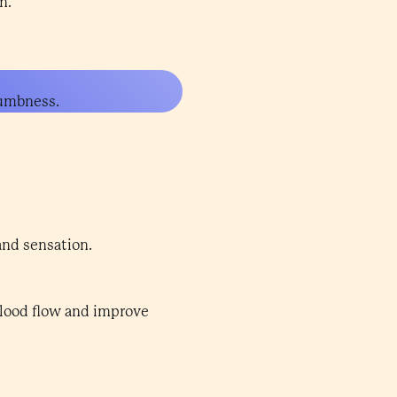
n.
numbness.
and sensation.
 blood flow and improve