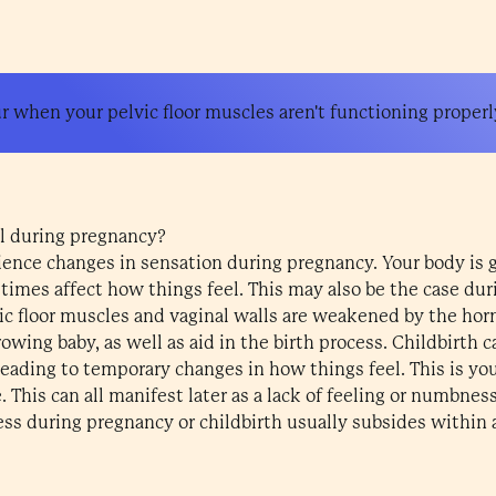
 when your pelvic floor muscles aren't functioning properl
l during pregnancy?
ience changes in sensation during pregnancy. Your body is
imes affect how things feel. This may also be the case duri
ic floor muscles and vaginal walls are weakened by the ho
owing baby, as well as aid in the birth process. Childbirth
 leading to temporary changes in how things feel. This is yo
 This can all manifest later as a lack of feeling or numbness
ss during pregnancy or childbirth usually subsides within