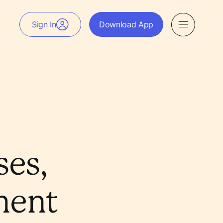
Sign In
Download App
es,
ment