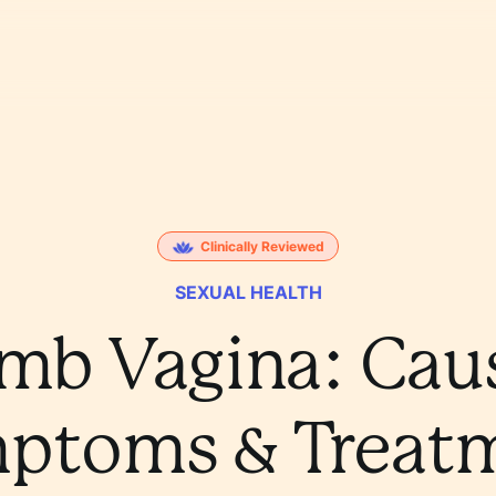
Clinically Reviewed
SEXUAL HEALTH
mb Vagina: Caus
ptoms & Treat