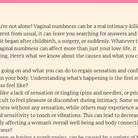
re not alone! Vaginal numbness can be a real intimacy-kill
ent from usual, it can leave you searching for answers and
t began after childbirth, a surgery, or suddenly. Whatever th
aginal numbness can affect more than just your love life, it
eing. Here's what we know about the causes and what you ca
s going on and what you can do to regain sensation and conf
n your body. Understanding what's happening is the first s
s feel like?
ike a lack of sensation or tingling (pins and needles, or pri
ficult to feel pleasure or discomfort during intimacy. Some 
tness without any sensation, while others may experience a 
 sensitivity to touch or vibrations. This can lead to decrea
ly affecting a woman's overall well-being and body connect
ness?
wn as having a numb vagina, can be caused by a variety of 