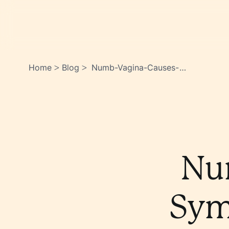
Home
Blog
Numb-Vagina-Causes-
>
>
Symptoms-Treatment-
Options-
Yc2px_umtu_jzawlq3rhva
Nu
Sym