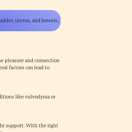
ladder, uterus, and bowels,
the pleasure and connection
ral factors can lead to
itions like vulvodynia or
ht support. With the right