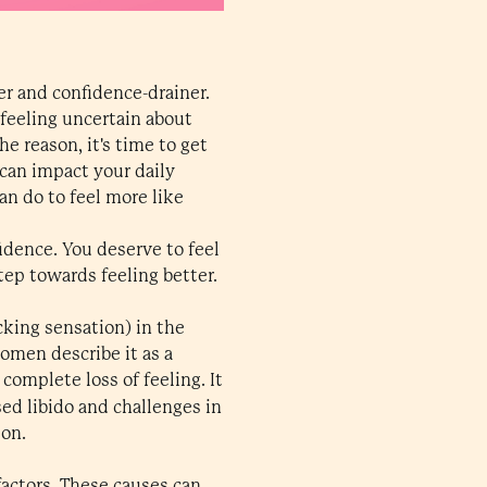
er and confidence-drainer.
 feeling uncertain about
e reason, it's time to get
 can impact your daily
n do to feel more like
idence. You deserve to feel
tep towards feeling better.
cking sensation) in the
women describe it as a
complete loss of feeling. It
sed libido and challenges in
ion.
factors. These causes can