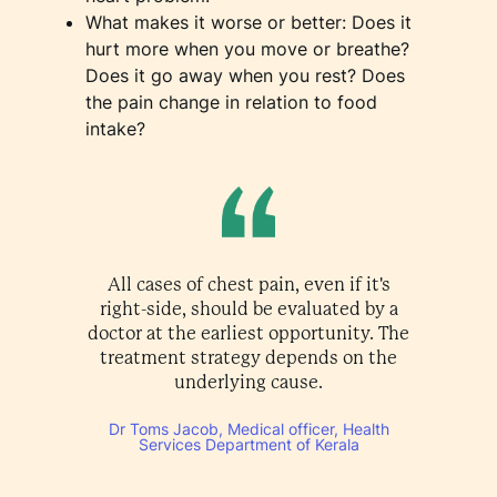
What makes it worse or better: Does it
hurt more when you move or breathe?
Does it go away when you rest? Does
the pain change in relation to food
intake?
All cases of chest pain, even if it's
right-side, should be evaluated by a
doctor at the earliest opportunity. The
treatment strategy depends on the
underlying cause.
Dr Toms Jacob, Medical officer, Health
Services Department of Kerala