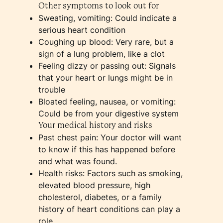
Other symptoms to look out for
Sweating, vomiting: Could indicate a
serious heart condition
Coughing up blood: Very rare, but a
sign of a lung problem, like a clot
Feeling dizzy or passing out: Signals
that your heart or lungs might be in
trouble
Bloated feeling, nausea, or vomiting:
Could be from your digestive system
Your medical history and risks
Past chest pain: Your doctor will want
to know if this has happened before
and what was found.
Health risks: Factors such as smoking,
elevated blood pressure, high
cholesterol, diabetes, or a family
history of heart conditions can play a
role.