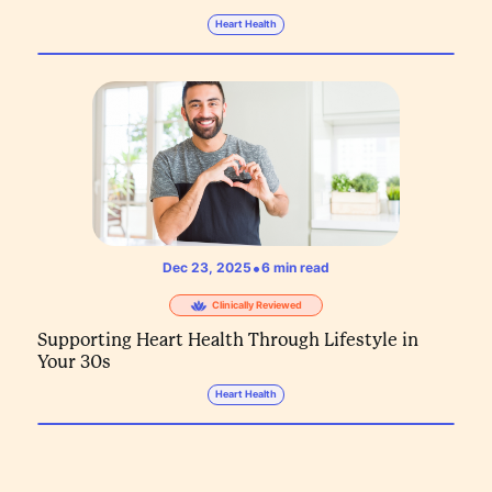
Heart Health
•
Dec 23, 2025
6
min read
Clinically Reviewed
Supporting Heart Health Through Lifestyle in
Your 30s
Heart Health