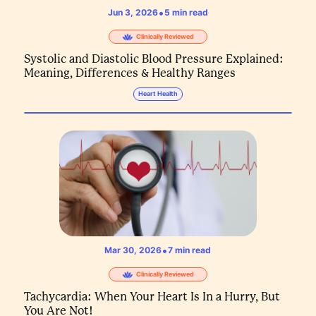
•
Jun 3, 2026
5
min read
Clinically Reviewed
Systolic and Diastolic Blood Pressure Explained:
Meaning, Differences & Healthy Ranges
Heart Health
•
Mar 30, 2026
7
min read
Clinically Reviewed
Tachycardia: When Your Heart Is In a Hurry, But
You Are Not!