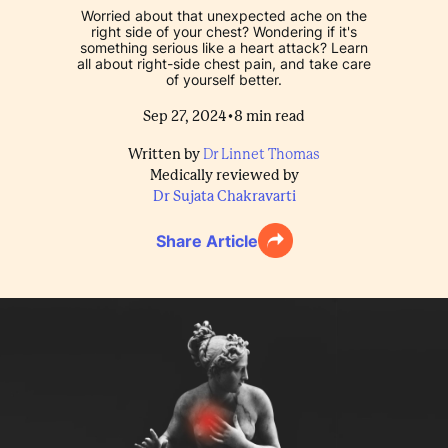
Worried about that unexpected ache on the
right side of your chest? Wondering if it's
something serious like a heart attack? Learn
all about right-side chest pain, and take care
of yourself better.
•
Sep 27, 2024
8
min read
Written by
Dr Linnet Thomas
Medically reviewed by
Dr Sujata Chakravarti
Share Article