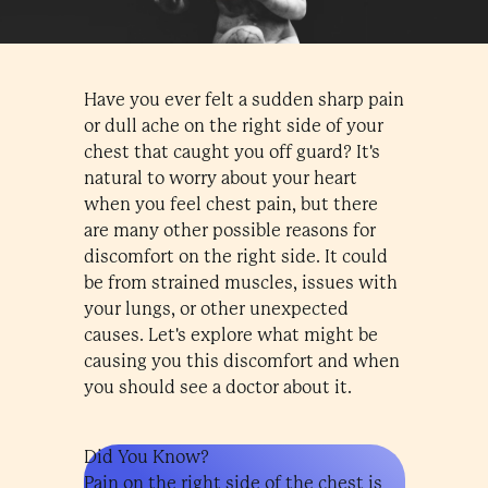
Have you ever felt a sudden sharp pain
or dull ache on the right side of your
chest that caught you off guard? It's
natural to worry about your heart
when you feel chest pain, but there
are many other possible reasons for
discomfort on the right side. It could
be from strained muscles, issues with
your lungs, or other unexpected
causes. Let's explore what might be
causing you this discomfort and when
you should see a doctor about it.
Did You Know?
Pain on the right side of the chest is