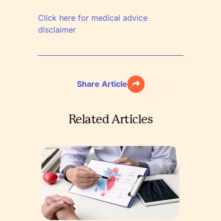
Click here for medical advice
disclaimer
Share Article
Related Articles