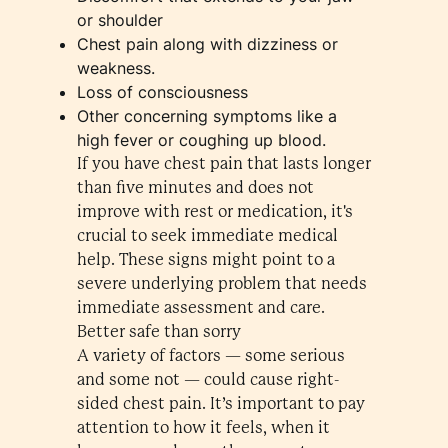
or shoulder
Chest pain along with dizziness or
weakness.
Loss of consciousness
Other concerning symptoms like a
high fever or coughing up blood.
If you have chest pain that lasts longer
than five minutes and does not
improve with rest or medication, it's
crucial to seek immediate medical
help. These signs might point to a
severe underlying problem that needs
immediate assessment and care.
Better safe than sorry
A variety of factors — some serious
and some not — could cause right-
sided chest pain. It’s important to pay
attention to how it feels, when it