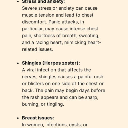
Stress and anxiety:
Severe stress or anxiety can cause
muscle tension and lead to chest
discomfort. Panic attacks, in
particular, may cause intense chest
pain, shortness of breath, sweating,
and a racing heart, mimicking heart-
related issues.
Shingles (Herpes zoster):
A viral infection that affects the
nerves, shingles causes a painful rash
or blisters on one side of the chest or
back. The pain may begin days before
the rash appears and can be sharp,
burning, or tingling.
Breast issues:
In women, infections, cysts, or