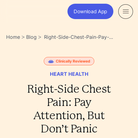
Download App
Home
Blog
Right-Side-Chest-Pain-Pay-
>
>
Attention-But-Dont-Panic-
Xjzhedmztsyzh8ux9uo~xg
Clinically Reviewed
HEART HEALTH
Right-Side Chest
Pain: Pay
Attention, But
Don’t Panic