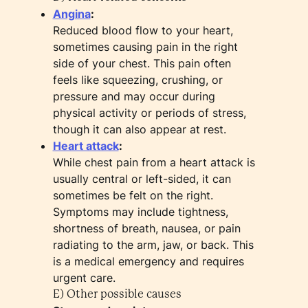
Angina
:
Reduced blood flow to your heart,
sometimes causing pain in the right
side of your chest. This pain often
feels like squeezing, crushing, or
pressure and may occur during
physical activity or periods of stress,
though it can also appear at rest.
Heart attack
:
While chest pain from a heart attack is
usually central or left-sided, it can
sometimes be felt on the right.
Symptoms may include tightness,
shortness of breath, nausea, or pain
radiating to the arm, jaw, or back. This
is a medical emergency and requires
urgent care.
E) Other possible causes