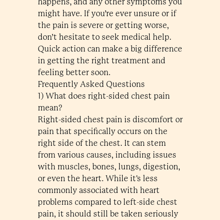
happens, and any other symptoms you
might have. If you’re ever unsure or if
the pain is severe or getting worse,
don’t hesitate to seek medical help.
Quick action can make a big difference
in getting the right treatment and
feeling better soon.
Frequently Asked Questions
1) What does right-sided chest pain
mean?
Right-sided chest pain is discomfort or
pain that specifically occurs on the
right side of the chest. It can stem
from various causes, including issues
with muscles, bones, lungs, digestion,
or even the heart. While it's less
commonly associated with heart
problems compared to left-side chest
pain, it should still be taken seriously