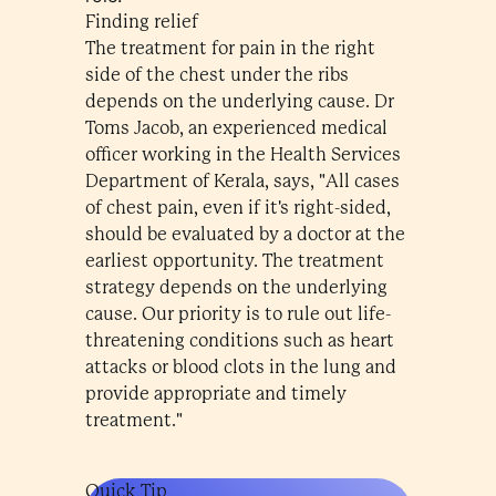
Finding relief
The treatment for pain in the right
side of the chest under the ribs
depends on the underlying cause. Dr
Toms Jacob, an experienced medical
officer working in the Health Services
Department of Kerala, says, "All cases
of chest pain, even if it's right-sided,
should be evaluated by a doctor at the
earliest opportunity. The treatment
strategy depends on the underlying
cause. Our priority is to rule out life-
threatening conditions such as heart
attacks or blood clots in the lung and
provide appropriate and timely
treatment."
Quick Tip