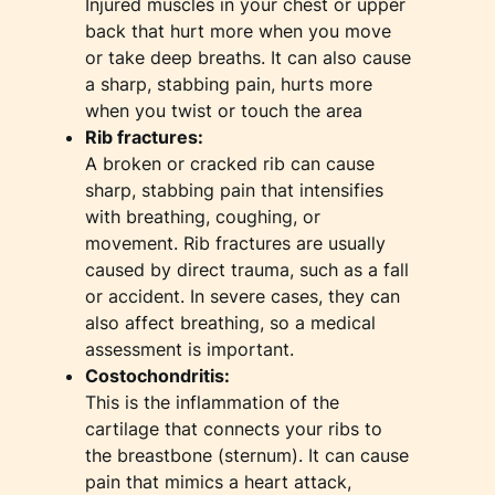
Injured muscles in your chest or upper
back that hurt more when you move
or take deep breaths. It can also cause
a sharp, stabbing pain, hurts more
when you twist or touch the area
Rib fractures:
A broken or cracked rib can cause
sharp, stabbing pain that intensifies
with breathing, coughing, or
movement. Rib fractures are usually
caused by direct trauma, such as a fall
or accident. In severe cases, they can
also affect breathing, so a medical
assessment is important.
Costochondritis:
This is the inflammation of the
cartilage that connects your ribs to
the breastbone (sternum). It can cause
pain that mimics a heart attack,