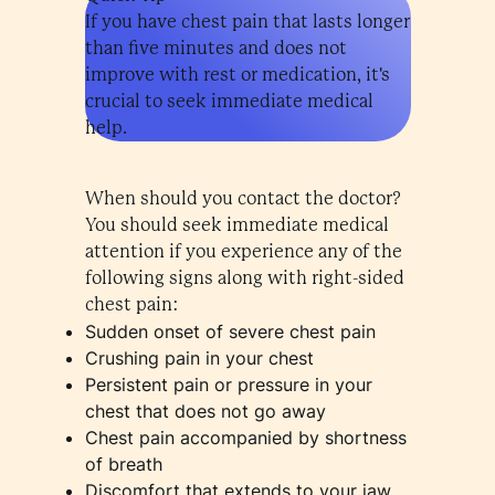
If you have chest pain that lasts longer
than five minutes and does not
improve with rest or medication, it's
crucial to seek immediate medical
help.
When should you contact the doctor?
You should seek immediate medical
attention if you experience any of the
following signs along with right-sided
chest pain:
Sudden onset of severe chest pain
Crushing pain in your chest
Persistent pain or pressure in your
chest that does not go away
Chest pain accompanied by shortness
of breath
Discomfort that extends to your jaw