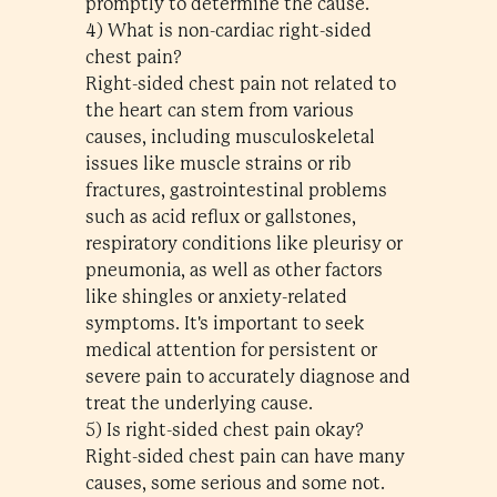
promptly to determine the cause.
4) What is non-cardiac right-sided
chest pain?
Right-sided chest pain not related to
the heart can stem from various
causes, including musculoskeletal
issues like muscle strains or rib
fractures, gastrointestinal problems
such as acid reflux or gallstones,
respiratory conditions like pleurisy or
pneumonia, as well as other factors
like shingles or anxiety-related
symptoms. It's important to seek
medical attention for persistent or
severe pain to accurately diagnose and
treat the underlying cause.
5) Is right-sided chest pain okay?
Right-sided chest pain can have many
causes, some serious and some not.