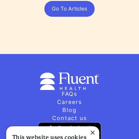
Go To Articles
FAQs
Careers
Blog
Contact us
×
This website uses cookies