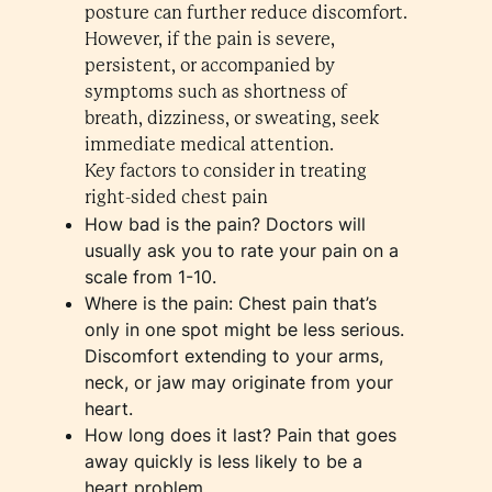
posture can further reduce discomfort.
However, if the pain is severe,
persistent, or accompanied by
symptoms such as shortness of
breath, dizziness, or sweating, seek
immediate medical attention.
Key factors to consider in treating
right-sided chest pain
How bad is the pain? Doctors will
usually ask you to rate your pain on a
scale from 1-10.
Where is the pain: Chest pain that’s
only in one spot might be less serious.
Discomfort extending to your arms,
neck, or jaw may originate from your
heart.
How long does it last? Pain that goes
away quickly is less likely to be a
heart problem.