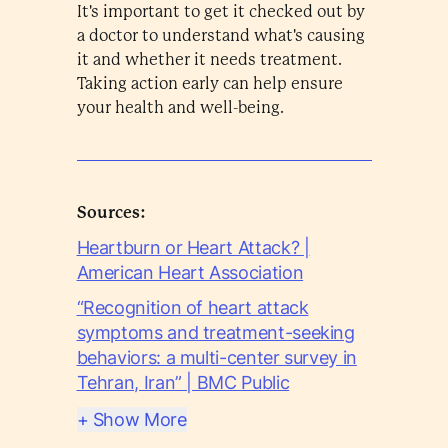
It's important to get it checked out by
a doctor to understand what's causing
it and whether it needs treatment.
Taking action early can help ensure
your health and well-being.
Sources:
Heartburn or Heart Attack? |
American Heart Association
“Recognition of heart attack
symptoms and treatment-seeking
behaviors: a multi-center survey in
Tehran, Iran” | BMC Public
+ Show More