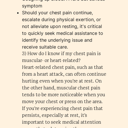
symptom
Should your chest pain continue,
escalate during physical exertion, or
not alleviate upon resting, it's critical
to quickly seek medical assistance to
identify the underlying issue and
receive suitable care.
3) How do I know if my chest pain is
muscular- or heart-related?
Heart-related chest pain, such as that
from a heart attack, can often continue
hurting even when you're at rest. On
the other hand, muscular chest pain
tends to be more noticeable when you
move your chest or press on the area.
If you're experiencing chest pain that
persists, especially at rest, it's
important to seek medical attention