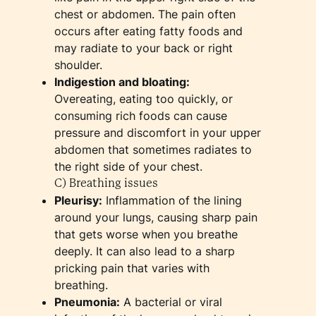
chest or abdomen. The pain often
occurs after eating fatty foods and
may radiate to your back or right
shoulder.
Indigestion and bloating:
Overeating, eating too quickly, or
consuming rich foods can cause
pressure and discomfort in your upper
abdomen that sometimes radiates to
the right side of your chest.
C) Breathing issues
Pleurisy:
Inflammation of the lining
around your lungs, causing sharp pain
that gets worse when you breathe
deeply. It can also lead to a sharp
pricking pain that varies with
breathing.
Pneumonia:
A bacterial or viral