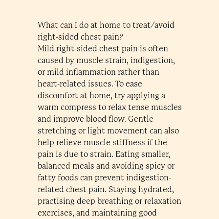
What can I do at home to treat/avoid
right-sided chest pain?
Mild right-sided chest pain is often
caused by muscle strain, indigestion,
or mild inflammation rather than
heart-related issues. To ease
discomfort at home, try applying a
warm compress to relax tense muscles
and improve blood flow. Gentle
stretching or light movement can also
help relieve muscle stiffness if the
pain is due to strain. Eating smaller,
balanced meals and avoiding spicy or
fatty foods can prevent indigestion-
related chest pain. Staying hydrated,
practising deep breathing or relaxation
exercises, and maintaining good