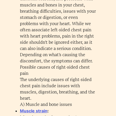
muscles and bones in your chest,
breathing difficulties, issues with your
stomach or digestion, or even
problems with your heart. While we
often associate left-sided chest pain
with heart problems, pain in the right
side shouldn't be ignored either, as it
can also indicate a serious condition.
Depending on what's causing the
discomfort, the symptoms can differ.
Possible causes of right-sided chest
pain
The underlying causes of right-sided
chest pain include issues with
muscles, digestion, breathing, and the
heart.
A) Muscle and bone issues
Muscle strain
: