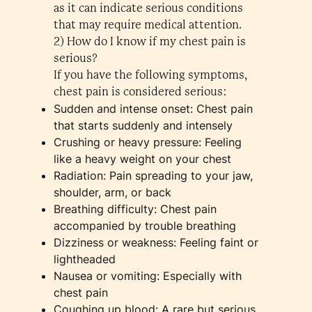
as it can indicate serious conditions
that may require medical attention.
2) How do I know if my chest pain is
serious?
If you have the following symptoms,
chest pain is considered serious:
Sudden and intense onset: Chest pain
that starts suddenly and intensely
Crushing or heavy pressure: Feeling
like a heavy weight on your chest
Radiation: Pain spreading to your jaw,
shoulder, arm, or back
Breathing difficulty: Chest pain
accompanied by trouble breathing
Dizziness or weakness: Feeling faint or
lightheaded
Nausea or vomiting: Especially with
chest pain
Coughing up blood: A rare but serious