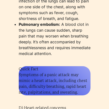
infection of the lungs can lead to pain
on one side of the chest, along with
symptoms such as fever, cough,
shortness of breath, and fatigue.
Pulmonary embolism:
A blood clot in
the lungs can cause sudden, sharp
pain that may worsen when breathing
deeply. It’s often accompanied by
breathlessness and requires immediate
medical attention.
Quick Fact
Symptoms of a panic attack may
mimic a heart attack, including chest
pain, difficulty breathing, rapid heart
rate, palpitations, and sweating.
D) Heart-related concerns