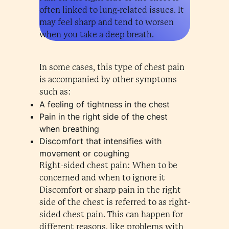
often linked to lung-related issues. It
may feel sharp and tend to worsen
when you take a deep breath.
In some cases, this type of chest pain
is accompanied by other symptoms
such as:
A feeling of tightness in the chest
Pain in the right side of the chest
when breathing
Discomfort that intensifies with
movement or coughing
Right-sided chest pain: When to be
concerned and when to ignore it
Discomfort or sharp pain in the right
side of the chest is referred to as right-
sided chest pain. This can happen for
different reasons, like problems with