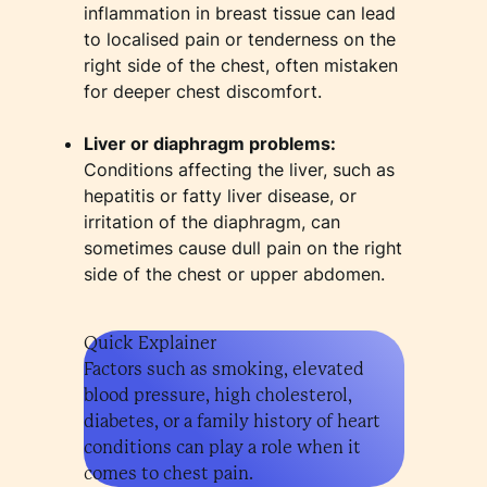
inflammation in breast tissue can lead
to localised pain or tenderness on the
right side of the chest, often mistaken
for deeper chest discomfort.
Liver or diaphragm problems:
Conditions affecting the liver, such as
hepatitis or fatty liver disease, or
irritation of the diaphragm, can
sometimes cause dull pain on the right
side of the chest or upper abdomen.
Quick Explainer
Factors such as smoking, elevated
blood pressure, high cholesterol,
diabetes, or a family history of heart
conditions can play a role when it
comes to chest pain.