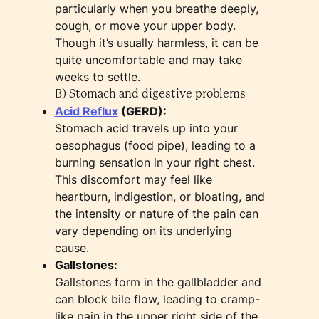
particularly when you breathe deeply,
cough, or move your upper body.
Though it’s usually harmless, it can be
quite uncomfortable and may take
weeks to settle.
B) Stomach and digestive problems
Acid Reflux
(GERD):
Stomach acid travels up into your
oesophagus (food pipe), leading to a
burning sensation in your right chest.
This discomfort may feel like
heartburn, indigestion, or bloating, and
the intensity or nature of the pain can
vary depending on its underlying
cause.
Gallstones:
Gallstones form in the gallbladder and
can block bile flow, leading to cramp-
like pain in the upper right side of the