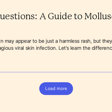
uestions: A Guide to Mollu
n may appear to be just a harmless rash, but they
ous viral skin infection. Let’s learn the differenc
Load more