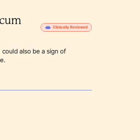
scum
Clinically Reviewed
 could also be a sign of
e.