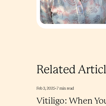
Related Artic
Feb 3, 2025
•
7
min read
Vitiligo: When Yo