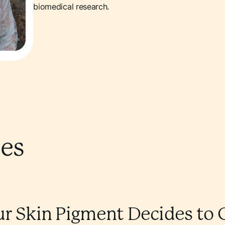
biomedical research.
les
ur Skin Pigment Decides to 