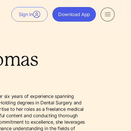
Sign In
Download App
homas
er six years of experience spanning
 Holding degrees in Dental Surgery and
tise to her roles as a freelance medical
ctful content and conducting thorough
 commitment to excellence, she leverages
nhance understanding in the fields of