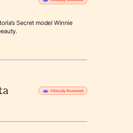
ctoria’s Secret model Winnie
beauty.
ta
Clinically Reviewed