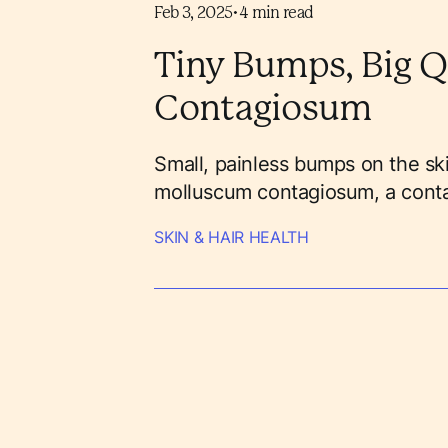
Feb 3, 2025
•
4
min read
Tiny Bumps, Big Q
Contagiosum
Small, painless bumps on the ski
molluscum contagiosum, a contagi
SKIN & HAIR HEALTH