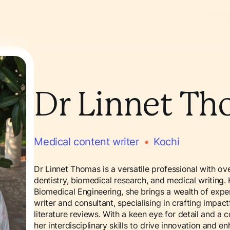
Dr Linnet T
Medical content writer
•
Kochi
Dr Linnet Thomas is a versatile professional with ov
dentistry, biomedical research, and medical writing.
Biomedical Engineering, she brings a wealth of exper
writer and consultant, specialising in crafting impa
literature reviews. With a keen eye for detail and a
her interdisciplinary skills to drive innovation and e