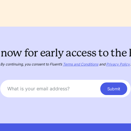
now for early access to the
By continuing, you consent to Fluent’s
Terms and Conditions
and
Privacy Policy
.
Submit