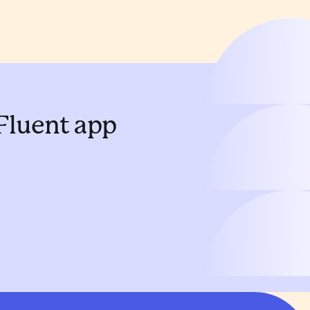
 Fluent app