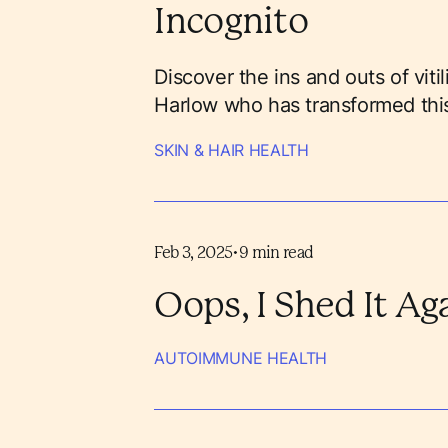
Incognito
Discover the ins and outs of viti
Harlow who has transformed this
SKIN & HAIR HEALTH
Feb 3, 2025
•
9
min read
Oops, I Shed It Ag
AUTOIMMUNE HEALTH