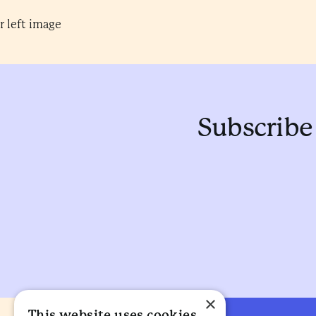
Subscribe 
×
This website uses cookies