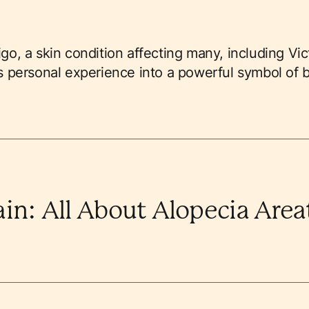
ligo, a skin condition affecting many, including Vi
 personal experience into a powerful symbol of 
ain: All About Alopecia Area