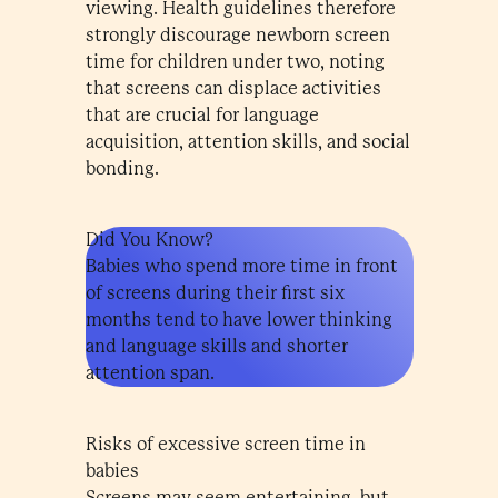
viewing. Health guidelines therefore
strongly discourage newborn screen
time for children under two, noting
that screens can displace activities
that are crucial for language
acquisition, attention skills, and social
bonding.
Did You Know?
Babies who spend more time in front
of screens during their first six
months tend to have lower thinking
and language skills and shorter
attention span.
Risks of excessive screen time in
babies
Screens may seem entertaining, but