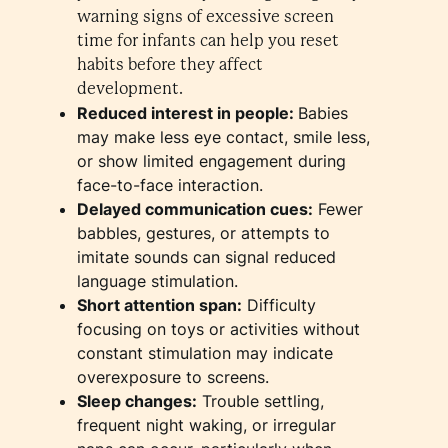
warning signs of excessive screen
time for infants can help you reset
habits before they affect
development.
Reduced interest in people:
Babies
may make less eye contact, smile less,
or show limited engagement during
face-to-face interaction.
Delayed communication cues:
Fewer
babbles, gestures, or attempts to
imitate sounds can signal reduced
language stimulation.
Short attention span:
Difficulty
focusing on toys or activities without
constant stimulation may indicate
overexposure to screens.
Sleep changes:
Trouble settling,
frequent night waking, or irregular