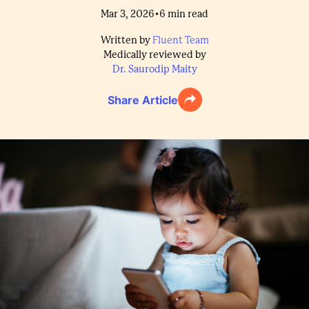
•
Mar 3, 2026
6
min read
Written by
Fluent Team
Medically reviewed by
Dr. Saurodip Maity
Share Article