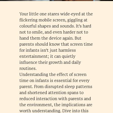
Your little one stares wide-eyed at the
flickering mobile screen, giggling at
colourful shapes and sounds. It’s hard
not to smile, and even harder not to
hand them the device again. But
parents should know that screen time
for infants isn’t just harmless
entertainment; it can quietly
influence their growth and daily
routines.
Understanding the effect of screen
time on infants is essential for every
parent. From disrupted sleep patterns
and shortened attention spans to
reduced interaction with parents and
the environment, the implications are
worth understanding. Dive into this