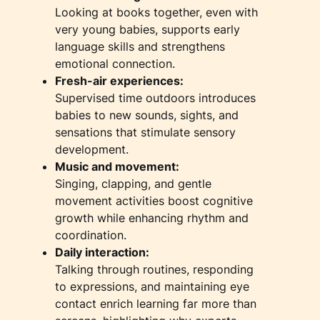
Looking at books together, even with
very young babies, supports early
language skills and strengthens
emotional connection.
Fresh-air experiences:
Supervised time outdoors introduces
babies to new sounds, sights, and
sensations that stimulate sensory
development.
Music and movement:
Singing, clapping, and gentle
movement activities boost cognitive
growth while enhancing rhythm and
coordination.
Daily interaction:
Talking through routines, responding
to expressions, and maintaining eye
contact enrich learning far more than