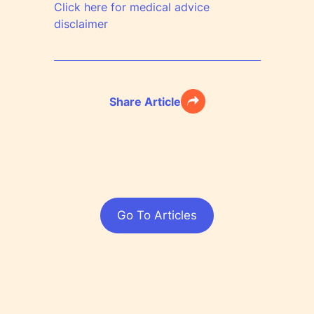
Click here for medical advice
disclaimer
Share Article
Go To Articles