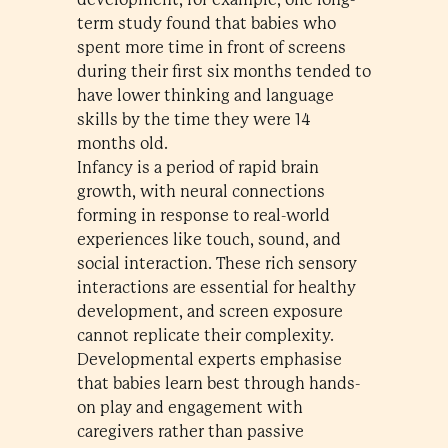
term study found that babies who
spent more time in front of screens
during their first six months tended to
have lower thinking and language
skills by the time they were 14
months old.
Infancy is a period of rapid brain
growth, with neural connections
forming in response to real-world
experiences like touch, sound, and
social interaction. These rich sensory
interactions are essential for healthy
development, and screen exposure
cannot replicate their complexity.
Developmental experts emphasise
that babies learn best through hands-
on play and engagement with
caregivers rather than passive