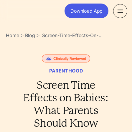
Download App
Home
Blog
Screen-Time-Effects-On-
>
>
Babies-What-Parents-
Should-Know-
Qtz9s~cysngciky~1qflga
Clinically Reviewed
PARENTHOOD
Screen Time
Effects on Babies:
What Parents
Should Know