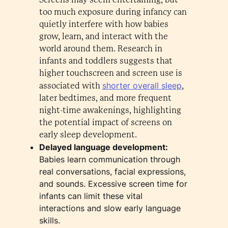
too much exposure during infancy can
quietly interfere with how babies
grow, learn, and interact with the
world around them. Research in
infants and toddlers suggests that
higher touchscreen and screen use is
shorter overall sleep
associated with
,
later bedtimes, and more frequent
night-time awakenings, highlighting
the potential impact of screens on
early sleep development.
Delayed language development:
Babies learn communication through
real conversations, facial expressions,
and sounds. Excessive screen time for
infants can limit these vital
interactions and slow early language
skills.