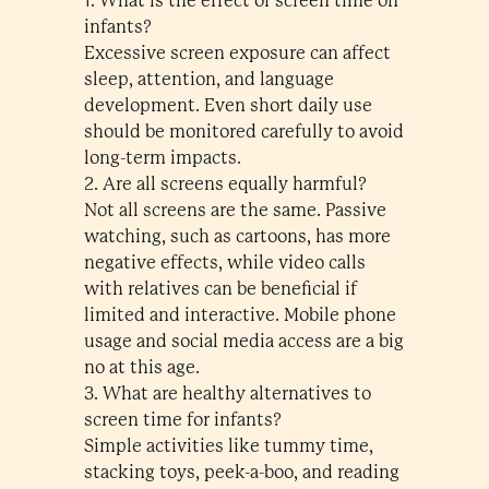
1. What is the effect of screen time on
infants?
Excessive screen exposure can affect
sleep, attention, and language
development. Even short daily use
should be monitored carefully to avoid
long-term impacts.
2. Are all screens equally harmful?
Not all screens are the same. Passive
watching, such as cartoons, has more
negative effects, while video calls
with relatives can be beneficial if
limited and interactive. Mobile phone
usage and social media access are a big
no at this age.
3. What are healthy alternatives to
screen time for infants?
Simple activities like tummy time,
stacking toys, peek-a-boo, and reading