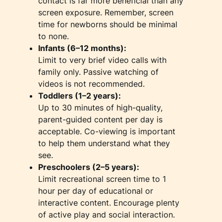
contact is far more beneficial than any
screen exposure. Remember, screen
time for newborns should be minimal
to none.
Infants (6–12 months):
Limit to very brief video calls with
family only. Passive watching of
videos is not recommended.
Toddlers (1–2 years):
Up to 30 minutes of high-quality,
parent-guided content per day is
acceptable. Co-viewing is important
to help them understand what they
see.
Preschoolers (2–5 years):
Limit recreational screen time to 1
hour per day of educational or
interactive content. Encourage plenty
of active play and social interaction.