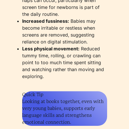
naps can occur, particularly when
screen time for newborns is part of
the daily routine.
Increased fussiness:
Babies may
become irritable or restless when
screens are removed, suggesting
reliance on digital stimulation.
Less physical movement:
Reduced
tummy time, rolling, or crawling can
point to too much time spent sitting
and watching rather than moving and
exploring.
Quick Tip
Looking at books together, even with
very young babies, supports early
language skills and strengthens
emotional connection.