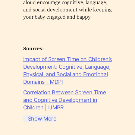
aloud encourage cognitive, language,
and social development while keeping
your baby engaged and happy.
Sources:
Impact of Screen Time on Children’s
Development: Cognitive, Language,
Physical, and Social and Emotional
Domains - MDPI
Correlation Between Screen Time
and Cognitive Development in
Children | IJMPR
+ Show More