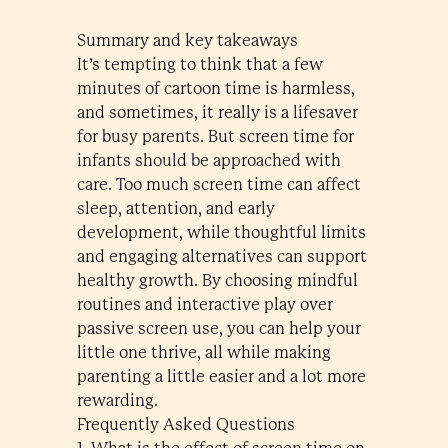
Summary and key takeaways
It’s tempting to think that a few
minutes of cartoon time is harmless,
and sometimes, it really is a lifesaver
for busy parents. But screen time for
infants should be approached with
care. Too much screen time can affect
sleep, attention, and early
development, while thoughtful limits
and engaging alternatives can support
healthy growth. By choosing mindful
routines and interactive play over
passive screen use, you can help your
little one thrive, all while making
parenting a little easier and a lot more
rewarding.
Frequently Asked Questions