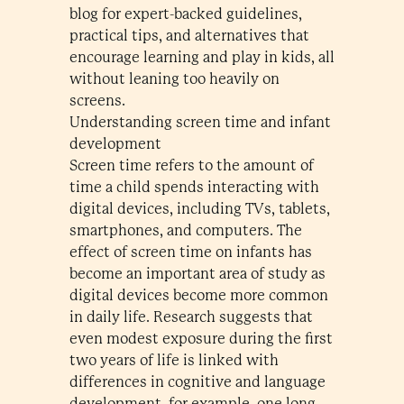
blog for expert-backed guidelines,
practical tips, and alternatives that
encourage learning and play in kids, all
without leaning too heavily on
screens.
Understanding screen time and infant
development
Screen time refers to the amount of
time a child spends interacting with
digital devices, including TVs, tablets,
smartphones, and computers. The
effect of screen time on infants has
become an important area of study as
digital devices become more common
in daily life. Research suggests that
even modest exposure during the first
two years of life is linked with
differences in cognitive and language
development, for example, one long-