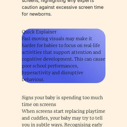
screens, highlighting why experts
caution against excessive screen time
for newborns.
Quick Explainer
Fast-moving visuals may make it
harder for babies to focus on real-life
activities that support attention and
cognitive development. This can cause
poor school performances,
hyperactivity and disruptive
behaviour.
Signs your baby is spending too much
time on screens
When screens start replacing playtime
and cuddles, your baby may try to tell
you in subtle ways. Recognising early