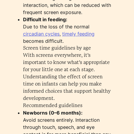
interaction, which can be reduced with
frequent screen exposure.
Difficult in feeding:
Due to the loss of the normal
circadian cycles
,
timely feeding
becomes difficult.
Screen time guidelines by age
With screens everywhere, it’s
important to know what’s appropriate
for your little one at each stage.
Understanding the effect of screen
time on infants can help you make
informed choices that support healthy
development.
Recommended guidelines
Newborns (0–6 months):
Avoid screens entirely. Interaction
through touch, speech, and eye