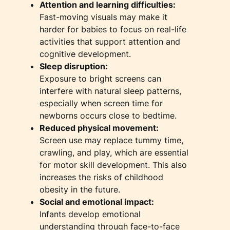
Attention and learning difficulties:
Fast-moving visuals may make it
harder for babies to focus on real-life
activities that support attention and
cognitive development.
Sleep disruption:
Exposure to bright screens can
interfere with natural sleep patterns,
especially when screen time for
newborns occurs close to bedtime.
Reduced physical movement:
Screen use may replace tummy time,
crawling, and play, which are essential
for motor skill development. This also
increases the risks of childhood
obesity in the future.
Social and emotional impact:
Infants develop emotional
understanding through face-to-face