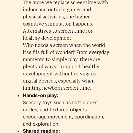
The more we replace screentime with
indoor and outdoor games and
physical activities, the higher
cognitive stimulation happens.
Alternatives to screen time for
healthy development
Who needs a screen when the world
itself is full of wonder? From everyday
moments to simple play, there are
plenty of ways to support healthy
development without relying on
digital devices, especially when
limiting newborn screen time.
Hands-on play:
Sensory toys such as soft blocks,
rattles, and textured objects
encourage movement, coordination,
and exploration.
Shared reading: