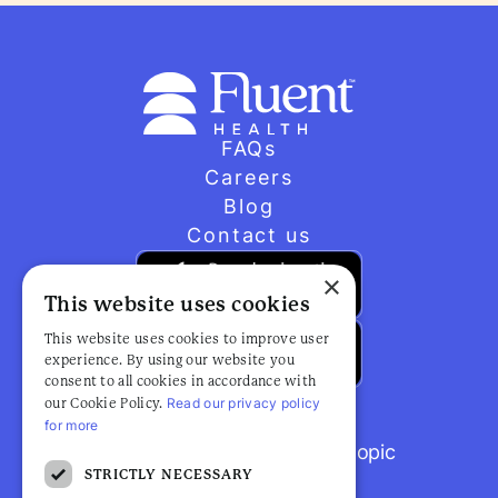
FAQs
Careers
Blog
Contact us
×
This website uses cookies
This website uses cookies to improve user
experience. By using our website you
consent to all cookies in accordance with
Read our privacy policy
our Cookie Policy.
for more
Browse popular articles by topic
STRICTLY NECESSARY