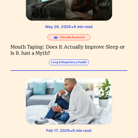
•
May 26, 2026
6
min read
Clinically Reviewed
Mouth Taping: Does It Actually Improve Sleep or
Is It Just a Myth?
Lung & Respiratory Health
•
Feb 17, 2026
6
min read