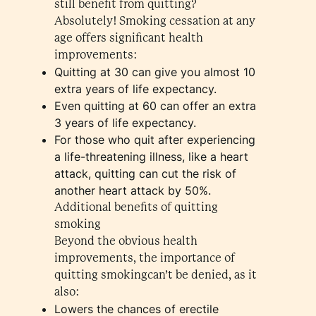
still benefit from quitting?
Absolutely! Smoking cessation at any
age offers significant health
improvements:
Quitting at 30 can give you almost 10
extra years of life expectancy.
Even quitting at 60 can offer an extra
3 years of life expectancy.
For those who quit after experiencing
a life-threatening illness, like a heart
attack, quitting can cut the risk of
another heart attack by 50%.
Additional benefits of quitting
smoking
Beyond the obvious health
improvements, the importance of
quitting smokingcan’t be denied, as it
also:
Lowers the chances of erectile