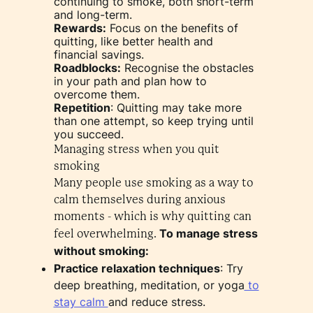
continuing to smoke, both short-term
and long-term.
Rewards:
Focus on the benefits of
quitting, like better health and
financial savings.
Roadblocks:
Recognise the obstacles
in your path and plan how to
overcome them.
Repetition
: Quitting may take more
than one attempt, so keep trying until
you succeed.
Managing stress when you quit
smoking
Many people use smoking as a way to
calm themselves during anxious
moments - which is why quitting can
To manage stress
feel overwhelming.
without smoking:
Practice relaxation techniques
: Try
deep breathing, meditation, or yoga
to
stay calm
and reduce stress.