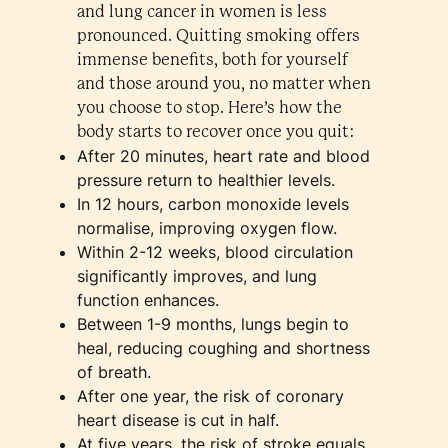
and lung cancer in women is less
pronounced. Quitting smoking offers
immense benefits, both for yourself
and those around you, no matter when
you choose to stop. Here’s how the
body starts to recover once you quit:
After 20 minutes, heart rate and blood
pressure return to healthier levels.
In 12 hours, carbon monoxide levels
normalise, improving oxygen flow.
Within 2-12 weeks, blood circulation
significantly improves, and lung
function enhances.
Between 1-9 months, lungs begin to
heal, reducing coughing and shortness
of breath.
After one year, the risk of coronary
heart disease is cut in half.
At five years, the risk of stroke equals