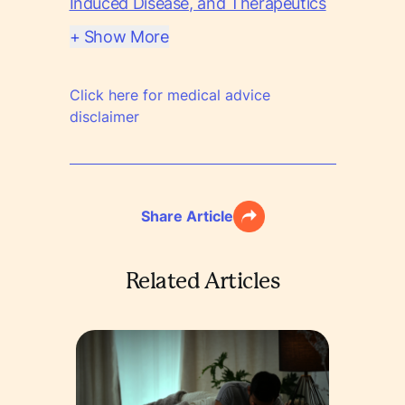
Induced Disease, and Therapeutics
+ Show More
Click here for medical advice
disclaimer
Share Article
Related Articles