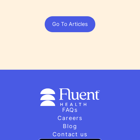
Go To Articles
FAQs
Careers
Blog
Contact us