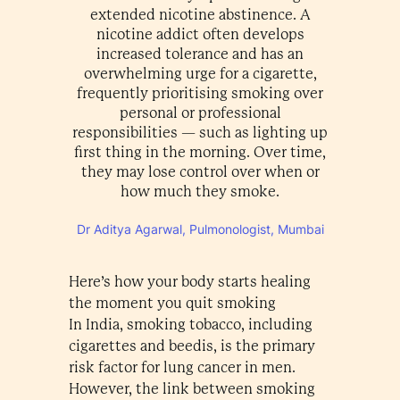
extended nicotine abstinence. A
nicotine addict often develops
increased tolerance and has an
overwhelming urge for a cigarette,
frequently prioritising smoking over
personal or professional
responsibilities — such as lighting up
first thing in the morning. Over time,
they may lose control over when or
how much they smoke.
Dr Aditya Agarwal, Pulmonologist, Mumbai
Here’s how your body starts healing
the moment you quit smoking
In India, smoking tobacco, including
cigarettes and beedis, is the primary
risk factor for lung cancer in men.
However, the link between smoking