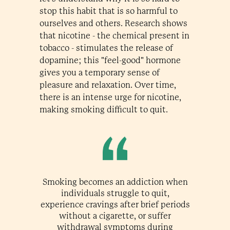
stop this habit that is so harmful to
ourselves and others. Research shows
that nicotine - the chemical present in
tobacco - stimulates the release of
dopamine; this "feel-good" hormone
gives you a temporary sense of
pleasure and relaxation. Over time,
there is an intense urge for nicotine,
making smoking difficult to quit.
Smoking becomes an addiction when
individuals struggle to quit,
experience cravings after brief periods
without a cigarette, or suffer
withdrawal symptoms during