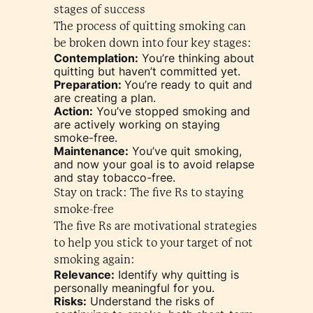
stages of success
The process of quitting smoking can
be broken down into four key stages:
Contemplation:
You’re thinking about
quitting but haven’t committed yet.
Preparation:
You’re ready to quit and
are creating a plan.
Action:
You’ve stopped smoking and
are actively working on staying
smoke-free.
Maintenance:
You’ve quit smoking,
and now your goal is to avoid relapse
and stay tobacco-free.
Stay on track: The five Rs to staying
smoke-free
The five Rs are motivational strategies
to help you stick to your target of not
smoking again:
Relevance:
Identify why quitting is
personally meaningful for you.
Risks:
Understand the risks of