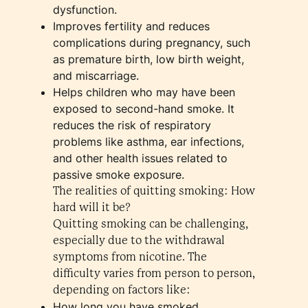
dysfunction.
Improves fertility and reduces
complications during pregnancy, such
as premature birth, low birth weight,
and miscarriage.
Helps children who may have been
exposed to second-hand smoke. It
reduces the risk of respiratory
problems like asthma, ear infections,
and other health issues related to
passive smoke exposure.
The realities of quitting smoking: How
hard will it be?
Quitting smoking can be challenging,
especially due to the withdrawal
symptoms from nicotine. The
difficulty varies from person to person,
depending on factors like:
How long you have smoked