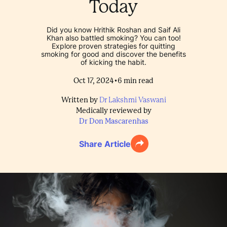
Today
Did you know Hrithik Roshan and Saif Ali
Khan also battled smoking? You can too!
Explore proven strategies for quitting
smoking for good and discover the benefits
of kicking the habit.
•
Oct 17, 2024
6
min read
Written by
Dr Lakshmi Vaswani
Medically reviewed by
Dr Don Mascarenhas
Share Article