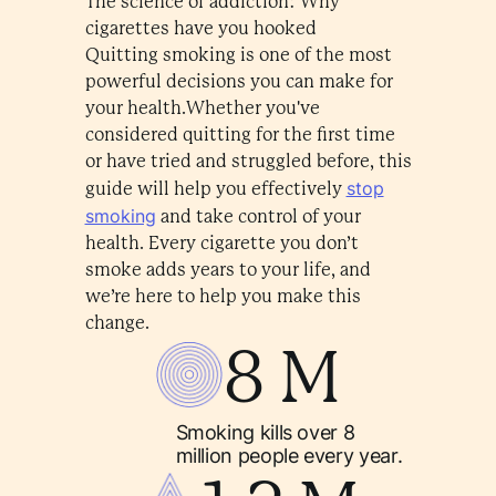
The science of addiction: Why
cigarettes have you hooked
Quitting smoking is one of the most
powerful decisions you can make for
your health.Whether you've
considered quitting for the first time
or have tried and struggled before, this
stop
guide will help you effectively
smoking
and take control of your
health. Every cigarette you don’t
smoke adds years to your life, and
we’re here to help you make this
change.
8 M
Smoking kills over 8
million people every year.