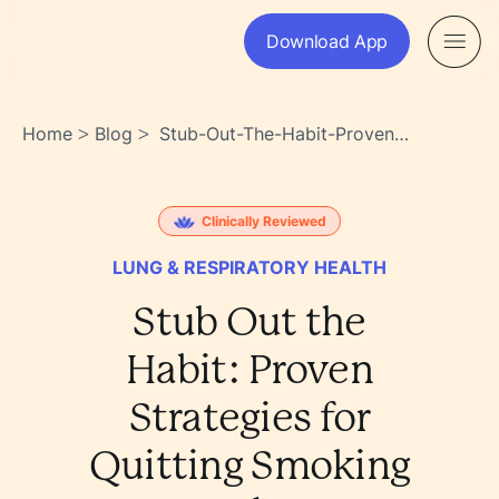
Download App
Home
Blog
Stub-Out-The-Habit-Proven-
>
>
Strategies-For-Quitting-
Smoking-Today-
Gtytxsrjtcoie0g~nlxw0w
Clinically Reviewed
LUNG & RESPIRATORY HEALTH
Stub Out the
Habit: Proven
Strategies for
Quitting Smoking