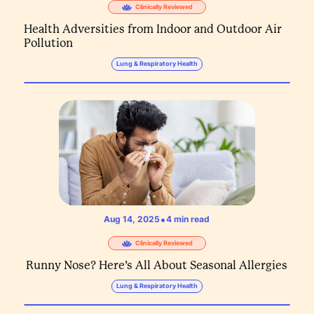
Clinically Reviewed
Health Adversities from Indoor and Outdoor Air
Pollution
Lung & Respiratory Health
•
Aug 14, 2025
4
min read
Clinically Reviewed
Runny Nose? Here’s All About Seasonal Allergies
Lung & Respiratory Health