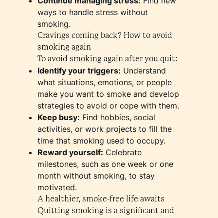
Continue managing stress:
Find new
ways to handle stress without
smoking.
Cravings coming back? How to avoid
smoking again
To avoid smoking again after you quit:
Identify your triggers:
Understand
what situations, emotions, or people
make you want to smoke and develop
strategies to avoid or cope with them.
Keep busy:
Find hobbies, social
activities, or work projects to fill the
time that smoking used to occupy.
Reward yourself:
Celebrate
milestones, such as one week or one
month without smoking, to stay
motivated.
A healthier, smoke-free life awaits
Quitting smoking is a significant and