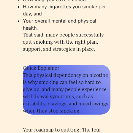
How many cigarettes you smoke per
day, and
Your overall mental and physical
health.
That said, many people successfully
quit smoking with the right plan,
support, and strategies in place.
Quick Explainer
This physical dependency on nicotine
is why smoking can feel so hard to
give up, and many people experience
withdrawal symptoms, such as
irritability, cravings, and mood swings,
when they stop smoking.
Your roadmap to quitting: The four