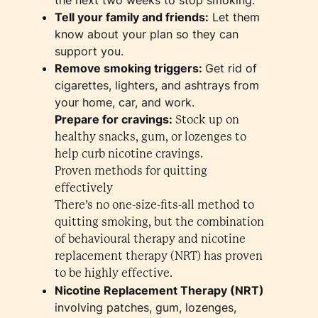
Tell your family and friends:
Let them
know about your plan so they can
support you.
Remove smoking triggers:
Get rid of
cigarettes, lighters, and ashtrays from
your home, car, and work.
Prepare for cravings:
Stock up on
healthy snacks, gum, or lozenges to
help curb nicotine cravings.
Proven methods for quitting
effectively
There’s no one-size-fits-all method to
quitting smoking, but the combination
of behavioural therapy and nicotine
replacement therapy (NRT) has proven
to be highly effective.
Nicotine Replacement Therapy (NRT)
involving patches, gum, lozenges,