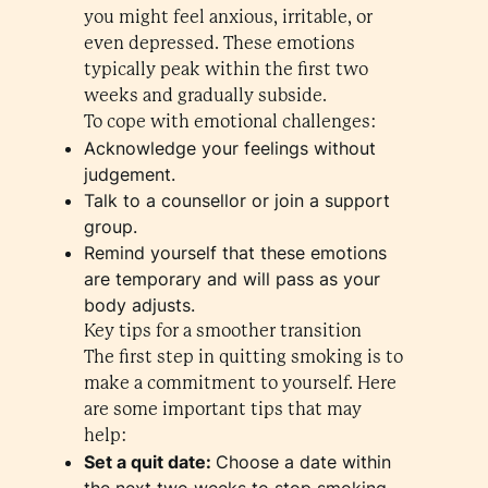
you might feel anxious, irritable, or
even depressed. These emotions
typically peak within the first two
weeks and gradually subside.
To cope with emotional challenges:
Acknowledge your feelings without
judgement.
Talk to a counsellor or join a support
group.
Remind yourself that these emotions
are temporary and will pass as your
body adjusts.
Key tips for a smoother transition
The first step in quitting smoking is to
make a commitment to yourself. Here
are some important tips that may
help:
Set a quit date:
Choose a date within
the next two weeks to stop smoking.