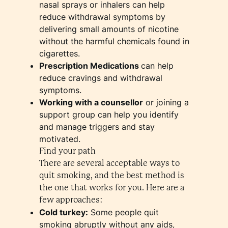
nasal sprays or inhalers can help
reduce withdrawal symptoms by
delivering small amounts of nicotine
without the harmful chemicals found in
cigarettes.
Prescription Medications
can help
reduce cravings and withdrawal
symptoms.
Working with a counsellor
or joining a
support group can help you identify
and manage triggers and stay
motivated.
Find your path
There are several acceptable ways to
quit smoking, and the best method is
the one that works for you. Here are a
few approaches:
Cold turkey:
Some people quit
smoking abruptly without any aids,