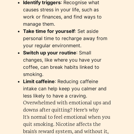
Identify triggers
: Recognise what
causes stress in your life, such as
work or finances, and find ways to
manage them.
Take time for yourself
: Set aside
personal time to recharge away from
your regular environment.
Switch up your routine
: Small
changes, like where you have your
coffee, can break habits linked to
smoking.
Limit caffeine
: Reducing caffeine
intake can help keep you calmer and
less likely to have a craving.
Overwhelmed with emotional ups and
downs after quitting? Here’s why
It's normal to feel emotional when you
quit smoking. Nicotine affects the
brain's reward system, and without it,