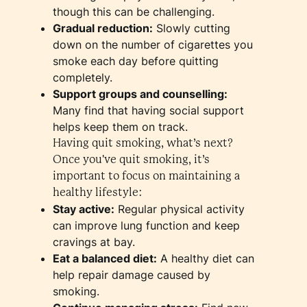
though this can be challenging.
Gradual reduction:
Slowly cutting
down on the number of cigarettes you
smoke each day before quitting
completely.
Support groups and counselling:
Many find that having social support
helps keep them on track.
Having quit smoking, what’s next?
Once you've quit smoking, it’s
important to focus on maintaining a
healthy lifestyle:
Stay active:
Regular physical activity
can improve lung function and keep
cravings at bay.
Eat a balanced diet:
A healthy diet can
help repair damage caused by
smoking.