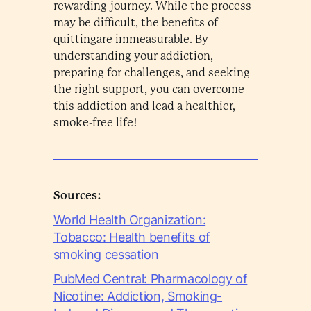
rewarding journey. While the process
may be difficult, the benefits of
quittingare immeasurable. By
understanding your addiction,
preparing for challenges, and seeking
the right support, you can overcome
this addiction and lead a healthier,
smoke-free life!
Sources:
World Health Organization:
Tobacco: Health benefits of
smoking cessation
PubMed Central: Pharmacology of
Nicotine: Addiction, Smoking-