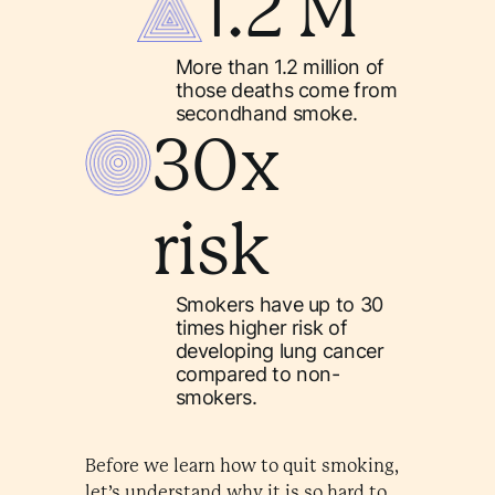
1.2 M
More than 1.2 million of
those deaths come from
secondhand smoke.
30x
risk
Smokers have up to 30
times higher risk of
developing lung cancer
compared to non-
smokers.
Before we learn how to quit smoking,
let’s understand why it is so hard to