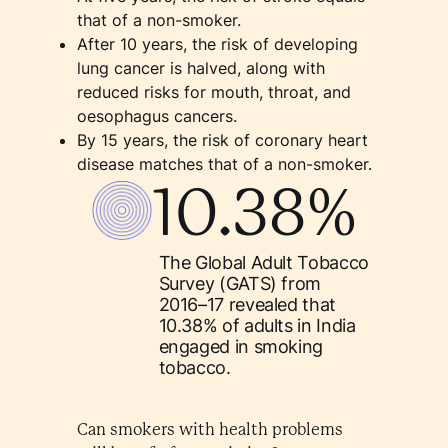
that of a non-smoker.
After 10 years, the risk of developing
lung cancer is halved, along with
reduced risks for mouth, throat, and
oesophagus cancers.
By 15 years, the risk of coronary heart
disease matches that of a non-smoker.
10.38%
The Global Adult Tobacco
Survey (GATS) from
2016–17 revealed that
10.38% of adults in India
engaged in smoking
tobacco.
Can smokers with health problems