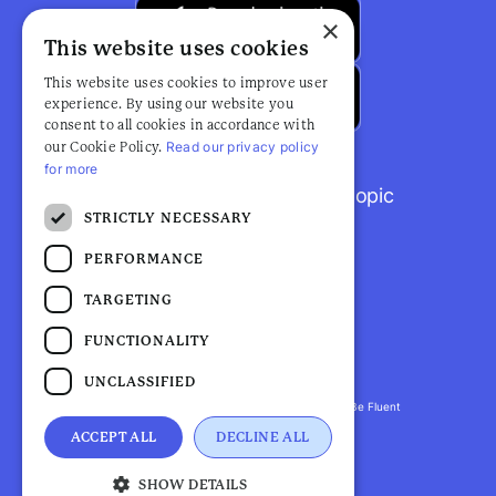
×
This website uses cookies
This website uses cookies to improve user
experience. By using our website you
consent to all cookies in accordance with
Read our privacy policy
our Cookie Policy.
for more
Browse popular articles by topic
STRICTLY NECESSARY
PERFORMANCE
TARGETING
FUNCTIONALITY
UNCLASSIFIED
Fluent Health is a registered trademark. ©2026 Be Fluent
LLP. All Rights Reserved
ACCEPT ALL
DECLINE ALL
Privacy Policy |
Terms and Conditions
SHOW DETAILS