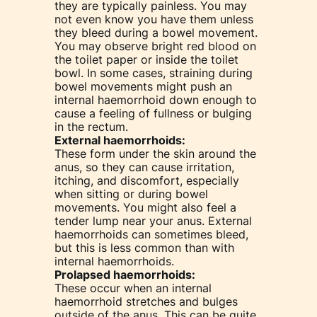
they are typically painless. You may
not even know you have them unless
they bleed during a bowel movement.
You may observe bright red blood on
the toilet paper or inside the toilet
bowl. In some cases, straining during
bowel movements might push an
internal haemorrhoid down enough to
cause a feeling of fullness or bulging
in the rectum.
External haemorrhoids:
These form under the skin around the
anus, so they can cause irritation,
itching, and discomfort, especially
when sitting or during bowel
movements. You might also feel a
tender lump near your anus. External
haemorrhoids can sometimes bleed,
but this is less common than with
internal haemorrhoids.
Prolapsed haemorrhoids:
These occur when an internal
haemorrhoid stretches and bulges
outside of the anus. This can be quite