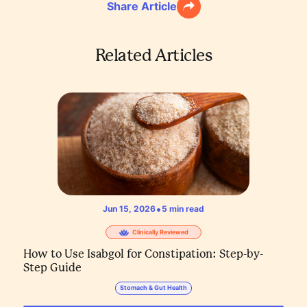
Share Article
Related Articles
•
Jun 15, 2026
5
min read
Clinically Reviewed
How to Use Isabgol for Constipation: Step-by-
Step Guide
Stomach & Gut Health