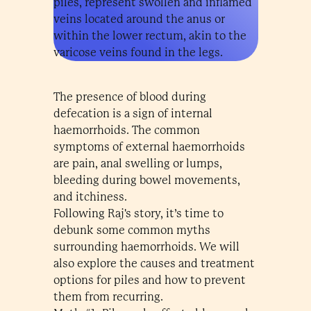
piles, represent swollen and inflamed
veins located around the anus or
within the lower rectum, akin to the
varicose veins found in the legs.
The presence of blood during
defecation is a sign of internal
haemorrhoids. The common
symptoms of external haemorrhoids
are pain, anal swelling or lumps,
bleeding during bowel movements,
and itchiness.
Following Raj's story, it’s time to
debunk some common myths
surrounding haemorrhoids. We will
also explore the causes and treatment
options for piles and how to prevent
them from recurring.