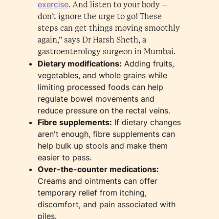
exercise
. And listen to your body –
don't ignore the urge to go! These
steps can get things moving smoothly
again,” says Dr Harsh Sheth, a
gastroenterology surgeon in Mumbai.
Dietary modifications:
Adding fruits,
vegetables, and whole grains while
limiting processed foods can help
regulate bowel movements and
reduce pressure on the rectal veins.
Fibre supplements:
If dietary changes
aren't enough, fibre supplements can
help bulk up stools and make them
easier to pass.
Over-the-counter medications:
Creams and ointments can offer
temporary relief from itching,
discomfort, and pain associated with
piles.