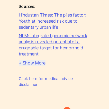
Sources:
Hindustan Times: The piles factor:
Youth at increased risk due to
sedentary urban life
NLM: Integrated genomic network
analysis revealed potential of a
druggable target for hemorrhoid
treatment
+ Show More
Click here for medical advice
disclaimer