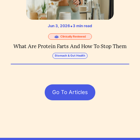
•
Jun 3, 2026
3
min read
Clinically Reviewed
What Are Protein Farts And How To Stop Them
Stomach & Gut Health
Go To Articles