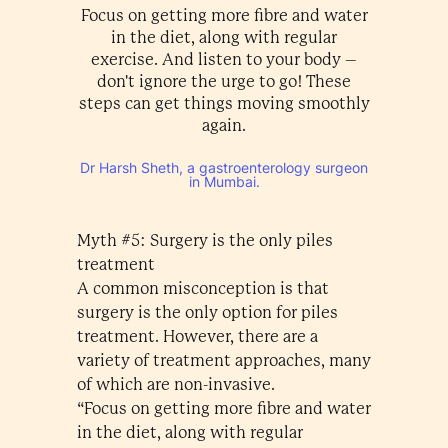
Focus on getting more fibre and water
in the diet, along with regular
exercise. And listen to your body –
don't ignore the urge to go! These
steps can get things moving smoothly
again.
Dr Harsh Sheth, a gastroenterology surgeon
in Mumbai.
Myth #5: Surgery is the only piles
treatment
A common misconception is that
surgery is the only option for piles
treatment. However, there are a
variety of treatment approaches, many
of which are non-invasive.
“Focus on getting more fibre and water
in the diet, along with regular