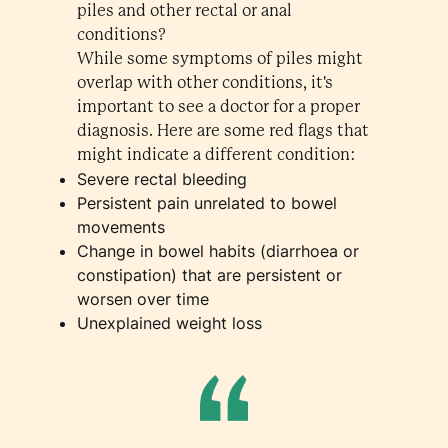
piles and other rectal or anal
conditions?
While some symptoms of piles might
overlap with other conditions, it's
important to see a doctor for a proper
diagnosis. Here are some red flags that
might indicate a different condition:
Severe rectal bleeding
Persistent pain unrelated to bowel
movements
Change in bowel habits (diarrhoea or
constipation) that are persistent or
worsen over time
Unexplained weight loss