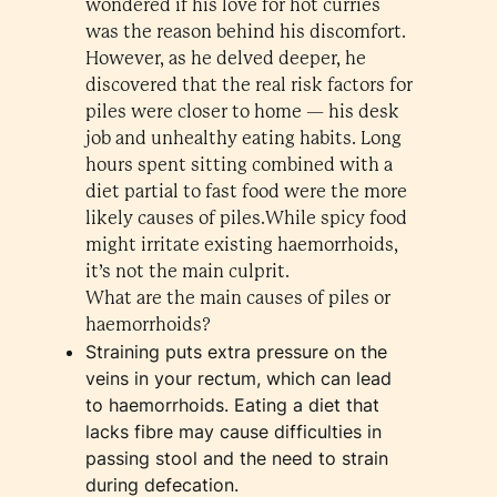
wondered if his love for hot curries
was the reason behind his discomfort.
However, as he delved deeper, he
discovered that the real risk factors for
piles were closer to home — his desk
job and unhealthy eating habits. Long
hours spent sitting combined with a
diet partial to fast food were the more
likely causes of piles.While spicy food
might irritate existing haemorrhoids,
it’s not the main culprit.
What are the main causes of piles or
haemorrhoids?
Straining puts extra pressure on the
veins in your rectum, which can lead
to haemorrhoids. Eating a diet that
lacks fibre may cause difficulties in
passing stool and the need to strain
during defecation.