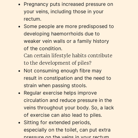
Pregnancy puts increased pressure on
your veins, including those in your
rectum.
Some people are more predisposed to
developing haemorrhoids due to
weaker vein walls or a family history
of the condition.
Can certain lifestyle habits contribute
to the development of piles?
Not consuming enough fibre may
result in constipation and the need to
strain when passing stools.
Regular exercise helps improve
circulation and reduce pressure in the
veins throughout your body. So, a lack
of exercise can also lead to piles.
Sitting for extended periods,
especially on the toilet, can put extra
pressure on the veins in your rectum.