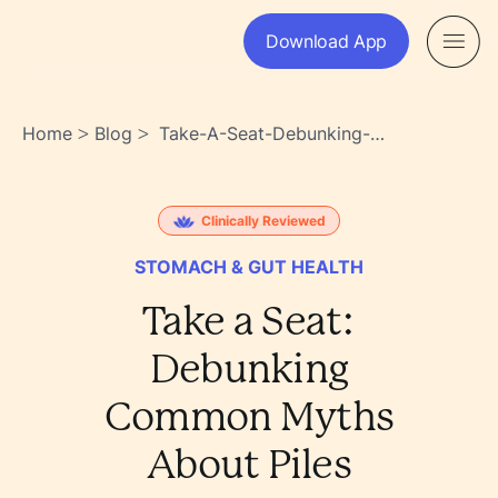
Download App
Home
Blog
Take-A-Seat-Debunking-
>
>
Common-Myths-About-Piles-
K6ohulwiru_w6evcorsnlw
Clinically Reviewed
STOMACH & GUT HEALTH
Take a Seat:
Debunking
Common Myths
About Piles