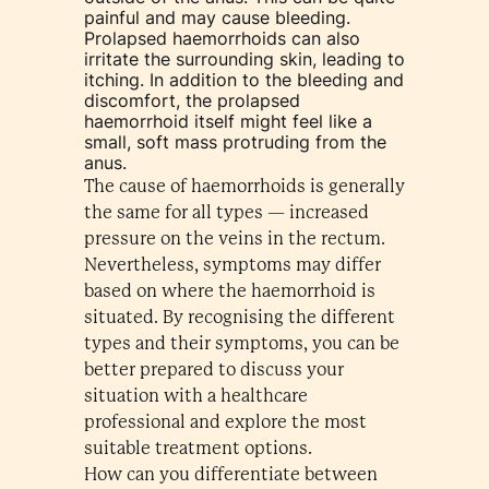
painful and may cause bleeding.
Prolapsed haemorrhoids can also
irritate the surrounding skin, leading to
itching. In addition to the bleeding and
discomfort, the prolapsed
haemorrhoid itself might feel like a
small, soft mass protruding from the
anus.
The cause of haemorrhoids is generally
the same for all types — increased
pressure on the veins in the rectum.
Nevertheless, symptoms may differ
based on where the haemorrhoid is
situated. By recognising the different
types and their symptoms, you can be
better prepared to discuss your
situation with a healthcare
professional and explore the most
suitable treatment options.
How can you differentiate between