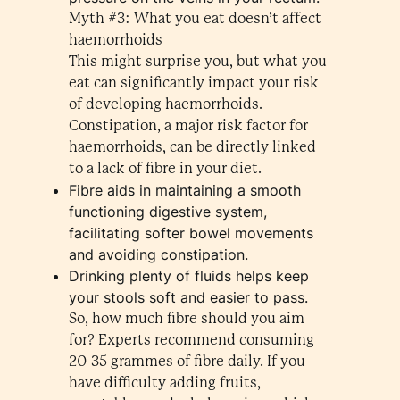
Myth #3: What you eat doesn’t affect
haemorrhoids
This might surprise you, but what you
eat can significantly impact your risk
of developing haemorrhoids.
Constipation, a major risk factor for
haemorrhoids, can be directly linked
to a lack of fibre in your diet.
Fibre aids in maintaining a smooth
functioning digestive system,
facilitating softer bowel movements
and avoiding constipation.
Drinking plenty of fluids helps keep
your stools soft and easier to pass.
So, how much fibre should you aim
for? Experts recommend consuming
20-35 grammes of fibre daily. If you
have difficulty adding fruits,