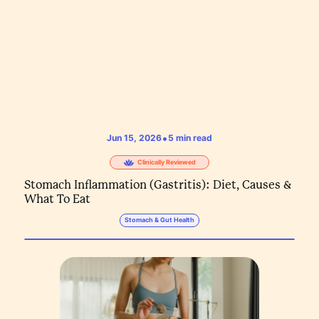
•
Jun 15, 2026
5
min read
Clinically Reviewed
Stomach Inflammation (Gastritis): Diet, Causes &
What To Eat
Stomach & Gut Health