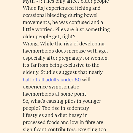
Myth #1: Piles only affect older people
When Raj experienced itching and
occasional bleeding during bowel
movements, he was confused and a
little worried. Piles are just something
older people get, right?
Wrong. While the risk of developing
haemorrhoids does increase with age,
especially after pregnancy for women,
it's far from being exclusive to the
elderly. Studies suggest that nearly
half of all adults under 50
will
experience symptomatic
haemorrhoids at some point.
So, what's causing piles in younger
people? The rise in sedentary
lifestyles and a diet heavy in
processed foods and low in fibre are
significant contributors. Exerting too