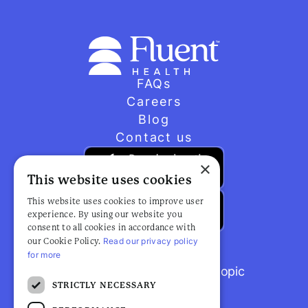
FAQs
Careers
Blog
Contact us
×
This website uses cookies
This website uses cookies to improve user
experience. By using our website you
consent to all cookies in accordance with
Read our privacy policy
our Cookie Policy.
for more
Browse popular articles by topic
STRICTLY NECESSARY