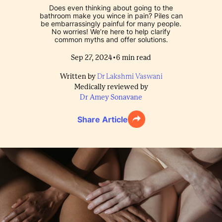
Does even thinking about going to the
bathroom make you wince in pain? Piles can
be embarrassingly painful for many people.
No worries! We’re here to help clarify
common myths and offer solutions.
•
Sep 27, 2024
6
min read
Written by
Dr Lakshmi Vaswani
Medically reviewed by
Dr Amey Sonavane
Share Article