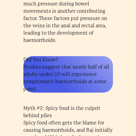
much pressure during bowel
movements is another contributing
factor. These factors put pressure on
the veins in the anal and rectal area,
leading to the development of
haemorrhoids.
Did You Know?
Studies suggest that nearly half of all
adults under 50 will experience
symptomatic haemorrhoids at some
point.
Myth #2: Spicy food is the culprit
behind piles
Spicy food often gets the blame for
causing haemorrhoids, and Raj initially