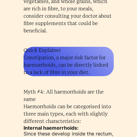
vegetables, and whole grains, which
are rich in fibre, to your meals,
consider consulting your doctor about
fibre supplements that could be
beneficial.
Quick Explainer
Constipation, a major risk factor for
haemorrhoids, can be directly linked
to a lack of fibre in your diet.
Myth #4: All haemorrhoids are the
same
Haemorrhoids can be categorised into
three main types, each with slightly
different characteristics:
Internal haemorrhoids:
Since these develop inside the rectum,