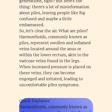
generations, right? But here's the
thing: there's a lot of misinformation
about piles, leaving people like Raj
confused and maybe a little
embarrassed.
So, let's clear the air. What are piles?
Haemorrhoids, commonly known as
piles, represent swollen and inflamed
veins located around the anus or
within the lower rectum, akin to the
varicose veins found in the legs.
When increased pressure is placed on
these veins, they can become
engorged and irritated, leading to
uncomfortable piles symptoms.
Quick Explainer
Haemorrhoids, commonly known as