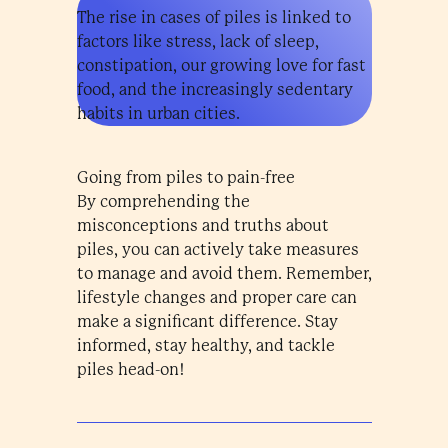
The rise in cases of piles is linked to
factors like stress, lack of sleep,
constipation, our growing love for fast
food, and the increasingly sedentary
habits in urban cities.
Going from piles to pain-free
By comprehending the
misconceptions and truths about
piles, you can actively take measures
to manage and avoid them. Remember,
lifestyle changes and proper care can
make a significant difference. Stay
informed, stay healthy, and tackle
piles head-on!