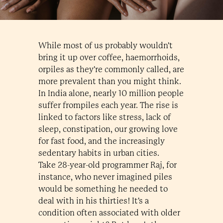
While most of us probably wouldn't
bring it up over coffee, haemorrhoids,
orpiles as they're commonly called, are
more prevalent than you might think.
In India alone, nearly 10 million people
suffer frompiles each year. The rise is
linked to factors like stress, lack of
sleep, constipation, our growing love
for fast food, and the increasingly
sedentary habits in urban cities.
Take 28-year-old programmer Raj, for
instance, who never imagined piles
would be something he needed to
deal with in his thirties! It's a
condition often associated with older