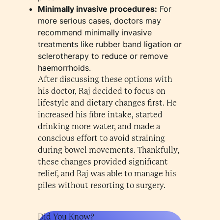
Minimally invasive procedures:
For
more serious cases, doctors may
recommend minimally invasive
treatments like rubber band ligation or
sclerotherapy to reduce or remove
haemorrhoids.
After discussing these options with
his doctor, Raj decided to focus on
lifestyle and dietary changes first. He
increased his fibre intake, started
drinking more water, and made a
conscious effort to avoid straining
during bowel movements. Thankfully,
these changes provided significant
relief, and Raj was able to manage his
piles without resorting to surgery.
Did You Know?