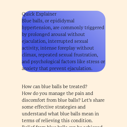
Quick Explainer
Blue balls, or epididymal
hypertension, are commonly triggered
by prolonged arousal without
ejaculation, interrupted sexual
activity, intense foreplay without
climax, repeated sexual frustration,
and psychological factors like stress or
anxiety that prevent ejaculation.
How can blue balls be treated?
How do you manage the pain and
discomfort from blue balls? Let’s share
some effective strategies and
understand what blue balls mean in
terms of relieving this condition.