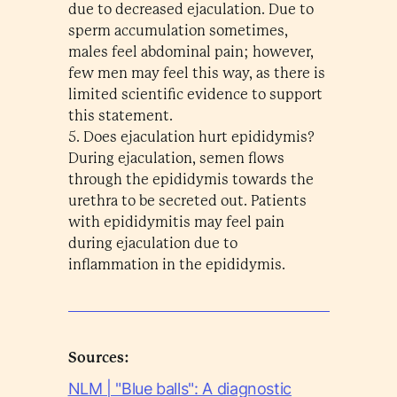
due to decreased ejaculation. Due to
sperm accumulation sometimes,
males feel abdominal pain; however,
few men may feel this way, as there is
limited scientific evidence to support
this statement.
5. Does ejaculation hurt epididymis?
During ejaculation, semen flows
through the epididymis towards the
urethra to be secreted out. Patients
with epididymitis may feel pain
during ejaculation due to
inflammation in the epididymis.
Sources:
NLM | "Blue balls": A diagnostic