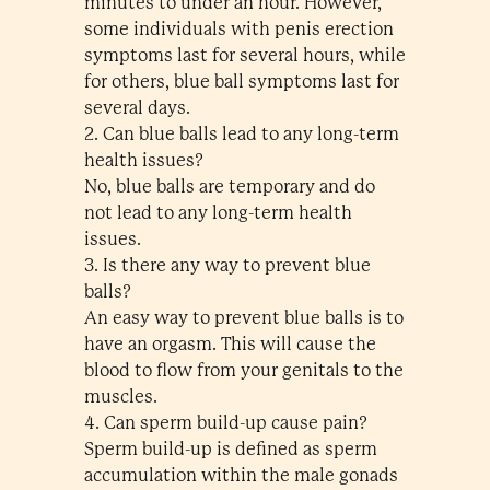
minutes to under an hour. However,
some individuals with penis erection
symptoms last for several hours, while
for others, blue ball symptoms last for
several days.
2. Can blue balls lead to any long-term
health issues?
No, blue balls are temporary and do
not lead to any long-term health
issues.
3. Is there any way to prevent blue
balls?
An easy way to prevent blue balls is to
have an orgasm. This will cause the
blood to flow from your genitals to the
muscles.
4. Can sperm build-up cause pain?
Sperm build-up is defined as sperm
accumulation within the male gonads