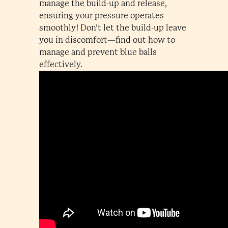
manage the build-up and release,
ensuring your pressure operates
smoothly! Don’t let the build-up leave
you in discomfort—find out how to
manage and prevent blue balls
effectively.