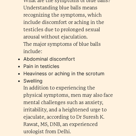
What are the symptoms of blue balls?
Understanding blue balls means
recognizing the symptoms, which
include discomfort or aching in the
testicles due to prolonged sexual
arousal without ejaculation.
The major symptoms of blue balls
include:
Abdominal discomfort
Pain in testicles
Heaviness or aching in the scrotum
Swelling
In addition to experiencing the
physical symptoms, men may also face
mental challenges such as anxiety,
irritability, and a heightened urge to
ejaculate, according to Dr Suresh K.
Rawat, MS, DNB, an experienced
urologist from Delhi.