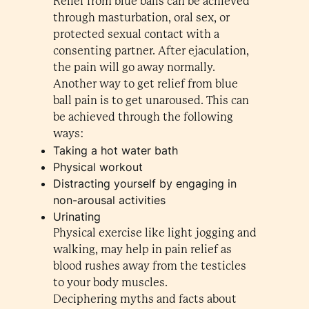
Relief from blue balls can be achieved
through masturbation, oral sex, or
protected sexual contact with a
consenting partner. After ejaculation,
the pain will go away normally.
Another way to get relief from blue
ball pain is to get unaroused. This can
be achieved through the following
ways:
Taking a hot water bath
Physical workout
Distracting yourself by engaging in
non-arousal activities
Urinating
Physical exercise like light jogging and
walking, may help in pain relief as
blood rushes away from the testicles
to your body muscles.
Deciphering myths and facts about