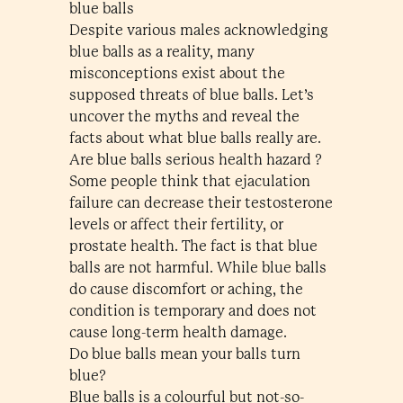
blue balls
Despite various males acknowledging
blue balls as a reality, many
misconceptions exist about the
supposed threats of blue balls. Let’s
uncover the myths and reveal the
facts about what blue balls really are.
Are blue balls serious health hazard ?
Some people think that ejaculation
failure can decrease their testosterone
levels or affect their fertility, or
prostate health. The fact is that blue
balls are not harmful. While blue balls
do cause discomfort or aching, the
condition is temporary and does not
cause long-term health damage.
Do blue balls mean your balls turn
blue?
Blue balls is a colourful but not-so-