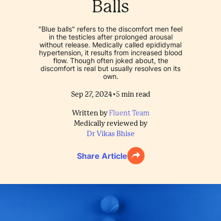
Balls
"Blue balls" refers to the discomfort men feel
in the testicles after prolonged arousal
without release. Medically called epididymal
hypertension, it results from increased blood
flow. Though often joked about, the
discomfort is real but usually resolves on its
own.
•
Sep 27, 2024
5
min read
Written by
Fluent Team
Medically reviewed by
Dr Vikas Bhise
Share Article