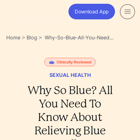
Download App
Home
Blog
Why-So-Blue-All-You-Need-
>
>
To-Know-About-Relieving-
Blue-Balls-
5hadzuwsr9scj8rymu5c2q
Clinically Reviewed
SEXUAL HEALTH
Why So Blue? All
You Need To
Know About
Relieving Blue