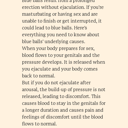
Blue balls result from a prolonged
erection without ejaculation. If you're
masturbating or having sex and are
unable to finish or get interrupted, it
could lead to blue balls. Here's
everything you need to know about
blue balls' underlying causes.
When your body prepares for sex,
blood flows to your genitals and the
pressure develops. It is released when
you ejaculate and your body comes
back to normal.
But if you do not ejaculate after
arousal, the build-up of pressure is not
released, leading to discomfort. This
causes blood to stay in the genitals for
a longer duration and causes pain and
feelings of discomfort until the blood
flows to normal.