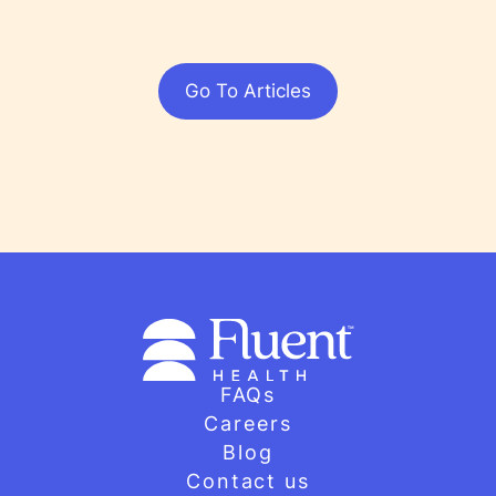
Go To Articles
FAQs
Careers
Blog
Contact us