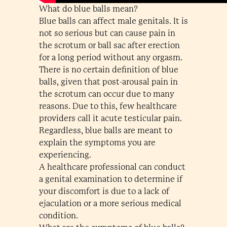
What do blue balls mean?
Blue balls can affect male genitals. It is
not so serious but can cause pain in
the scrotum or ball sac after erection
for a long period without any orgasm.
There is no certain definition of blue
balls, given that post-arousal pain in
the scrotum can occur due to many
reasons. Due to this, few healthcare
providers call it acute testicular pain.
Regardless, blue balls are meant to
explain the symptoms you are
experiencing.
A healthcare professional can conduct
a genital examination to determine if
your discomfort is due to a lack of
ejaculation or a more serious medical
condition.