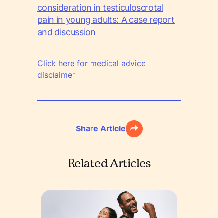
consideration in testiculoscrotal
pain in young adults: A case report
and discussion
Click here for medical advice
disclaimer
Share Article
Related Articles