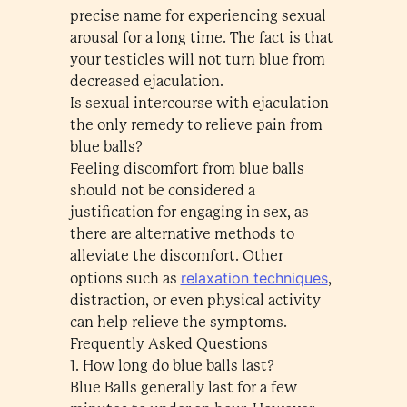
precise name for experiencing sexual
arousal for a long time. The fact is that
your testicles will not turn blue from
decreased ejaculation.
Is sexual intercourse with ejaculation
the only remedy to relieve pain from
blue balls?
Feeling discomfort from blue balls
should not be considered a
justification for engaging in sex, as
there are alternative methods to
alleviate the discomfort. Other
relaxation techniques
options such as
,
distraction, or even physical activity
can help relieve the symptoms.
Frequently Asked Questions
1. How long do blue balls last?
Blue Balls generally last for a few