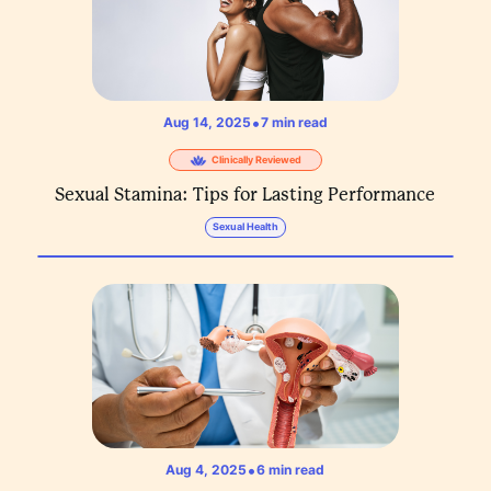
•
Aug 14, 2025
7
min read
Clinically Reviewed
Sexual Stamina: Tips for Lasting Performance
Sexual Health
•
Aug 4, 2025
6
min read