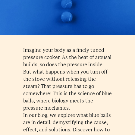
Imagine your body as a finely tuned
pressure cooker. As the heat of arousal
builds, so does the pressure inside.
But what happens when you turn off
the stove without releasing the
steam? That pressure has to go
somewhere! This is the science of blue
balls, where biology meets the
pressure mechanics.
In our blog, we explore what blue balls
are in detail, demystifying the cause,
effect, and solutions. Discover how to