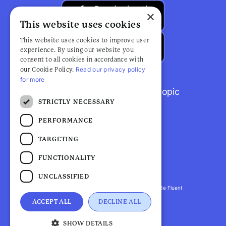
×
This website uses cookies
This website uses cookies to improve user
experience. By using our website you
consent to all cookies in accordance with
Read our privacy policy
our Cookie Policy.
for more
Browse popular articles by topic
STRICTLY NECESSARY
PERFORMANCE
TARGETING
FUNCTIONALITY
UNCLASSIFIED
Fluent Health is a registered trademark. ©2026 Be Fluent
LLP. All Rights Reserved
ACCEPT ALL
DECLINE ALL
Privacy Policy |
Terms and Conditions
SHOW DETAILS