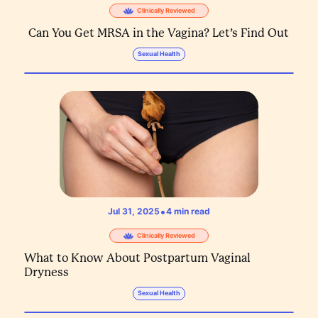
Clinically Reviewed
Can You Get MRSA in the Vagina? Let’s Find Out
Sexual Health
•
Jul 31, 2025
4
min read
Clinically Reviewed
What to Know About Postpartum Vaginal
Dryness
Sexual Health