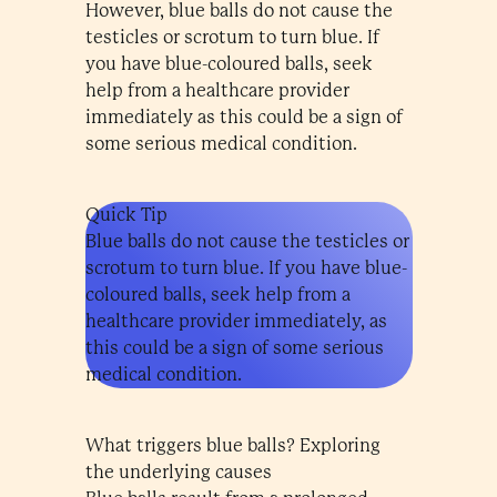
However, blue balls do not cause the
testicles or scrotum to turn blue. If
you have blue-coloured balls, seek
help from a healthcare provider
immediately as this could be a sign of
some serious medical condition.
Quick Tip
Blue balls do not cause the testicles or
scrotum to turn blue. If you have blue-
coloured balls, seek help from a
healthcare provider immediately, as
this could be a sign of some serious
medical condition.
What triggers blue balls? Exploring
the underlying causes