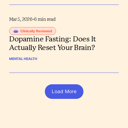
Mar 5, 2026
•
6
min read
Clinically Reviewed
Dopamine Fasting: Does It
Actually Reset Your Brain?
MENTAL HEALTH
Load More