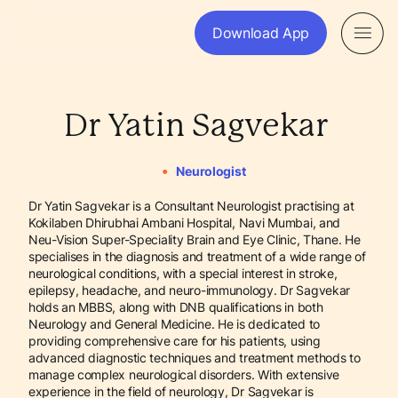
Download App
Dr Yatin Sagvekar
•
Neurologist
Dr Yatin Sagvekar is a Consultant Neurologist practising at
Kokilaben Dhirubhai Ambani Hospital, Navi Mumbai, and
Neu-Vision Super-Speciality Brain and Eye Clinic, Thane. He
specialises in the diagnosis and treatment of a wide range of
neurological conditions, with a special interest in stroke,
epilepsy, headache, and neuro-immunology. Dr Sagvekar
holds an MBBS, along with DNB qualifications in both
Neurology and General Medicine. He is dedicated to
providing comprehensive care for his patients, using
advanced diagnostic techniques and treatment methods to
manage complex neurological disorders. With extensive
experience in the field of neurology, Dr Sagvekar is