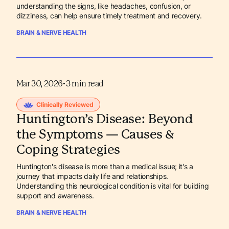
understanding the signs, like headaches, confusion, or
dizziness, can help ensure timely treatment and recovery.
BRAIN & NERVE HEALTH
Mar 30, 2026
•
3
min read
Clinically Reviewed
Huntington’s Disease: Beyond
the Symptoms — Causes &
Coping Strategies
Huntington's disease is more than a medical issue; it's a
journey that impacts daily life and relationships.
Understanding this neurological condition is vital for building
support and awareness.
BRAIN & NERVE HEALTH