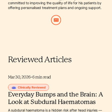
committed to improving the quality of life for his patients by
offering personalised treatment plans and ongoing support.
Reviewed Articles
Mar 30, 2026
•
6
min read
Clinically Reviewed
Everyday Bumps and the Brain: A
Look at Subdural Haematomas
A subdural haematoma is a hidden risk after head injuries —