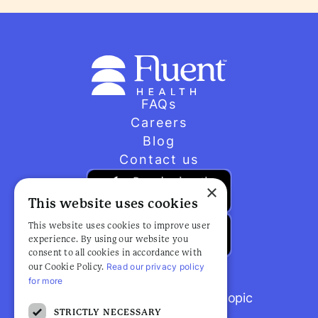
FAQs
Careers
Blog
Contact us
×
This website uses cookies
This website uses cookies to improve user
experience. By using our website you
consent to all cookies in accordance with
Read our privacy policy
our Cookie Policy.
for more
Browse popular articles by topic
STRICTLY NECESSARY