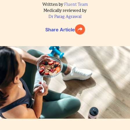
Written by
Fluent Team
Medically reviewed by
Dr Parag Agrawal
Share Article