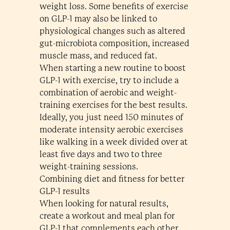
weight loss. Some benefits of exercise
on GLP-1 may also be linked to
physiological changes such as altered
gut-microbiota composition, increased
muscle mass, and reduced fat.
When starting a new routine to boost
GLP-1 with exercise, try to include a
combination of aerobic and weight-
training exercises for the best results.
Ideally, you just need 150 minutes of
moderate intensity aerobic exercises
like walking in a week divided over at
least five days and two to three
weight-training sessions.
Combining diet and fitness for better
GLP-1 results
When looking for natural results,
create a workout and meal plan for
GLP-1 that complements each other.