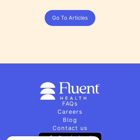
Go To Articles
FAQs
Careers
Blog
Contact us