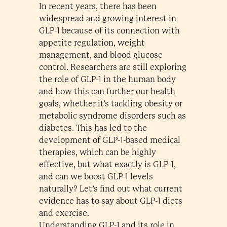
In recent years, there has been
widespread and growing interest in
GLP-1 because of its connection with
appetite regulation, weight
management, and blood glucose
control. Researchers are still exploring
the role of GLP-1 in the human body
and how this can further our health
goals, whether it's tackling obesity or
metabolic syndrome disorders such as
diabetes. This has led to the
development of GLP-1-based medical
therapies, which can be highly
effective, but what exactly is GLP-1,
and can we boost GLP-1 levels
naturally? Let’s find out what current
evidence has to say about GLP-1 diets
and exercise.
Understanding GLP-1 and its role in