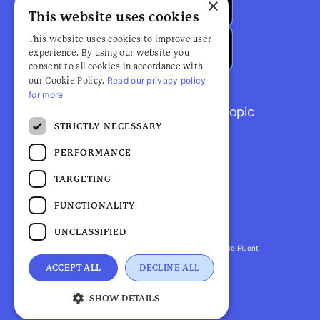
×
This website uses cookies
This website uses cookies to improve user
experience. By using our website you
consent to all cookies in accordance with
Read our privacy policy
our Cookie Policy.
for more
Browse popular articles by topic
STRICTLY NECESSARY
PERFORMANCE
TARGETING
FUNCTIONALITY
UNCLASSIFIED
Fluent Health is a registered trademark. ©2026 Be Fluent
LLP. All Rights Reserved
ACCEPT ALL
DECLINE ALL
Privacy Policy |
Terms and Conditions
SHOW DETAILS