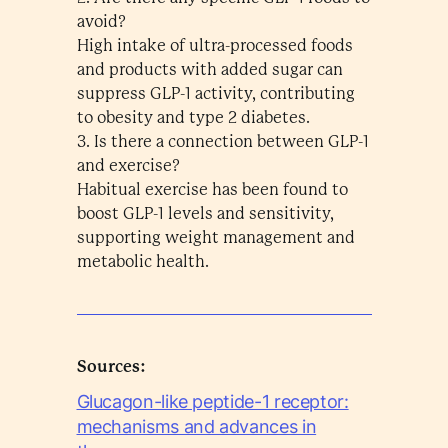
avoid?
High intake of ultra-processed foods
and products with added sugar can
suppress GLP-1 activity, contributing
to obesity and type 2 diabetes.
3. Is there a connection between GLP-1
and exercise?
Habitual exercise has been found to
boost GLP-1 levels and sensitivity,
supporting weight management and
metabolic health.
Sources:
Glucagon-like peptide-1 receptor:
mechanisms and advances in