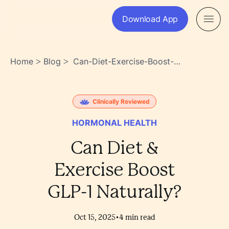
Download App
Home
Blog
Can-Diet-Exercise-Boost-
>
>
Glp-1-Naturally-
Rpxyrb39sa6ssqtokwihbq
Clinically Reviewed
HORMONAL HEALTH
Can Diet &
Exercise Boost
GLP-1 Naturally?
•
Oct 15, 2025
4
min read