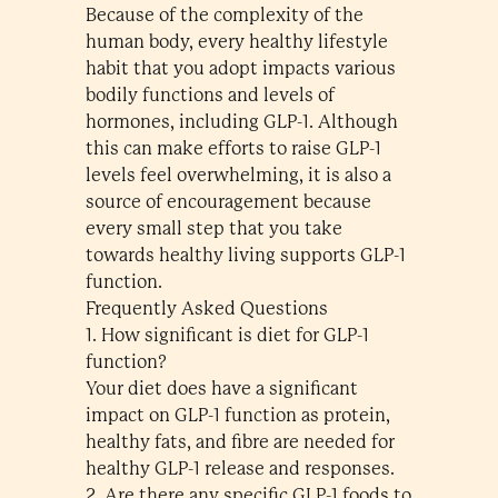
Because of the complexity of the
human body, every healthy lifestyle
habit that you adopt impacts various
bodily functions and levels of
hormones, including GLP-1. Although
this can make efforts to raise GLP-1
levels feel overwhelming, it is also a
source of encouragement because
every small step that you take
towards healthy living supports GLP-1
function.
Frequently Asked Questions
1. How significant is diet for GLP-1
function?
Your diet does have a significant
impact on GLP-1 function as protein,
healthy fats, and fibre are needed for
healthy GLP-1 release and responses.
2. Are there any specific GLP-1 foods to