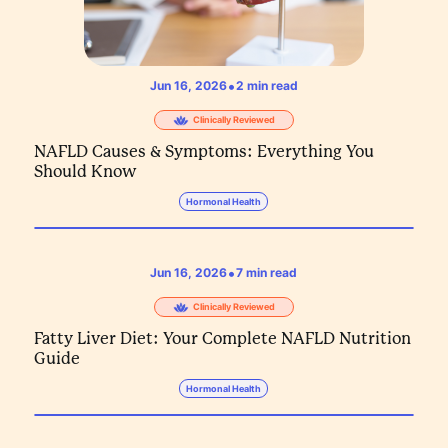
•
Jun 16, 2026
2
min read
Clinically Reviewed
NAFLD Causes & Symptoms: Everything You
Should Know
Hormonal Health
•
Jun 16, 2026
7
min read
Clinically Reviewed
Fatty Liver Diet: Your Complete NAFLD Nutrition
Guide
Hormonal Health