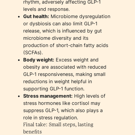
rhythm, adversely affecting GLP-1
levels and response.
Gut health:
Microbiome dysregulation
or dysbiosis can also limit GLP-1
release, which is influenced by gut
microbiome diversity and its
production of short-chain fatty acids
(SCFAs).
Body weight:
Excess weight and
obesity are associated with reduced
GLP-1 responsiveness, making small
reductions in weight helpful in
supporting GLP-1 function.
Stress management:
High levels of
stress hormones like cortisol may
suppress GLP-1, which also plays a
role in stress regulation.
Final take: Small steps, lasting
benefits