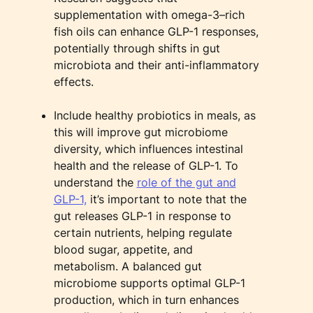
supplementation with omega-3–rich
fish oils can enhance GLP-1 responses,
potentially through shifts in gut
microbiota and their anti-inflammatory
effects.
Include healthy probiotics in meals, as
this will improve gut microbiome
diversity, which influences intestinal
health and the release of GLP-1. To
understand the
role of the gut and
GLP-1,
it’s important to note that the
gut releases GLP-1 in response to
certain nutrients, helping regulate
blood sugar, appetite, and
metabolism. A balanced gut
microbiome supports optimal GLP-1
production, which in turn enhances