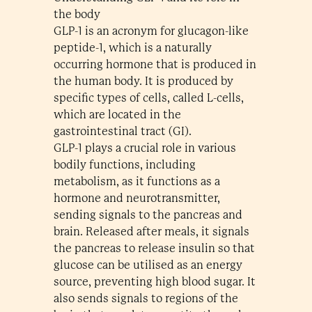
the body
GLP-1 is an acronym for glucagon-like
peptide-1, which is a naturally
occurring hormone that is produced in
the human body. It is produced by
specific types of cells, called L-cells,
which are located in the
gastrointestinal tract (GI).
GLP-1 plays a crucial role in various
bodily functions, including
metabolism, as it functions as a
hormone and neurotransmitter,
sending signals to the pancreas and
brain. Released after meals, it signals
the pancreas to release insulin so that
glucose can be utilised as an energy
source, preventing high blood sugar. It
also sends signals to regions of the