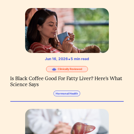
•
Jun 16, 2026
5
min read
Clinically Reviewed
Is Black Coffee Good For Fatty Liver? Here's What
Science Says
Hormonal Health