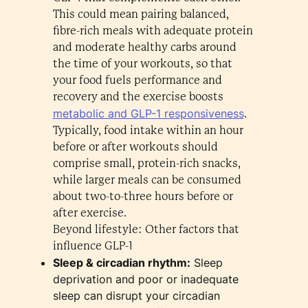
This could mean pairing balanced,
fibre-rich meals with adequate protein
and moderate healthy carbs around
the time of your workouts, so that
your food fuels performance and
recovery and the exercise boosts
metabolic and GLP-1 responsiveness
.
Typically, food intake within an hour
before or after workouts should
comprise small, protein-rich snacks,
while larger meals can be consumed
about two-to-three hours before or
after exercise.
Beyond lifestyle: Other factors that
influence GLP-1
Sleep & circadian rhythm:
Sleep
deprivation and poor or inadequate
sleep can disrupt your circadian