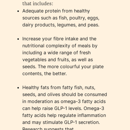
that includes:
Adequate protein from healthy
sources such as fish, poultry, eggs,
dairy products, legumes, and peas.
Increase your fibre intake and the
nutritional complexity of meals by
including a wide range of fresh
vegetables and fruits, as well as
seeds. The more colourful your plate
contents, the better.
Healthy fats from fatty fish, nuts,
seeds, and olives should be consumed
in moderation as omega-3 fatty acids
can help raise GLP-1 levels. Omega-3
fatty acids help regulate inflammation
and may stimulate GLP-1 secretion.
Research suggests that