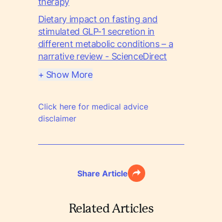
therapy
Dietary impact on fasting and
stimulated GLP-1 secretion in
different metabolic conditions – a
narrative review - ScienceDirect
+ Show More
Click here for medical advice
disclaimer
Share Article
Related Articles