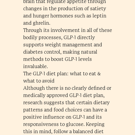
brain that regulate appetite through
changes in the production of satiety
and hunger hormones such as leptin
and ghrelin.
Through its involvement in all of these
bodily processes, GLP-1 directly
supports weight management and
diabetes control, making natural
methods to boost GLP-1 levels
invaluable.
The GLP-1 diet plan: what to eat &
what to avoid
Although there is no clearly defined or
medically approved GLP-1 diet plan,
research suggests that certain dietary
patterns and food choices can have a
positive influence on GLP-1 and its
responsiveness to glucose. Keeping
this in mind, follow a balanced diet