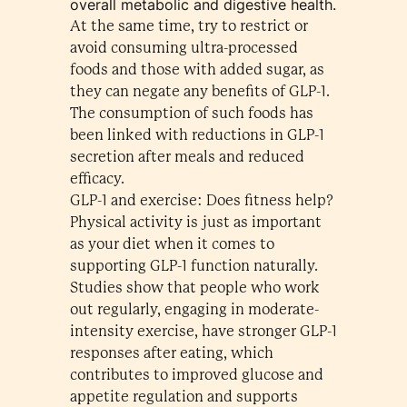
overall metabolic and digestive health.
At the same time, try to restrict or
avoid consuming ultra-processed
foods and those with added sugar, as
they can negate any benefits of GLP-1.
The consumption of such foods has
been linked with reductions in GLP-1
secretion after meals and reduced
efficacy.
GLP-1 and exercise: Does fitness help?
Physical activity is just as important
as your diet when it comes to
supporting GLP-1 function naturally.
Studies show that people who work
out regularly, engaging in moderate-
intensity exercise, have stronger GLP-1
responses after eating, which
contributes to improved glucose and
appetite regulation and supports