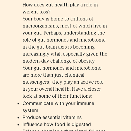
How does gut health play a role in
weight loss?
Your body is home to trillions of
microorganisms, most of which live in
your gut. Perhaps, understanding the
role of gut hormones and microbiome
in the gut-brain axis is becoming
increasingly vital, especially given the
modern-day challenge of obesity.
Your gut hormones and microbiome
are more than just chemical
messengers; they play an active role
in your overall health. Have a closer
look at some of their functions:
Communicate with your immune
system
Produce essential vitamins
Influence how food is digested