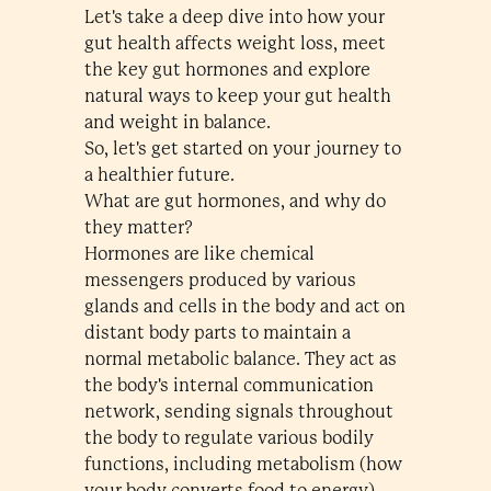
Let's take a deep dive into how your
gut health affects weight loss, meet
the key gut hormones and explore
natural ways to keep your gut health
and weight in balance.
So, let's get started on your journey to
a healthier future.
What are gut hormones, and why do
they matter?
Hormones are like chemical
messengers produced by various
glands and cells in the body and act on
distant body parts to maintain a
normal metabolic balance. They act as
the body's internal communication
network, sending signals throughout
the body to regulate various bodily
functions, including metabolism (how
your body converts food to energy),