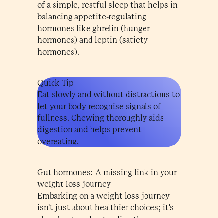
of a simple, restful sleep that helps in
balancing appetite-regulating
hormones like ghrelin (hunger
hormones) and leptin (satiety
hormones).
Quick Tip
Eat slowly and without distractions to
let your body recognise signals of
fullness. Chewing thoroughly aids
digestion and helps prevent
overeating.
Gut hormones: A missing link in your
weight loss journey
Embarking on a weight loss journey
isn't just about healthier choices; it's