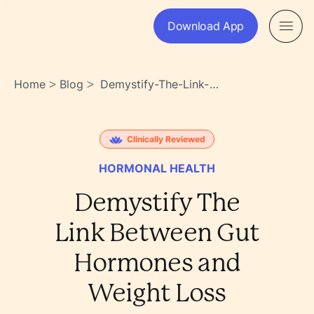
Download App
Home
Blog
Demystify-The-Link-
>
>
Between-Gut-Hormones-
And-Weight-Loss-
N7ntkysbscgrqqgrkwdijw
Clinically Reviewed
HORMONAL HEALTH
Demystify The
Link Between Gut
Hormones and
Weight Loss