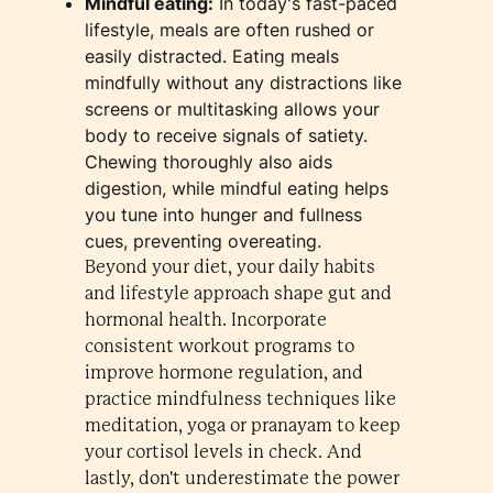
​Mindful eating:
In today's fast-paced
lifestyle, meals are often rushed or
easily distracted. Eating meals
mindfully without any distractions like
screens or multitasking allows your
body to receive signals of satiety.
Chewing thoroughly also aids
digestion, while mindful eating helps
you tune into hunger and fullness
cues, preventing overeating.
Beyond your diet, your daily habits
and lifestyle approach shape gut and
hormonal health. Incorporate
consistent workout programs to
improve hormone regulation, and
practice mindfulness techniques like
meditation, yoga or pranayam to keep
your cortisol levels in check. And
lastly, don't underestimate the power