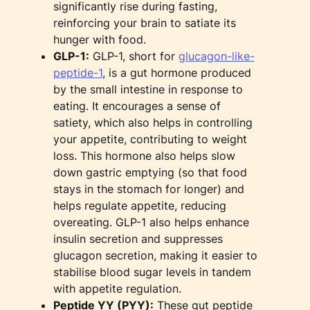
significantly rise during fasting,
reinforcing your brain to satiate its
hunger with food.
GLP-1:
GLP-1, short for
glucagon-like-
peptide-1
, is a gut hormone produced
by the small intestine in response to
eating. It encourages a sense of
satiety, which also helps in controlling
your appetite, contributing to weight
loss. This hormone also helps slow
down gastric emptying (so that food
stays in the stomach for longer) and
helps regulate appetite, reducing
overeating. GLP-1 also helps enhance
insulin secretion and suppresses
glucagon secretion, making it easier to
stabilise blood sugar levels in tandem
with appetite regulation.
Peptide YY (PYY):
These gut peptide