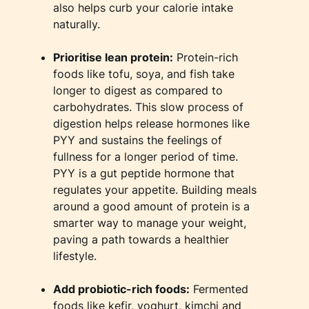
also helps curb your calorie intake
naturally.
​Prioritise lean protein:
Protein-rich
foods like tofu, soya, and fish take
longer to digest as compared to
carbohydrates. This slow process of
digestion helps release hormones like
PYY and sustains the feelings of
fullness for a longer period of time.
PYY is a gut peptide hormone that
regulates your appetite. Building meals
around a good amount of protein is a
smarter way to manage your weight,
paving a path towards a healthier
lifestyle.
​Add probiotic-rich foods:
Fermented
foods like kefir, yoghurt, kimchi and