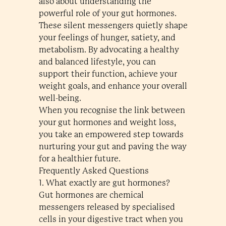
also about understanding the
powerful role of your gut hormones.
These silent messengers quietly shape
your feelings of hunger, satiety, and
metabolism. By advocating a healthy
and balanced lifestyle, you can
support their function, achieve your
weight goals, and enhance your overall
well-being.
When you recognise the link between
your gut hormones and weight loss,
you take an empowered step towards
nurturing your gut and paving the way
for a healthier future.
Frequently Asked Questions
1. What exactly are gut hormones?
Gut hormones are chemical
messengers released by specialised
cells in your digestive tract when you