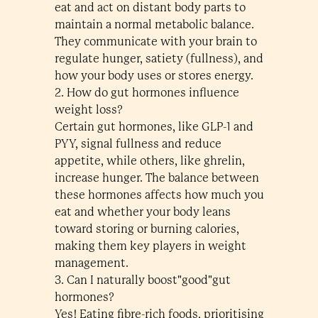
eat and act on distant body parts to
maintain a normal metabolic balance.
They communicate with your brain to
regulate hunger, satiety (fullness), and
how your body uses or stores energy.
2. How do gut hormones influence
weight loss?
Certain gut hormones, like GLP-1 and
PYY, signal fullness and reduce
appetite, while others, like ghrelin,
increase hunger. The balance between
these hormones affects how much you
eat and whether your body leans
toward storing or burning calories,
making them key players in weight
management.
3. Can I naturally boost"good"gut
hormones?
Yes! Eating fibre-rich foods, prioritising