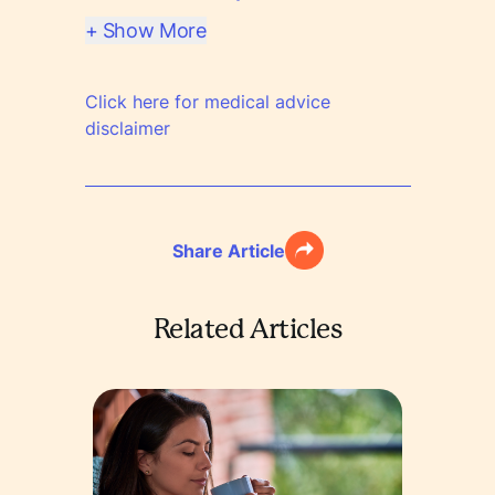
+ Show More
Click here for medical advice
disclaimer
Share Article
Related Articles