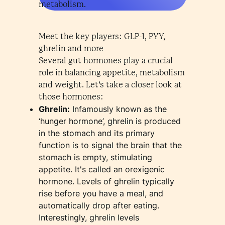
metabolism.
Meet the key players: GLP-1, PYY,
ghrelin and more
Several gut hormones play a crucial
role in balancing appetite, metabolism
and weight. Let’s take a closer look at
those hormones:
Ghrelin:
Infamously known as the
‘hunger hormone’, ghrelin is produced
in the stomach and its primary
function is to signal the brain that the
stomach is empty, stimulating
appetite. It's called an orexigenic
hormone. Levels of ghrelin typically
rise before you have a meal, and
automatically drop after eating.
Interestingly, ghrelin levels