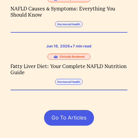
NAFLD Causes & Symptoms: Everything You
Should Know
Hormonal Health
•
Jun 16, 2026
7
min read
Clinically Reviewed
Fatty Liver Diet: Your Complete NAFLD Nutrition
Guide
Hormonal Health
Go To Articles