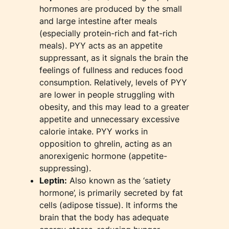
hormones are produced by the small
and large intestine after meals
(especially protein-rich and fat-rich
meals). PYY acts as an appetite
suppressant, as it signals the brain the
feelings of fullness and reduces food
consumption. Relatively, levels of PYY
are lower in people struggling with
obesity, and this may lead to a greater
appetite and unnecessary excessive
calorie intake. PYY works in
opposition to ghrelin, acting as an
anorexigenic hormone (appetite-
suppressing).
Leptin:
Also known as the ‘satiety
hormone’, is primarily secreted by fat
cells (adipose tissue). It informs the
brain that the body has adequate