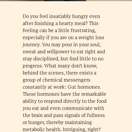
Do you feel insatiably hungry even
after finishing a hearty meal? This
feeling can be a little frustrating,
especially if you are on a weight loss
journey. You may pour in your soul,
sweat and willpower to eat right and
stay disciplined, but find little to no
progress. What many don't know,
behind the scenes, there exists a
group of chemical messengers
constantly at work: Gut hormones.
These hormones have the remarkable
ability to respond directly to the food
you eat and even communicate with
the brain and pass signals of fullness
or hunger, thereby maintaining
metabolic health. Intriguing, right?