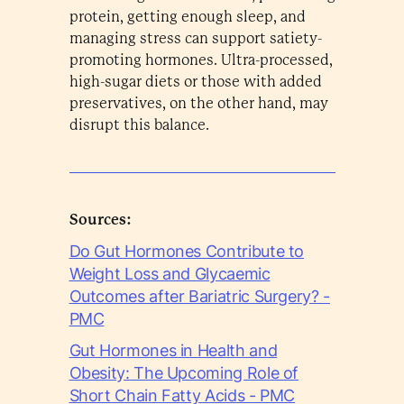
protein, getting enough sleep, and
managing stress can support satiety-
promoting hormones. Ultra-processed,
high-sugar diets or those with added
preservatives, on the other hand, may
disrupt this balance.
Sources:
Do Gut Hormones Contribute to
Weight Loss and Glycaemic
Outcomes after Bariatric Surgery? -
PMC
Gut Hormones in Health and
Obesity: The Upcoming Role of
Short Chain Fatty Acids - PMC