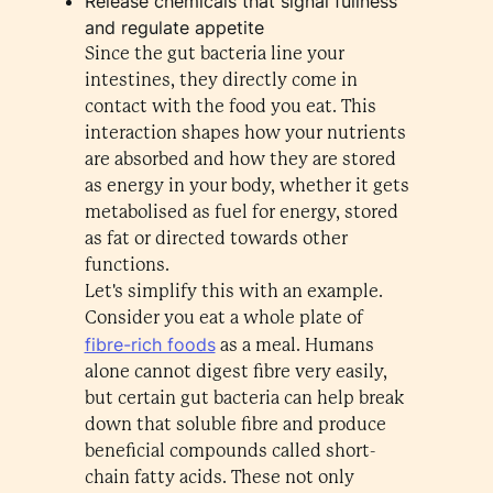
Release chemicals that signal fullness
and regulate appetite
Since the gut bacteria line your
intestines, they directly come in
contact with the food you eat. This
interaction shapes how your nutrients
are absorbed and how they are stored
as energy in your body, whether it gets
metabolised as fuel for energy, stored
as fat or directed towards other
functions.
Let's simplify this with an example.
Consider you eat a whole plate of
fibre-rich foods
as a meal. Humans
alone cannot digest fibre very easily,
but certain gut bacteria can help break
down that soluble fibre and produce
beneficial compounds called short-
chain fatty acids. These not only