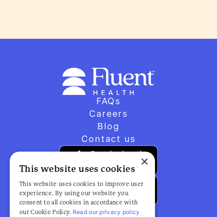
FAQs
Careers
Blog
Contact us
×
This website uses cookies
This website uses cookies to improve user
experience. By using our website you
consent to all cookies in accordance with
Read our privacy policy
our Cookie Policy.