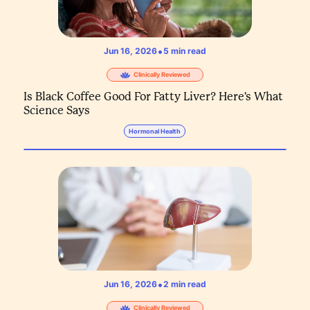
•
Jun 16, 2026
5
min read
Clinically Reviewed
Is Black Coffee Good For Fatty Liver? Here's What
Science Says
Hormonal Health
•
Jun 16, 2026
2
min read
Clinically Reviewed