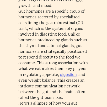
growth, and mood.
Gut hormones are a specific group of
hormones secreted by specialised
cells lining the gastrointestinal (GI)
tract, which is the system of organs
involved in digesting food. Unlike
hormones produced by glands such as
the thyroid and adrenal glands, gut
hormones are strategically positioned
to respond directly to the food we
consume. This strong association with
what we eat makes them key players
digestion
in regulating appetite,
, and
even weight balance. This creates an
intricate communication network
between the gut and the brain, often
called the gut-brain axis.
Here's a glimpse of how your gut