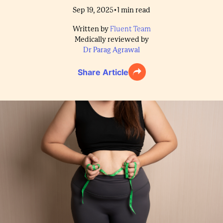
•
Sep 19, 2025
1
min read
Written by
Fluent Team
Medically reviewed by
Dr Parag Agrawal
Share Article