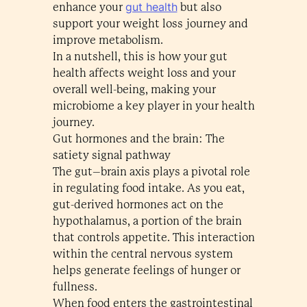
gut health
enhance your
but also
support your weight loss journey and
improve metabolism.
In a nutshell, this is how your gut
health affects weight loss and your
overall well-being, making your
microbiome a key player in your health
journey.
Gut hormones and the brain: The
satiety signal pathway
The gut–brain axis plays a pivotal role
in regulating food intake. As you eat,
gut-derived hormones act on the
hypothalamus, a portion of the brain
that controls appetite. This interaction
within the central nervous system
helps generate feelings of hunger or
fullness.
When food enters the gastrointestinal