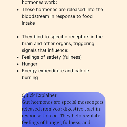
hormones work:
These hormones are released into the
bloodstream in response to food
intake
They bind to specific receptors in the
brain and other organs, triggering
signals that influence:
Feelings of satiety (fullness)
Hunger
Energy expenditure and calorie
burning
Quick Explainer
Gut hormones are special messengers
released from your digestive tract in
response to food. They help regulate
feelings of hunger, fullness, and