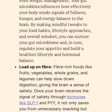
even weight management. Your gut
microbiota influences how effectively
your body sends signals of fullness,
hunger, and energy balance to the
brain. By making mindful tweaks to
your food habits, lifestyle approaches,
and overall mindset, you can nurture
your gut microbiome and, in turn,
regulate your appetite and build a
healthier lifestyle and hormonal
balance.
Load up on fibre:
Fibre-rich foods like
fruits, vegetables, whole grains, and
legumes can help slow down
digestion, giving the brain a sense of
satiety. Once your brain receives the
signal of satiety through
hormones
like GLP-1
and PYY, it not only saves
you from unnecessary snacking but