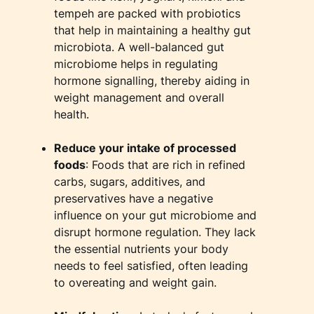
tempeh are packed with probiotics
that help in maintaining a healthy gut
microbiota. A well-balanced gut
microbiome helps in regulating
hormone signalling, thereby aiding in
weight management and overall
health.
Reduce your intake of processed
foods
: Foods that are rich in refined
carbs, sugars, additives, and
preservatives have a negative
influence on your gut microbiome and
disrupt hormone regulation. They lack
the essential nutrients your body
needs to feel satisfied, often leading
to overeating and weight gain.