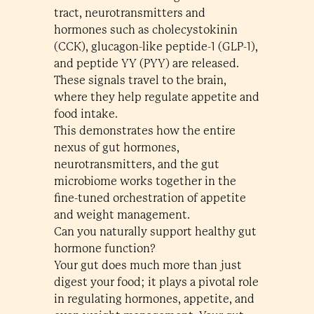
tract, neurotransmitters and
hormones such as cholecystokinin
(CCK), glucagon-like peptide-1 (GLP-1),
and peptide YY (PYY) are released.
These signals travel to the brain,
where they help regulate appetite and
food intake.
This demonstrates how the entire
nexus of gut hormones,
neurotransmitters, and the gut
microbiome works together in the
fine-tuned orchestration of appetite
and weight management.
Can you naturally support healthy gut
hormone function?
Your gut does much more than just
digest your food; it plays a pivotal role
in regulating hormones, appetite, and