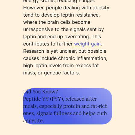
energy stores, reducing hunger.
However, people dealing with obesity
tend to develop leptin resistance,
where the brain cells become
unresponsive to the signals sent by
leptin and end up overeating. This
contributes to further
weight gain
.
Research is yet unclear, but possible
causes include chronic inflammation,
high leptin levels from excess fat
mass, or genetic factors.
Did You Know?
Peptide YY (PYY), released after
meals, especially protein and fat-rich
ones, signals fullness and helps curb
appetite.