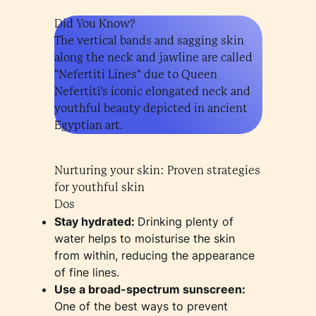
Did You Know?
The vertical bands and sagging skin
along the neck and jawline are called
"Nefertiti Lines" due to Queen
Nefertiti's iconic elongated neck and
youthful beauty depicted in ancient
Egyptian art.
Nurturing your skin: Proven strategies
for youthful skin
Dos
Stay hydrated:
Drinking plenty of
water helps to moisturise the skin
from within, reducing the appearance
of fine lines.
Use a broad-spectrum sunscreen:
One of the best ways to prevent