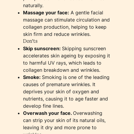
naturally.
Massage your face:
A gentle facial
massage can stimulate circulation and
collagen production, helping to keep
skin firm and reduce wrinkles.
Don’ts
Skip sunscreen:
Skipping sunscreen
accelerates skin ageing by exposing it
to harmful UV rays, which leads to
collagen breakdown and wrinkles.
Smoke:
Smoking is one of the leading
causes of premature wrinkles. It
deprives your skin of oxygen and
nutrients, causing it to age faster and
develop fine lines.
Overwash your face.
Overwashing
can strip your skin of its natural oils,
leaving it dry and more prone to