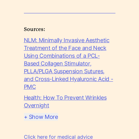
Sources:
NLM: Minimally Invasive Aesthetic
Treatment of the Face and Neck
Using Combinations of a PCL-
Based Collagen Stimulator,
PLLA/PLGA Suspension Sutures,
and Cross-Linked Hyaluronic Acid -
PMC
Health: How To Prevent Wrinkles
Overnight
+ Show More
Click here for medical advice