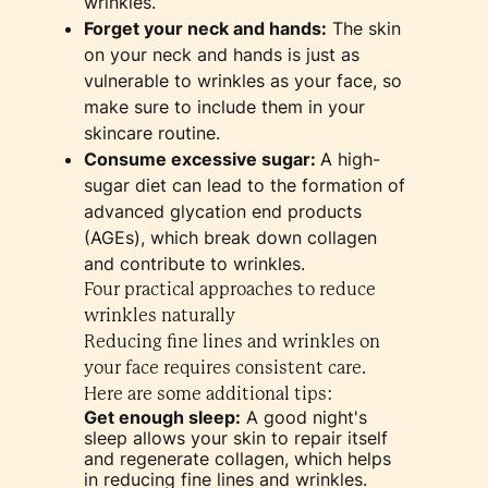
wrinkles.
Forget your neck and hands:
The skin
on your neck and hands is just as
vulnerable to wrinkles as your face, so
make sure to include them in your
skincare routine.
Consume excessive sugar:
A high-
sugar diet can lead to the formation of
advanced glycation end products
(AGEs), which break down collagen
and contribute to wrinkles.
Four practical approaches to reduce
wrinkles naturally
Reducing fine lines and wrinkles on
your face requires consistent care.
Here are some additional tips:
Get enough sleep:
A good night's
sleep allows your skin to repair itself
and regenerate collagen, which helps
in reducing fine lines and wrinkles.