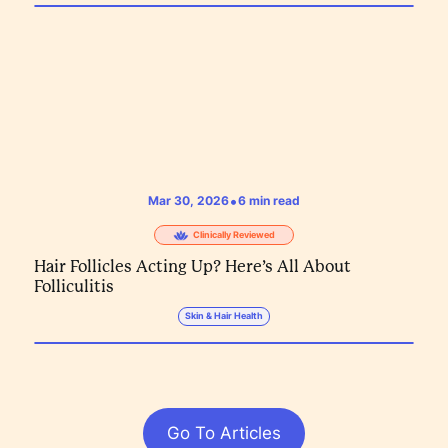
•
Mar 30, 2026
6
min read
Clinically Reviewed
Hair Follicles Acting Up? Here’s All About
Folliculitis
Skin & Hair Health
Go To Articles