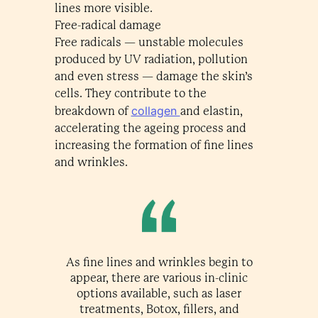
lines more visible.
Free-radical damage
Free radicals — unstable molecules
produced by UV radiation, pollution
and even stress — damage the skin’s
cells. They contribute to the
collagen
breakdown of
and elastin,
accelerating the ageing process and
increasing the formation of fine lines
and wrinkles.
As fine lines and wrinkles begin to
appear, there are various in-clinic
options available, such as laser
treatments, Botox, fillers, and