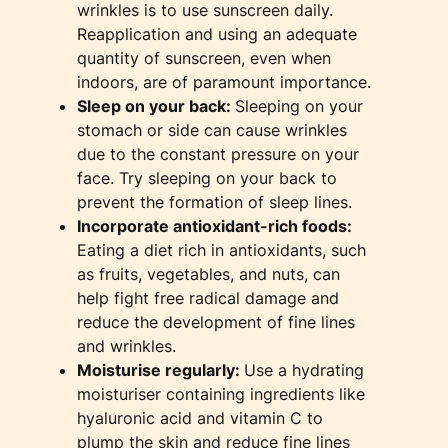
wrinkles is to use sunscreen daily.
Reapplication and using an adequate
quantity of sunscreen, even when
indoors, are of paramount importance.
Sleep on your back:
Sleeping on your
stomach or side can cause wrinkles
due to the constant pressure on your
face. Try sleeping on your back to
prevent the formation of sleep lines.
Incorporate antioxidant-rich foods:
Eating a diet rich in antioxidants, such
as fruits, vegetables, and nuts, can
help fight free radical damage and
reduce the development of fine lines
and wrinkles.
Moisturise regularly:
Use a hydrating
moisturiser containing ingredients like
hyaluronic acid and vitamin C to
plump the skin and reduce fine lines