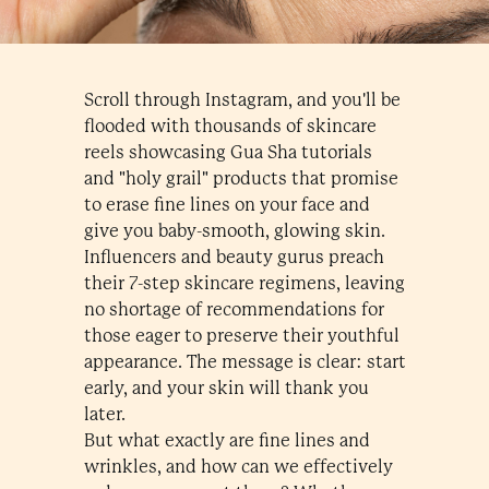
Scroll through Instagram, and you'll be
flooded with thousands of skincare
reels showcasing Gua Sha tutorials
and "holy grail" products that promise
to erase fine lines on your face and
give you baby-smooth, glowing skin.
Influencers and beauty gurus preach
their 7-step skincare regimens, leaving
no shortage of recommendations for
those eager to preserve their youthful
appearance. The message is clear: start
early, and your skin will thank you
later.
But what exactly are fine lines and
wrinkles, and how can we effectively