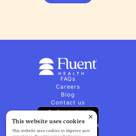
FAQs
Careers
Blog
Contact us
×
This website uses cookies
This website uses cookies to improve user