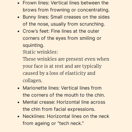
Frown lines: Vertical lines between the
brows from frowning or concentrating.
Bunny lines: Small creases on the sides
of the nose, usually from scrunching.
Crow’s feet: Fine lines at the outer
corners of the eyes from smiling or
squinting.
Static wrinkles:
These wrinkles are present even when
your face is at rest and are typically
caused by a loss of elasticity and
collagen.
Marionette lines: Vertical lines from
the corners of the mouth to the chin.
Mental crease: Horizontal line across
the chin from facial expressions.
Necklines: Horizontal lines on the neck
from ageing or "tech neck."