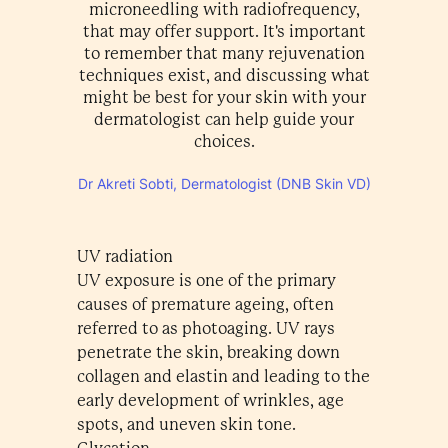
microneedling with radiofrequency,
that may offer support. It's important
to remember that many rejuvenation
techniques exist, and discussing what
might be best for your skin with your
dermatologist can help guide your
choices.
Dr Akreti Sobti, Dermatologist (DNB Skin VD)
UV radiation
UV exposure is one of the primary
causes of premature ageing, often
referred to as photoaging. UV rays
penetrate the skin, breaking down
collagen and elastin and leading to the
early development of wrinkles, age
spots, and uneven skin tone.