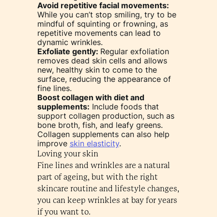
Avoid repetitive facial movements:
While you can’t stop smiling, try to be
mindful of squinting or frowning, as
repetitive movements can lead to
dynamic wrinkles.
Exfoliate gently:
Regular exfoliation
removes dead skin cells and allows
new, healthy skin to come to the
surface, reducing the appearance of
fine lines.
Boost collagen with diet and
supplements:
Include foods that
support collagen production, such as
bone broth, fish, and leafy greens.
Collagen supplements can also help
improve
skin elasticity
.
Loving your skin
Fine lines and wrinkles are a natural
part of ageing, but with the right
skincare routine and lifestyle changes,
you can keep wrinkles at bay for years
if you want to.