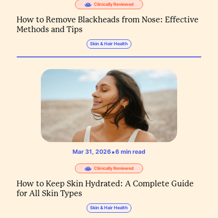
Clinically Reviewed
How to Remove Blackheads from Nose: Effective
Methods and Tips
Skin & Hair Health
•
Mar 31, 2026
6
min read
Clinically Reviewed
How to Keep Skin Hydrated: A Complete Guide
for All Skin Types
Skin & Hair Health