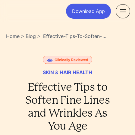
Download App
Home
Blog
Effective-Tips-To-Soften-
>
>
Fine-Lines-And-Wrinkles-As-
You-Age-
X7cwh85stqsx9bllxt8daa
Clinically Reviewed
SKIN & HAIR HEALTH
Effective Tips to
Soften Fine Lines
and Wrinkles As
You Age