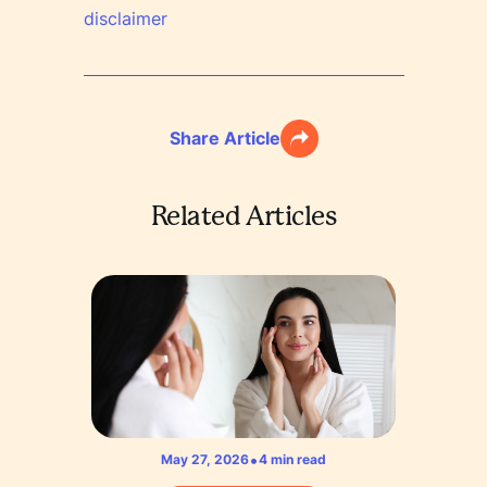
disclaimer
Share Article
Related Articles
•
May 27, 2026
4
min read