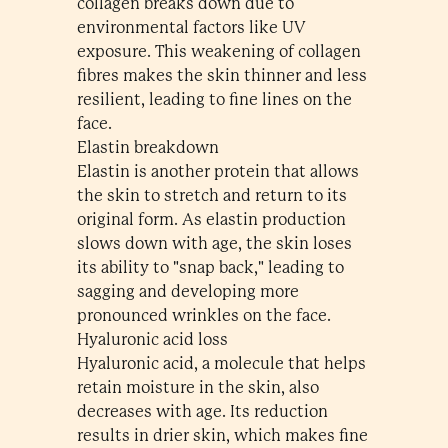
collagen breaks down due to
environmental factors like UV
exposure. This weakening of collagen
fibres makes the skin thinner and less
resilient, leading to fine lines on the
face.
Elastin breakdown
Elastin is another protein that allows
the skin to stretch and return to its
original form. As elastin production
slows down with age, the skin loses
its ability to "snap back," leading to
sagging and developing more
pronounced wrinkles on the face.
Hyaluronic acid loss
Hyaluronic acid, a molecule that helps
retain moisture in the skin, also
decreases with age. Its reduction
results in drier skin, which makes fine