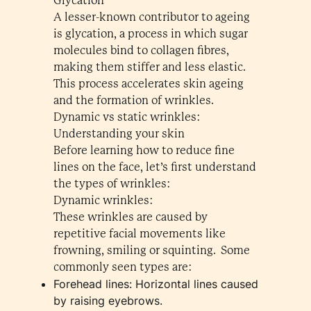
Glycation
A lesser-known contributor to ageing
is glycation, a process in which sugar
molecules bind to collagen fibres,
making them stiffer and less elastic.
This process accelerates skin ageing
and the formation of wrinkles.
Dynamic vs static wrinkles:
Understanding your skin
Before learning how to reduce fine
lines on the face, let’s first understand
the types of wrinkles:
Dynamic wrinkles:
These wrinkles are caused by
repetitive facial movements like
frowning, smiling or squinting. Some
commonly seen types are:
Forehead lines: Horizontal lines caused
by raising eyebrows.