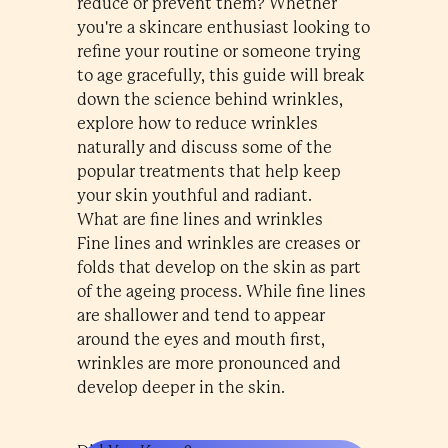
reduce or prevent them? Whether
you're a skincare enthusiast looking to
refine your routine or someone trying
to age gracefully, this guide will break
down the science behind wrinkles,
explore how to reduce wrinkles
naturally and discuss some of the
popular treatments that help keep
your skin youthful and radiant.
What are fine lines and wrinkles
Fine lines and wrinkles are creases or
folds that develop on the skin as part
of the ageing process. While fine lines
are shallower and tend to appear
around the eyes and mouth first,
wrinkles are more pronounced and
develop deeper in the skin.