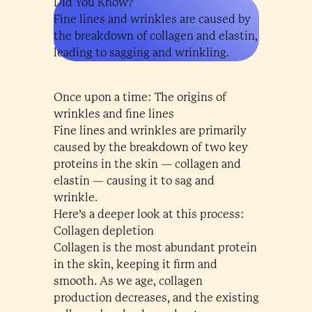
Did You Know?
Fine lines and wrinkles are caused by
the breakdown of collagen and elastin,
leading to sagging and wrinkling.
Once upon a time: The origins of
wrinkles and fine lines
Fine lines and wrinkles are primarily
caused by the breakdown of two key
proteins in the skin — collagen and
elastin — causing it to sag and
wrinkle.
Here’s a deeper look at this process:
Collagen depletion
Collagen is the most abundant protein
in the skin, keeping it firm and
smooth. As we age, collagen
production decreases, and the existing