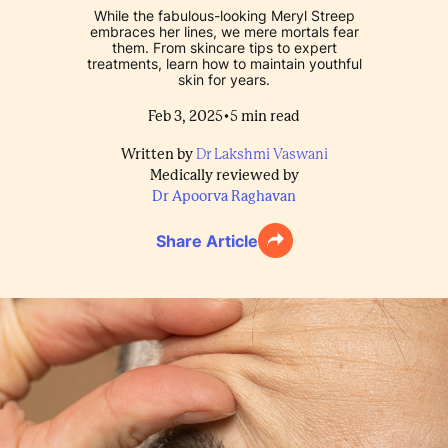
While the fabulous-looking Meryl Streep
embraces her lines, we mere mortals fear
them. From skincare tips to expert
treatments, learn how to maintain youthful
skin for years.
•
Feb 3, 2025
5
min read
Written by
Dr Lakshmi Vaswani
Medically reviewed by
Dr Apoorva Raghavan
Share Article