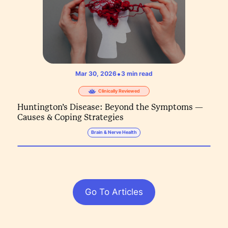
•
Mar 30, 2026
3
min read
Clinically Reviewed
Huntington’s Disease: Beyond the Symptoms —
Causes & Coping Strategies
Brain & Nerve Health
Go To Articles