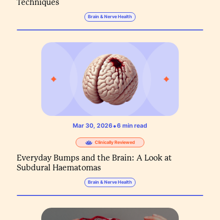
Techniques
Brain & Nerve Health
•
Mar 30, 2026
6
min read
Clinically Reviewed
Everyday Bumps and the Brain: A Look at
Subdural Haematomas
Brain & Nerve Health