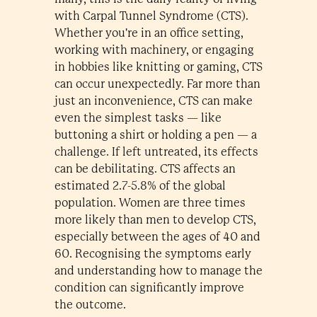
with Carpal Tunnel Syndrome (CTS).
Whether you're in an office setting,
working with machinery, or engaging
in hobbies like knitting or gaming, CTS
can occur unexpectedly. Far more than
just an inconvenience, CTS can make
even the simplest tasks — like
buttoning a shirt or holding a pen — a
challenge. If left untreated, its effects
can be debilitating. CTS affects an
estimated 2.7-5.8% of the global
population. Women are three times
more likely than men to develop CTS,
especially between the ages of 40 and
60. Recognising the symptoms early
and understanding how to manage the
condition can significantly improve
the outcome.