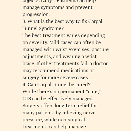
objects. Early treatment can help
manage symptoms and prevent
progression.
3. What is the best way to fix Carpal
Tunnel Syndrome?
The best treatment varies depending
on severity. Mild cases can often be
managed with wrist exercises, posture
adjustments, and wearing a wrist
brace. If other treatments fail, a doctor
may recommend medications or
surgery for more severe cases.
4. Can Carpal Tunnel be cured?
While there’s no permanent “cure,”
CTS can be effectively managed.
Surgery offers long-term relief for
many patients by relieving nerve
pressure, while non-surgical
treatments can help manage