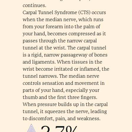
continues.
Carpal Tunnel Syndrome (CTS) occurs
when the median nerve, which runs
from your forearm into the palm of
your hand, becomes compressed as it
passes through the narrow carpal
tunnel at the wrist. The carpal tunnel
is a rigid, narrow passageway of bones
and ligaments. When tissues in the
wrist become irritated or inflamed, the
tunnel narrows. The median nerve
controls sensation and movement in
parts of your hand, especially your
thumb and the first three fingers.
When pressure builds up in the carpal
tunnel, it squeezes the nerve, leading
to discomfort, pain, and weakness.