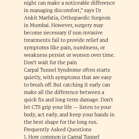
night can make a noticeable difference
in managing discomfort,” says Dr
Ankit Marfatia, Orthopaedic Surgeon
in Mumbai. However, surgery may
become necessary if non-invasive
treatments fail to provide relief and
symptoms like pain, numbness, or
weakness persist or worsen over time.
Don’t wait for the pain
Carpal Tunnel Syndrome often starts
quietly, with symptoms that are easy
to brush off. But catching it early can
make all the difference between a
quick fix and long-term damage. Don’t
let CTS grip your life — listen to your
body, act early, and keep your hands in
the best shape for the long run.
Frequently Asked Questions
1. How common is Carpal Tunnel