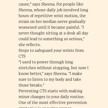
cause,” says Sheena. For people like
Sheena, whose daily job involved long
hours of repetitive wrist motion, the
strain on her median nerve gradually
worsened until it became painful. "I
never thought sitting at a desk all day
could lead to something so serious,"
she reflects.
Steps to safeguard your wrists from
CTS
"I used to power through long
stretches without stopping, but now I
know better," says Sheena. "I make
sure to listen to my body and take
those breaks."
Preventing CTS starts with making
minor changes to your daily routine.
One of the most effective prevention