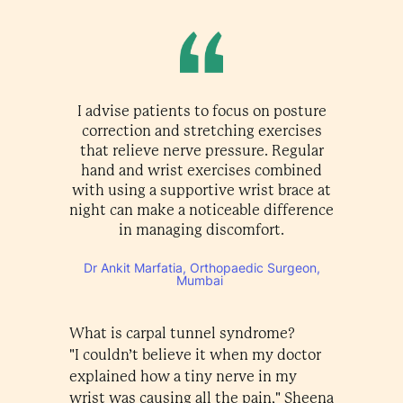
I advise patients to focus on posture
correction and stretching exercises
that relieve nerve pressure. Regular
hand and wrist exercises combined
with using a supportive wrist brace at
night can make a noticeable difference
in managing discomfort.
Dr Ankit Marfatia, Orthopaedic Surgeon,
Mumbai
What is carpal tunnel syndrome?
"I couldn’t believe it when my doctor
explained how a tiny nerve in my
wrist was causing all the pain," Sheena