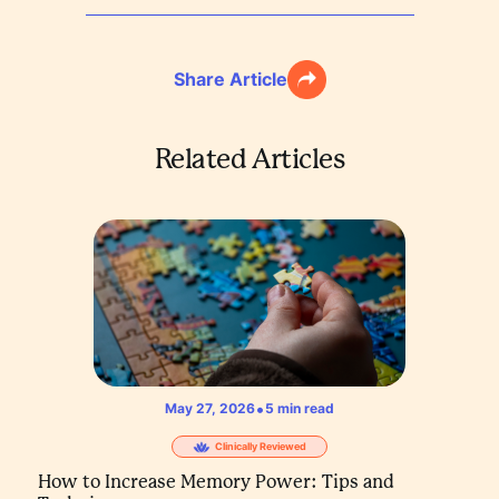
Share Article
Related Articles
•
May 27, 2026
5
min read
Clinically Reviewed
How to Increase Memory Power: Tips and