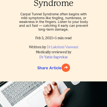
Syndrome
Carpal Tunnel Syndrome often begins with
mild symptoms like tingling, numbness, or
weakness in the fingers. Listen to your body
and act fast — catching it early can prevent
long-term damage.
•
Feb 3, 2025
5
min read
Written by
Dr Lakshmi Vaswani
Medically reviewed by
Dr Yatin Sagvekar
Share Article