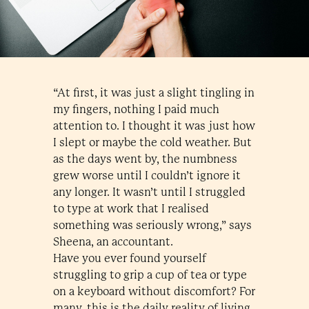
“At first, it was just a slight tingling in
my fingers, nothing I paid much
attention to. I thought it was just how
I slept or maybe the cold weather. But
as the days went by, the numbness
grew worse until I couldn’t ignore it
any longer. It wasn’t until I struggled
to type at work that I realised
something was seriously wrong,” says
Sheena, an accountant.
Have you ever found yourself
struggling to grip a cup of tea or type
on a keyboard without discomfort? For
many, this is the daily reality of living