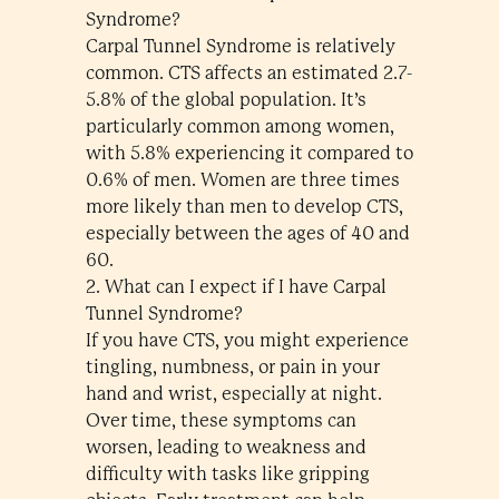
Syndrome?
Carpal Tunnel Syndrome is relatively
common. CTS affects an estimated 2.7-
5.8% of the global population. It’s
particularly common among women,
with 5.8% experiencing it compared to
0.6% of men. Women are three times
more likely than men to develop CTS,
especially between the ages of 40 and
60.
2. What can I expect if I have Carpal
Tunnel Syndrome?
If you have CTS, you might experience
tingling, numbness, or pain in your
hand and wrist, especially at night.
Over time, these symptoms can
worsen, leading to weakness and
difficulty with tasks like gripping