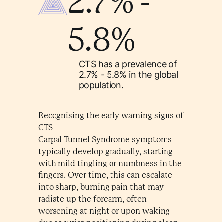
2.7% -
5.8%
CTS has a prevalence of
2.7% - 5.8% in the global
population.
Recognising the early warning signs of
CTS
Carpal Tunnel Syndrome symptoms
typically develop gradually, starting
with mild tingling or numbness in the
fingers. Over time, this can escalate
into sharp, burning pain that may
radiate up the forearm, often
worsening at night or upon waking