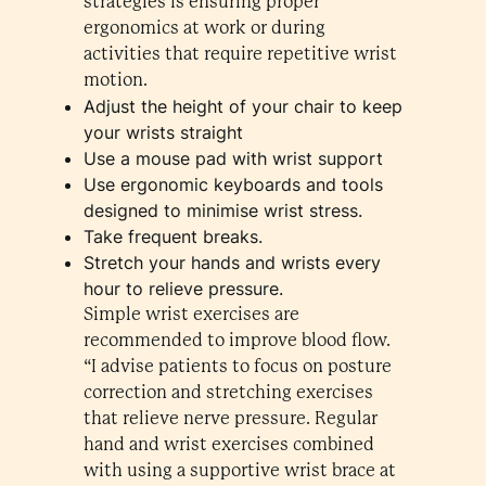
strategies is ensuring proper
ergonomics at work or during
activities that require repetitive wrist
motion.
Adjust the height of your chair to keep
your wrists straight
Use a mouse pad with wrist support
Use ergonomic keyboards and tools
designed to minimise wrist stress.
Take frequent breaks.
Stretch your hands and wrists every
hour to relieve pressure.
Simple wrist exercises are
recommended to improve blood flow.
“I advise patients to focus on posture
correction and stretching exercises
that relieve nerve pressure. Regular
hand and wrist exercises combined
with using a supportive wrist brace at