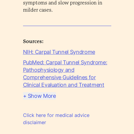
symptoms and slow progression in
milder cases.
Sources:
NIH: Carpal Tunnel Syndrome
PubMed: Carpal Tunnel Syndrome:
Pathophysiology and
Comprehensive Guidelines for
Clinical Evaluation and Treatment
+ Show More
Click here for medical advice
disclaimer