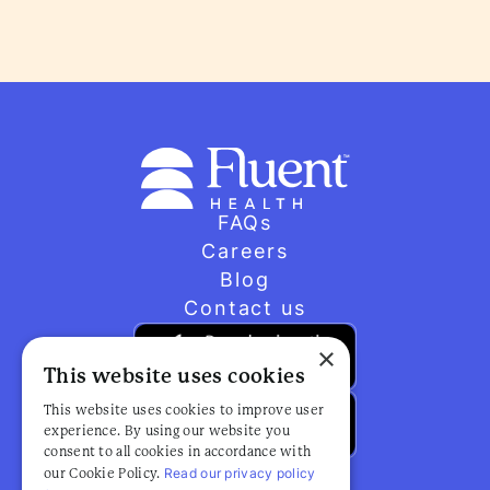
FAQs
Careers
Blog
Contact us
×
This website uses cookies
This website uses cookies to improve user
experience. By using our website you
consent to all cookies in accordance with
Read our privacy policy
our Cookie Policy.