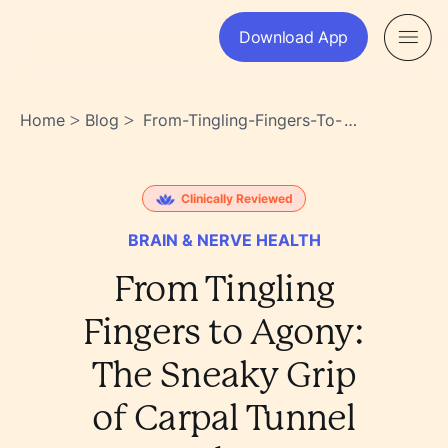
Download App
Home
Blog
From-Tingling-Fingers-To-
>
>
Agony-The-Sneaky-Grip-Of-
Carpal-Tunnel-Syndrome-
Zw7j3br9slqemganpe00xg
Clinically Reviewed
BRAIN & NERVE HEALTH
From Tingling
Fingers to Agony:
The Sneaky Grip
of Carpal Tunnel