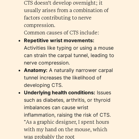
CTS doesn’t develop overnight; it
usually arises from a combination of
factors contributing to nerve
compression.
Common causes of CTS include:
Repetitive wrist movements:
Activities like typing or using a mouse
can strain the carpal tunnel, leading to
nerve compression.
Anatomy:
A naturally narrower carpal
tunnel increases the likelihood of
developing CTS.
Underlying health conditions:
Issues
such as diabetes, arthritis, or thyroid
imbalances can cause wrist
inflammation, raising the risk of CTS.
"As a graphic designer, I spent hours
with my hand on the mouse, which
was probably the root