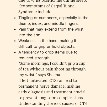
due to wrist positioning during sleep.
Key symptoms of Carpal Tunnel
Syndrome include:
Tingling or numbness, especially in the
thumb, index, and middle fingers.
Pain that may extend from the wrist
into the arm.
Weakness in the hand, making it
difficult to grip or hold objects.
A tendency to drop items due to
reduced strength.
"Some mornings, I couldn’t grip a cup
of tea without pain shooting through
my wrist," says Sheena.
If left untreated, CTS can lead to
permanent nerve damage, making
early diagnosis and treatment crucial
to prevent long-term complications.
Understanding the root causes of CTS