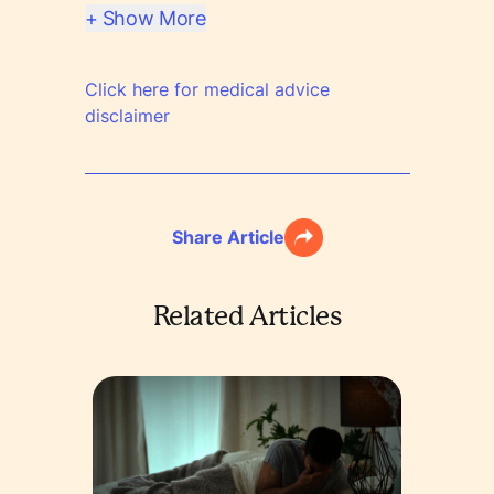
+ Show More
Click here for medical advice
disclaimer
Share Article
Related Articles