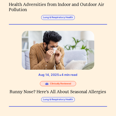
Health Adversities from Indoor and Outdoor Air
Pollution
Lung & Respiratory Health
•
Aug 14, 2025
4
min read
Clinically Reviewed
Runny Nose? Here’s All About Seasonal Allergies
Lung & Respiratory Health