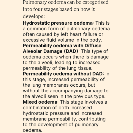
Pulmonary oedema can be categorised
into four stages based on how it
develops:
Hydrostatic pressure oedema
: This is
a common form of pulmonary oedema
often caused by left heart failure or
excessive fluid volume in the body.
Permeability oedema with Diffuse
Alveolar Damage (DAD)
: This type of
oedema occurs when there is damage
to the alveoli, leading to increased
permeability of the lung tissue.
Permeability oedema without DAD
: In
this stage, increased permeability of
the lung membranes occurs, but
without the accompanying damage to
the alveoli seen in the previous type.
Mixed oedema
: This stage involves a
combination of both increased
hydrostatic pressure and increased
membrane permeability, contributing
to the development of pulmonary
oedema.