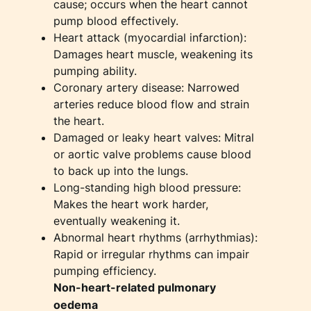
cause; occurs when the heart cannot
pump blood effectively.
Heart attack (myocardial infarction):
Damages heart muscle, weakening its
pumping ability.
Coronary artery disease: Narrowed
arteries reduce blood flow and strain
the heart.
Damaged or leaky heart valves: Mitral
or aortic valve problems cause blood
to back up into the lungs.
Long-standing high blood pressure:
Makes the heart work harder,
eventually weakening it.
Abnormal heart rhythms (arrhythmias):
Rapid or irregular rhythms can impair
pumping efficiency.
Non-heart-related pulmonary
oedema