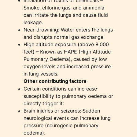
Inhalation of toxins or chemicals –
Smoke, chlorine gas, and ammonia
can irritate the lungs and cause fluid
leakage.
Near-drowning: Water enters the lungs
and disrupts normal gas exchange.
High altitude exposure (above 8,000
feet) – Known as HAPE (High Altitude
Pulmonary Oedema), caused by low
oxygen levels and increased pressure
in lung vessels.
Other contributing factors
Certain conditions can increase
susceptibility to pulmonary oedema or
directly trigger it:
Brain injuries or seizures: Sudden
neurological events can increase lung
pressure (neurogenic pulmonary
oedema).