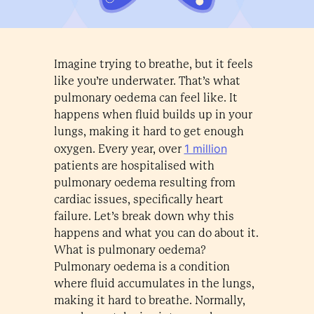
Imagine trying to breathe, but it feels
like you’re underwater. That’s what
pulmonary oedema can feel like. It
happens when fluid builds up in your
lungs, making it hard to get enough
1 million
oxygen. Every year, over
patients are hospitalised with
pulmonary oedema resulting from
cardiac issues, specifically heart
failure. Let’s break down why this
happens and what you can do about it.
What is pulmonary oedema?
Pulmonary oedema is a condition
where fluid accumulates in the lungs,
making it hard to breathe. Normally,