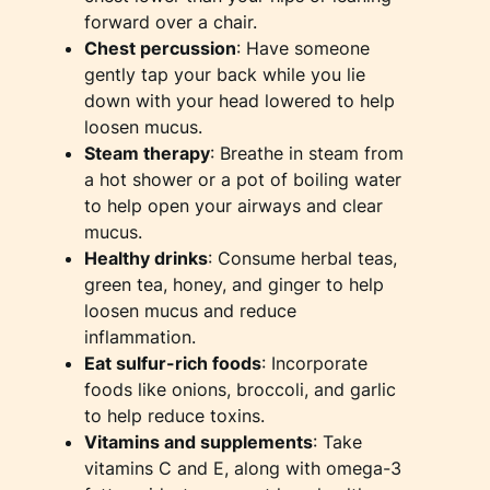
forward over a chair.
Chest percussion
: Have someone
gently tap your back while you lie
down with your head lowered to help
loosen mucus.
Steam therapy
: Breathe in steam from
a hot shower or a pot of boiling water
to help open your airways and clear
mucus.
Healthy drinks
: Consume herbal teas,
green tea, honey, and ginger to help
loosen mucus and reduce
inflammation.
Eat sulfur-rich foods
: Incorporate
foods like onions, broccoli, and garlic
to help reduce toxins.
Vitamins and supplements
: Take
vitamins C and E, along with omega-3