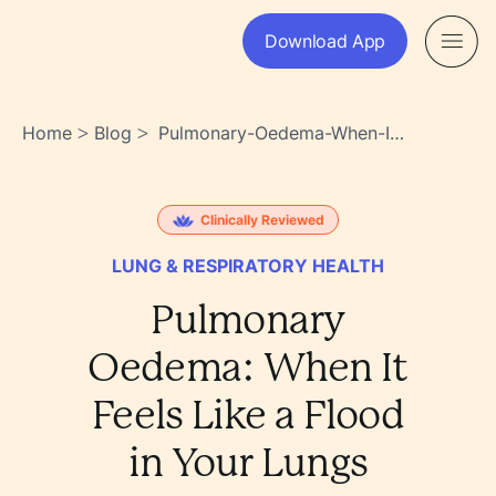
Download App
Home
Blog
Pulmonary-Oedema-When-It-
>
>
Feels-Like-A-Flood-In-Your-
Lungs-
Asbbh_w0s~ae2ds8sibxcw
Clinically Reviewed
LUNG & RESPIRATORY HEALTH
Pulmonary
Oedema: When It
Feels Like a Flood
in Your Lungs