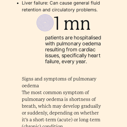
Liver failure: Can cause general fluid
retention and circulatory problems.
1 mn
patients are hospitalised
with pulmonary oedema
resulting from cardiac
issues, specifically heart
failure, every year.
Signs and symptoms of pulmonary
oedema
The most common symptom of
pulmonary oedema is shortness of
breath, which may develop gradually
or suddenly, depending on whether
it’s a short-term (acute) or long-term
(chronic) condition.