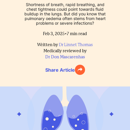
Shortness of breath, rapid breathing, and
chest tightness could point towards fluid
buildup in the lungs. But did you know that
pulmonary oedema often stems from heart
problems or severe infections?
•
Feb 3, 2025
7
min read
Written by
Dr Linnet Thomas
Medically reviewed by
Dr Don Mascarenhas
Share Article