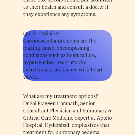
to their health and consult a doctor if
they experience any symptoms.
Quick Explainer
Cardiovascular problems are the
leading cause, encompassing
conditions such as heart failure,
hypertension, heart attacks,
arrhythmias, and issues with heart
valves.
What are my treatment options?
Dr Sai Praveen Haranath, Senior
Consultant Physician and Pulmonary &
Critical Care Medicine expert at Apollo
Hospital, Hyderabad, emphasises that
treatment for pulmonary oedema