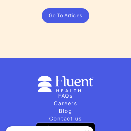
Go To Articles
FAQs
Careers
Blog
Contact us