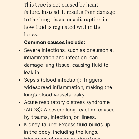
This type is not caused by heart
failure. Instead, it results from damage
to the lung tissue or a disruption in
how fluid is regulated within the
lungs.
Common causes include:
Severe infections, such as pneumonia,
inflammation and infection, can
damage lung tissue, causing fluid to
leak in.
Sepsis (blood infection): Triggers
widespread inflammation, making the
lung’s blood vessels leaky.
Acute respiratory distress syndrome
(ARDS): A severe lung reaction caused
by trauma, infection, or illness.
Kidney failure: Excess fluid builds up
in the body, including the lungs.