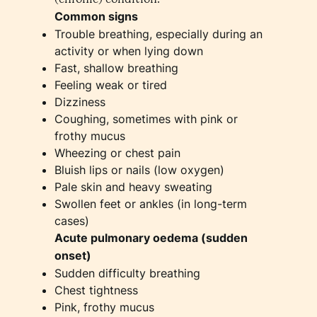
Common signs
Trouble breathing, especially during an
activity or when lying down
Fast, shallow breathing
Feeling weak or tired
Dizziness
Coughing, sometimes with pink or
frothy mucus
Wheezing or chest pain
Bluish lips or nails (low oxygen)
Pale skin and heavy sweating
Swollen feet or ankles (in long-term
cases)
Acute pulmonary oedema (sudden
onset)
Sudden difficulty breathing
Chest tightness
Pink, frothy mucus