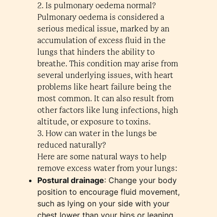
2. Is pulmonary oedema normal?
Pulmonary oedema is considered a
serious medical issue, marked by an
accumulation of excess fluid in the
lungs that hinders the ability to
breathe. This condition may arise from
several underlying issues, with heart
problems like heart failure being the
most common. It can also result from
other factors like lung infections, high
altitude, or exposure to toxins.
3. How can water in the lungs be
reduced naturally?
Here are some natural ways to help
remove excess water from your lungs:
Postural drainage
: Change your body
position to encourage fluid movement,
such as lying on your side with your
chest lower than your hips or leaning