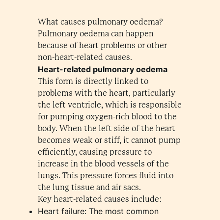
What causes pulmonary oedema?
Pulmonary oedema can happen
because of heart problems or other
non-heart-related causes.
Heart-related pulmonary oedema
This form is directly linked to
problems with the heart, particularly
the left ventricle, which is responsible
for pumping oxygen-rich blood to the
body. When the left side of the heart
becomes weak or stiff, it cannot pump
efficiently, causing pressure to
increase in the blood vessels of the
lungs. This pressure forces fluid into
the lung tissue and air sacs.
Key heart-related causes include:
Heart failure: The most common