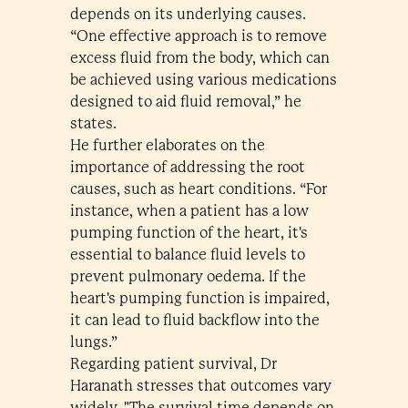
depends on its underlying causes.
“One effective approach is to remove
excess fluid from the body, which can
be achieved using various medications
designed to aid fluid removal,” he
states.
He further elaborates on the
importance of addressing the root
causes, such as heart conditions. “For
instance, when a patient has a low
pumping function of the heart, it's
essential to balance fluid levels to
prevent pulmonary oedema. If the
heart's pumping function is impaired,
it can lead to fluid backflow into the
lungs.”
Regarding patient survival, Dr
Haranath stresses that outcomes vary
widely. "The survival time depends on