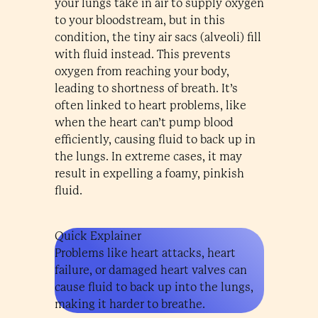
your lungs take in air to supply oxygen
to your bloodstream, but in this
condition, the tiny air sacs (alveoli) fill
with fluid instead. This prevents
oxygen from reaching your body,
leading to shortness of breath. It’s
often linked to heart problems, like
when the heart can’t pump blood
efficiently, causing fluid to back up in
the lungs. In extreme cases, it may
result in expelling a foamy, pinkish
fluid.
Quick Explainer
Problems like heart attacks, heart
failure, or damaged heart valves can
cause fluid to back up into the lungs,
making it harder to breathe.