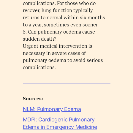
complications. For those who do
recover, lung function typically
returns to normal within six months
to a year, sometimes even sooner.
5. Can pulmonary oedema cause
sudden death?
Urgent medical intervention is
necessary in severe cases of
pulmonary oedema to avoid serious
complications.
Sources:
NLM: Pulmonary Edema
MDPI: Cardiogenic Pulmonary
Edema in Emergency Medicine