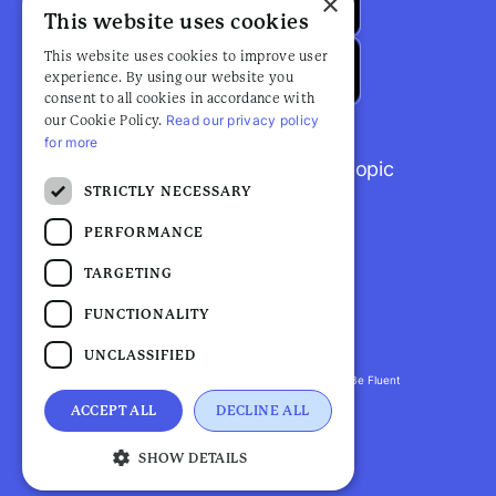
×
This website uses cookies
This website uses cookies to improve user
experience. By using our website you
consent to all cookies in accordance with
Read our privacy policy
our Cookie Policy.
for more
Browse popular articles by topic
STRICTLY NECESSARY
PERFORMANCE
TARGETING
FUNCTIONALITY
UNCLASSIFIED
Fluent Health is a registered trademark. ©2026 Be Fluent
LLP. All Rights Reserved
ACCEPT ALL
DECLINE ALL
Privacy Policy |
Terms and Conditions
SHOW DETAILS