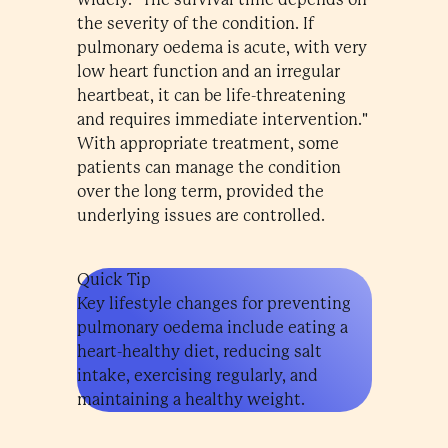
the severity of the condition. If
pulmonary oedema is acute, with very
low heart function and an irregular
heartbeat, it can be life-threatening
and requires immediate intervention."
With appropriate treatment, some
patients can manage the condition
over the long term, provided the
underlying issues are controlled.
Quick Tip
Key lifestyle changes for preventing
pulmonary oedema include eating a
heart-healthy diet, reducing salt
intake, exercising regularly, and
maintaining a healthy weight.