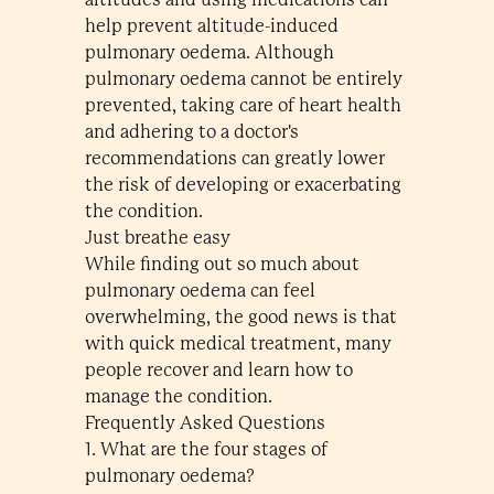
help prevent altitude-induced
pulmonary oedema. Although
pulmonary oedema cannot be entirely
prevented, taking care of heart health
and adhering to a doctor's
recommendations can greatly lower
the risk of developing or exacerbating
the condition.
Just breathe easy
While finding out so much about
pulmonary oedema can feel
overwhelming, the good news is that
with quick medical treatment, many
people recover and learn how to
manage the condition.
Frequently Asked Questions
1. What are the four stages of
pulmonary oedema?