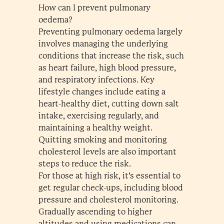
How can I prevent pulmonary
oedema?
Preventing pulmonary oedema largely
involves managing the underlying
conditions that increase the risk, such
as heart failure, high blood pressure,
and respiratory infections. Key
lifestyle changes include eating a
heart-healthy diet, cutting down salt
intake, exercising regularly, and
maintaining a healthy weight.
Quitting smoking and monitoring
cholesterol levels are also important
steps to reduce the risk.
For those at high risk, it’s essential to
get regular check-ups, including blood
pressure and cholesterol monitoring.
Gradually ascending to higher
altitudes and using medications can