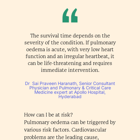
The survival time depends on the
severity of the condition. If pulmonary
oedema is acute, with very low heart
function and an irregular heartbeat, it
can be life-threatening and requires
immediate intervention.
Dr Sai Praveen Haranath, Senior Consultant
Physician and Pulmonary & Critical Care
Medicine expert at Apollo Hospital,
Hyderabad
How can I be at risk?
Pulmonary oedema can be triggered by
various risk factors. Cardiovascular
problems are the leading cause,