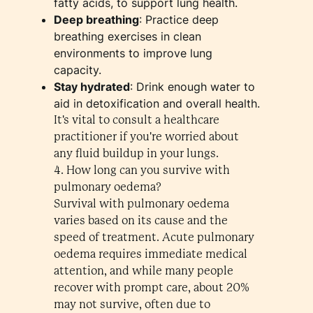
fatty acids, to support lung health.
Deep breathing
: Practice deep
breathing exercises in clean
environments to improve lung
capacity.
Stay hydrated
: Drink enough water to
aid in detoxification and overall health.
It's vital to consult a healthcare
practitioner if you're worried about
any fluid buildup in your lungs.
4. How long can you survive with
pulmonary oedema?
Survival with pulmonary oedema
varies based on its cause and the
speed of treatment. Acute pulmonary
oedema requires immediate medical
attention, and while many people
recover with prompt care, about 20%
may not survive, often due to