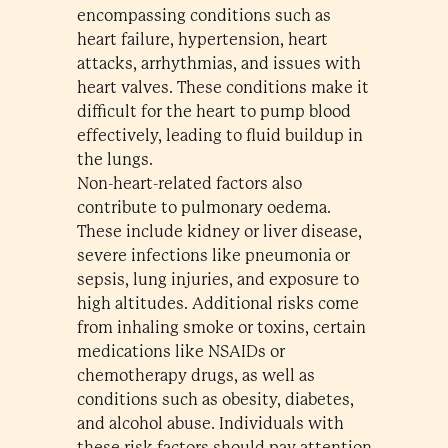
encompassing conditions such as
heart failure, hypertension, heart
attacks, arrhythmias, and issues with
heart valves. These conditions make it
difficult for the heart to pump blood
effectively, leading to fluid buildup in
the lungs.
Non-heart-related factors also
contribute to pulmonary oedema.
These include kidney or liver disease,
severe infections like pneumonia or
sepsis, lung injuries, and exposure to
high altitudes. Additional risks come
from inhaling smoke or toxins, certain
medications like NSAIDs or
chemotherapy drugs, as well as
conditions such as obesity, diabetes,
and alcohol abuse. Individuals with
these risk factors should pay attention