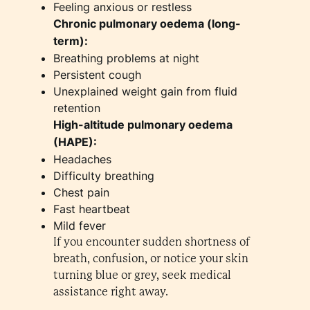
Feeling anxious or restless
Chronic pulmonary oedema (long-
term):
Breathing problems at night
Persistent cough
Unexplained weight gain from fluid
retention
High-altitude pulmonary oedema
(HAPE):
Headaches
Difficulty breathing
Chest pain
Fast heartbeat
Mild fever
If you encounter sudden shortness of
breath, confusion, or notice your skin
turning blue or grey, seek medical
assistance right away.