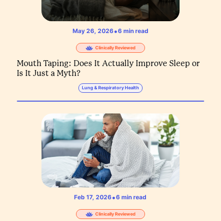
•
May 26, 2026
6
min read
Clinically Reviewed
Mouth Taping: Does It Actually Improve Sleep or
Is It Just a Myth?
Lung & Respiratory Health
•
Feb 17, 2026
6
min read
Clinically Reviewed