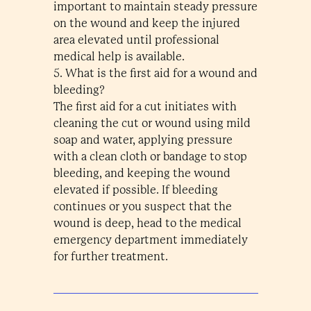
important to maintain steady pressure
on the wound and keep the injured
area elevated until professional
medical help is available.
5. What is the first aid for a wound and
bleeding?
The first aid for a cut initiates with
cleaning the cut or wound using mild
soap and water, applying pressure
with a clean cloth or bandage to stop
bleeding, and keeping the wound
elevated if possible. If bleeding
continues or you suspect that the
wound is deep, head to the medical
emergency department immediately
for further treatment.