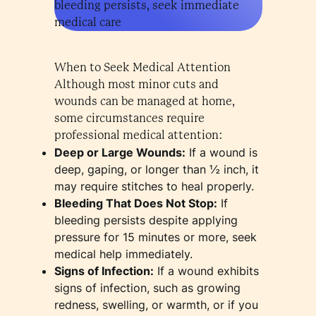
bleeding persists, seek immediate
medical care
When to Seek Medical Attention
Although most minor cuts and
wounds can be managed at home,
some circumstances require
professional medical attention:
Deep or Large Wounds:
If a wound is
deep, gaping, or longer than ½ inch, it
may require stitches to heal properly.
Bleeding That Does Not Stop:
If
bleeding persists despite applying
pressure for 15 minutes or more, seek
medical help immediately.
Signs of Infection:
If a wound exhibits
signs of infection, such as growing
redness, swelling, or warmth, or if you