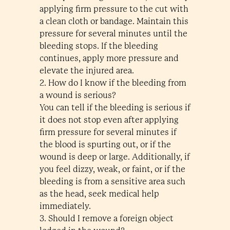
applying firm pressure to the cut with
a clean cloth or bandage. Maintain this
pressure for several minutes until the
bleeding stops. If the bleeding
continues, apply more pressure and
elevate the injured area.
2. How do I know if the bleeding from
a wound is serious?
You can tell if the bleeding is serious if
it does not stop even after applying
firm pressure for several minutes if
the blood is spurting out, or if the
wound is deep or large. Additionally, if
you feel dizzy, weak, or faint, or if the
bleeding is from a sensitive area such
as the head, seek medical help
immediately.
3. Should I remove a foreign object