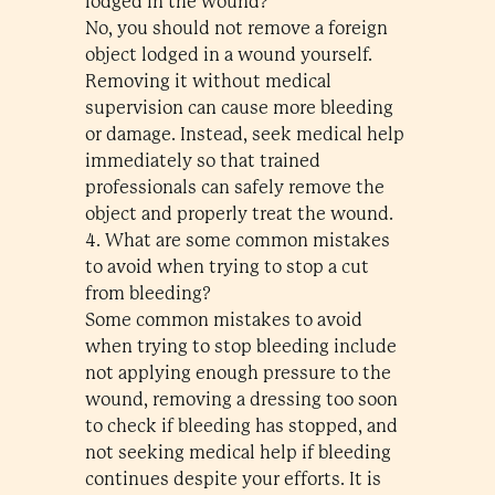
lodged in the wound?
No, you should not remove a foreign
object lodged in a wound yourself.
Removing it without medical
supervision can cause more bleeding
or damage. Instead, seek medical help
immediately so that trained
professionals can safely remove the
object and properly treat the wound.
4. What are some common mistakes
to avoid when trying to stop a cut
from bleeding?
Some common mistakes to avoid
when trying to stop bleeding include
not applying enough pressure to the
wound, removing a dressing too soon
to check if bleeding has stopped, and
not seeking medical help if bleeding
continues despite your efforts. It is