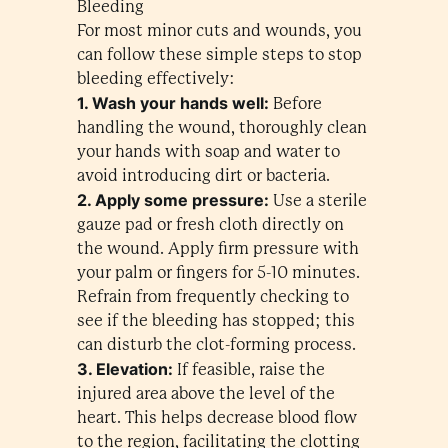
Bleeding
For most minor cuts and wounds, you
can follow these simple steps to stop
bleeding effectively:
1. Wash your hands well:
Before
handling the wound, thoroughly clean
your hands with soap and water to
avoid introducing dirt or bacteria.
2. Apply some pressure:
Use a sterile
gauze pad or fresh cloth directly on
the wound. Apply firm pressure with
your palm or fingers for 5-10 minutes.
Refrain from frequently checking to
see if the bleeding has stopped; this
can disturb the clot-forming process.
3. Elevation:
If feasible, raise the
injured area above the level of the
heart. This helps decrease blood flow
to the region, facilitating the clotting