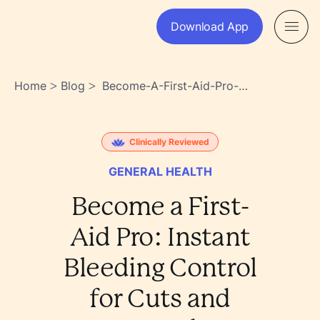
Download App
Home
Blog
Become-A-First-Aid-Pro-
>
>
Instant-Bleeding-Control-For-
Cuts-And-Wounds-
Thzie8o6t_ei3wbilzla5w
Clinically Reviewed
GENERAL HEALTH
Become a First-
Aid Pro: Instant
Bleeding Control
for Cuts and