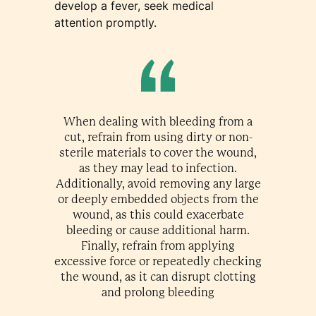
develop a fever, seek medical
attention promptly.
When dealing with bleeding from a
cut, refrain from using dirty or non-
sterile materials to cover the wound,
as they may lead to infection.
Additionally, avoid removing any large
or deeply embedded objects from the
wound, as this could exacerbate
bleeding or cause additional harm.
Finally, refrain from applying
excessive force or repeatedly checking
the wound, as it can disrupt clotting
and prolong bleeding