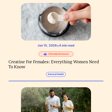
•
Jun 15, 2026
4
min read
Clinically Reviewed
Creatine For Females: Everything Women Need
To Know
General Health