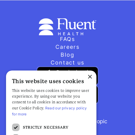
FAQs
Careers
Blog
Contact us
×
This website uses cookies
This website uses cookies to improve user
experience. By using our website you
consent to all cookies in accordance with
Read our privacy policy
our Cookie Policy.
for more
Browse popular articles by topic
STRICTLY NECESSARY