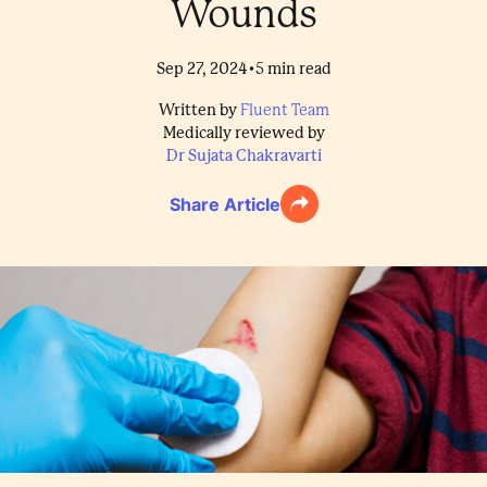
Wounds
•
Sep 27, 2024
5
min read
Written by
Fluent Team
Medically reviewed by
Dr Sujata Chakravarti
Share Article