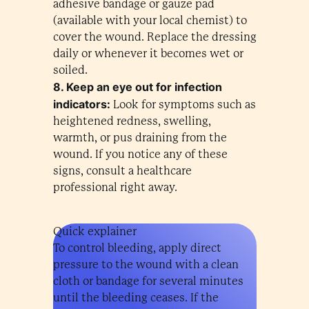
adhesive bandage or gauze pad
(available with your local chemist) to
cover the wound. Replace the dressing
daily or whenever it becomes wet or
soiled.
8. Keep an eye out for infection
indicators:
Look for symptoms such as
heightened redness, swelling,
warmth, or pus draining from the
wound. If you notice any of these
signs, consult a healthcare
professional right away.
Quick explainer
To control bleeding, apply direct
pressure to the wound with a clean
cloth or bandage for several minutes
until the bleeding ceases. If the