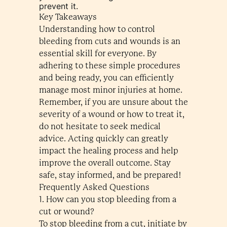
prevent it.
Key Takeaways
Understanding how to control
bleeding from cuts and wounds is an
essential skill for everyone. By
adhering to these simple procedures
and being ready, you can efficiently
manage most minor injuries at home.
Remember, if you are unsure about the
severity of a wound or how to treat it,
do not hesitate to seek medical
advice. Acting quickly can greatly
impact the healing process and help
improve the overall outcome. Stay
safe, stay informed, and be prepared!
Frequently Asked Questions
1. How can you stop bleeding from a
cut or wound?
To stop bleeding from a cut, initiate by