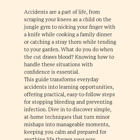
Accidents are a part of life, from
scraping your knees as a child on the
jungle gym to nicking your finger with
a knife while cooking a family dinner
or catching a stray thorn while tending
to your garden. What do you do when
the cut draws blood? Knowing how to
handle these situations with
confidence is essential.
This guide transforms everyday
accidents into learning opportunities,
offering practical, easy-to-follow steps
for stopping bleeding and preventing
infection. Dive in to discover simple,
at-home techniques that turn minor
mishaps into manageable moments,
keeping you calm and prepared for
anything life throws your way.