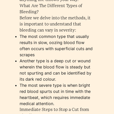
What Are The Different Types of
Bleeding?
Before we delve into the methods, it
is important to understand that
bleeding can vary in severity:
The most common type that usually
results in slow, oozing blood flow
often occurs with superficial cuts and
scrapes
Another type is a deep cut or wound
wherein the blood flow is steady but
not spurting and can be identified by
its dark red colour.
The most severe type is when bright
red blood spurts out in time with the
heartbeat, which requires immediate
medical attention.
Immediate Steps to Stop a Cut from