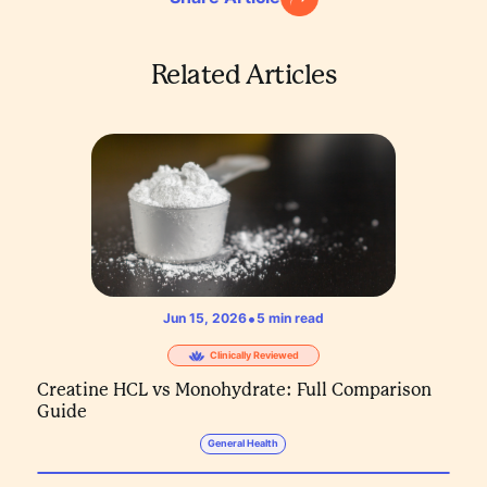
Related Articles
•
Jun 15, 2026
5
min read
Clinically Reviewed
Creatine HCL vs Monohydrate: Full Comparison
Guide
General Health