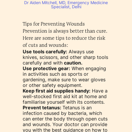
Dr Aiden Mitchell, MD, Emergency Medicine
Specialist, Delhi
Tips for Preventing Wounds
Prevention is always better than cure.
Here are some tips to reduce the risk
of cuts and wounds:
Use tools carefully:
Always use
knives, scissors, and other sharp tools
carefully and with
caution.
Use protective gear:
When engaging
in activities such as sports or
gardening, make sure to wear gloves
or other safety equipment.
Keep first aid supplies handy:
Have a
well-stocked first aid kit at home and
familiarise yourself with its contents.
Prevent tetanus:
Tetanus is an
infection caused by bacteria, which
can enter the body through open cuts
and wounds. Your doctor can provide
you with the best guidance on how to