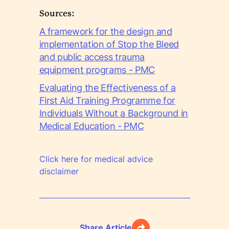
Sources:
A framework for the design and
implementation of Stop the Bleed
and public access trauma
equipment programs - PMC
Evaluating the Effectiveness of a
First Aid Training Programme for
Individuals Without a Background in
Medical Education - PMC
Click here for medical advice
disclaimer
Share Article