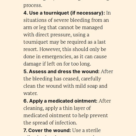
process.
4. Use a tourniquet (if necessary):
In
situations of severe bleeding from an
arm or leg that cannot be managed
with direct pressure, using a
tourniquet may be required as a last
resort. However, this should only be
done in emergencies, as it can cause
damage if left on for too long.
5. Assess and dress the wound:
After
the bleeding has ceased, carefully
clean the wound with mild soap and
water.
6. Apply a medicated ointment:
After
cleaning, apply a thin layer of
medicated ointment to help prevent
the spread of infection.
7. Cover the wound:
Use a sterile