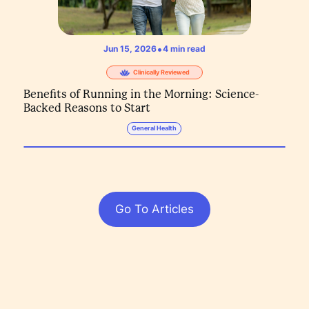
•
Jun 15, 2026
4
min read
Clinically Reviewed
Benefits of Running in the Morning: Science-
Backed Reasons to Start
General Health
Go To Articles