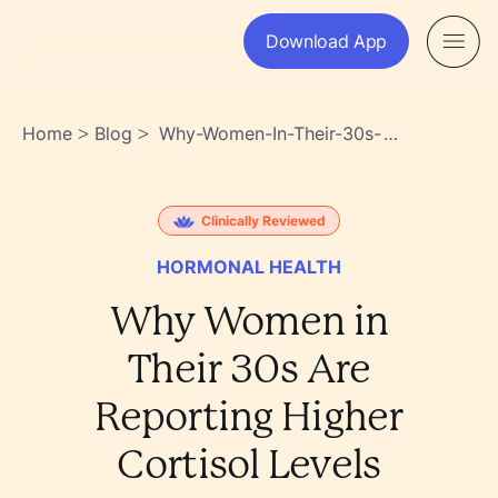
Download App
Home
Blog
Why-Women-In-Their-30s-
>
>
Are-Reporting-Higher-
Cortisol-Levels-
Wckn6iguts2_lbxmi2uzzq
Clinically Reviewed
HORMONAL HEALTH
Why Women in
Their 30s Are
Reporting Higher
Cortisol Levels