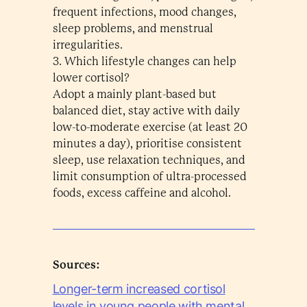
frequent infections, mood changes,
sleep problems, and menstrual
irregularities.
3. Which lifestyle changes can help
lower cortisol?
Adopt a mainly plant-based but
balanced diet, stay active with daily
low-to-moderate exercise (at least 20
minutes a day), prioritise consistent
sleep, use relaxation techniques, and
limit consumption of ultra-processed
foods, excess caffeine and alcohol.
Sources:
Longer-term increased cortisol
levels in young people with mental