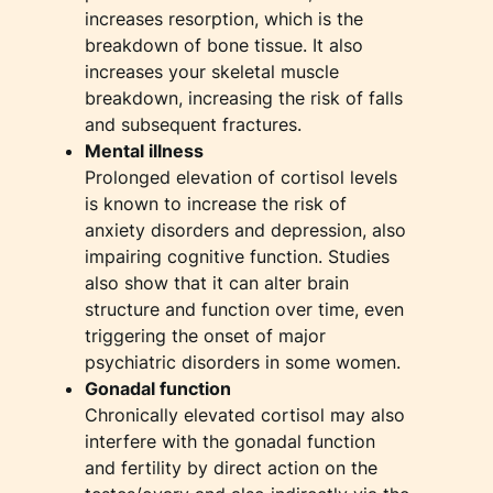
increases resorption, which is the
breakdown of bone tissue. It also
increases your skeletal muscle
breakdown, increasing the risk of falls
and subsequent fractures.
Mental illness
Prolonged elevation of cortisol levels
is known to increase the risk of
anxiety disorders and depression, also
impairing cognitive function. Studies
also show that it can alter brain
structure and function over time, even
triggering the onset of major
psychiatric disorders in some women.
Gonadal function
Chronically elevated cortisol may also
interfere with the gonadal function
and fertility by direct action on the