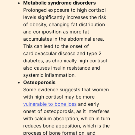
Metabolic syndrome disorders
Prolonged exposure to high cortisol
levels significantly increases the risk
of obesity, changing fat distribution
and composition as more fat
accumulates in the abdominal area.
This can lead to the onset of
cardiovascular disease and type 2
diabetes, as chronically high cortisol
also causes insulin resistance and
systemic inflammation.
Osteoporosis
Some evidence suggests that women
with high cortisol may be more
vulnerable to bone loss
and early
onset of osteoporosis, as it interferes
with calcium absorption, which in turn
reduces bone apposition, which is the
process of bone formation, and