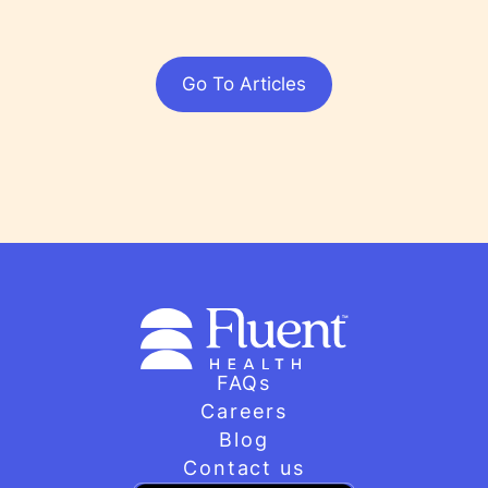
Go To Articles
FAQs
Careers
Blog
Contact us