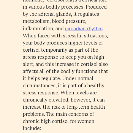
in various bodily processes. Produced
by the adrenal glands, it regulates
metabolism, blood pressure,
circadian rhythm
inflammation, and
.
When faced with stressful situations,
your body produces higher levels of
cortisol temporarily as part of the
stress response to keep you on high
alert, and this increase in cortisol also
affects all of the bodily functions that
it helps regulate. Under normal
circumstances, it is part of a healthy
stress response. When levels are
chronically elevated, however, it can
increase the risk of long-term health
problems. The main concerns of
chronic high cortisol for women
include: