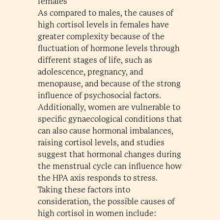
females
As compared to males, the causes of
high cortisol levels in females have
greater complexity because of the
fluctuation of hormone levels through
different stages of life, such as
adolescence, pregnancy, and
menopause, and because of the strong
influence of psychosocial factors.
Additionally, women are vulnerable to
specific gynaecological conditions that
can also cause hormonal imbalances,
raising cortisol levels, and studies
suggest that hormonal changes during
the menstrual cycle can influence how
the HPA axis responds to stress.
Taking these factors into
consideration, the possible causes of
high cortisol in women include: