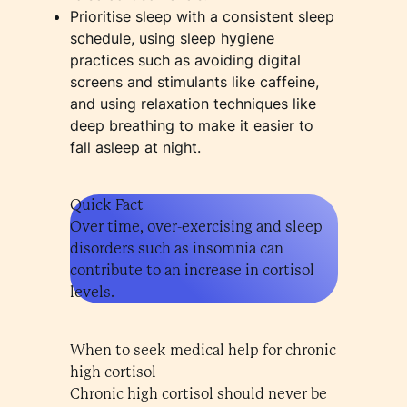
Prioritise sleep with a consistent sleep
schedule, using sleep hygiene
practices such as avoiding digital
screens and stimulants like caffeine,
and using relaxation techniques like
deep breathing to make it easier to
fall asleep at night.
Quick Fact
Over time, over-exercising and sleep
disorders such as insomnia can
contribute to an increase in cortisol
levels.
When to seek medical help for chronic
high cortisol
Chronic high cortisol should never be