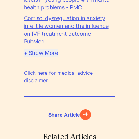
health problems - PMC
Cortisol dysregulation in anxiety
infertile women and the influence
on IVF treatment outcome -
PubMed
+ Show More
Click here for medical advice
disclaimer
Share Article
Related Articles