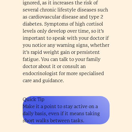
ignored, as it increases the risk of
several chronic lifestyle diseases such
as cardiovascular disease and type 2
diabetes. Symptoms of high cortisol
levels only develop over time, so it’s
important to speak with your doctor if
you notice any warning signs, whether
it’s rapid weight gain or persistent
fatigue. You can talk to your family
doctor about it or consult an
endocrinologist for more specialised
care and guidance.
Quick Tip
Make it a point to stay active on a
daily basis, even if it means taking
short walks between tasks.