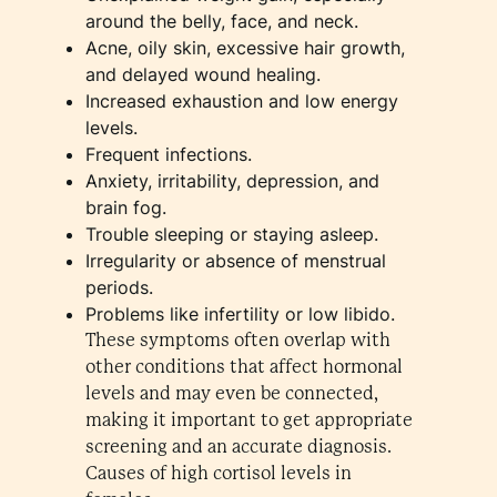
around the belly, face, and neck.
Acne, oily skin, excessive hair growth,
and delayed wound healing.
Increased exhaustion and low energy
levels.
Frequent infections.
Anxiety, irritability, depression, and
brain fog.
Trouble sleeping or staying asleep.
Irregularity or absence of menstrual
periods.
Problems like infertility or low libido.
These symptoms often overlap with
other conditions that affect hormonal
levels and may even be connected,
making it important to get appropriate
screening and an accurate diagnosis.
Causes of high cortisol levels in