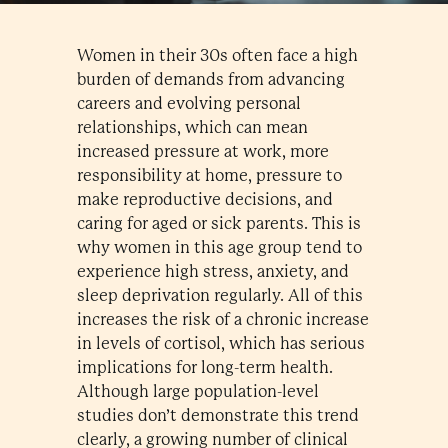
Women in their 30s often face a high
burden of demands from advancing
careers and evolving personal
relationships, which can mean
increased pressure at work, more
responsibility at home, pressure to
make reproductive decisions, and
caring for aged or sick parents. This is
why women in this age group tend to
experience high stress, anxiety, and
sleep deprivation regularly. All of this
increases the risk of a chronic increase
in levels of cortisol, which has serious
implications for long-term health.
Although large population-level
studies don’t demonstrate this trend
clearly, a growing number of clinical