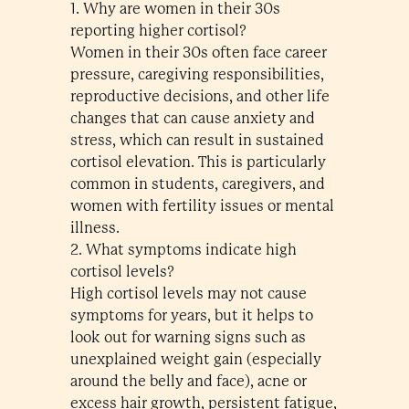
1. Why are women in their 30s
reporting higher cortisol?
Women in their 30s often face career
pressure, caregiving responsibilities,
reproductive decisions, and other life
changes that can cause anxiety and
stress, which can result in sustained
cortisol elevation. This is particularly
common in students, caregivers, and
women with fertility issues or mental
illness.
2. What symptoms indicate high
cortisol levels?
High cortisol levels may not cause
symptoms for years, but it helps to
look out for warning signs such as
unexplained weight gain (especially
around the belly and face), acne or
excess hair growth, persistent fatigue,