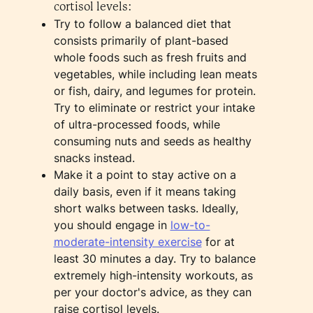
cortisol levels:
Try to follow a balanced diet that
consists primarily of plant-based
whole foods such as fresh fruits and
vegetables, while including lean meats
or fish, dairy, and legumes for protein.
Try to eliminate or restrict your intake
of ultra-processed foods, while
consuming nuts and seeds as healthy
snacks instead.
Make it a point to stay active on a
daily basis, even if it means taking
short walks between tasks. Ideally,
you should engage in
low-to-
moderate-intensity exercise
for at
least 30 minutes a day. Try to balance
extremely high-intensity workouts, as
per your doctor's advice, as they can
raise cortisol levels.