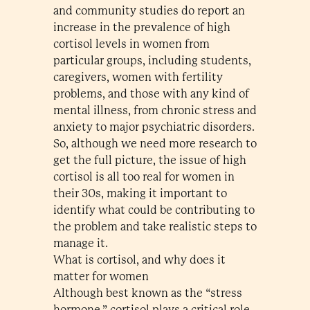
and community studies do report an
increase in the prevalence of high
cortisol levels in women from
particular groups, including students,
caregivers, women with fertility
problems, and those with any kind of
mental illness, from chronic stress and
anxiety to major psychiatric disorders.
So, although we need more research to
get the full picture, the issue of high
cortisol is all too real for women in
their 30s, making it important to
identify what could be contributing to
the problem and take realistic steps to
manage it.
What is cortisol, and why does it
matter for women
Although best known as the “stress
hormone,” cortisol plays a critical role