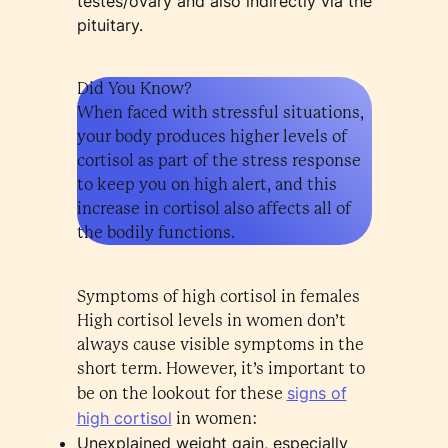
testes/ovary and also indirectly via the
pituitary.
Did You Know?
When faced with stressful situations,
your body produces higher levels of
cortisol as part of the stress response
to keep you on high alert, and this
increase in cortisol also affects all of
the bodily functions.
Symptoms of high cortisol in females
High cortisol levels in women don’t
always cause visible symptoms in the
short term. However, it’s important to
signs of
be on the lookout for these
high cortisol
in women:
Unexplained weight gain, especially