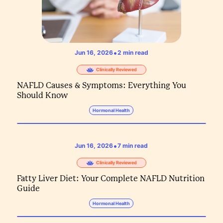
•
Jun 16, 2026
2
min read
Clinically Reviewed
NAFLD Causes & Symptoms: Everything You
Should Know
Hormonal Health
•
Jun 16, 2026
7
min read
Clinically Reviewed
Fatty Liver Diet: Your Complete NAFLD Nutrition
Guide
Hormonal Health