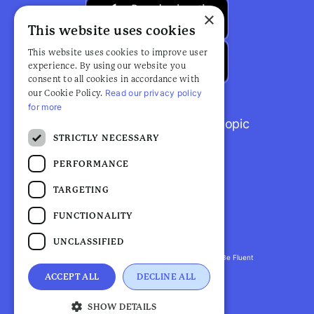
×
This website uses cookies
This website uses cookies to improve user
experience. By using our website you
consent to all cookies in accordance with
Read our privacy policy
our Cookie Policy.
for more
Browse popular articles by topic
STRICTLY NECESSARY
PERFORMANCE
TARGETING
FUNCTIONALITY
UNCLASSIFIED
Fluent Health is a registered trademark. ©2026 Be Fluent
LLP. All Rights Reserved
ACCEPT ALL
DECLINE ALL
Privacy Policy |
Terms and Conditions
SHOW DETAILS