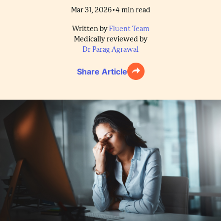
•
Mar 31, 2026
4
min read
Written by
Fluent Team
Medically reviewed by
Dr Parag Agrawal
Share Article