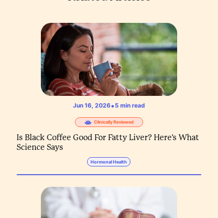
•
Jun 16, 2026
5
min read
Clinically Reviewed
Is Black Coffee Good For Fatty Liver? Here's What
Science Says
Hormonal Health