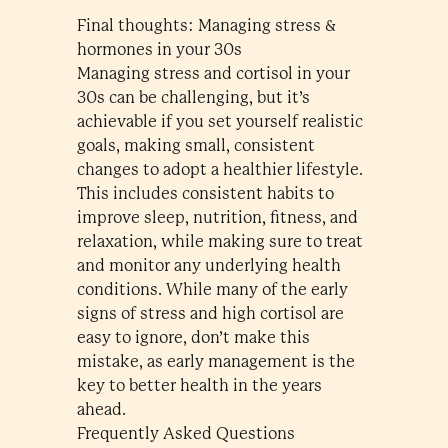
Final thoughts: Managing stress &
hormones in your 30s
Managing stress and cortisol in your
30s can be challenging, but it’s
achievable if you set yourself realistic
goals, making small, consistent
changes to adopt a healthier lifestyle.
This includes consistent habits to
improve sleep, nutrition, fitness, and
relaxation, while making sure to treat
and monitor any underlying health
conditions. While many of the early
signs of stress and high cortisol are
easy to ignore, don’t make this
mistake, as early management is the
key to better health in the years
ahead.
Frequently Asked Questions