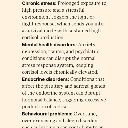
Chronic stress:
Prolonged exposure to
high pressure and a stressful
environment triggers the fight-or-
flight response, which sends you into
a survival mode with sustained high
cortisol production.
Mental health disorders:
Anxiety,
depression, trauma, and psychiatric
conditions can disrupt the normal
stress response system, keeping
cortisol levels chronically elevated.
Endocrine disorders:
Conditions that
affect the pituitary and adrenal glands
of the endocrine system can disrupt
hormonal balance, triggering excessive
production of cortisol.
Behavioural problems:
Over time,
over-exercising and sleep disorders
such as insomnia can contribute to an