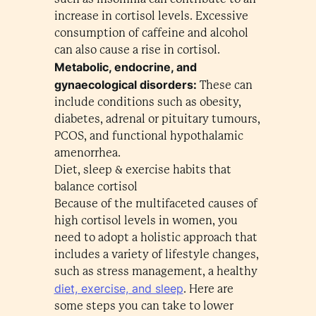
increase in cortisol levels. Excessive
consumption of caffeine and alcohol
can also cause a rise in cortisol.
Metabolic, endocrine, and
gynaecological disorders:
These can
include conditions such as obesity,
diabetes, adrenal or pituitary tumours,
PCOS, and functional hypothalamic
amenorrhea.
Diet, sleep & exercise habits that
balance cortisol
Because of the multifaceted causes of
high cortisol levels in women, you
need to adopt a holistic approach that
includes a variety of lifestyle changes,
such as stress management, a healthy
diet, exercise, and sleep
. Here are
some steps you can take to lower