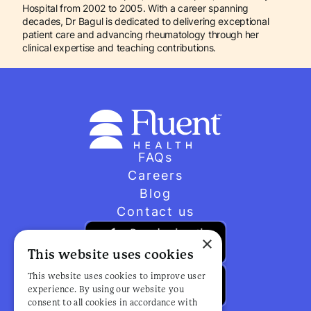
Hospital from 2002 to 2005. With a career spanning
decades, Dr Bagul is dedicated to delivering exceptional
patient care and advancing rheumatology through her
clinical expertise and teaching contributions.
FAQs
Careers
Blog
Contact us
×
This website uses cookies
This website uses cookies to improve user
experience. By using our website you
consent to all cookies in accordance with