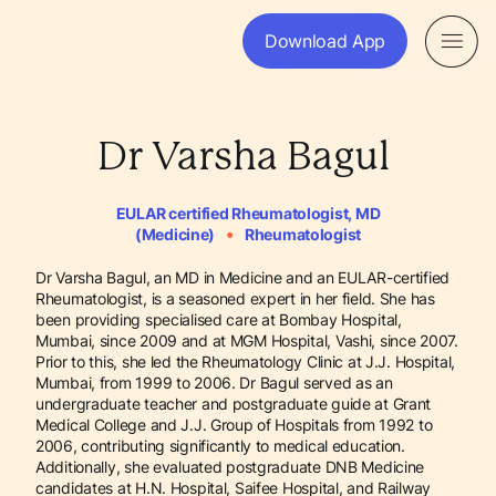
Download App
Dr Varsha Bagul
EULAR certified Rheumatologist, MD
•
(Medicine)
Rheumatologist
Dr Varsha Bagul, an MD in Medicine and an EULAR-certified
Rheumatologist, is a seasoned expert in her field. She has
been providing specialised care at Bombay Hospital,
Mumbai, since 2009 and at MGM Hospital, Vashi, since 2007.
Prior to this, she led the Rheumatology Clinic at J.J. Hospital,
Mumbai, from 1999 to 2006. Dr Bagul served as an
undergraduate teacher and postgraduate guide at Grant
Medical College and J.J. Group of Hospitals from 1992 to
2006, contributing significantly to medical education.
Additionally, she evaluated postgraduate DNB Medicine
candidates at H.N. Hospital, Saifee Hospital, and Railway