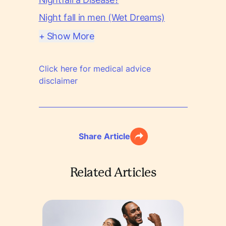
Night fall in men (Wet Dreams)
+ Show More
Click here for medical advice
disclaimer
Share Article
Related Articles