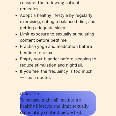
consider the following natural
remedies:
Adopt a healthy lifestyle by regularly
exercising, eating a balanced diet, and
getting adequate sleep.
Limit exposure to sexually stimulating
content before bedtime.
Practise yoga and meditation before
bedtime to relax.
Empty your bladder before sleeping to
reduce stimulation and nightfall.
If you feel the frequency is too much
— see a doctor.
Quick Tip
To manage nightfall, maintain a
healthy lifestyle and limit sexually
stimulating content before bed.