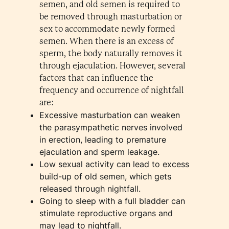
semen, and old semen is required to
be removed through masturbation or
sex to accommodate newly formed
semen. When there is an excess of
sperm, the body naturally removes it
through ejaculation. However, several
factors that can influence the
frequency and occurrence of nightfall
are:
Excessive masturbation can weaken
the parasympathetic nerves involved
in erection, leading to premature
ejaculation and sperm leakage.
Low sexual activity can lead to excess
build-up of old semen, which gets
released through nightfall.
Going to sleep with a full bladder can
stimulate reproductive organs and
may lead to nightfall.