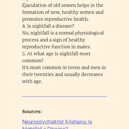
Ejaculation of old semen helps in the
formation of new, healthy semen and
promotes reproductive health.
4. Is nightfall a disease?
No, nightfall is a normal physiological
process and a sign of healthy
reproductive function in males.
5. At what age is nightfall most
common?
It’s most common in teens and men in
their twenties and usually decreases
with age.
Sources:
Neuropsychiatrist Krishanu: Is
Nightfall a Disease?