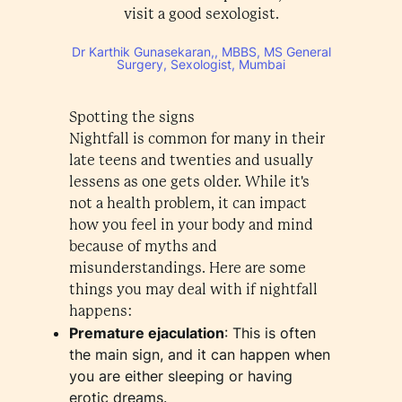
visit a good sexologist.
Dr Karthik Gunasekaran,, MBBS, MS General
Surgery, Sexologist, Mumbai
Spotting the signs
Nightfall is common for many in their
late teens and twenties and usually
lessens as one gets older. While it's
not a health problem, it can impact
how you feel in your body and mind
because of myths and
misunderstandings. Here are some
things you may deal with if nightfall
happens:
Premature ejaculation
: This is often
the main sign, and it can happen when
you are either sleeping or having
erotic dreams.