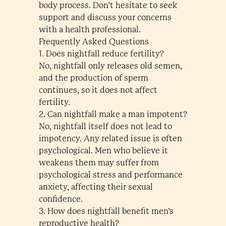
body process. Don’t hesitate to seek
support and discuss your concerns
with a health professional.
Frequently Asked Questions
1. Does nightfall reduce fertility?
No, nightfall only releases old semen,
and the production of sperm
continues, so it does not affect
fertility.
2. Can nightfall make a man impotent?
No, nightfall itself does not lead to
impotency. Any related issue is often
psychological. Men who believe it
weakens them may suffer from
psychological stress and performance
anxiety, affecting their sexual
confidence.
3. How does nightfall benefit men’s
reproductive health?