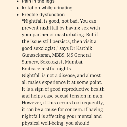
Pain in the legs
Irritation while urinating
Erectile dysfunction
“Nightfall is good, not bad. You can
prevent nightfall by having sex with
your partner or masturbating. But if
the issue still persists, then visit a
good sexologist,” says Dr Karthik
Gunasekaran, MBBS, MS General
Surgery, Sexologist, Mumbai.
Embrace restful nights
Nightfall is not a disease, and almost
all males experience it at some point.
It is a sign of good reproductive health
and helps ease sexual tension in men.
However, if this occurs too frequently,
it can be a cause for concern. If having
nightfall is affecting your mental and
physical well-being, you should