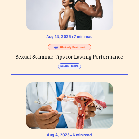
•
Aug 14, 2025
7
min read
Clinically Reviewed
Sexual Stamina: Tips for Lasting Performance
Sexual Health
•
Aug 4, 2025
6
min read