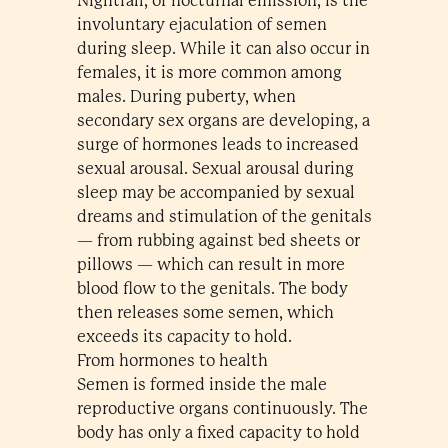
Nightfall, or nocturnal emission, is the
involuntary ejaculation of semen
during sleep. While it can also occur in
females, it is more common among
males. During puberty, when
secondary sex organs are developing, a
surge of hormones leads to increased
sexual arousal. Sexual arousal during
sleep may be accompanied by sexual
dreams and stimulation of the genitals
— from rubbing against bed sheets or
pillows — which can result in more
blood flow to the genitals. The body
then releases some semen, which
exceeds its capacity to hold.
From hormones to health
Semen is formed inside the male
reproductive organs continuously. The
body has only a fixed capacity to hold