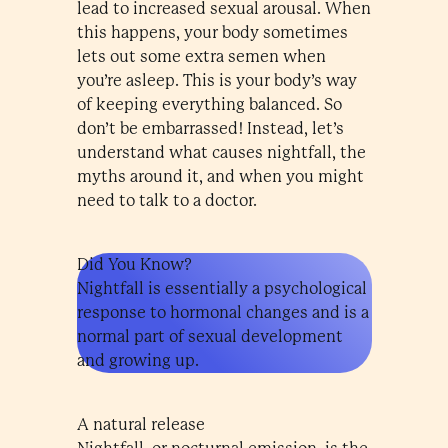
lead to increased sexual arousal. When
this happens, your body sometimes
lets out some extra semen when
you’re asleep. This is your body’s way
of keeping everything balanced. So
don’t be embarrassed! Instead, let’s
understand what causes nightfall, the
myths around it, and when you might
need to talk to a doctor.
Did You Know?
Nightfall is essentially a psychological
response to hormonal changes and is a
normal part of sexual development
and growing up.
A natural release