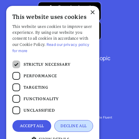
×
This website uses cookies
This website uses cookies to improve user
experience. By using our website you
consent to all cookies in accordance with
Read our privacy policy
our Cookie Policy.
for more
Browse popular articles by topic
STRICTLY NECESSARY
PERFORMANCE
TARGETING
FUNCTIONALITY
UNCLASSIFIED
Fluent Health is a registered trademark. ©2026 Be Fluent
LLP. All Rights Reserved
ACCEPT ALL
DECLINE ALL
Privacy Policy |
Terms and Conditions