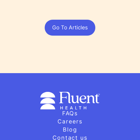
Go To Articles
FAQs
Careers
Blog
Contact us