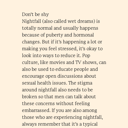
Don’t be shy
Nightfall (also called wet dreams) is
totally normal and usually happens
because of puberty and hormonal
changes. But if it’s happening a lot or
making you feel stressed, it’s okay to
look into ways to reduce it. Pop
culture, like movies and TV shows, can
also be used to educate people and
encourage open discussions about
sexual health issues. The stigma
around nightfall also needs to be
broken so that men can talk about
these concerns without feeling
embarrassed. If you are also among
those who are experiencing nightfall,
always remember that it’s a typical