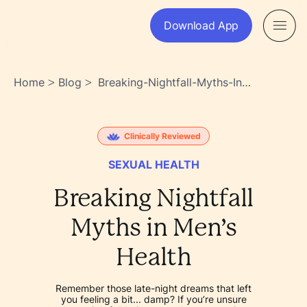
Download App
Home
Blog
Breaking-Nightfall-Myths-In-
>
>
Mens-Health-
Ghe9u6jtstudlpixhqreea
Clinically Reviewed
SEXUAL HEALTH
Breaking Nightfall
Myths in Men’s
Health
Remember those late-night dreams that left
you feeling a bit... damp? If you’re unsure