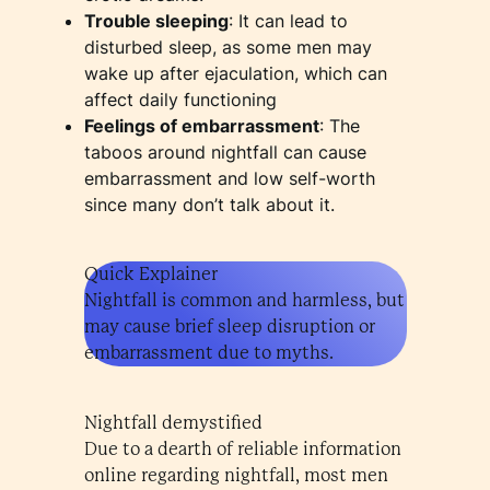
Trouble sleeping
: It can lead to
disturbed sleep, as some men may
wake up after ejaculation, which can
affect daily functioning
Feelings of embarrassment
: The
taboos around nightfall can cause
embarrassment and low self-worth
since many don’t talk about it.
Quick Explainer
Nightfall is common and harmless, but
may cause brief sleep disruption or
embarrassment due to myths.
Nightfall demystified
Due to a dearth of reliable information
online regarding nightfall, most men