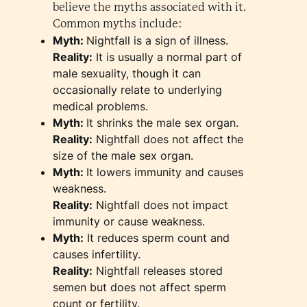
believe the myths associated with it.
Common myths include:
Myth:
Nightfall is a sign of illness.
Reality:
It is usually a normal part of
male sexuality, though it can
occasionally relate to underlying
medical problems.
Myth:
It shrinks the male sex organ.
Reality:
Nightfall does not affect the
size of the male sex organ.
Myth:
It lowers immunity and causes
weakness.
Reality:
Nightfall does not impact
immunity or cause weakness.
Myth:
It reduces sperm count and
causes infertility.
Reality:
Nightfall releases stored
semen but does not affect sperm
count or fertility.