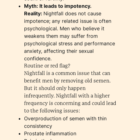
Myth: It leads to impotency.
Reality:
Nightfall does not cause
impotence; any related issue is often
psychological. Men who believe it
weakens them may suffer from
psychological stress and performance
anxiety, affecting their sexual
confidence.
Routine or red flag?
Nightfall is a common issue that can
benefit men by removing old semen.
But it should only happen
infrequently. Nightfall with a higher
frequency is concerning and could lead
to the following issues:
Overproduction of semen with thin
consistency
Prostate inflammation