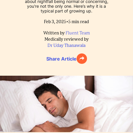
about nightfall being normal or concerning,
you're not the only one. Here’s why it is a
typical part of growing up.
•
Feb 3, 2025
5
min read
Written by
Fluent Team
Medically reviewed by
Dr Uday Thanawala
Share Article