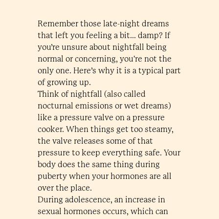
Remember those late-night dreams
that left you feeling a bit... damp? If
you’re unsure about nightfall being
normal or concerning, you're not the
only one. Here’s why it is a typical part
of growing up.
Think of nightfall (also called
nocturnal emissions or wet dreams)
like a pressure valve on a pressure
cooker. When things get too steamy,
the valve releases some of that
pressure to keep everything safe. Your
body does the same thing during
puberty when your hormones are all
over the place.
During adolescence, an increase in
sexual hormones occurs, which can