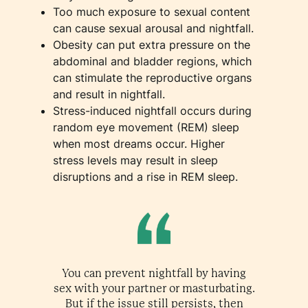
Too much exposure to sexual content
can cause sexual arousal and nightfall.
Obesity can put extra pressure on the
abdominal and bladder regions, which
can stimulate the reproductive organs
and result in nightfall.
Stress-induced nightfall occurs during
random eye movement (REM) sleep
when most dreams occur. Higher
stress levels may result in sleep
disruptions and a rise in REM sleep.
You can prevent nightfall by having
sex with your partner or masturbating.
But if the issue still persists, then