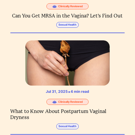
Clinically Reviewed
Can You Get MRSA in the Vagina? Let’s Find Out
Sexual Health
•
Jul 31, 2025
4
min read
Clinically Reviewed
What to Know About Postpartum Vaginal
Dryness
Sexual Health