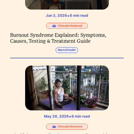
•
Jun 3, 2026
6
min read
Clinically Reviewed
Burnout Syndrome Explained: Symptoms,
Causes, Testing & Treatment Guide
Mental Health
•
May 26, 2026
6
min read
Clinically Reviewed