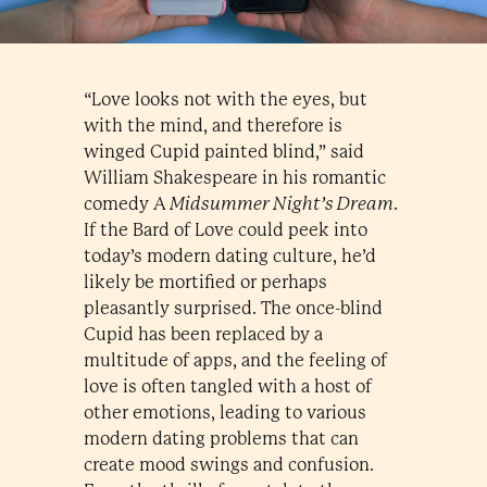
“Love looks not with the eyes, but
with the mind, and therefore is
winged Cupid painted blind,” said
William Shakespeare in his romantic
comedy A
Midsummer Night’s Dream
.
If the Bard of Love could peek into
today’s modern dating culture, he’d
likely be mortified or perhaps
pleasantly surprised. The once-blind
Cupid has been replaced by a
multitude of apps, and the feeling of
love is often tangled with a host of
other emotions, leading to various
modern dating problems that can
create mood swings and confusion.