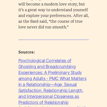
will become a modern love story, but
it’s a great way to understand yourself
and explore your preferences. After all,
as the Bard said, “the course of true
love never did run smooth.”
Sources:
Psychological Correlates of
Ghosting and Breadcrumbing
Experiences: A Preliminary Study
among Adults - PMC What Matters
in a Relationship—Age, Sexual
Satisfaction, Relationship Length,
and Interpersonal Closeness as
Predictors of Relationship