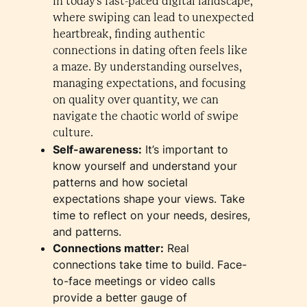
In today's fast-paced digital landscape,
where swiping can lead to unexpected
heartbreak, finding authentic
connections in dating often feels like
a maze. By understanding ourselves,
managing expectations, and focusing
on quality over quantity, we can
navigate the chaotic world of swipe
culture.
Self-awareness:
It’s important to
know yourself and understand your
patterns and how societal
expectations shape your views. Take
time to reflect on your needs, desires,
and patterns.
Connections matter:
Real
connections take time to build. Face-
to-face meetings or video calls
provide a better gauge of