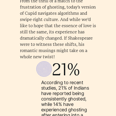
From the thrill of a match to the
frustration of ghosting, today's version
of Cupid navigates algorithms and
swipe-right culture. And while we’d
like to hope that the essence of love is
still the same, its experience has
dramatically changed. If Shakespeare
were to witness these shifts, his
romantic musings might take on a
whole new twist!
21%
According to recent
studies, 21% of Indians
have reported being
consistently ghosted,
while 14% have
experienced ghosting
after entering into a