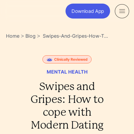
Download App
Home
Blog
Swipes-And-Gripes-How-To-
>
>
Cope-With-Modern-Dating-
Po6ewoocsn6zwo2s83yu8a
Clinically Reviewed
MENTAL HEALTH
Swipes and
Gripes: How to
cope with
Modern Dating