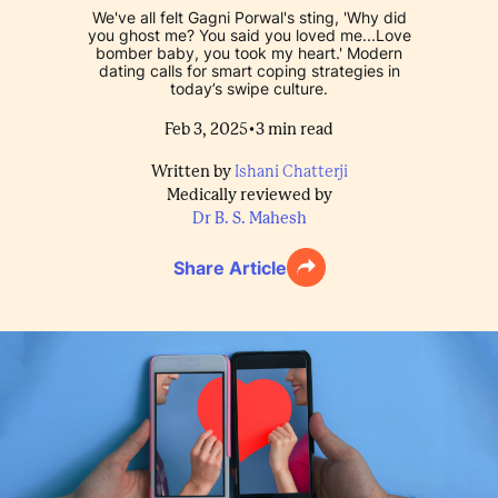
We've all felt Gagni Porwal's sting, 'Why did
you ghost me? You said you loved me...Love
bomber baby, you took my heart.' Modern
dating calls for smart coping strategies in
today’s swipe culture.
•
Feb 3, 2025
3
min read
Written by
Ishani Chatterji
Medically reviewed by
Dr B. S. Mahesh
Share Article