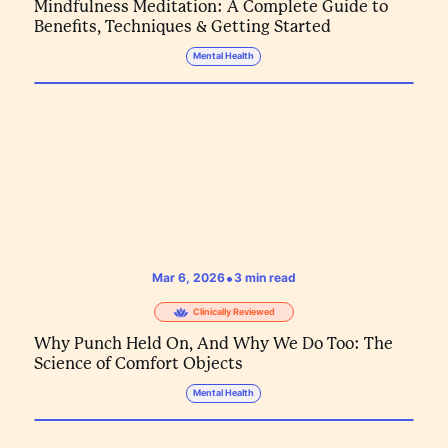
Mindfulness Meditation: A Complete Guide to
Benefits, Techniques & Getting Started
Mental Health
•
Mar 6, 2026
3
min read
Clinically Reviewed
Why Punch Held On, And Why We Do Too: The
Science of Comfort Objects
Mental Health