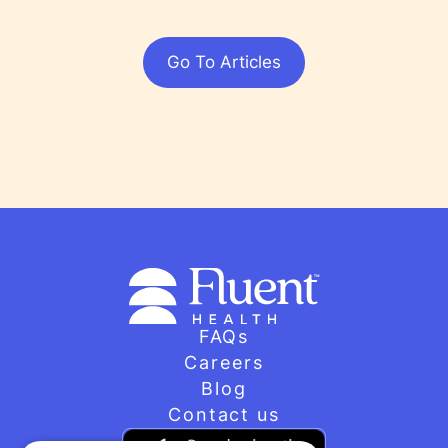
Go To Articles
FAQs
Careers
Blog
Contact us