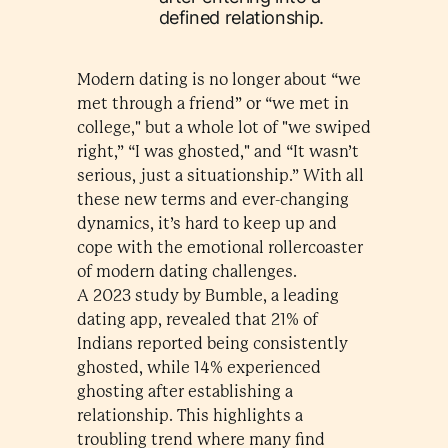
defined relationship.
Modern dating is no longer about “we
met through a friend” or “we met in
college," but a whole lot of "we swiped
right,” “I was ghosted," and “It wasn’t
serious, just a situationship.” With all
these new terms and ever-changing
dynamics, it’s hard to keep up and
cope with the emotional rollercoaster
of modern dating challenges.
A 2023 study by Bumble, a leading
dating app, revealed that 21% of
Indians reported being consistently
ghosted, while 14% experienced
ghosting after establishing a
relationship. This highlights a
troubling trend where many find