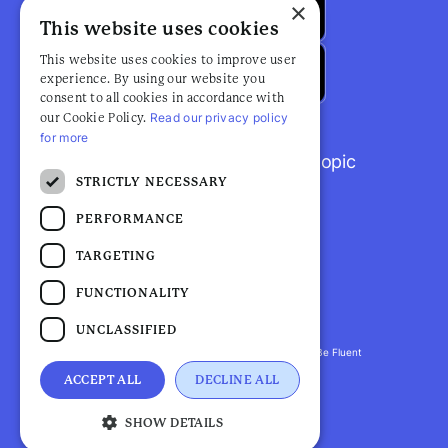
×
This website uses cookies
This website uses cookies to improve user
experience. By using our website you
consent to all cookies in accordance with
Read our privacy policy
our Cookie Policy.
for more
Browse popular articles by topic
STRICTLY NECESSARY
PERFORMANCE
TARGETING
FUNCTIONALITY
UNCLASSIFIED
Fluent Health is a registered trademark. ©2026 Be Fluent
LLP. All Rights Reserved
ACCEPT ALL
DECLINE ALL
Privacy Policy |
Terms and Conditions
SHOW DETAILS