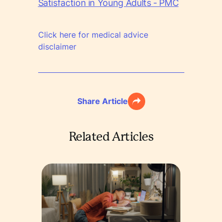
Satisfaction in Young Adults - PMC
Click here for medical advice
disclaimer
Share Article
Related Articles