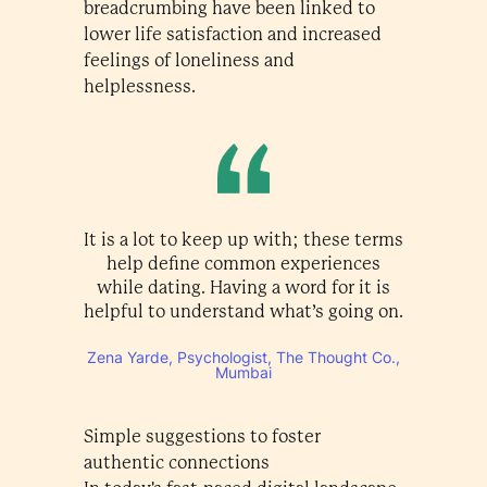
breadcrumbing have been linked to
lower life satisfaction and increased
feelings of loneliness and
helplessness.
It is a lot to keep up with; these terms
help define common experiences
while dating. Having a word for it is
helpful to understand what’s going on.
Zena Yarde, Psychologist, The Thought Co.,
Mumbai
Simple suggestions to foster
authentic connections