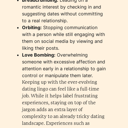
romantic interest by checking in and
suggesting dates without committing
to a real relationship.
Orbiting:
Stopping communication
with a person while still engaging with
them on social media by viewing and
liking their posts.
Love Bombing:
Overwhelming
someone with excessive affection and
attention early in a relationship to gain
control or manipulate them later.
Keeping up with the ever-evolving
dating lingo can feel like a full-time
job. While it helps label frustrating
experiences, staying on top of the
jargon adds an extra layer of
complexity to an already tricky dating
landscape. Experiences such as