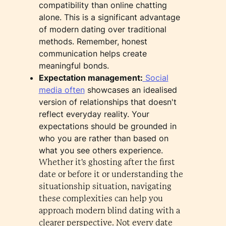
compatibility than online chatting
alone. This is a significant advantage
of modern dating over traditional
methods. Remember, honest
communication helps create
meaningful bonds.
Expectation management:
Social
media often
showcases an idealised
version of relationships that doesn't
reflect everyday reality. Your
expectations should be grounded in
who you are rather than based on
what you see others experience.
Whether it's ghosting after the first
date or before it or understanding the
situationship situation, navigating
these complexities can help you
approach modern blind dating with a
clearer perspective. Not every date