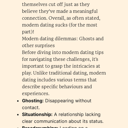
themselves cut off just as they
believe they’ve made a meaningful
connection. Overall, as often stated,
modern dating sucks (for the most
part)!
Modern dating dilemmas: Ghosts and
other surprises
Before diving into modern dating tips
for navigating these challenges, it's
important to grasp the intricacies at
play. Unlike traditional dating, modern
dating includes various terms that
describe specific behaviours and
experiences.
Ghosting:
Disappearing without
contact.
Situationship:
A relationship lacking
clear communication about its status.
Breadcrumbing:
Leading on a