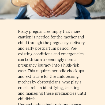
Risky pregnancies imply that more
caution is needed for the mother and
child through the pregnancy, delivery,
and early postpartum period. Pre-
existing conditions and emergencies
can both turn a seemingly normal
pregnancy journey into a high-risk
case. This requires periodic checkups
and extra care for the childbearing
mother by obstetricians, who play a
crucial role in identifying, tracking,
and managing these pregnancies until
childbirth.
Understanding high-risk pregnancy