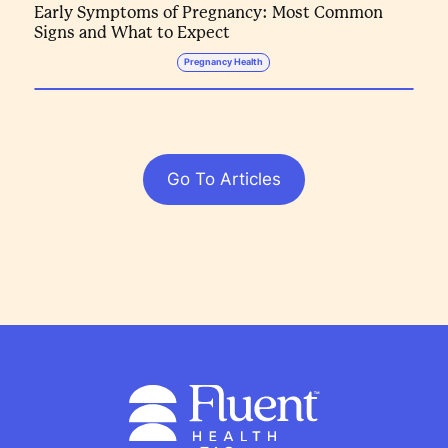
Early Symptoms of Pregnancy: Most Common
Signs and What to Expect
Pregnancy Health
Go To Articles