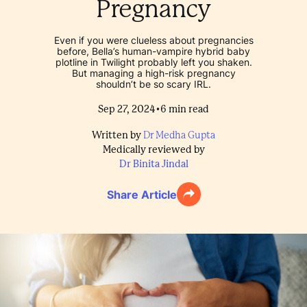
Pregnancy
Even if you were clueless about pregnancies
before, Bella’s human-vampire hybrid baby
plotline in Twilight probably left you shaken.
But managing a high-risk pregnancy
shouldn’t be so scary IRL.
•
Sep 27, 2024
6
min read
Written by
Dr Medha Gupta
Medically reviewed by
Dr Binita Jindal
Share Article