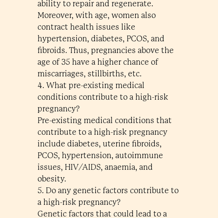
ability to repair and regenerate.
Moreover, with age, women also
contract health issues like
hypertension, diabetes, PCOS, and
fibroids. Thus, pregnancies above the
age of 35 have a higher chance of
miscarriages, stillbirths, etc.
4. What pre-existing medical
conditions contribute to a high-risk
pregnancy?
Pre-existing medical conditions that
contribute to a high-risk pregnancy
include diabetes, uterine fibroids,
PCOS, hypertension, autoimmune
issues, HIV/AIDS, anaemia, and
obesity.
5. Do any genetic factors contribute to
a high-risk pregnancy?
Genetic factors that could lead to a