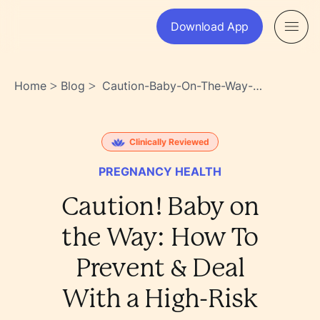
Download App
Home
Blog
Caution-Baby-On-The-Way-
>
>
How-To-Prevent-Deal-With-
A-High-Risk-Pregnancy-
Dcv~vmbrswwljky3~0l_sg
Clinically Reviewed
PREGNANCY HEALTH
Caution! Baby on
the Way: How To
Prevent & Deal
With a High-Risk