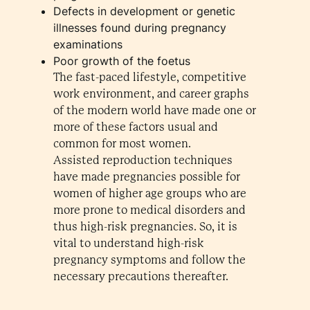
Defects in development or genetic
illnesses found during pregnancy
examinations
Poor growth of the foetus
The fast-paced lifestyle, competitive
work environment, and career graphs
of the modern world have made one or
more of these factors usual and
common for most women.
Assisted reproduction techniques
have made pregnancies possible for
women of higher age groups who are
more prone to medical disorders and
thus high-risk pregnancies. So, it is
vital to understand high-risk
pregnancy symptoms and follow the
necessary precautions thereafter.