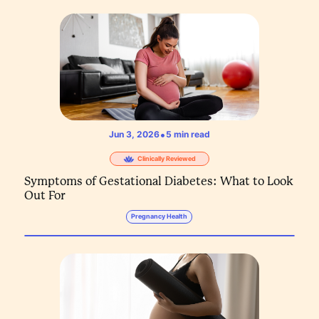
•
Jun 3, 2026
5
min read
Clinically Reviewed
Symptoms of Gestational Diabetes: What to Look
Out For
Pregnancy Health