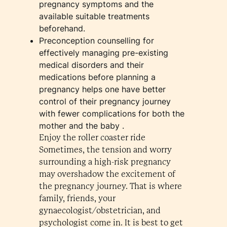
pregnancy symptoms and the
available suitable treatments
beforehand.
Preconception counselling for
effectively managing pre-existing
medical disorders and their
medications before planning a
pregnancy helps one have better
control of their pregnancy journey
with fewer complications for both the
mother and the baby .
Enjoy the roller coaster ride
Sometimes, the tension and worry
surrounding a high-risk pregnancy
may overshadow the excitement of
the pregnancy journey. That is where
family, friends, your
gynaecologist/obstetrician, and
psychologist come in. It is best to get