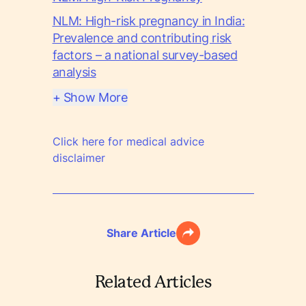
NLM: High-risk pregnancy in India:
Prevalence and contributing risk
factors – a national survey-based
analysis
+ Show More
Click here for medical advice
disclaimer
Share Article
Related Articles