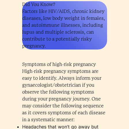
Did You Know?
Factors like HIV/AIDS, chronic kidney
diseases, low body weight in females,
and autoimmune illnesses, including
lupus and multiple sclerosis, can
contribute to a potentially risky
pregnancy.
Symptoms of high-risk pregnancy
High-risk pregnancy symptoms are
easy to identify. Always inform your
gynaecologist/obstetrician if you
observe the following symptoms
during your pregnancy journey. One
may consider the following sequence
as it covers symptoms of each disease
in a systematic manner:
Headaches that won’t go away but