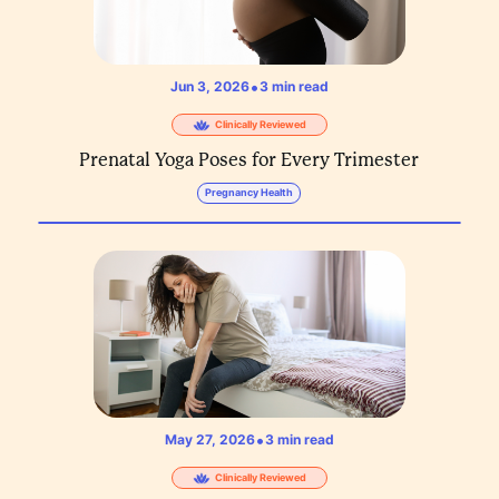
•
Jun 3, 2026
3
min read
Clinically Reviewed
Prenatal Yoga Poses for Every Trimester
Pregnancy Health
•
May 27, 2026
3
min read
Clinically Reviewed