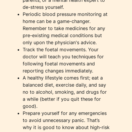
de-stress yourself.
Periodic blood pressure monitoring at
home can be a game-changer.
Remember to take medicines for any
pre-existing medical conditions but
only upon the physician's advice.
Track the foetal movements. Your
doctor will teach you techniques for
following foetal movements and
reporting changes immediately.
A healthy lifestyle comes first; eat a
balanced diet, exercise daily, and say
no to alcohol, smoking, and drugs for
a while (better if you quit these for
good).
Prepare yourself for any emergencies
to avoid unnecessary panic. That’s
why it is good to know about high-risk