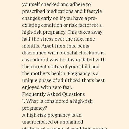
yourself checked and adhere to
prescribed medications and lifestyle
changes early on if you have a pre-
existing condition or risk factor for a
high-risk pregnancy. This takes away
half the stress over the next nine
months. Apart from this, being
disciplined with prenatal checkups is
a wonderful way to stay updated with
the current status of your child and
the mother’s health. Pregnancy is a
unique phase of adulthood that’s best
enjoyed with zero fear.
Frequently Asked Questions
1. What is considered a high-risk
pregnancy?
A high-risk pregnancy is an
unanticipated or unplanned
obstetrical or medical condition during