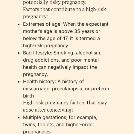
potentially risky pregnancy.
Factors that contribute to a high-risk
pregnancy:
Extremes of age: When the expectant
mother’s age is above 35 years or
below the age of 17, it is termed a
high-risk pregnancy.
Bad lifestyle: Smoking, alcoholism,
drug addictions, and poor mental
health can negatively impact the
pregnancy.
Health history: A history of
miscarriage, preeclampsia, or preterm
birth
High-risk pregnancy factors that may
arise after conceiving:
Multiple gestations; for example,
twins, triplets, and higher-order
pregnancies