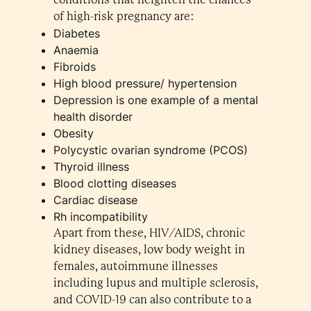
of high-risk pregnancy are:
Diabetes
Anaemia
Fibroids
High blood pressure/ hypertension
Depression is one example of a mental
health disorder
Obesity
Polycystic ovarian syndrome (PCOS)
Thyroid illness
Blood clotting diseases
Cardiac disease
Rh incompatibility
Apart from these, HIV/AIDS, chronic
kidney diseases, low body weight in
females, autoimmune illnesses
including lupus and multiple sclerosis,
and COVID-19 can also contribute to a