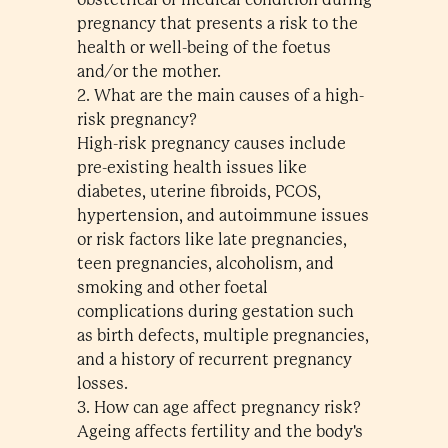
pregnancy that presents a risk to the
health or well-being of the foetus
and/or the mother.
2. What are the main causes of a high-
risk pregnancy?
High-risk pregnancy causes include
pre-existing health issues like
diabetes, uterine fibroids, PCOS,
hypertension, and autoimmune issues
or risk factors like late pregnancies,
teen pregnancies, alcoholism, and
smoking and other foetal
complications during gestation such
as birth defects, multiple pregnancies,
and a history of recurrent pregnancy
losses.
3. How can age affect pregnancy risk?
Ageing affects fertility and the body's