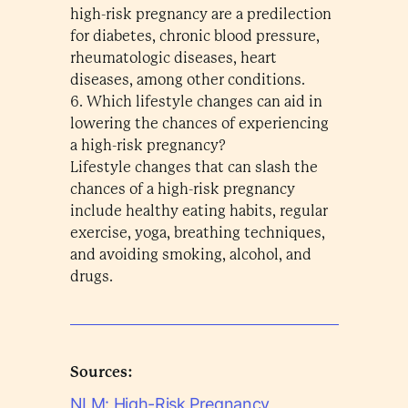
high-risk pregnancy are a predilection
for diabetes, chronic blood pressure,
rheumatologic diseases, heart
diseases, among other conditions.
6. Which lifestyle changes can aid in
lowering the chances of experiencing
a high-risk pregnancy?
Lifestyle changes that can slash the
chances of a high-risk pregnancy
include healthy eating habits, regular
exercise, yoga, breathing techniques,
and avoiding smoking, alcohol, and
drugs.
Sources:
NLM: High-Risk Pregnancy