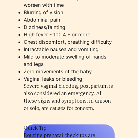
worsen with time
Blurring of vision
Abdominal pain
Dizziness/fainting
High fever - 100.4 F or more
Chest discomfort, breathing difficulty
Intractable nausea and vomiting
Mild to moderate swelling of hands
and legs
Zero movements of the baby
Vaginal leaks or bleeding
Severe vaginal bleeding postpartum is
also considered an emergency. All
these signs and symptoms, in unison
or solo, are causes for concern.
Quick Tip
Routine prenatal checkups are