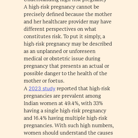
A high-risk pregnancy cannot be
precisely defined because the mother
and her healthcare provider may have
different perspectives on what
constitutes risk. To put it simply, a
high-risk pregnancy may be described
as an unplanned or unforeseen
medical or obstetric issue during
pregnancy that presents an actual or
possible danger to the health of the
mother or foetus.
2023 study
A
reported that high-risk
pregnancies are prevalent among
Indian women at 49.4%, with 33%
having a single high-risk pregnancy
and 16.4% having multiple high-risk
pregnancies. With such high numbers,
women should understand the causes