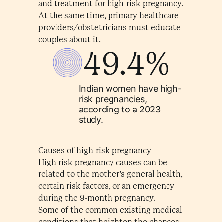
and treatment for high-risk pregnancy.
At the same time, primary healthcare
providers/obstetricians must educate
couples about it.
49.4%
Indian women have high-
risk pregnancies,
according to a 2023
study.
Causes of high-risk pregnancy
High-risk pregnancy causes can be
related to the mother’s general health,
certain risk factors, or an emergency
during the 9-month pregnancy.
Some of the common existing medical
conditions that heighten the chances