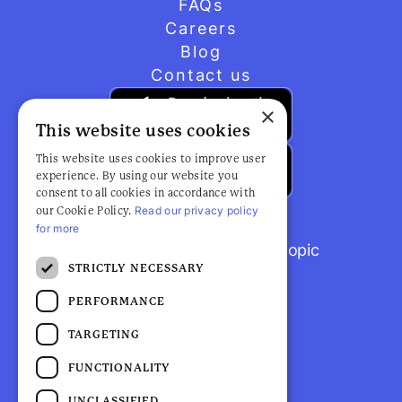
FAQs
Careers
Blog
Contact us
×
This website uses cookies
This website uses cookies to improve user
experience. By using our website you
consent to all cookies in accordance with
Read our privacy policy
our Cookie Policy.
for more
Browse popular articles by topic
STRICTLY NECESSARY
PERFORMANCE
TARGETING
FUNCTIONALITY
UNCLASSIFIED