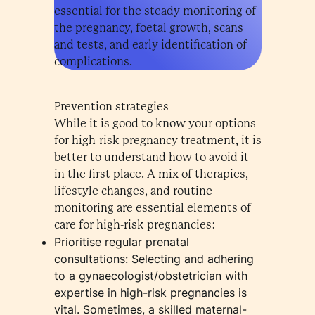
essential for the steady monitoring of
the pregnancy, foetal growth, scans
and tests, and early identification of
complications.
Prevention strategies
While it is good to know your options
for high-risk pregnancy treatment, it is
better to understand how to avoid it
in the first place. A mix of therapies,
lifestyle changes, and routine
monitoring are essential elements of
care for high-risk pregnancies:
Prioritise regular prenatal
consultations: Selecting and adhering
to a gynaecologist/obstetrician with
expertise in high-risk pregnancies is
vital. Sometimes, a skilled maternal-