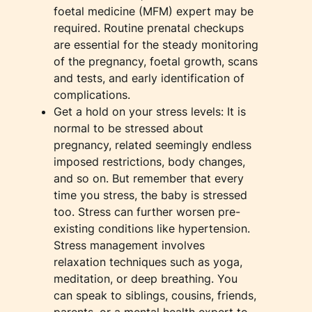
foetal medicine (MFM) expert may be
required. Routine prenatal checkups
are essential for the steady monitoring
of the pregnancy, foetal growth, scans
and tests, and early identification of
complications.
Get a hold on your stress levels: It is
normal to be stressed about
pregnancy, related seemingly endless
imposed restrictions, body changes,
and so on. But remember that every
time you stress, the baby is stressed
too. Stress can further worsen pre-
existing conditions like hypertension.
Stress management involves
relaxation techniques such as yoga,
meditation, or deep breathing. You
can speak to siblings, cousins, friends,
parents, or a mental health expert to