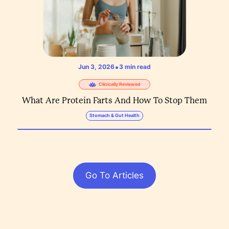
•
Jun 3, 2026
3
min read
Clinically Reviewed
What Are Protein Farts And How To Stop Them
Stomach & Gut Health
Go To Articles