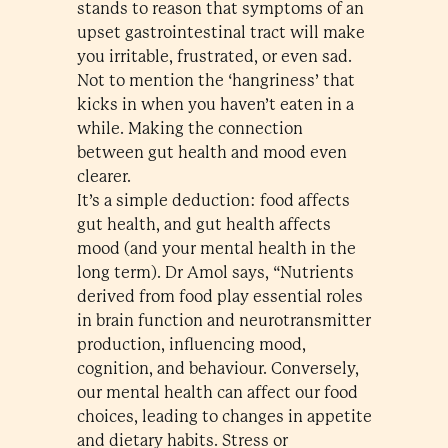
stands to reason that symptoms of an
upset gastrointestinal tract will make
you irritable, frustrated, or even sad.
Not to mention the ‘hangriness’ that
kicks in when you haven’t eaten in a
while. Making the connection
between gut health and mood even
clearer.
It’s a simple deduction: food affects
gut health, and gut health affects
mood (and your mental health in the
long term). Dr Amol says, “Nutrients
derived from food play essential roles
in brain function and neurotransmitter
production, influencing mood,
cognition, and behaviour. Conversely,
our mental health can affect our food
choices, leading to changes in appetite
and dietary habits. Stress or