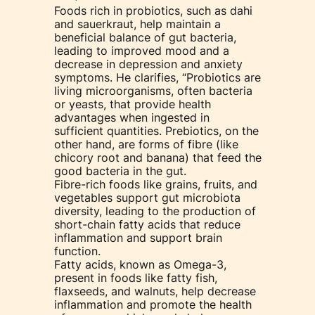
Foods rich in probiotics, such as dahi
and sauerkraut, help maintain a
beneficial balance of gut bacteria,
leading to improved mood and a
decrease in depression and anxiety
symptoms. He clarifies, “Probiotics are
living microorganisms, often bacteria
or yeasts, that provide health
advantages when ingested in
sufficient quantities. Prebiotics, on the
other hand, are forms of fibre (like
chicory root and banana) that feed the
good bacteria in the gut.
Fibre-rich foods like grains, fruits, and
vegetables support gut microbiota
diversity, leading to the production of
short-chain fatty acids that reduce
inflammation and support brain
function.
Fatty acids, known as Omega-3,
present in foods like fatty fish,
flaxseeds, and walnuts, help decrease
inflammation and promote the health