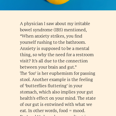
A physician I saw about my irritable
bowel syndrome (IBS) mentioned,
“When anxiety strikes, you find
yourself rushing to the bathroom.
Anxiety is supposed to be a mental
thing, so why the need for a restroom
visit? It's all due to the connection
between your brain and gut.”
The ‘loo’ is her euphemism for passing
stool. Another example is the feeling
of ‘butterflies fluttering’ in your
stomach, which also implies your gut
health’s effect on your mind. The state
of our gut is entwined with what we
eat. In other words, food = mood.