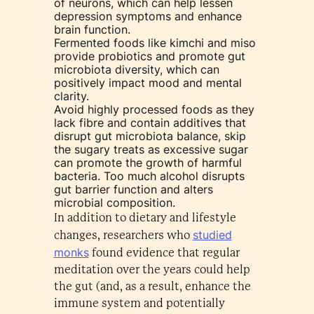
of neurons, which can help lessen
depression symptoms and enhance
brain function.
Fermented foods like kimchi and miso
provide probiotics and promote gut
microbiota diversity, which can
positively impact mood and mental
clarity.
Avoid highly processed foods as they
lack fibre and contain additives that
disrupt gut microbiota balance, skip
the sugary treats as excessive sugar
can promote the growth of harmful
bacteria. Too much alcohol disrupts
gut barrier function and alters
microbial composition.
In addition to dietary and lifestyle
studied
changes, researchers who
monks
found evidence that regular
meditation over the years could help
the gut (and, as a result, enhance the
immune system and potentially