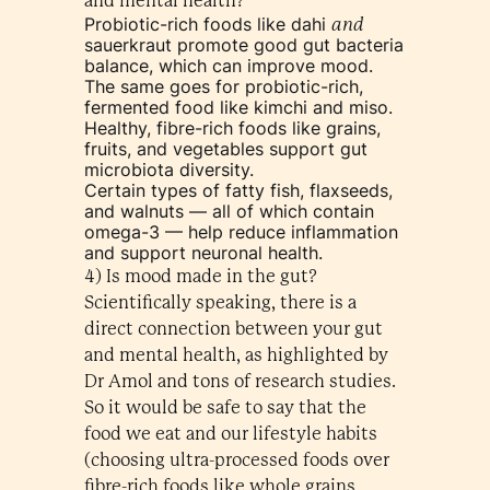
and mental health?
Probiotic-rich foods like dahi
and
sauerkraut promote good gut bacteria
balance, which can improve mood.
The same goes for probiotic-rich,
fermented food like kimchi and miso.
Healthy, fibre-rich foods like grains,
fruits, and vegetables support gut
microbiota diversity.
Certain types of fatty fish, flaxseeds,
and walnuts — all of which contain
omega-3 — help reduce inflammation
and support neuronal health.
4) Is mood made in the gut?
Scientifically speaking, there is a
direct connection between your gut
and mental health, as highlighted by
Dr Amol and tons of research studies.
So it would be safe to say that the
food we eat and our lifestyle habits
(choosing ultra-processed foods over
fibre-rich foods like whole grains,