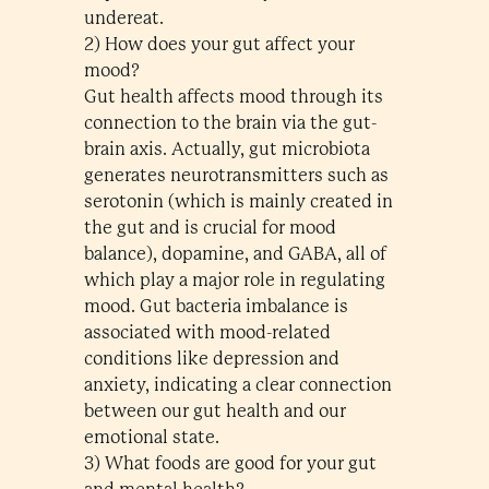
undereat.
2) How does your gut affect your
mood?
Gut health affects mood through its
connection to the brain via the gut-
brain axis. Actually, gut microbiota
generates neurotransmitters such as
serotonin (which is mainly created in
the gut and is crucial for mood
balance), dopamine, and GABA, all of
which play a major role in regulating
mood. Gut bacteria imbalance is
associated with mood-related
conditions like depression and
anxiety, indicating a clear connection
between our gut health and our
emotional state.
3) What foods are good for your gut