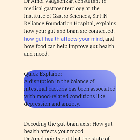
Dr Amol Vadgaonkar, consultant in
medical gastroenterology at the
Institute of Gastro Sciences, Sir HN
Reliance Foundation Hospital, explains
how your gut and brain are connected,
how gut health affects your mind
, and
how food can help improve gut health
and mood.
Quick Explainer
A disruption in the balance of
intestinal bacteria has been associated
with mood-related conditions like
depression and anxiety.
Decoding the gut-brain axis: How gut
health affects your mood
Dr Amol points out that the state of