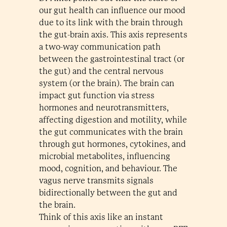
our gut health can influence our mood
due to its link with the brain through
the gut-brain axis. This axis represents
a two-way communication path
between the gastrointestinal tract (or
the gut) and the central nervous
system (or the brain). The brain can
impact gut function via stress
hormones and neurotransmitters,
affecting digestion and motility, while
the gut communicates with the brain
through gut hormones, cytokines, and
microbial metabolites, influencing
mood, cognition, and behaviour. The
vagus nerve transmits signals
bidirectionally between the gut and
the brain.
Think of this axis like an instant