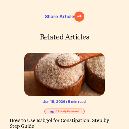
Share Article
Related Articles
•
Jun 15, 2026
5
min read
Clinically Reviewed
How to Use Isabgol for Constipation: Step-by-
Step Guide