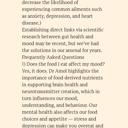
decrease the likelihood of
experiencing common ailments such
as anxiety, depression, and heart
disease.)
Establishing direct links via scientific
research between gut health and
mood may be recent, but we’ve had
the solutions in our arsenal for years.
Frequently Asked Questions
1) Does the food I eat affect my mood?
Yes, it does. Dr Amol highlights the
importance of food-derived nutrients
in supporting brain health and
neurotransmitter creation, which in
turn influences our mood,
understanding, and behaviour. Our
mental health also affects our food
choices and appetite — stress and
depression can make you overeat and