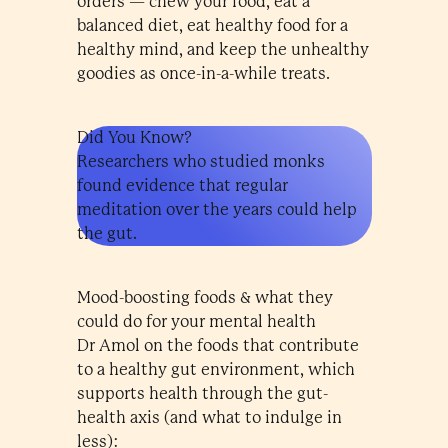
orders — chew your food, eat a
balanced diet, eat healthy food for a
healthy mind, and keep the unhealthy
goodies as once-in-a-while treats.
Did You Know?
Researchers who studied monks
found evidence that regular
meditation over the years could help
the gut.
Mood-boosting foods & what they
could do for your mental health
Dr Amol on the foods that contribute
to a healthy gut environment, which
supports health through the gut-
health axis (and what to indulge in
less):