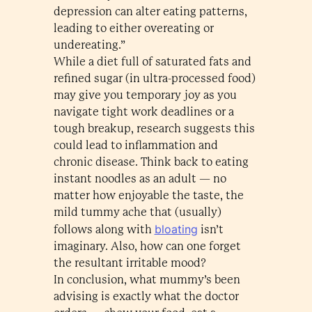
depression can alter eating patterns,
leading to either overeating or
undereating.”
While a diet full of saturated fats and
refined sugar (in ultra-processed food)
may give you temporary joy as you
navigate tight work deadlines or a
tough breakup, research suggests this
could lead to inflammation and
chronic disease. Think back to eating
instant noodles as an adult — no
matter how enjoyable the taste, the
mild tummy ache that (usually)
bloating
follows along with
isn’t
imaginary. Also, how can one forget
the resultant irritable mood?
In conclusion, what mummy’s been
advising is exactly what the doctor