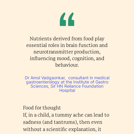
Nutrients derived from food play
essential roles in brain function and
neurotransmitter production,
influencing mood, cognition, and
behaviour.
Dr Amol Vadgaonkar, consultant in medical
gastroenterology at the Institute of Gastro
Sciences, Sir HN Reliance Foundation
Hospital
Food for thought
If, in a child, a tummy ache can lead to
sadness (and tantrums), then even
without a scientific explanation, it