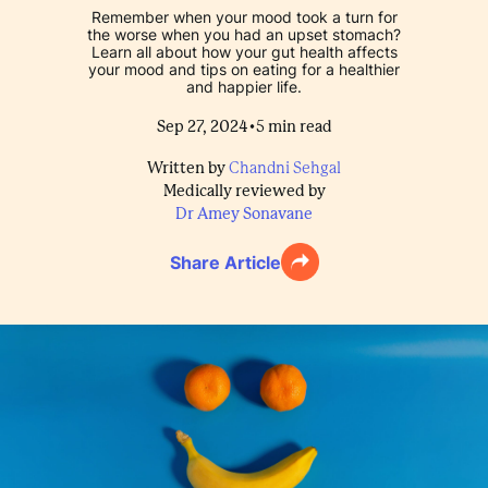
Remember when your mood took a turn for
the worse when you had an upset stomach?
Learn all about how your gut health affects
your mood and tips on eating for a healthier
and happier life.
•
Sep 27, 2024
5
min read
Written by
Chandni Sehgal
Medically reviewed by
Dr Amey Sonavane
Share Article