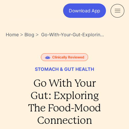
Download App
Home
Blog
Go-With-Your-Gut-Exploring-
>
>
The-Food-Mood-Connection-
2an1~zakq8kchxnlbagfeq
Clinically Reviewed
STOMACH & GUT HEALTH
Go With Your
Gut: Exploring
The Food-Mood
Connection