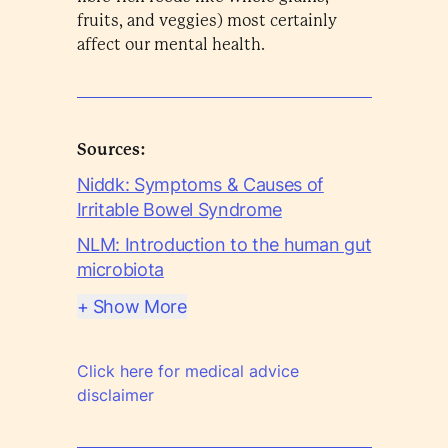
fruits, and veggies) most certainly
affect our mental health.
Sources:
Niddk: Symptoms & Causes of
Irritable Bowel Syndrome
NLM: Introduction to the human gut
microbiota
+ Show More
Click here for medical advice
disclaimer