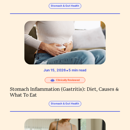
Stomach & Gut Health
•
Jun 15, 2026
5
min read
Clinically Reviewed
Stomach Inflammation (Gastritis): Diet, Causes &
What To Eat
Stomach & Gut Health