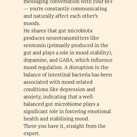
messaging conversation with your BFF
— you’re constantly communicating
and naturally affect each other’s
moods.
He shares that gut microbiota
produces neurotransmitters like
serotonin (primarily produced in the
gut and plays a role in mood stability),
dopamine, and GABA, which influence
mood regulation. A disruption in the
balance of intestinal bacteria has been
associated with mood-related
conditions like depression and
anxiety, indicating that a well-
balanced gut microbiome plays a
significant role in fostering emotional
health and stabilising mood.
There you have it, straight from the
expert.