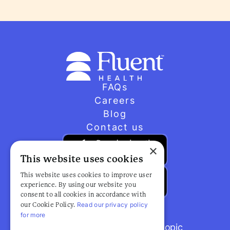
FAQs
Careers
Blog
Contact us
×
This website uses cookies
This website uses cookies to improve user
experience. By using our website you
consent to all cookies in accordance with
Read our privacy policy
our Cookie Policy.
for more
Browse popular articles by topic