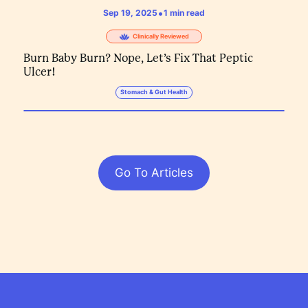
•
Sep 19, 2025
1
min read
Clinically Reviewed
Burn Baby Burn? Nope, Let’s Fix That Peptic
Ulcer!
Stomach & Gut Health
Go To Articles