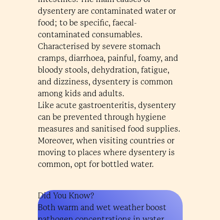
dysentery are contaminated water or
food; to be specific, faecal-
contaminated consumables.
Characterised by severe stomach
cramps, diarrhoea, painful, foamy, and
bloody stools, dehydration, fatigue,
and dizziness, dysentery is common
among kids and adults.
Like acute gastroenteritis, dysentery
can be prevented through hygiene
measures and sanitised food supplies.
Moreover, when visiting countries or
moving to places where dysentery is
common, opt for bottled water.
Did You Know?
Both warm and wet weather boost
pathogen concentrations in water