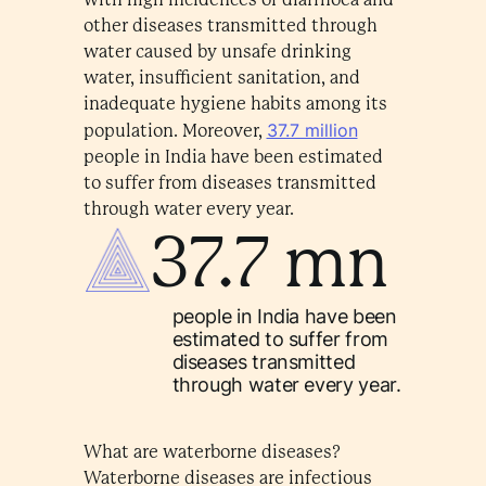
other diseases transmitted through
water caused by unsafe drinking
water, insufficient sanitation, and
inadequate hygiene habits among its
37.7 million
population. Moreover,
people in India have been estimated
to suffer from diseases transmitted
through water every year.
37.7 mn
people in India have been
estimated to suffer from
diseases transmitted
through water every year.
What are waterborne diseases?
Waterborne diseases are infectious