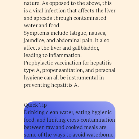
nature. As opposed to the above, this
is a viral infection that affects the liver
and spreads through contaminated
water and food.
Symptoms include fatigue, nausea,
jaundice, and abdominal pain. It also
affects the liver and gallbladder,
leading to inflammation.
Prophylactic vaccination for hepatitis
type A, proper sanitation, and personal
hygiene can all be instrumental in
preventing hepatitis A.
Quick Tip
Drinking clean water, eating hygienic
food, and limiting cross-contamination
between raw and cooked meals are
some of the ways to avoid waterborne