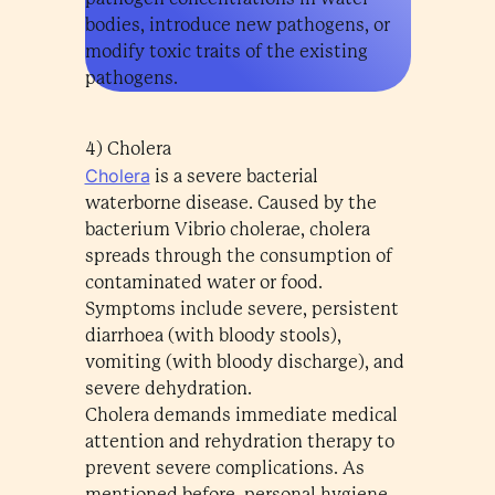
bodies, introduce new pathogens, or
modify toxic traits of the existing
pathogens.
4) Cholera
Cholera
is a severe bacterial
waterborne disease. Caused by the
bacterium Vibrio cholerae, cholera
spreads through the consumption of
contaminated water or food.
Symptoms include severe, persistent
diarrhoea (with bloody stools),
vomiting (with bloody discharge), and
severe dehydration.
Cholera demands immediate medical
attention and rehydration therapy to
prevent severe complications. As
mentioned before, personal hygiene,