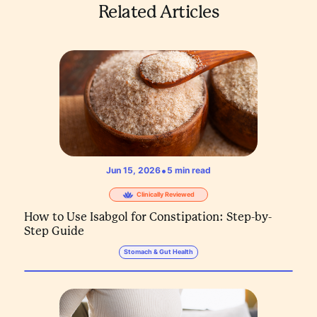
Related Articles
•
Jun 15, 2026
5
min read
Clinically Reviewed
How to Use Isabgol for Constipation: Step-by-
Step Guide
Stomach & Gut Health