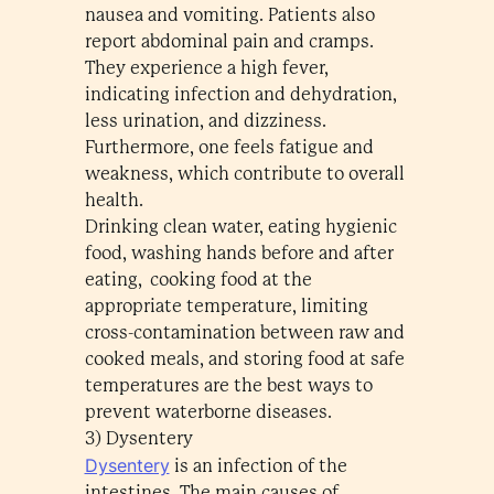
nausea and vomiting. Patients also
report abdominal pain and cramps.
They experience a high fever,
indicating infection and dehydration,
less urination, and dizziness.
Furthermore, one feels fatigue and
weakness, which contribute to overall
health.
Drinking clean water, eating hygienic
food, washing hands before and after
eating, cooking food at the
appropriate temperature, limiting
cross-contamination between raw and
cooked meals, and storing food at safe
temperatures are the best ways to
prevent waterborne diseases.
3) Dysentery
Dysentery
is an infection of the
intestines. The main causes of