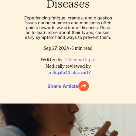
Diseases
Experiencing fatigue, cramps, and digestion
issues during summers and monsoons often
points towards waterborne diseases. Read
on to learn more about their types, causes,
early symptoms and ways to prevent them.
•
Sep 27, 2024
5
min read
Written by
Dr Medha Gupta
Medically reviewed by
Dr Sujata Chakravarti
Share Article