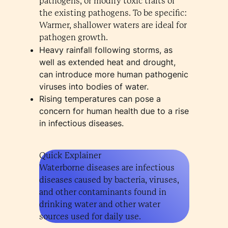
pathogens, or modify toxic traits of
the existing pathogens. To be specific:
Warmer, shallower waters are ideal for
pathogen growth.
Heavy rainfall following storms, as
well as extended heat and drought,
can introduce more human pathogenic
viruses into bodies of water.
Rising temperatures can pose a
concern for human health due to a rise
in infectious diseases.
Quick Explainer
Waterborne diseases are infectious
diseases caused by bacteria, viruses,
and other contaminants found in
drinking water and other water
sources used for daily use.