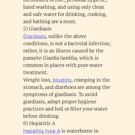
hand washing, and using only clean
and safe water for drinking, cooking,
and bathing are a must.
5) Giardiasis
Giardiasis
, unlike the above
conditions, is not a bacterial infection;
rather, it is an illness caused by the
parasite Giardia lamblia, which is
common in places with poor water
treatment.
bloating
Weight loss,
, cramping in the
stomach, and diarrhoea are among the
symptoms of giardiasis. To avoid
giardiasis, adopt proper hygiene
practices and boil or filter your water
before drinking.
6) Hepatitis A
Hepatitis type A
is waterborne in