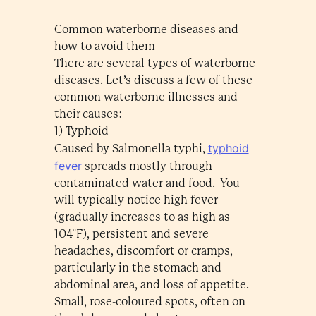
Common waterborne diseases and
how to avoid them
There are several types of waterborne
diseases. Let’s discuss a few of these
common waterborne illnesses and
their causes:
1) Typhoid
typhoid
Caused by Salmonella typhi,
fever
spreads mostly through
contaminated water and food. You
will typically notice high fever
(gradually increases to as high as
104°F), persistent and severe
headaches, discomfort or cramps,
particularly in the stomach and
abdominal area, and loss of appetite.
Small, rose-coloured spots, often on