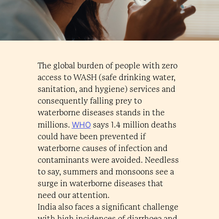
The global burden of people with zero
access to WASH (safe drinking water,
sanitation, and hygiene) services and
consequently falling prey to
waterborne diseases stands in the
WHO
millions.
says 1.4 million deaths
could have been prevented if
waterborne causes of infection and
contaminants were avoided. Needless
to say, summers and monsoons see a
surge in waterborne diseases that
need our attention.
India also faces a significant challenge
with high incidences of diarrhoea and