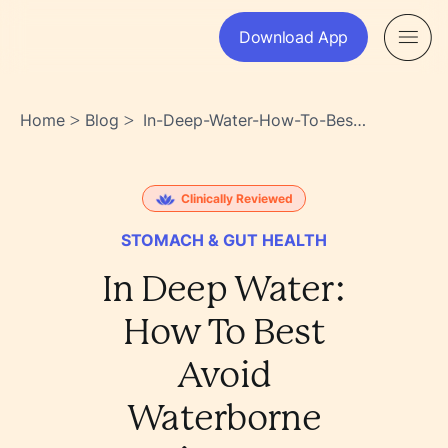
Download App
Home
Blog
In-Deep-Water-How-To-Best-
>
>
Avoid-Waterborne-Diseases-
Qqovh3chr~uag7zedpnsiw
Clinically Reviewed
STOMACH & GUT HEALTH
In Deep Water:
How To Best
Avoid
Waterborne