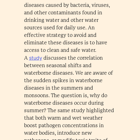
diseases caused by bacteria, viruses,
and other contaminants found in
drinking water and other water
sources used for daily use. An
effective strategy to avoid and
eliminate these diseases is to have
access to clean and safe water.
study
A
discusses the correlation
between seasonal shifts and
waterborne diseases. We are aware of
the sudden spikes in waterborne
diseases in the summers and
monsoons. The question is, why do
waterborne diseases occur during
summer? The same study highlighted
that both warm and wet weather
boost pathogen concentrations in
water bodies, introduce new