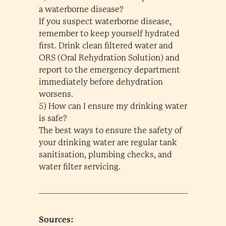
a waterborne disease?
If you suspect waterborne disease,
remember to keep yourself hydrated
first. Drink clean filtered water and
ORS (Oral Rehydration Solution) and
report to the emergency department
immediately before dehydration
worsens.
5) How can I ensure my drinking water
is safe?
The best ways to ensure the safety of
your drinking water are regular tank
sanitisation, plumbing checks, and
water filter servicing.
Sources: