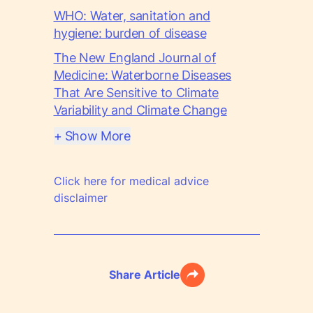
WHO: Water, sanitation and
hygiene: burden of disease
The New England Journal of
Medicine: Waterborne Diseases
That Are Sensitive to Climate
Variability and Climate Change
+ Show More
Click here for medical advice
disclaimer
Share Article