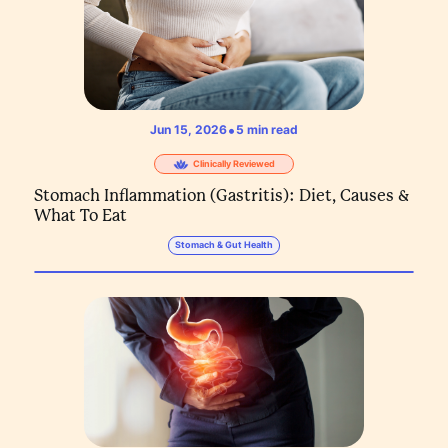
•
Jun 15, 2026
5
min read
Clinically Reviewed
Stomach Inflammation (Gastritis): Diet, Causes &
What To Eat
Stomach & Gut Health