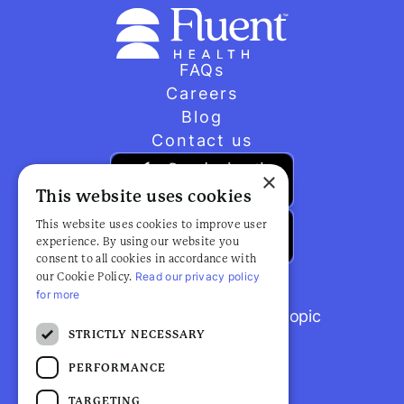
FAQs
Careers
Blog
Contact us
×
This website uses cookies
This website uses cookies to improve user
experience. By using our website you
consent to all cookies in accordance with
Read our privacy policy
our Cookie Policy.
for more
Browse popular articles by topic
STRICTLY NECESSARY
PERFORMANCE
TARGETING