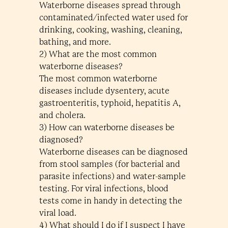
Waterborne diseases spread through
contaminated/infected water used for
drinking, cooking, washing, cleaning,
bathing, and more.
2) What are the most common
waterborne diseases?
The most common waterborne
diseases include dysentery, acute
gastroenteritis, typhoid, hepatitis A,
and cholera.
3) How can waterborne diseases be
diagnosed?
Waterborne diseases can be diagnosed
from stool samples (for bacterial and
parasite infections) and water-sample
testing. For viral infections, blood
tests come in handy in detecting the
viral load.
4) What should I do if I suspect I have