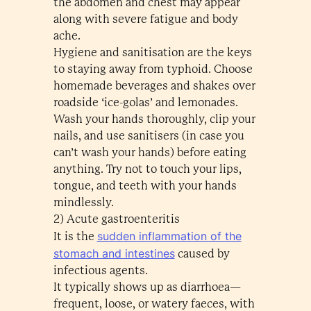
the abdomen and chest may appear
along with severe fatigue and body
ache.
Hygiene and sanitisation are the keys
to staying away from typhoid. Choose
homemade beverages and shakes over
roadside ‘ice-golas’ and lemonades.
Wash your hands thoroughly, clip your
nails, and use sanitisers (in case you
can’t wash your hands) before eating
anything. Try not to touch your lips,
tongue, and teeth with your hands
mindlessly.
2) Acute gastroenteritis
sudden inflammation of the
It is the
stomach and intestines
caused by
infectious agents.
It typically shows up as diarrhoea—
frequent, loose, or watery faeces, with