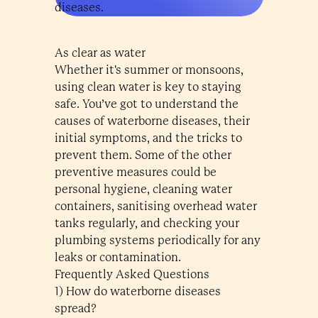
diseases.
As clear as water
Whether it's summer or monsoons,
using clean water is key to staying
safe. You’ve got to understand the
causes of waterborne diseases, their
initial symptoms, and the tricks to
prevent them. Some of the other
preventive measures could be
personal hygiene, cleaning water
containers, sanitising overhead water
tanks regularly, and checking your
plumbing systems periodically for any
leaks or contamination.
Frequently Asked Questions
1) How do waterborne diseases
spread?