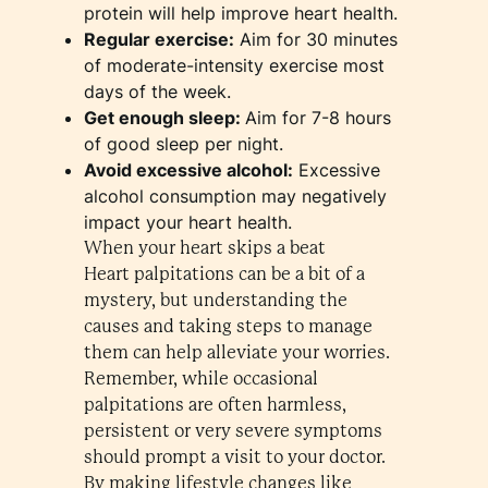
protein will help improve heart health.
Regular exercise:
Aim for 30 minutes
of moderate-intensity exercise most
days of the week.
Get enough sleep:
Aim for 7-8 hours
of good sleep per night.
Avoid excessive alcohol:
Excessive
alcohol consumption may negatively
impact your heart health.
When your heart skips a beat
Heart palpitations can be a bit of a
mystery, but understanding the
causes and taking steps to manage
them can help alleviate your worries.
Remember, while occasional
palpitations are often harmless,
persistent or very severe symptoms
should prompt a visit to your doctor.
By making lifestyle changes like