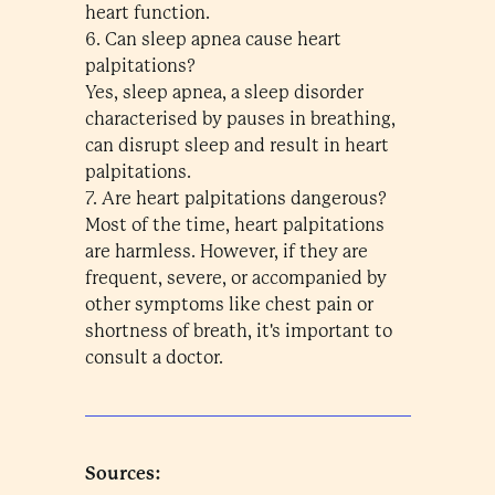
heart function.
6. Can sleep apnea cause heart
palpitations?
Yes, sleep apnea, a sleep disorder
characterised by pauses in breathing,
can disrupt sleep and result in heart
palpitations.
7. Are heart palpitations dangerous?
Most of the time, heart palpitations
are harmless. However, if they are
frequent, severe, or accompanied by
other symptoms like chest pain or
shortness of breath, it's important to
consult a doctor.
Sources: