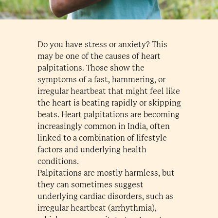
Do you have stress or anxiety? This
may be one of the causes of heart
palpitations. Those show the
symptoms of a fast, hammering, or
irregular heartbeat that might feel like
the heart is beating rapidly or skipping
beats. Heart palpitations are becoming
increasingly common in India, often
linked to a combination of lifestyle
factors and underlying health
conditions.
Palpitations are mostly harmless, but
they can sometimes suggest
underlying cardiac disorders, such as
irregular heartbeat (arrhythmia),