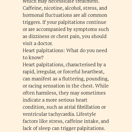
which may necessitate treatment.
Caffeine, nicotine, alcohol, stress, and
hormonal fluctuations are all common
triggers. If your palpitations continue
or are accompanied by symptoms such
as dizziness or chest pain, you should
visit a doctor.
Heart palpitations: What do you need
to know?
Heart palpitations, characterised by a
rapid, irregular, or forceful heartbeat,
can manifest as a fluttering, pounding,
or racing sensation in the chest. While
often harmless, they may sometimes
indicate a more serious heart
condition, such as atrial fibrillation or
ventricular tachycardia. Lifestyle
factors like stress, caffeine intake, and
lack of sleep can trigger palpitations.