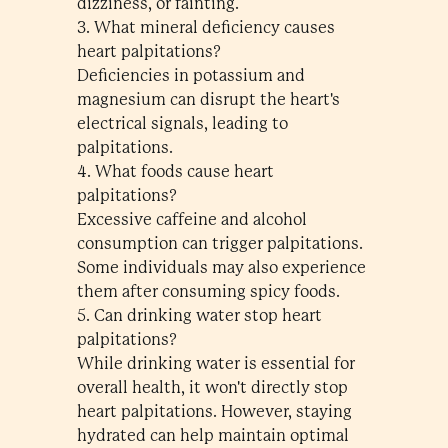
dizziness, or fainting.
3. What mineral deficiency causes
heart palpitations?
Deficiencies in potassium and
magnesium can disrupt the heart's
electrical signals, leading to
palpitations.
4. What foods cause heart
palpitations?
Excessive caffeine and alcohol
consumption can trigger palpitations.
Some individuals may also experience
them after consuming spicy foods.
5. Can drinking water stop heart
palpitations?
While drinking water is essential for
overall health, it won't directly stop
heart palpitations. However, staying
hydrated can help maintain optimal