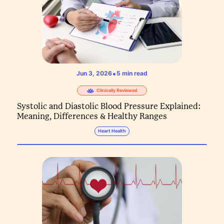
•
Jun 3, 2026
5
min read
Clinically Reviewed
Systolic and Diastolic Blood Pressure Explained:
Meaning, Differences & Healthy Ranges
Heart Health