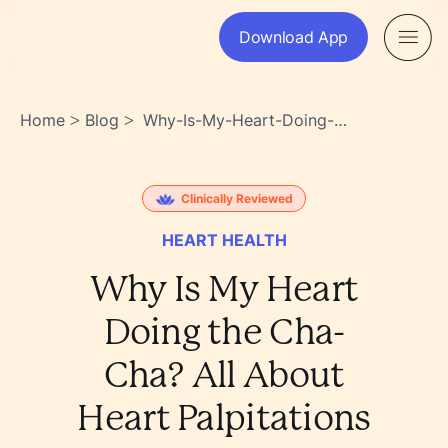
Download App
Home
Blog
Why-Is-My-Heart-Doing-
>
>
The-Cha-Cha-All-About-
Heart-Palpitations-
Czi88tazquogeqiabhgwla
Clinically Reviewed
HEART HEALTH
Why Is My Heart
Doing the Cha-
Cha? All About
Heart Palpitations