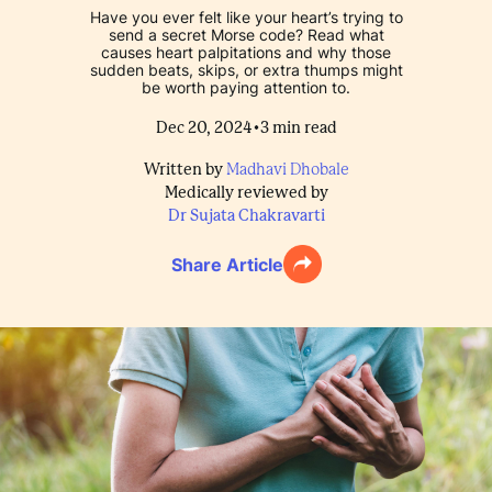
Have you ever felt like your heart’s trying to
send a secret Morse code? Read what
causes heart palpitations and why those
sudden beats, skips, or extra thumps might
be worth paying attention to.
•
Dec 20, 2024
3
min read
Written by
Madhavi Dhobale
Medically reviewed by
Dr Sujata Chakravarti
Share Article