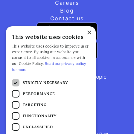
Careers
Blog
Contact us
×
This website uses cookies
This website uses cookies to improve user
experience. By using our website you
consent to all cookies in accordance with
Read our privacy policy
our Cookie Policy.
for more
Browse popular articles by topic
STRICTLY NECESSARY
PERFORMANCE
TARGETING
FUNCTIONALITY
UNCLASSIFIED
Fluent Health is a registered trademark. ©2026 Be Fluent