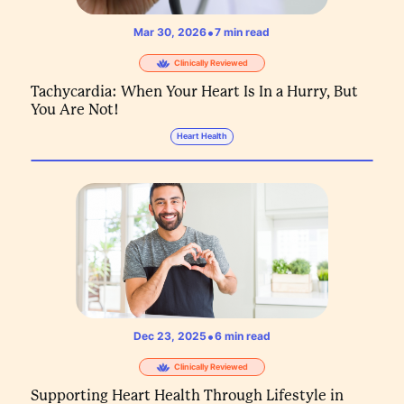
•
Mar 30, 2026
7
min read
Clinically Reviewed
Tachycardia: When Your Heart Is In a Hurry, But
You Are Not!
Heart Health
•
Dec 23, 2025
6
min read
Clinically Reviewed
Supporting Heart Health Through Lifestyle in