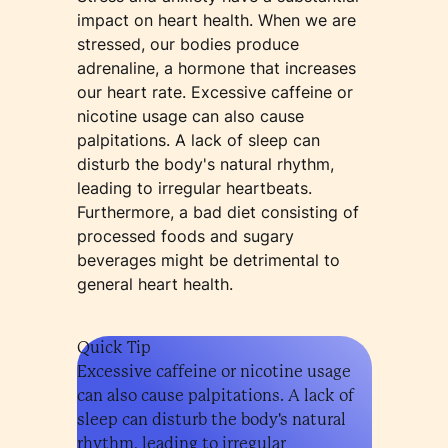
impact on heart health. When we are
stressed, our bodies produce
adrenaline, a hormone that increases
our heart rate. Excessive caffeine or
nicotine usage can also cause
palpitations. A lack of sleep can
disturb the body's natural rhythm,
leading to irregular heartbeats.
Furthermore, a bad diet consisting of
processed foods and sugary
beverages might be detrimental to
general heart health.
Quick Tip
Excessive caffeine or nicotine usage
can also cause palpitations. A lack of
sleep can disturb the body's natural
rhythm, leading to irregular