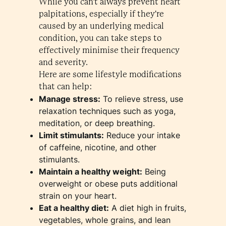
While you can't always prevent heart
palpitations, especially if they're
caused by an underlying medical
condition, you can take steps to
effectively minimise their frequency
and severity.
Here are some lifestyle modifications
that can help:
Manage stress:
To relieve stress, use
relaxation techniques such as yoga,
meditation, or deep breathing.
Limit stimulants:
Reduce your intake
of caffeine, nicotine, and other
stimulants.
Maintain a healthy weight:
Being
overweight or obese puts additional
strain on your heart.
Eat a healthy diet:
A diet high in fruits,
vegetables, whole grains, and lean