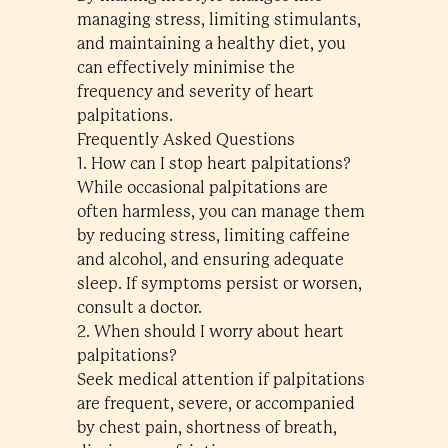
managing stress, limiting stimulants,
and maintaining a healthy diet, you
can effectively minimise the
frequency and severity of heart
palpitations.
Frequently Asked Questions
1. How can I stop heart palpitations?
While occasional palpitations are
often harmless, you can manage them
by reducing stress, limiting caffeine
and alcohol, and ensuring adequate
sleep. If symptoms persist or worsen,
consult a doctor.
2. When should I worry about heart
palpitations?
Seek medical attention if palpitations
are frequent, severe, or accompanied
by chest pain, shortness of breath,