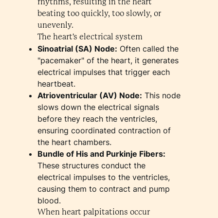
rhythms, resulting in the heart
beating too quickly, too slowly, or
unevenly.
The heart's electrical system
Sinoatrial (SA) Node:
Often called the
"pacemaker" of the heart, it generates
electrical impulses that trigger each
heartbeat.
Atrioventricular (AV) Node:
This node
slows down the electrical signals
before they reach the ventricles,
ensuring coordinated contraction of
the heart chambers.
Bundle of His and Purkinje Fibers:
These structures conduct the
electrical impulses to the ventricles,
causing them to contract and pump
blood.
When heart palpitations occur