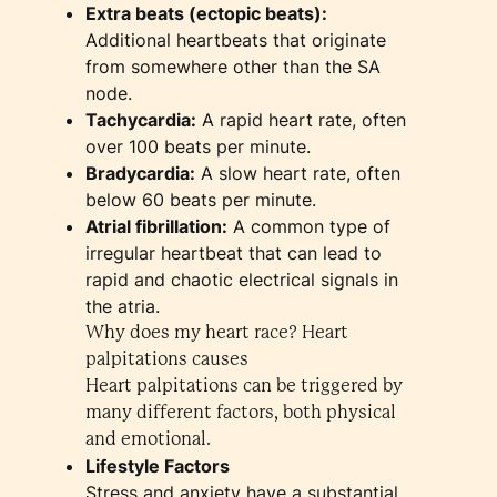
Extra beats (ectopic beats):
Additional heartbeats that originate
from somewhere other than the SA
node.
Tachycardia:
A rapid heart rate, often
over 100 beats per minute.
Bradycardia:
A slow heart rate, often
below 60 beats per minute.
Atrial fibrillation:
A common type of
irregular heartbeat that can lead to
rapid and chaotic electrical signals in
the atria.
Why does my heart race? Heart
palpitations causes
Heart palpitations can be triggered by
many different factors, both physical
and emotional.
Lifestyle Factors
Stress and anxiety have a substantial