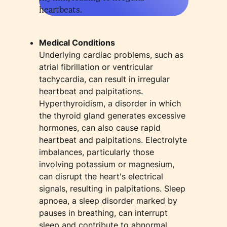
heartbeats.
Medical Conditions
Underlying cardiac problems, such as
atrial fibrillation or ventricular
tachycardia, can result in irregular
heartbeat and palpitations.
Hyperthyroidism, a disorder in which
the thyroid gland generates excessive
hormones, can also cause rapid
heartbeat and palpitations. Electrolyte
imbalances, particularly those
involving potassium or magnesium,
can disrupt the heart's electrical
signals, resulting in palpitations. Sleep
apnoea, a sleep disorder marked by
pauses in breathing, can interrupt
sleep and contribute to abnormal