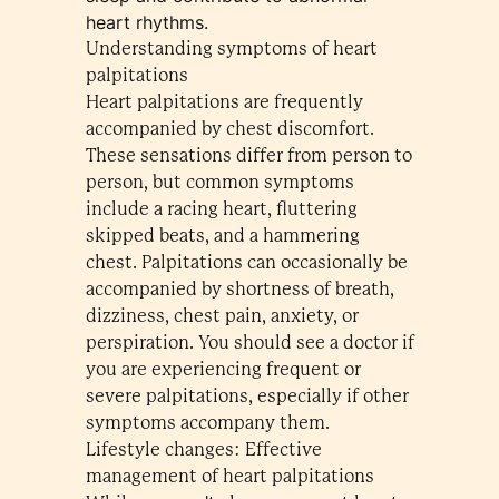
heart rhythms.
Understanding symptoms of heart
palpitations
Heart palpitations are frequently
accompanied by chest discomfort.
These sensations differ from person to
person, but common symptoms
include a racing heart, fluttering
skipped beats, and a hammering
chest. Palpitations can occasionally be
accompanied by shortness of breath,
dizziness, chest pain, anxiety, or
perspiration. You should see a doctor if
you are experiencing frequent or
severe palpitations, especially if other
symptoms accompany them.
Lifestyle changes: Effective
management of heart palpitations