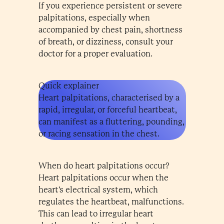
If you experience persistent or severe
palpitations, especially when
accompanied by chest pain, shortness
of breath, or dizziness, consult your
doctor for a proper evaluation.
Quick explainer
Heart palpitations, characterised by a
rapid, irregular, or forceful heartbeat,
can manifest as a fluttering, pounding,
or racing sensation in the chest.
When do heart palpitations occur?
Heart palpitations occur when the
heart's electrical system, which
regulates the heartbeat, malfunctions.
This can lead to irregular heart