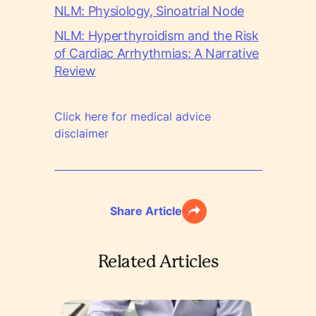
NLM: Physiology, Sinoatrial Node
NLM: Hyperthyroidism and the Risk
of Cardiac Arrhythmias: A Narrative
Review
Click here for medical advice
disclaimer
Share Article
Related Articles