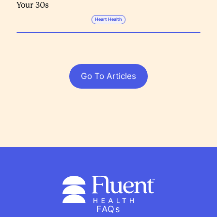
Your 30s
Heart Health
Go To Articles
FAQs